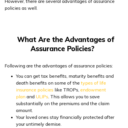
However, there are several advantages of assurance
policies as well.
Number of
One or more
Only one
Insured
Person Who
Only nominee
Policyholders
Can Raise a
can raise a
What Are the Advantages of
can raise a claim
Claim
claim
Assurance Policies?
Cost of
Low
High
Premiums
Following are the advantages of assurance policies:
Only for damage
There is no
You can get tax benefits, maturity benefits and
Usage of
repair or
restriction on
death benefits on some of the
types of life
Claim
financing
the usage of the
insurance policies
like TROPs,
endowment
Amount
treatment
money
plan
and
ULIPs
. This allows you to save
substantially on the premiums and the claim
amount.
Your loved ones stay financially protected after
your untimely demise.