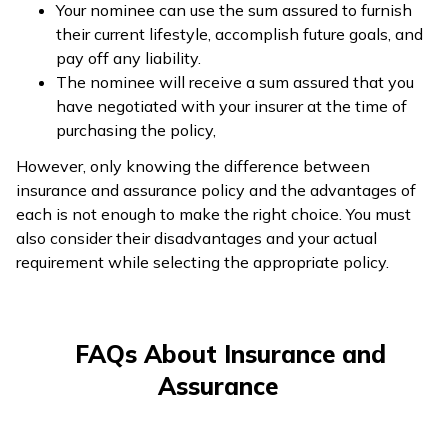
Your nominee can use the sum assured to furnish
their current lifestyle, accomplish future goals, and
pay off any liability.
The nominee will receive a sum assured that you
have negotiated with your insurer at the time of
purchasing the policy,
However, only knowing the difference between
insurance and assurance policy and the advantages of
each is not enough to make the right choice. You must
also consider their disadvantages and your actual
requirement while selecting the appropriate policy.
FAQs About Insurance and
Assurance