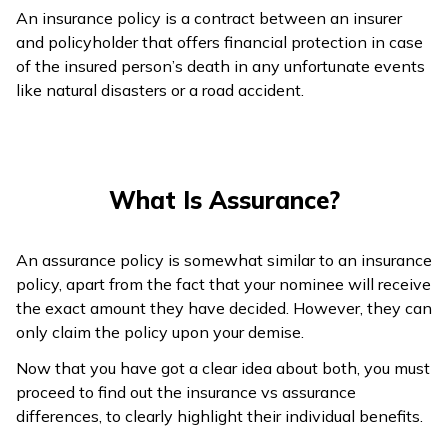
An insurance policy is a contract between an insurer
and policyholder that offers financial protection in case
of the insured person’s death in any unfortunate events
like natural disasters or a road accident.
What Is Assurance?
An assurance policy is somewhat similar to an insurance
policy, apart from the fact that your nominee will receive
the exact amount they have decided. However, they can
only claim the policy upon your demise.
Now that you have got a clear idea about both, you must
proceed to find out the insurance vs assurance
differences, to clearly highlight their individual benefits.