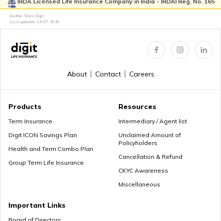
IRDA Licensed Life Insurance Company in India - IRDAI Reg. No. 165
Author: Team Digit
Last updated:
14-07-2026
About
Contact
Careers
Products
Resources
Term Insurance
Intermediary / Agent list
Digit ICON Savings Plan
Unclaimed Amount of
Policyholders
Health and Term Combo Plan
Cancellation & Refund
Group Term Life Insurance
CKYC Awareness
Miscellaneous
Important Links
Board of Directors