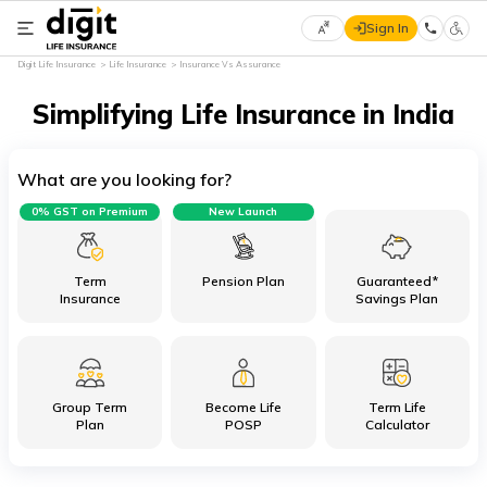
Sign In
Select
Digit Life Insurance
Life Insurance
Insurance Vs Assurance
Preferred
×
Language
Simplifying Life Insurance in India
What are you looking for?
English
0% GST on Premium
New Launch
हिन्दी
(Hindi)
Term
Pension Plan
Guaranteed*
Insurance
Savings Plan
मराठी
(Marathi)
Group Term
Become Life
Term Life
বাংলা
Plan
POSP
Calculator
(Bengali)