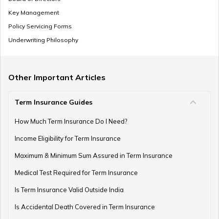
Key Management
Policy Servicing Forms
Underwriting Philosophy
Other Important Articles
Term Insurance Guides
How Much Term Insurance Do I Need?
Income Eligibility for Term Insurance
Maximum & Minimum Sum Assured in Term Insurance
Medical Test Required for Term Insurance
Is Term Insurance Valid Outside India
Is Accidental Death Covered in Term Insurance