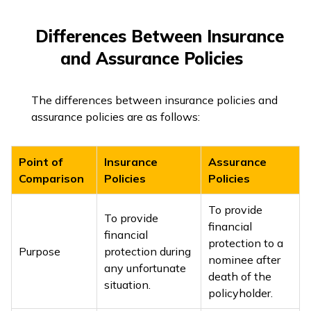
Differences Between Insurance
and Assurance Policies
The differences between insurance policies and
assurance policies are as follows:
Point of
Insurance
Assurance
Comparison
Policies
Policies
To provide
To provide
financial
financial
protection to a
Purpose
protection during
nominee after
any unfortunate
death of the
situation.
policyholder.