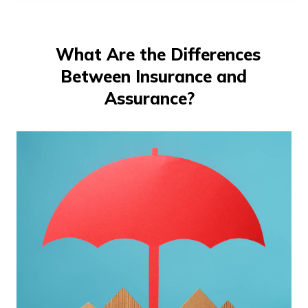
తెలుగు
(Telugu)
What Are the Differences
தமிழ்
Between Insurance and
(Tamil)
Assurance?
اردو
(Urdu)
ગુજરાતી
(Gujarati)
ಕನ್ನಡ
(Kannada)
മലയാളം
(Malayalam)