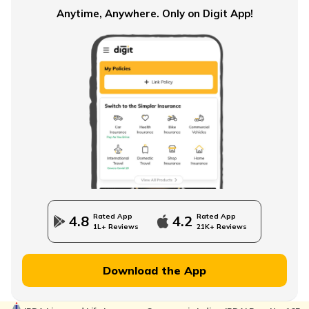
Anytime, Anywhere. Only on Digit App!
Rated App
Rated App
4.8
4.2
1L+ Reviews
21K+ Reviews
Download the App