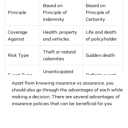
Based on
Based on
Principle
Principle of
Principle of
Indemnity
Certainty
Coverage
Health, property
Life and death
Against
and vehicles
of policyholder
Theft or natural
Risk Type
Sudden death
calamities
Unanticipated
Event Type
Definite event
event
Apart from knowing insurance vs assurance, you
should also go through the advantages of each while
General
Type
Life insurance
making a decision. There are several advantages of
insurance
insurance policies that can be beneficial for you.
Medical
insurance
,
property
Life insurance,