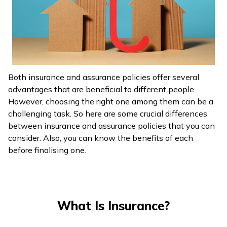
ଓଡ଼ିଆ
(Oriya)
ਪੰਜਾਬੀ
(Punjabi)
Both insurance and assurance policies offer several
advantages that are beneficial to different people.
मैथिली
However, choosing the right one among them can be a
(Maithili)
challenging task. So here are some crucial differences
between insurance and assurance policies that you can
অসমীয়া
consider. Also, you can know the benefits of each
(Assamese)
before finalising one.
What Is Insurance?