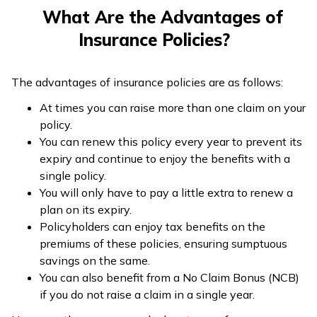
Products
insurance, and
term insurance,
What Are the Advantages of
two and four-
and ULIP
Insurance Policies?
wheeler
insurance
The advantages of insurance policies are as follows:
Every year or on
Not applicable
At times you can raise more than one claim on your
Renewability
expiry of the
in this case
policy.
policy
You can renew this policy every year to prevent its
Number of
expiry and continue to enjoy the benefits with a
Claims
More than once
Only once
single policy.
Available
You will only have to pay a little extra to renew a
plan on its expiry.
Equal to the
Policyholders can enjoy tax benefits on the
Pre-decided by
Claim
amount of
premiums of these policies, ensuring sumptuous
the insurer and
Amount
damage that has
savings on the same.
policyholder
occurred
You can also benefit from a No Claim Bonus (NCB)
if you do not raise a claim in a single year.
Duration
Short-term
Long-term