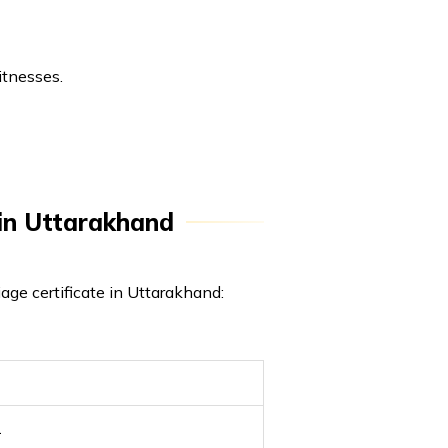
itnesses.
e in Uttarakhand
iage certificate in Uttarakhand:
1