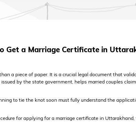
 Get a Marriage Certificate in Uttar
han a piece of paper. It is a crucial legal document that vali
issued by the state government, helps married couples claim i
ning to tie the knot soon must fully understand the applicati
cedure for applying for a marriage certificate in Uttarakhand