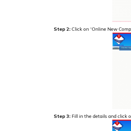
Step 2:
Click on “Online New Compul
Step 3:
Fill in the details and click 