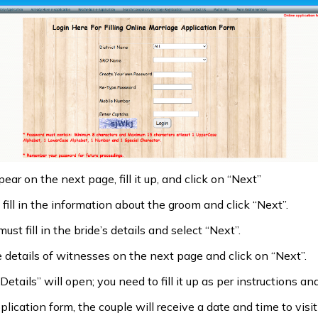
ear on the next page, fill it up, and click on “Next”
ill in the information about the groom and click “Next”.
t fill in the bride’s details and select “Next”.
he details of witnesses on the next page and click on “Next”.
etails” will open; you need to fill it up as per instructions an
lication form, the couple will receive a date and time to visit 