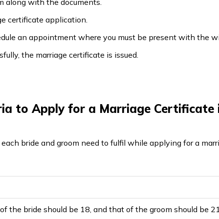
rm along with the documents.
e certificate application.
chedule an appointment where you must be present with the w
fully, the marriage certificate is issued.
teria to Apply for a Marriage Certificat
at each bride and groom need to fulfil while applying for a marr
f the bride should be 18, and that of the groom should be 2