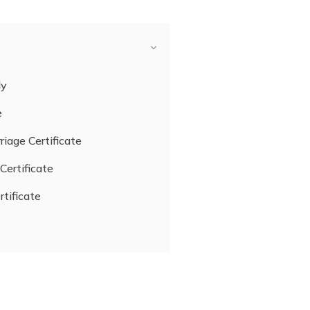
ly
e
riage Certificate
Certificate
rtificate