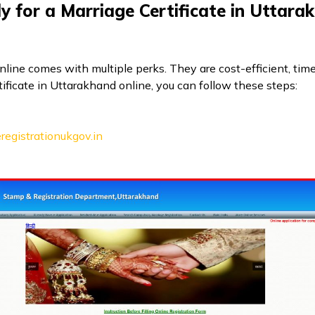
 for a Marriage Certificate in Uttara
online comes with multiple perks. They are cost-efficient, tim
tificate in Uttarakhand online, you can follow these steps:
eregistrationukgov.in