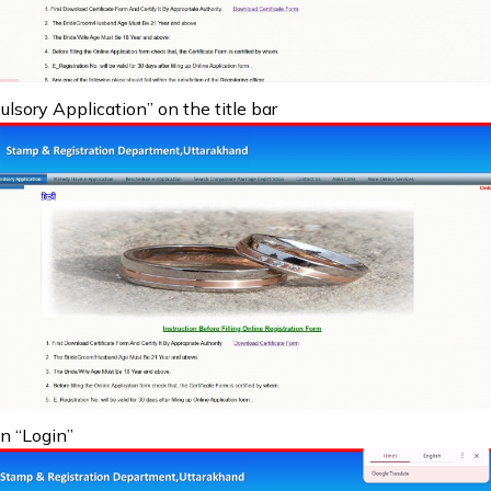
sory Application” on the title bar
on “Login”