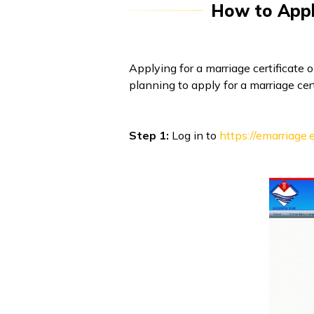
How to Apply
Applying for a marriage certificate 
planning to apply for a marriage cer
Step 1:
Log in to
https://emarriage.