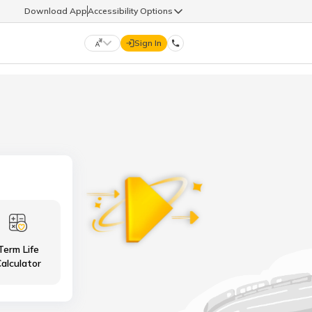
Download App
Accessibility Options
Sign In
DIGIT LIFE
9960126126
हिन्दी (Hindi)
मराठी (Marathi)
life@godigit.com
తెలుగు (Telugu)
தமிழ் (Tamil)
9960126126
ગુજરાતી (Gujarati)
ಕನ್ನಡ (Kannada)
Term Life
18002962626
ଓଡ଼ିଆ (Oriya)
ਪੰਜਾਬੀ (Punjabi)
alculator
অসমীয়া (Assamese)