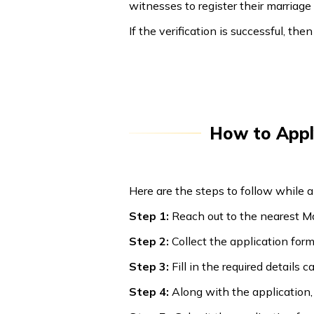
witnesses to register their marriag
If the verification is successful, the
How to Apply
Here are the steps to follow while a
Step 1:
Reach out to the nearest Mar
Step 2:
Collect the application form 
Step 3:
Fill in the required details 
Step 4:
Along with the application,