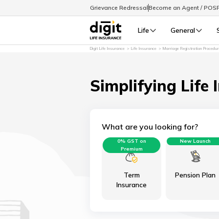
Grievance Redressal
Become an Agent / POS
Life
General
Digit Life Insurance
Life Insurance
Marriage Registration Procedu
Simplifying Life 
What are you looking for?
0% GST on
New Launch
Premium
Term
Pension Plan
Insurance