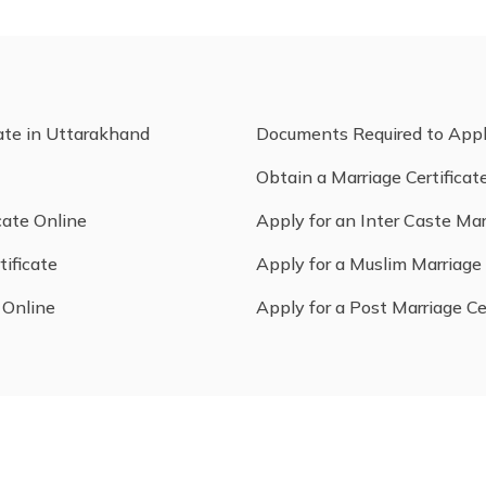
cate in Uttarakhand
Documents Required to App
Obtain a Marriage Certificat
cate Online
Apply for an Inter Caste Mar
tificate
Apply for a Muslim Marriage 
 Online
Apply for a Post Marriage Ce