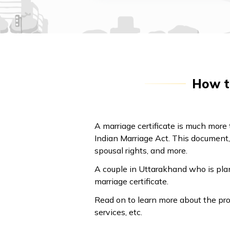
How to
A marriage certificate is much more t
Indian Marriage Act. This document, 
spousal rights, and more.
A couple in Uttarakhand who is plan
marriage certificate.
Read on to learn more about the pro
services, etc.