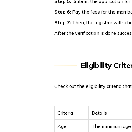
Step 5: S
ubmit the application fo
Step 6:
Pay the fees for the marriag
Step 7:
Then, the registrar will s
After the verification is done success
Eligibility Cri
Check out the eligibility criteria th
Criteria
Details
Age
The minimum age o