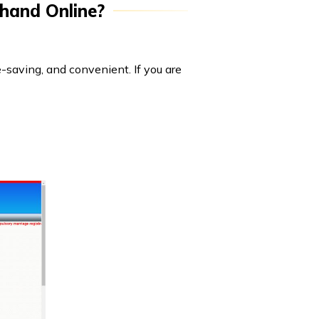
khand Online?
e-saving, and convenient. If you are