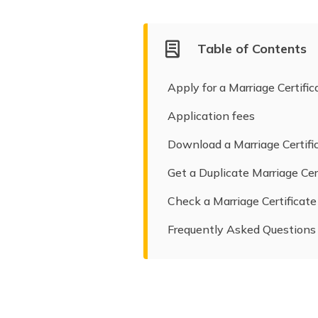
Table of Contents
Apply for a Marriage Certifi
Application fees
Download a Marriage Certifi
Get a Duplicate Marriage Cer
Check a Marriage Certificate
Frequently Asked Questions