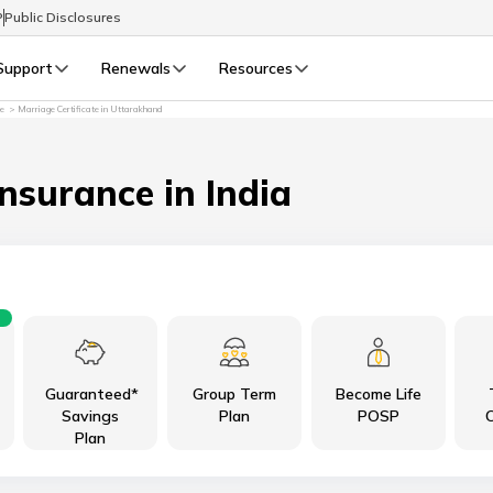
P
Public Disclosures
Support
Renewals
Resources
re
Marriage Certificate in Uttarakhand
Select Preferred Language
LIFE
GENERAL
Life Renewals
General Renewals
Insurance in India
English
বাংলা (Bengali)
اردو (Urdu)
Guaranteed*
Group Term
Become Life
മലയാളം (Malayalam)
Savings
Plan
POSP
C
Plan
मैथिली (Maithili)