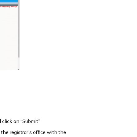
d click on “Submit”
the registrar’s office with the