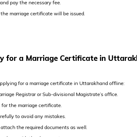
e and pay the necessary fee.
n the marriage certificate will be issued.
 for a Marriage Certificate in Uttarak
pplying for a marriage certificate in Uttarakhand offline:
riage Registrar or Sub-divisional Magistrate’s office.
for the marriage certificate.
carefully to avoid any mistakes.
 attach the required documents as well.