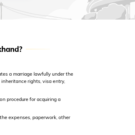
akhand?
dates a marriage lawfully under the
nheritance rights, visa entry,
on procedure for acquiring a
, the expenses, paperwork, other