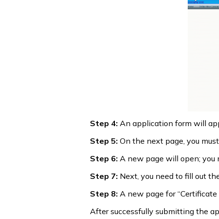
Step 4:
An application form will app
Step 5:
On the next page, you must f
Step 6:
A new page will open; you mus
Step 7:
Next, you need to fill out t
Step 8:
A new page for “Certificate D
After successfully submitting the app