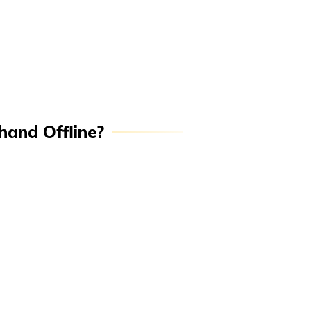
hand Offline?