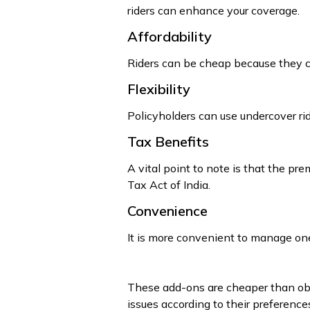
riders can enhance your coverage.
Affordability
Riders can be cheap because they can
Flexibility
Policyholders can use undercover ride
Tax Benefits
A vital point to note is that the pr
Tax Act of India.
Convenience
It is more convenient to manage one
These add-ons are cheaper than obtai
issues according to their preference