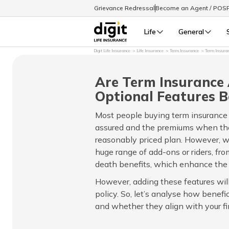
Grievance Redressal
Become an Agent / POS
Life
General
Digit Life Insurance
Life Insurance
Term Insurance
Term Insura
Are Term Insurance
Optional Features B
Most people buying term insurance
assured and the premiums when they
reasonably priced plan. However, wi
huge range of add-ons or riders, from
death benefits, which enhance the p
However, adding these features will 
policy. So, let’s analyse how benefi
and whether they align with your fi