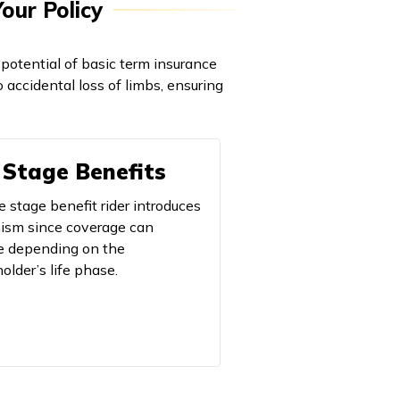
our Policy
potential of basic term insurance
to accidental loss of limbs, ensuring
 Stage Benefits
e stage benefit rider introduces
sm since coverage can
 depending on the
older’s life phase.