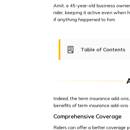
Amit, a 45-year-old business owner,
rider, keeping it active even when h
if anything happened to him.
Table of Contents
Indeed, the term insurance add-ons, 
benefits of term insurance add-ons 
Comprehensive Coverage
Riders can offer a better coverage p