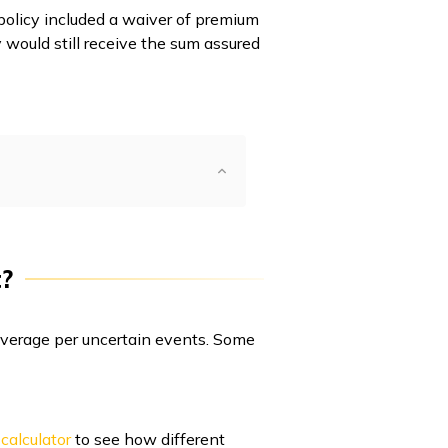
 policy included a waiver of premium
 would still receive the sum assured
?
 coverage per uncertain events. Some
calculator
to see how different