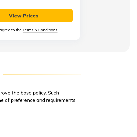
View Prices
 agree to the
Terms & Conditions
rove the base policy. Such
line of preference and requirements