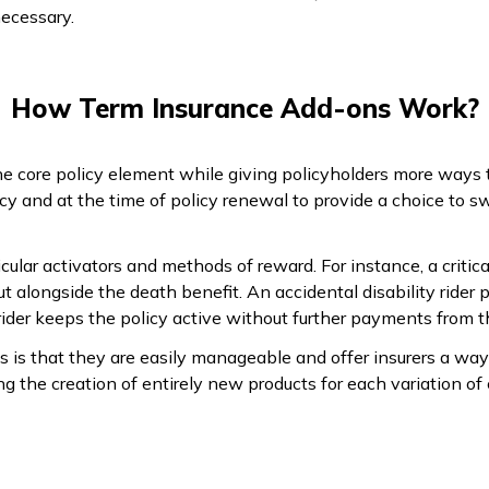
ecessary.
How Term Insurance Add-ons Work?
 core policy element while giving policyholders more ways t
icy and at the time of policy renewal to provide a choice to 
ular activators and methods of reward. For instance, a critical
t alongside the death benefit. An accidental disability rider 
ider keeps the policy active without further payments from t
s is that they are easily manageable and offer insurers a w
g the creation of entirely new products for each variation of