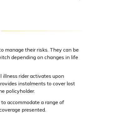
o manage their risks. They can be
switch depending on changes in life
 illness rider activates upon
provides instalments to cover lost
he policyholder.
ay to accommodate a range of
 coverage presented.