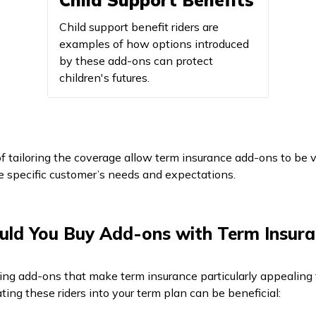
Child Support Benefits
Child support benefit riders are
examples of how options introduced
by these add-ons can protect
children's futures.
of tailoring the coverage allow term insurance add-ons to be vi
e specific customer’s needs and expectations.
ld You Buy Add-ons with Term Insura
cting add-ons that make term insurance particularly appealing 
ting these riders into your term plan can be beneficial: