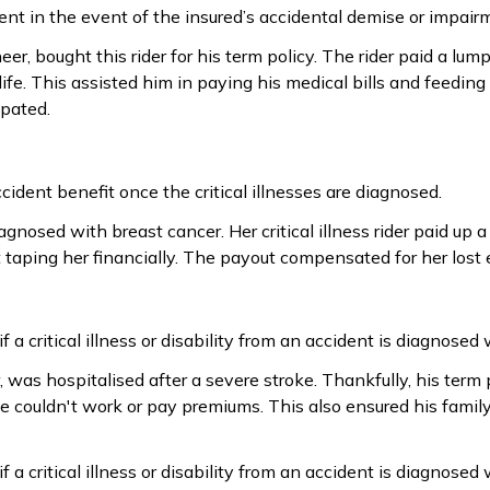
ent in the event of the insured’s accidental demise or impair
r, bought this rider for his term policy. The rider paid a lump
life. This assisted him in paying his medical bills and feeding
ipated.
ident benefit once the critical illnesses are diagnosed.
gnosed with breast cancer. Her critical illness rider paid up 
 taping her financially. The payout compensated for her lost 
 a critical illness or disability from an accident is diagnosed 
 was hospitalised after a severe stroke. Thankfully, his term
e couldn't work or pay premiums. This also ensured his family
 a critical illness or disability from an accident is diagnosed 