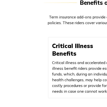
Benefits 
Term insurance add-ons provide a
policies. These riders cover various
Critical Illness
Benefits
Critical illness and accelerated c
illness benefit riders provide es
funds, which, during an individu
health challenges, may help co
costly procedures or provide for
needs in case one cannot work