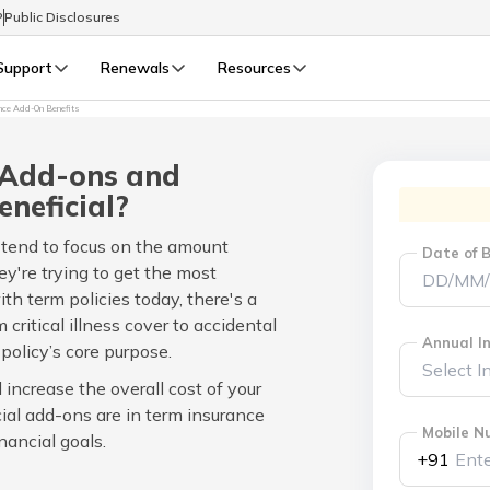
P
Public Disclosures
Support
Renewals
Resources
nce Add-On Benefits
Select Preferred Language
LIFE
GENERAL
 Add-ons and
Life Renewals
General Renewals
eneficial?
English
 tend to focus on the amount
Date of B
're trying to get the most
বাংলা (Bengali)
th term policies today, there's a
 critical illness cover to accidental
اردو (Urdu)
Annual In
olicy’s core purpose.
increase the overall cost of your
മലയാളം (Malayalam)
cial add-ons are in term insurance
Mobile N
nancial goals.
मैथिली (Maithili)
+91