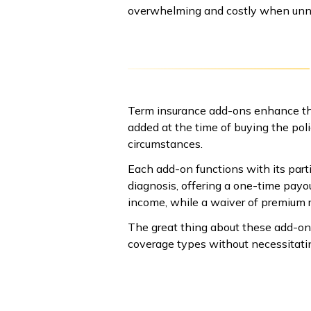
overwhelming and costly when unn
Term insurance add-ons enhance the
added at the time of buying the pol
circumstances.
Each add-on functions with its partic
diagnosis, offering a one-time payou
income, while a waiver of premium r
The great thing about these add-on
coverage types without necessitatin