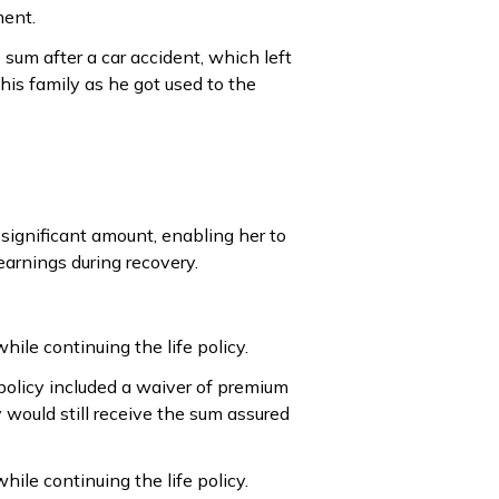
ment.
 sum after a car accident, which left
 his family as he got used to the
a significant amount, enabling her to
earnings during recovery.
while continuing the life policy.
 policy included a waiver of premium
 would still receive the sum assured
while continuing the life policy.