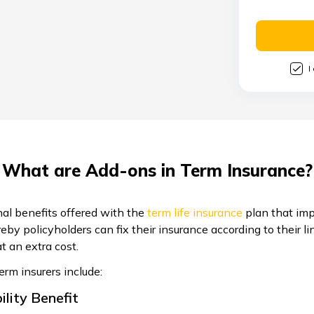
I
What are Add-ons in Term Insurance?
nal benefits offered with the
term life insurance
plan that imp
ereby policyholders can fix their insurance according to their 
t an extra cost.
m insurers include:
ility Benefit