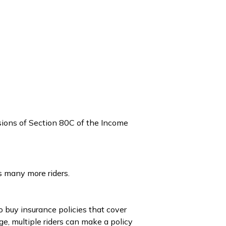
isions of Section 80C of the Income
s many more riders.
o buy insurance policies that cover
ge, multiple riders can make a policy