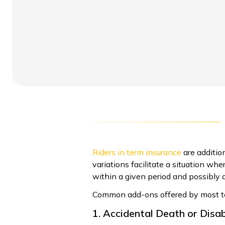
Riders in term insurance
are additio
variations facilitate a situation wh
within a given period and possibly a
Common add-ons offered by most ter
1. Accidental Death or Disab