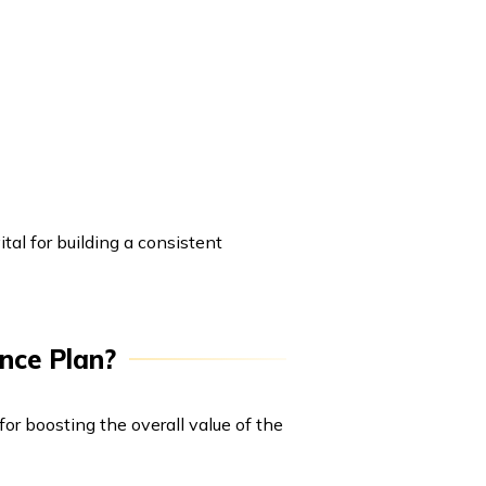
tal for building a consistent
nce Plan?
for boosting the overall value of the