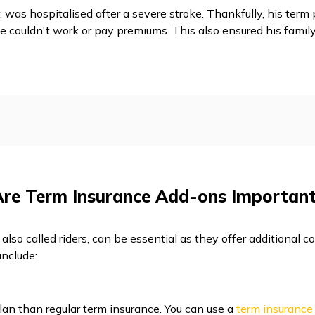
 was hospitalised after a severe stroke. Thankfully, his term
e couldn't work or pay premiums. This also ensured his family
Are Term Insurance Add-ons Important
also called riders, can be essential as they offer additional
include:
lan than regular term insurance. You can use a
term insurance 