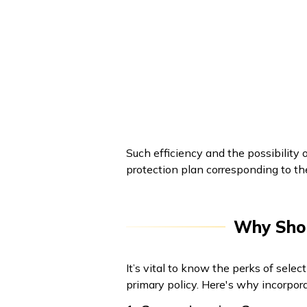
Such efficiency and the possibility 
protection plan corresponding to th
Why Shou
It’s vital to know the perks of sele
primary policy. Here's why incorpora