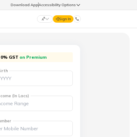
Download App
Accessibility Options
Sign In
DIGIT LIFE
0% GST
on Premium
9960126126
हिन्दी (Hindi)
मराठी (Marathi)
irth
life@godigit.com
తెలుగు (Telugu)
தமிழ் (Tamil)
9960126126
ગુજરાતી (Gujarati)
ಕನ್ನಡ (Kannada)
come (In Lacs)
18002962626
ଓଡ଼ିଆ (Oriya)
ਪੰਜਾਬੀ (Punjabi)
umber
অসমীয়া (Assamese)