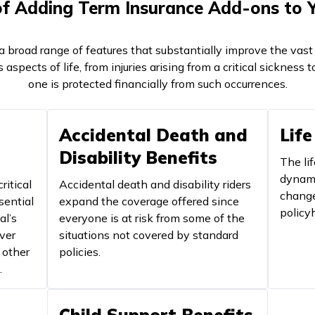
of Adding Term Insurance Add-ons to Y
 broad range of features that substantially improve the vast 
 aspects of life, from injuries arising from a critical sickness 
one is protected financially from such occurrences.
Accidental Death and
Life
Disability Benefits
The lif
dynami
ritical
Accidental death and disability riders
change
sential
expand the coverage offered since
policyh
al’s
everyone is at risk from some of the
ver
situations not covered by standard
 other
policies.
.