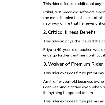
This rider offers an additional paym
Rahul, a 35-year-old software enginee
the man disabled for the rest of his 
new way of life that he never antic
2. Critical Illness Benefit
This add-on pays the insured the acc
Priya, a 40-year-old teacher, was dia
undergo further treatment without it
3. Waiver of Premium Rider
This rider excludes future premiums if
Amit, a 45-year-old business owner,
rider, keeping it active even when h
if anything happened to him.
This rider excludes future premiums if