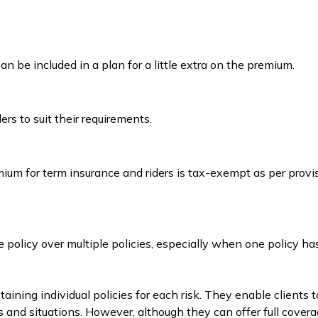
 be included in a plan for a little extra on the premium.
rs to suit their requirements.
emium for term insurance and riders is tax-exempt as per prov
 policy over multiple policies, especially when one policy ha
ning individual policies for each risk. They enable clients t
s and situations. However, although they can offer full covera