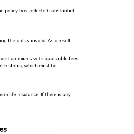
e policy has collected substantial
 the policy invalid. As a result,
nquent premiums with applicable fees
alth status, which must be
 life insurance. If there is any
es