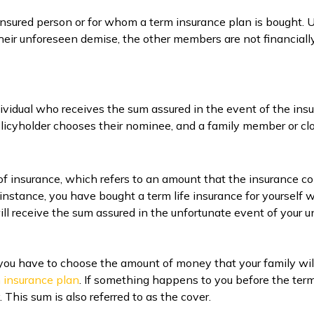
n insured person or for whom a term insurance plan is bought.
 their unforeseen demise, the other members are not financiall
dividual who receives the sum assured in the event of the ins
 policyholder chooses their nominee, and a family member or cl
 of insurance, which refers to an amount that the insurance
instance, you have bought a term life insurance for yourself 
 will receive the sum assured in the unfortunate event of your 
you have to choose the amount of money that your family wil
m insurance plan
. If something happens to you before the term 
 This sum is also referred to as the cover.