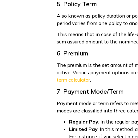
5. Policy Term
Also known as policy duration or pol
period varies from one policy to ano
This means that in case of the life
sum assured amount to the nominee 
6. Premium
The premium is the set amount of mo
active. Various payment options are 
term calculator
.
7. Payment Mode/Term
Payment mode or term refers to met
modes are classified into three cate
Regular Pay
: In the regular 
Limited Pay
: In this method,
For instance, if you select a p