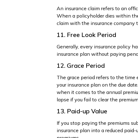
An insurance claim refers to an offi
When a policyholder dies within the 
claim with the insurance company t
11. Free Look Period
Generally, every insurance policy ha
insurance plan without paying penal
12. Grace Period
The grace period refers to the time
your insurance plan on the due date.
when it comes to the annual premium
lapse if you fail to clear the premium
13. Paid-up Value
If you stop paying the premiums subs
insurance plan into a reduced paid-
premiums.