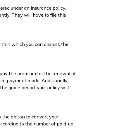
vered under an insurance policy.
tly. They will have to file this
 within which you can dismiss the
 pay the premium for the renewal of
emium payment mode. Additionally,
e grace period, your policy will
u the option to convert your
 according to the number of paid-up