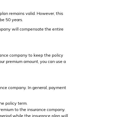
 plan remains valid. However, this
 be 50 years.
ompany will compensate the entire
urance company to keep the policy
 your premium amount, you can use a
ance company. In general, payment
he policy term.
e premium to the insurance company.
period while the insurance plan will