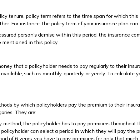
icy tenure, policy term refers to the time span for which this
ther. For instance, the policy term of your insurance plan can
-assured person’s demise within this period, the insurance c
mentioned in this policy.
ney that a policyholder needs to pay regularly to their ins
available, such as monthly, quarterly, or yearly. To calculate
hods by which policyholders pay the premium to their insur
gories. They are:
pay method, the policyholder has to pay premiums throughout t
 a policyholder can select a period in which they will pay th
eriod of 6 years, you have to pay premiums for only that much 