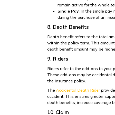
remain active for the whole t
Single Pay
: In the single pay
during the purchase of an insu
8. Death Benefits
Death benefit refers to the total 
within the policy term. This amount 
death benefit amount may be highe
9. Riders
Riders refer to the add-ons to your p
These add-ons may be accidental deat
the insurance policy.
The
Accidental Death Rider
provides
accident. This ensures greater suppo
death benefits, increase coverage bu
10. Claim