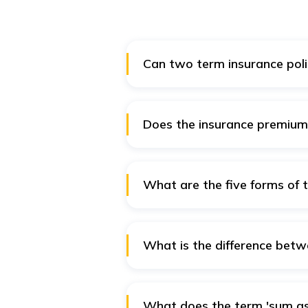
Can two term insurance poli
Yes, you can acquire multiple ter
your coverage to specific needs.
Does the insurance premium 
Most term insurance policies hav
called a "level premium" policy
over time.
What are the five forms of 
The five major types of term ins
convertible term.
What is the difference betwe
Life insurance is a blanket categ
the insured throughout his lifeti
term. It pays the sum only when
What does the term 'sum as