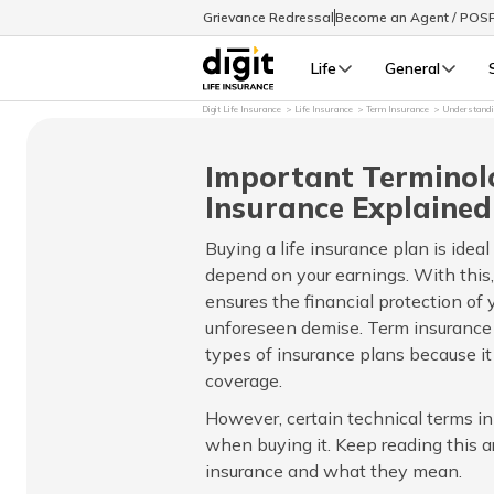
Grievance Redressal
Become an Agent / POS
Life
General
Digit Life Insurance
Life Insurance
Term Insurance
Understandi
Important Terminol
Insurance Explained
Buying a life insurance plan is ideal
depend on your earnings. With this,
ensures the financial protection of 
unforeseen demise. Term insurance
types of insurance plans because it 
coverage.
However, certain technical terms i
when buying it. Keep reading this ar
insurance and what they mean.