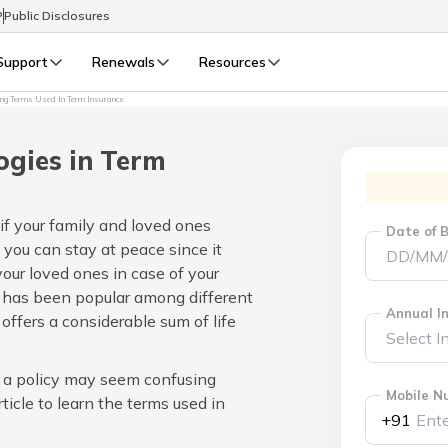
P
Public Disclosures
Support
Renewals
Resources
ng Terms Used In Term Insurance
Select Preferred Language
LIFE
GENERAL
ogies in Term
Life Renewals
General Renewals
English
 if your family and loved ones
Date of B
 you can stay at peace since it
বাংলা (Bengali)
your loved ones in case of your
 has been popular among different
اردو (Urdu)
Annual In
offers a considerable sum of life
മലയാളം (Malayalam)
n a policy may seem confusing
Mobile N
ticle to learn the terms used in
मैथिली (Maithili)
+91