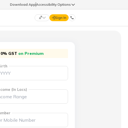
Download App
Accessibility Options
Sign In
DIGIT LIFE
0% GST
on Premium
9960126126
हिन्दी (Hindi)
मराठी (Marathi)
irth
life@godigit.com
తెలుగు (Telugu)
தமிழ் (Tamil)
9960126126
ગુજરાતી (Gujarati)
ಕನ್ನಡ (Kannada)
come (In Lacs)
18002962626
ଓଡ଼ିଆ (Oriya)
ਪੰਜਾਬੀ (Punjabi)
umber
অসমীয়া (Assamese)