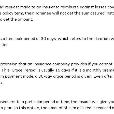
cial request made to an insurer to reimburse against losses co
policy term, their nominee will not get the sum assured instan
o get the amount.
s a free look period of 30 days, which refers to the duration
ties.
 extension that an insurance company provides if you cannot
 This 'Grace Period' is usually 15 days if it is a monthly pr
 payment mode, a 30-day grace period is given. Even after th
s.
equent to a particular period of time, the insurer will give yo
up plan. In this option, the amount of sum assured is reduced