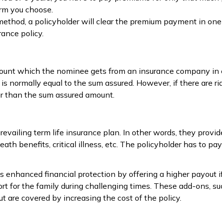
erm you choose.
 method, a policyholder will clear the premium payment in one
rance policy.
amount which the nominee gets from an insurance company in 
is normally equal to the sum assured. However, if there are rid
r than the sum assured amount.
revailing term life insurance plan. In other words, they provid
h benefits, critical illness, etc. The policyholder has to pay
 enhanced financial protection by offering a higher payout if
rt for the family during challenging times. These add-ons, such
t are covered by increasing the cost of the policy.