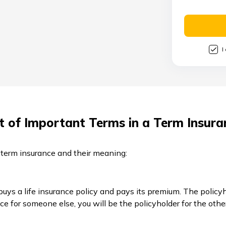
I
st of Important Terms in a Term Insura
 term insurance and their meaning:
 buys a life insurance policy and pays its premium. The polic
nce for someone else, you will be the policyholder for the othe