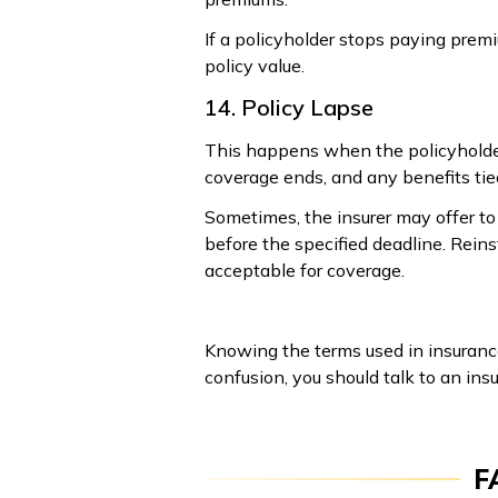
If a policyholder stops paying premi
policy value.
14. Policy Lapse
This happens when the policyholder 
coverage ends, and any benefits tied
Sometimes, the insurer may offer to 
before the specified deadline. Reins
acceptable for coverage.
Knowing the terms used in insurance
confusion, you should talk to an ins
F