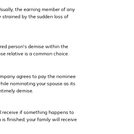
 Usually, the earning member of any
y strained by the sudden loss of
ured person's demise within the
ose relative is a common choice.
 company agrees to pay the nominee
while nominating your spouse as its
untimely demise.
l receive if something happens to
is finished, your family will receive