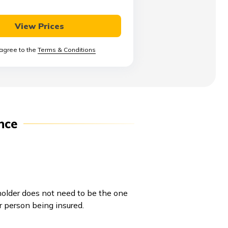
View Prices
 agree to the
Terms & Conditions
nce
yholder does not need to be the one
r person being insured.