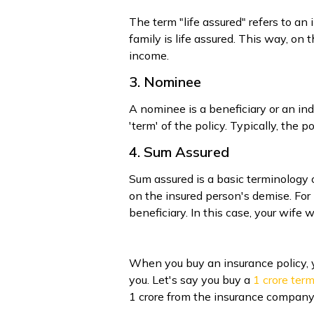
The term "life assured" refers to a
family is life assured. This way, on
income.
3. Nominee
A nominee is a beneficiary or an in
'term' of the policy. Typically, the
4. Sum Assured
Sum assured is a basic terminology
on the insured person's demise. For 
beneficiary. In this case, your wife
When you buy an insurance policy, 
you. Let's say you buy a ₹
1 crore ter
₹1 crore from the insurance company.