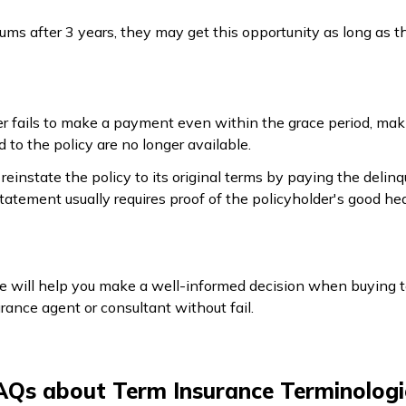
ums after 3 years, they may get this opportunity as long as th
fails to make a payment even within the grace period, making
 to the policy are no longer available.
reinstate the policy to its original terms by paying the deli
tatement usually requires proof of the policyholder's good he
 will help you make a well-informed decision when buying term
urance agent or consultant without fail.
AQs about Term Insurance Terminologi