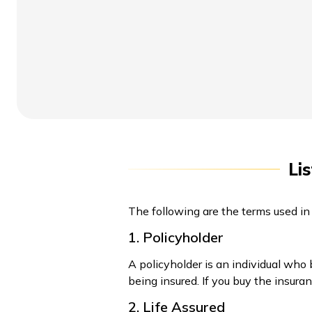
Li
The following are the terms used in
1. Policyholder
A policyholder is an individual who
being insured. If you buy the insura
2. Life Assured