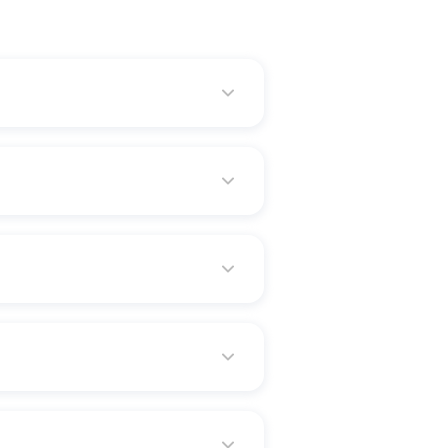
l for increasing or fine-tuning
term. That kind of policy is
ey gradually increase in cost
eturn of premium, and
d universal life, but it covers
erson the benefit of a certain