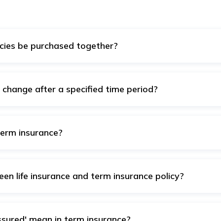
cies be purchased together?
m insurance policies at the same time. This can be quite usefu
change after a specified time period?
e level premiums, which remain constant until the end of the 
. However, some policies have increasing premiums, meaning th
term insurance?
urance include level term, increasing term, decreasing term, r
en life insurance and term insurance policy?
ory that includes various types of policies, especially whole an
me. Term insurance is a sort of life insurance that offers the p
 he dies within that term.
sured' mean in term insurance?