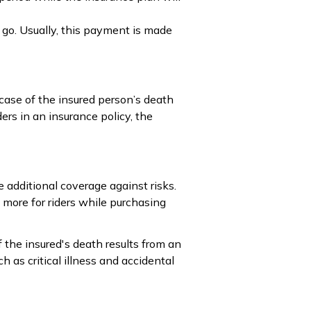
 go. Usually, this payment is made
case of the insured person’s death
ers in an insurance policy, the
e additional coverage against risks.
 more for riders while purchasing
 the insured's death results from an
 as critical illness and accidental