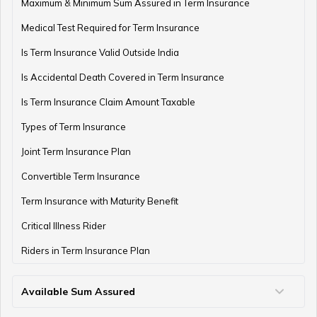
Term Insurance with Monthly Pay Cheque
Maximum & Minimum Sum Assured in Term Insurance
Medical Test Required for Term Insurance
Is Term Insurance Valid Outside India
Is Accidental Death Covered in Term Insurance
Is Term Insurance Claim Amount Taxable
Types of Term Insurance
Joint Term Insurance Plan
Convertible Term Insurance
Term Insurance with Maturity Benefit
Critical Illness Rider
Riders in Term Insurance Plan
Available Sum Assured