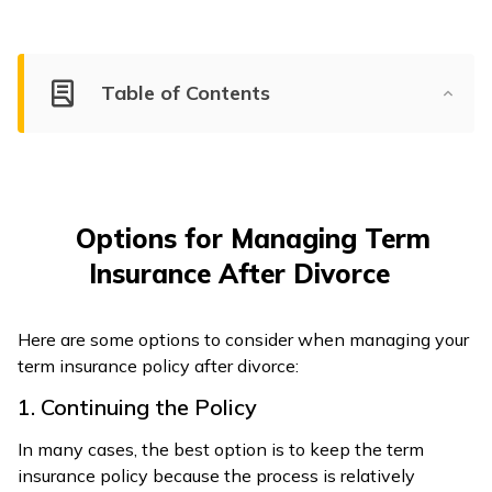
Table of Contents
Options for Managing Term
Insurance After Divorce
Here are some options to consider when managing your
term insurance policy after divorce:
1. Continuing the Policy
In many cases, the best option is to keep the term
insurance policy because the process is relatively