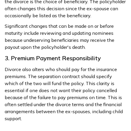
the divorce is the choice of beneficiary. The policyholder
often changes this decision since the ex-spouse can
occasionally be listed as the beneficiary.
Significant changes that can be made on or before
maturity include reviewing and updating nominees
because undeserving beneficiaries may receive the
payout upon the policyholder's death.
3. Premium Payment Responsibility
Divorce also alters who should pay for the insurance
premiums. The separation contract should specify
which of the two will fund the policy. This clarity is
essential if one does not want their policy cancelled
because of the failure to pay premiums on time. This is
often settled under the divorce terms and the financial
arrangements between the ex-spouses, including child
support.