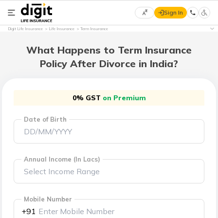
Sign In
Select
Digit Life Insurance
Life Insurance
Term Insurance
Preferred
×
Language
What Happens to Term Insurance
Policy After Divorce in India?
English
0% GST
on Premium
हिन्दी
Date of Birth
(Hindi)
मराठी
(Marathi)
Annual Income (In Lacs)
বাংলা
(Bengali)
Mobile Number
+91