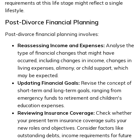
requirements at this life stage might reflect a single
lifestyle.
Post-Divorce Financial Planning
Post-divorce financial planning involves:
Reassessing Income and Expenses:
Analyse the
type of financial changes that might have
occurred, including changes in income, changes in
living expenses, alimony, or child support, which
may be expected.
Updating Financial Goals:
Revise the concept of
short-term and long-term goals, ranging from
emergency funds to retirement and children's
education expenses.
Reviewing Insurance Coverage:
Check whether
your present term insurance coverage suits your
new roles and objectives. Consider factors like
outstanding debts, income requirements for future