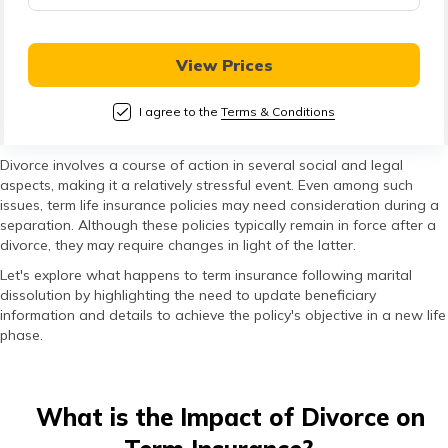
తెలుగు
(Telugu)
View Prices
தமிழ்
(Tamil)
I agree to the
Terms & Conditions
اردو
Divorce involves a course of action in several social and legal
aspects, making it a relatively stressful event. Even among such
(Urdu)
issues, term life insurance policies may need consideration during a
separation. Although these policies typically remain in force after a
ગુજરાતી
divorce, they may require changes in light of the latter.
(Gujarati)
Let's explore what happens to term insurance following marital
dissolution by highlighting the need to update beneficiary
information and details to achieve the policy's objective in a new life
ಕನ್ನಡ
phase.
(Kannada)
മലയാളം
What is the Impact of Divorce on
(Malayalam)