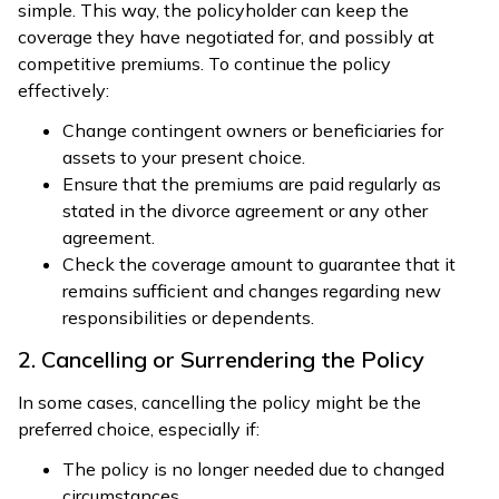
simple. This way, the policyholder can keep the
coverage they have negotiated for, and possibly at
competitive premiums. To continue the policy
effectively:
Change contingent owners or beneficiaries for
assets to your present choice.
Ensure that the premiums are paid regularly as
stated in the divorce agreement or any other
agreement.
Check the coverage amount to guarantee that it
remains sufficient and changes regarding new
responsibilities or dependents.
2. Cancelling or Surrendering the Policy
In some cases, cancelling the policy might be the
preferred choice, especially if:
The policy is no longer needed due to changed
circumstances.