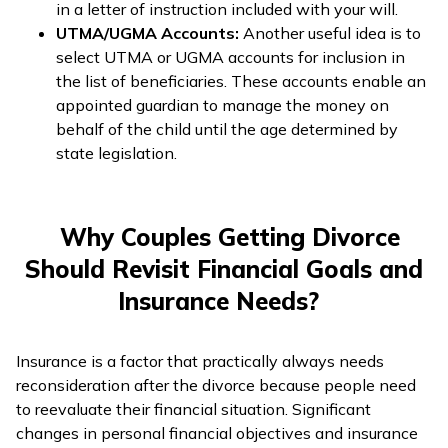
in a letter of instruction included with your will.
UTMA/UGMA Accounts:
Another useful idea is to
select UTMA or UGMA accounts for inclusion in
the list of beneficiaries. These accounts enable an
appointed guardian to manage the money on
behalf of the child until the age determined by
state legislation.
Why Couples Getting Divorce
Should Revisit Financial Goals and
Insurance Needs?
Insurance is a factor that practically always needs
reconsideration after the divorce because people need
to reevaluate their financial situation. Significant
changes in personal financial objectives and insurance