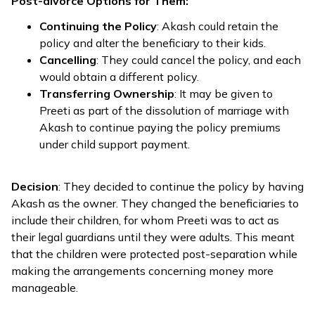
Post-divorce Options for Them:
Continuing the Policy
: Akash could retain the
policy and alter the beneficiary to their kids.
Cancelling
: They could cancel the policy, and each
would obtain a different policy.
Transferring Ownership
: It may be given to
Preeti as part of the dissolution of marriage with
Akash to continue paying the policy premiums
under child support payment.
Decision
: They decided to continue the policy by having
Akash as the owner. They changed the beneficiaries to
include their children, for whom Preeti was to act as
their legal guardians until they were adults. This meant
that the children were protected post-separation while
making the arrangements concerning money more
manageable.