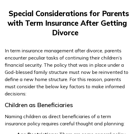
Special Considerations for Parents
with Term Insurance After Getting
Divorce
In term insurance management after divorce, parents
encounter peculiar tasks of continuing their children’s
financial security. The policy that was in place under a
God-blessed family structure must now be reinvented to
define a new home structure. For this reason, parents
must consider the below key factors to make informed
decisions:
Children as Beneficiaries
Naming children as direct beneficiaries of a term
insurance policy requires careful thought and planning: