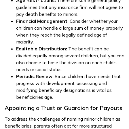
Age Restrictions:
There are some general policy
guidelines that any insurance firm will not agree to
pay death benefits to minors.
Financial Management:
Consider whether your
children can handle a large sum of money properly
when they reach the legally defined age of
majority.
Equitable Distribution:
The benefit can be
divided equally among several children, but you can
also choose to base the division on each child’s
needs or social status.
Periodic Review:
Since children have needs that
progress with development, assessing and
modifying beneficiary designations is vital as
beneficiaries age.
Appointing a Trust or Guardian for Payouts
To address the challenges of naming minor children as
beneficiaries, parents often opt for more structured