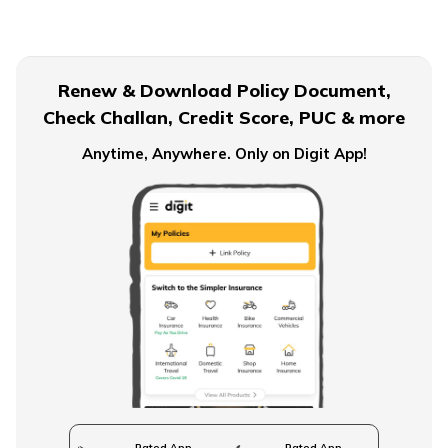
Term Insurance for Senior Citizens
Renew & Download Policy Document,
Check Challan, Credit Score, PUC & more
Term Insurance for Smokers
Anytime, Anywhere. Only on Digit App!
Single Premium Term Insurance
Direct Term Life Insurance
Compare Term Insurance Plans
Rated App
Rated App