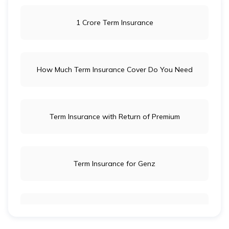
1 Crore Term Insurance
How Much Term Insurance Cover Do You Need
Term Insurance with Return of Premium
Term Insurance for Genz
Term Insurance for Newly Wed Couples