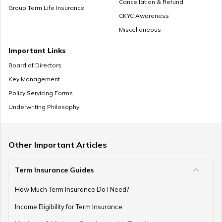
Cancellation & Refund
Group Term Life Insurance
CKYC Awareness
Miscellaneous
Zero Cost Term Insurance
Important Links
Board of Directors
Key Management
Renewable Term Insurance
Policy Servicing Forms
Underwriting Philosophy
Term Insurance with Limited Premium Payment
Other Important Articles
Term Insurance Guides
e-Term Plan
How Much Term Insurance Do I Need?
Income Eligibility for Term Insurance