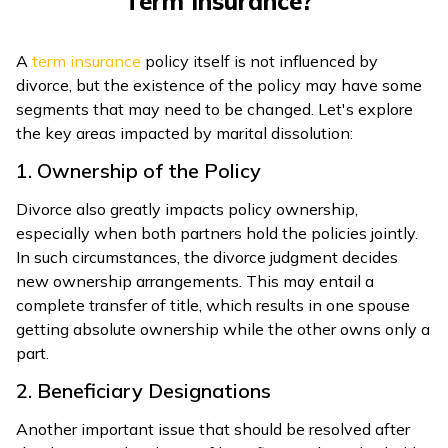
Term Insurance?
ଓଡ଼ିଆ
(Oriya)
A
term insurance
policy itself is not influenced by
divorce, but the existence of the policy may have some
ਪੰਜਾਬੀ
segments that may need to be changed. Let's explore
(Punjabi)
the key areas impacted by marital dissolution:
1. Ownership of the Policy
मैथिली
Divorce also greatly impacts policy ownership,
(Maithili)
especially when both partners hold the policies jointly.
In such circumstances, the divorce judgment decides
অসমীয়া
new ownership arrangements. This may entail a
(Assamese)
complete transfer of title, which results in one spouse
getting absolute ownership while the other owns only a
part.
2. Beneficiary Designations
Another important issue that should be resolved after