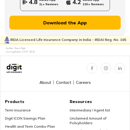
4.8
4.2
1L+ Reviews
21K+ Reviews
MWP Act in Term Insurance
Download the App
IRDA Licensed Life Insurance Company in India - IRDAI Reg. No. 165
Can We Change Nominee in Term Insurance
Author: Team Digit
Last updated:
14-07-2026
Regular Premium Term Insurance
About
Contact
Careers
Premium Paying Term
Products
Resources
Term Insurance
Intermediary / Agent list
Digit ICON Savings Plan
Unclaimed Amount of
Policyholders
Cheap Term Life Insurance
Health and Term Combo Plan