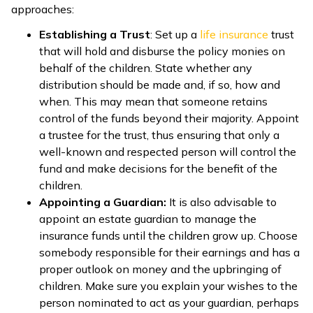
approaches:
Establishing a Trust
:
Set up a
life insurance
trust
that will hold and disburse the policy monies on
behalf of the children. State whether any
distribution should be made and, if so, how and
when. This may mean that someone retains
control of the funds beyond their majority.
Appoint
a trustee for the trust, thus ensuring that only a
well-known and respected person will control the
fund and make decisions for the benefit of the
children.
Appointing a Guardian:
It is also advisable to
appoint an estate guardian to manage the
insurance funds until the children grow up. Choose
somebody responsible for their earnings and has a
proper outlook on money and the upbringing of
children. Make sure you explain your wishes to the
person nominated to act as your guardian, perhaps