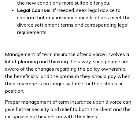
the new conditions more suitable for you.
Legal Counsel:
If needed, seek legal advice to
confirm that any insurance modifications meet the
divorce settlement terms and corresponding legal
requirements.
Management of term insurance after divorce involves a
lot of planning and thinking. This way, such people are
aware of the changes regarding the policy ownership,
the beneficiary, and the premium they should pay when
their coverage is no longer suitable for their status or
position.
Proper management of term insurance upon divorce can
give further security and relief to both the client and the
ex-spouse as they get on with their lives.