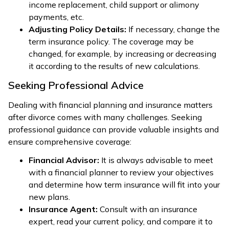
income replacement, child support or alimony
payments, etc.
Adjusting Policy Details:
If necessary, change the
term insurance policy. The coverage may be
changed, for example, by increasing or decreasing
it according to the results of new calculations.
Seeking Professional Advice
Dealing with financial planning and insurance matters
after divorce comes with many challenges. Seeking
professional guidance can provide valuable insights and
ensure comprehensive coverage:
Financial Advisor:
It is always advisable to meet
with a financial planner to review your objectives
and determine how term insurance will fit into your
new plans.
Insurance Agent:
Consult with an insurance
expert, read your current policy, and compare it to