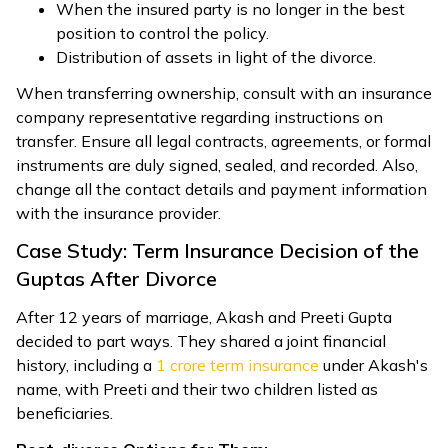
When the insured party is no longer in the best
position to control the policy.
Distribution of assets in light of the divorce.
When transferring ownership, consult with an insurance
company representative regarding instructions on
transfer. Ensure all legal contracts, agreements, or formal
instruments are duly signed, sealed, and recorded. Also,
change all the contact details and payment information
with the insurance provider.
Case Study: Term Insurance Decision of the
Guptas After Divorce
After 12 years of marriage, Akash and Preeti Gupta
decided to part ways. They shared a joint financial
history, including a
1 crore term insurance
under Akash's
name, with Preeti and their two children listed as
beneficiaries.