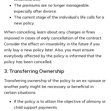
The premiums are no longer manageable,
especially after divorce.
The current stage of the individual’s life calls for a
new policy.
When cancelling, learn about any charges or fines
imposed in cases of early cancellation of the contract.
Consider the effect on insurability in the future if you
only buy a new policy later. Also, you must ensure
everybody affected by the policy is informed that the
policy has been cancelled.
3. Transferring Ownership
Transferring ownership of the policy to an ex-spouse or
another party might be necessary or beneficial in
certain situations:
If the policy is to attain the objective of alimony or
child support payments.