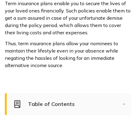
Term insurance plans enable you to secure the lives of
your loved ones financially. Such policies enable them to
get a sum assured in case of your unfortunate demise
during the policy period, which allows them to cover
their living costs and other expenses.
Thus, term insurance plans allow your nominees to
maintain their lifestyle even in your absence while
negating the hassles of looking for an immediate
alternative income source.
Table of Contents