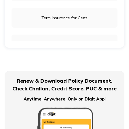
Term Insurance for Genz
Term Insurance for Newly Wed Couples
Term Insurance for Senior Citizens
Renew & Download Policy Document,
Check Challan, Credit Score, PUC & more
Term Insurance for Smokers
Anytime, Anywhere. Only on Digit App!
Single Premium Term Insurance