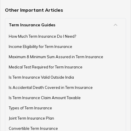
Term Insurance with Limited Premium Payment
Other Important Articles
Term Insurance Guides
e-Term Plan
How Much Term Insurance Do I Need?
Income Eligibility for Term Insurance
Term Insurance with Monthly Pay Cheque
Maximum & Minimum Sum Assured in Term Insurance
Medical Test Required for Term Insurance
Is Term Insurance Valid Outside India
Is Accidental Death Covered in Term Insurance
Is Term Insurance Claim Amount Taxable
Types of Term Insurance
Joint Term Insurance Plan
Convertible Term Insurance