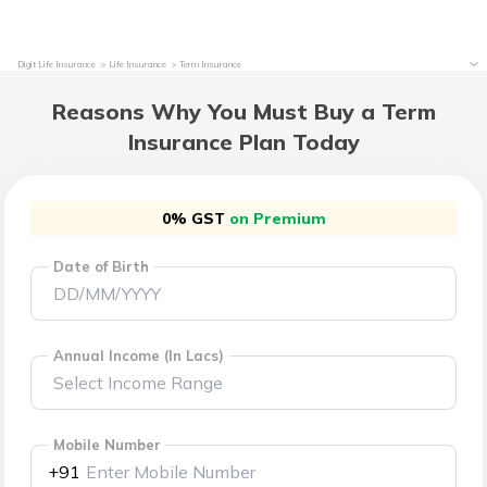
Digit Life Insurance
Life Insurance
Term Insurance
Reasons Why You Must Buy a Term
Insurance Plan Today
0% GST
on Premium
Date of Birth
Annual Income (In Lacs)
Mobile Number
+91