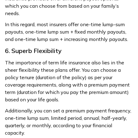
which you can choose from based on your family’s
needs.
In this regard, most insurers offer one-time lump-sum
payouts, one-time lump sum + fixed monthly payouts,
and one-time lump sum + increasing monthly payouts.
6. Superb Flexibility
The importance of term life insurance also lies in the
sheer flexibility these plans offer. You can choose a
policy tenure (duration of the policy) as per your
coverage requirements, along with a premium payment
term (duration for which you pay the premium amount)
based on your life goals.
Additionally, you can set a premium payment frequency,
one-time lump sum, limited period, annual, half-yearly,
quarterly, or monthly, according to your financial
capacity.