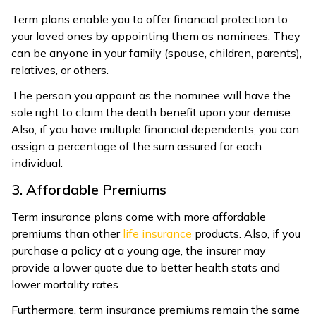
Term plans enable you to offer financial protection to
your loved ones by appointing them as nominees. They
can be anyone in your family (spouse, children, parents),
relatives, or others.
The person you appoint as the nominee will have the
sole right to claim the death benefit upon your demise.
Also, if you have multiple financial dependents, you can
assign a percentage of the sum assured for each
individual.
3. Affordable Premiums
Term insurance plans come with more affordable
premiums than other
life insurance
products. Also, if you
purchase a policy at a young age, the insurer may
provide a lower quote due to better health stats and
lower mortality rates.
Furthermore, term insurance premiums remain the same