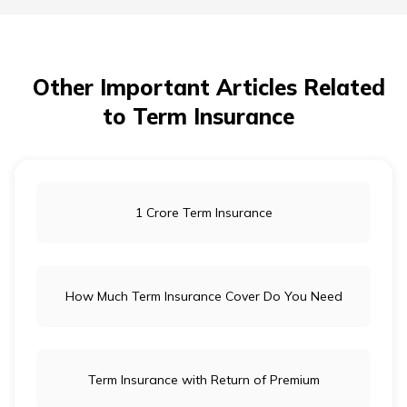
Other Important Articles Related
to Term Insurance
1 Crore Term Insurance
How Much Term Insurance Cover Do You Need
Term Insurance with Return of Premium