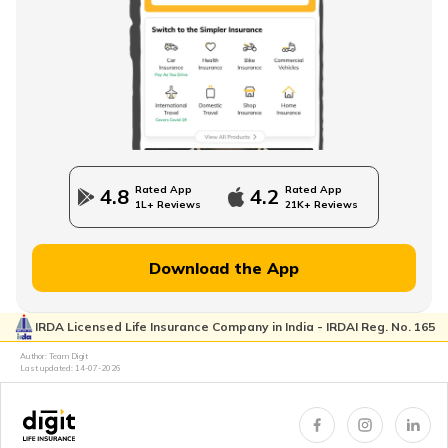
Direct Term Life Insurance
Compare Term Insurance Plans
Rated App
Rated App
4.8
4.2
1L+ Reviews
21K+ Reviews
MWP Act in Term Insurance
Download the App
IRDA Licensed Life Insurance Company in India - IRDAI Reg. No. 165
Can We Change Nominee in Term Insurance
Author: Team Digit
Last updated:
14-07-2026
Regular Premium Term Insurance