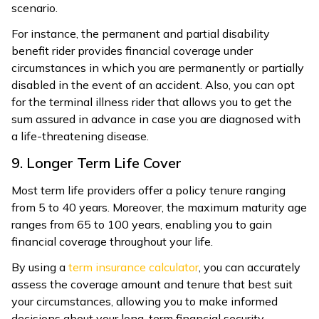
scenario.
For instance, the permanent and partial disability
benefit rider provides financial coverage under
circumstances in which you are permanently or partially
disabled in the event of an accident. Also, you can opt
for the terminal illness rider that allows you to get the
sum assured in advance in case you are diagnosed with
a life-threatening disease.
9. Longer Term Life Cover
Most term life providers offer a policy tenure ranging
from 5 to 40 years. Moreover, the maximum maturity age
ranges from 65 to 100 years, enabling you to gain
financial coverage throughout your life.
By using a
term insurance calculator
, you can accurately
assess the coverage amount and tenure that best suit
your circumstances, allowing you to make informed
decisions about your long-term financial security.