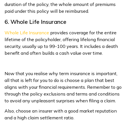
duration of the policy, the whole amount of premiums
paid under this policy will be reimbursed.
6. Whole Life Insurance
Whole Life Insurance
provides coverage for the entire
lifetime of the policyholder, offering lifelong financial
security, usually up to 99-100 years. It includes a death
benefit and often builds a cash value over time.
Now that you realise why term insurance is important,
all that is left for you to do is choose a plan that best
aligns with your financial requirements. Remember to go
through the policy exclusions and terms and conditions
to avoid any unpleasant surprises when filing a claim.
Also, choose an insurer with a good market reputation
and a high claim settlement ratio.