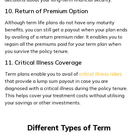
10. Return of Premium Option
Although term life plans do not have any maturity
benefits, you can still get a payout when your plan ends
by availing of a return premium rider. It enables you to
regain all the premiums paid for your term plan when
you survive the policy tenure.
11. Critical Illness Coverage
Term plans enable you to avail of
critical illness riders
that provide a lump sum payout in case you are
diagnosed with a critical illness during the policy tenure.
This helps cover your treatment costs without utilising
your savings or other investments.
Different Types of Term