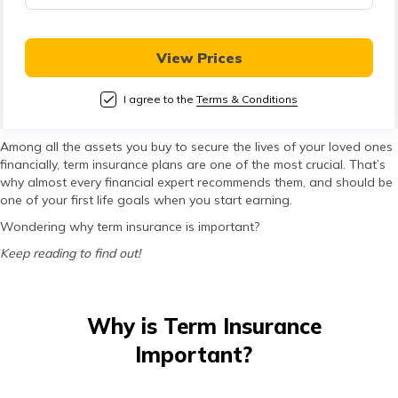
View Prices
I agree to the
Terms & Conditions
Among all the assets you buy to secure the lives of your loved ones
financially, term insurance plans are one of the most crucial. That’s
why almost every financial expert recommends them, and should be
one of your first life goals when you start earning.
Wondering why term insurance is important?
Keep reading to find out!
Why is Term Insurance
Important?