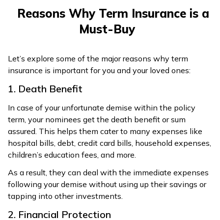
Reasons Why Term Insurance is a
Must-Buy
Let’s explore some of the major reasons why term
insurance is important for you and your loved ones:
1. Death Benefit
In case of your unfortunate demise within the policy
term, your nominees get the death benefit or sum
assured. This helps them cater to many expenses like
hospital bills, debt, credit card bills, household expenses,
children’s education fees, and more.
As a result, they can deal with the immediate expenses
following your demise without using up their savings or
tapping into other investments.
2. Financial Protection