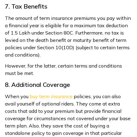
7. Tax Benefits
The amount of term insurance premiums you pay within
a financial year is eligible for a maximum tax deduction
of ₹1.5 Lakh under Section 80C. Furthermore, no tax is
levied on the death benefit or maturity benefit of term
policies under Section 10(10D) (subject to certain terms
and conditions).
However, for the latter, certain terms and conditions
must be met.
8. Additional Coverage
When you
buy term insurance
policies, you can also
avail yourself of optional riders. They come at extra
costs that add to your premium but provide financial
coverage for circumstances not covered under your base
term plan. Also, they save the cost of buying a
standalone policy to gain coverage in that particular