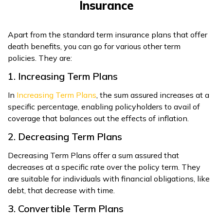
Insurance
Apart from the standard term insurance plans that offer
death benefits, you can go for various other term
policies. They are:
1. Increasing Term Plans
In
Increasing Term Plans
, the sum assured increases at a
specific percentage, enabling policyholders to avail of
coverage that balances out the effects of inflation.
2. Decreasing Term Plans
Decreasing Term Plans offer a sum assured that
decreases at a specific rate over the policy term. They
are suitable for individuals with financial obligations, like
debt, that decrease with time.
3. Convertible Term Plans