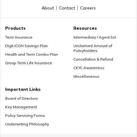
About
Contact
Careers
Premium Paying Term
Products
Resources
Term Insurance
Intermediary / Agent list
Digit ICON Savings Plan
Unclaimed Amount of
Policyholders
Cheap Term Life Insurance
Health and Term Combo Plan
Cancellation & Refund
Group Term Life Insurance
CKYC Awareness
Miscellaneous
Zero Cost Term Insurance
Important Links
Board of Directors
Key Management
Renewable Term Insurance
Policy Servicing Forms
Underwriting Philosophy