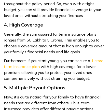
throughout the policy period. So, even with a tight
budget, you can still provide financial coverage to your
loved ones without stretching your finances.
4. High Coverage
Generally, the sum assured for term insurance plans
ranges from ₹50 Lakh to ₹5 Crores. This enables you to
choose a coverage amount that is high enough to cover
your family’s financial needs and life goals.
Furthermore, if you start young, you can secure a ₹
1 crore
term insurance plan
with high coverage for a lower
premium, allowing you to protect your loved ones
comprehensively without straining your budget.
5. Multiple Payout Options
Now, it’s quite natural for your family to have financial
needs that are different from others. Thus, term
insurance providers offer different payout options,