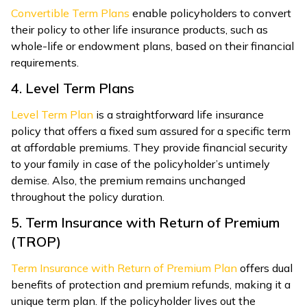
Convertible Term Plans
enable policyholders to convert
their policy to other life insurance products, such as
whole-life or endowment plans, based on their financial
requirements.
4. Level Term Plans
Level Term Plan
is a straightforward
life insurance
polic
y that offers a fixed sum assured for a specific term
at affordable premiums.
They provide financial security
to your family in case of the policyholder’s untimely
demise. Also, the premium remains unchanged
throughout the policy duration.
5. Term Insurance with Return of Premium
(TROP)
Term Insurance with Return of Premium Plan
offers dual
benefits of protection and premium refunds, making it a
unique term plan. If the policyholder lives out the