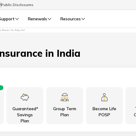
P
Public Disclosures
Support
Renewals
Resources
 Names for Baby Girl
Select Preferred Language
LIFE
GENERAL
Life Renewals
General Renewals
Insurance in India
English
বাংলা (Bengali)
اردو (Urdu)
Guaranteed*
Group Term
Become Life
മലയാളം (Malayalam)
Savings
Plan
POSP
C
Plan
मैथिली (Maithili)