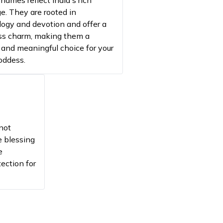
names reflect India's rich
n of evil
ge. They are rooted in
ogy and devotion and offer a
d Energy
ss charm, making them a
he radiance of the divine mother
 and meaningful choice for your
goddess.
s fierce protection
ts Goddess Durga
s prosperity and luck
not
ergy
e blessing
e
tection for
s wisdom and intellect
s strength and devotion
aspect