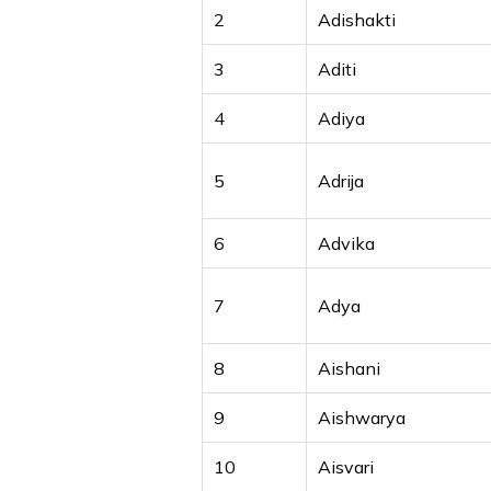
2
Adishakti
3
Aditi
4
Adiya
5
Adrija
6
Advika
7
Adya
8
Aishani
9
Aishwarya
10
Aisvari