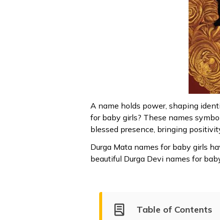
A name holds power, shaping identi
for baby girls? These names symboli
blessed presence, bringing positivit
Durga Mata names for baby girls hav
beautiful Durga Devi names for baby g
Table of Contents