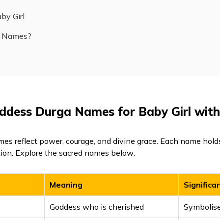
by Girl
a Names?
oddess Durga Names for Baby Girl wit
es reflect power, courage, and divine grace. Each name hol
tion. Explore the sacred names below:
Meaning
Significa
Goddess who is cherished
Symbolise