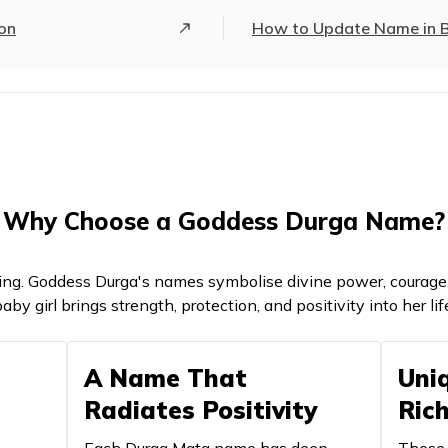
Undefeated, invincible
Represent
ion
How to Update Name in Bi
One who doesn't eat leaves
Symbolise
A constellation in the night sky
Represen
Noble goddess
Signifies 
Goddess Durga
Denotes d
Why Choose a Goddess Durga Name?
A constellation in the night sky
Represent
ng. Goddess Durga's names symbolise divine power, courage, 
The twin goddesses of healing
Symbolise
aby girl brings strength, protection, and positivity into her lif
Earth, land
Represent
A Name That
Uni
The one who stops the speech
Represent
Radiates Positivity
Ric
A form of
Fierce Goddess