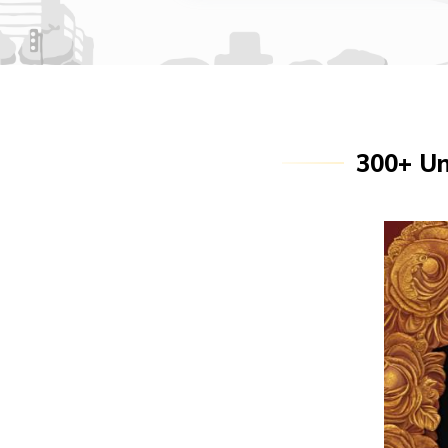
300+ Un