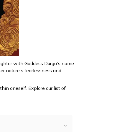
aughter with Goddess Durga's name
her nature's fearlessness and
n oneself. Explore our list of