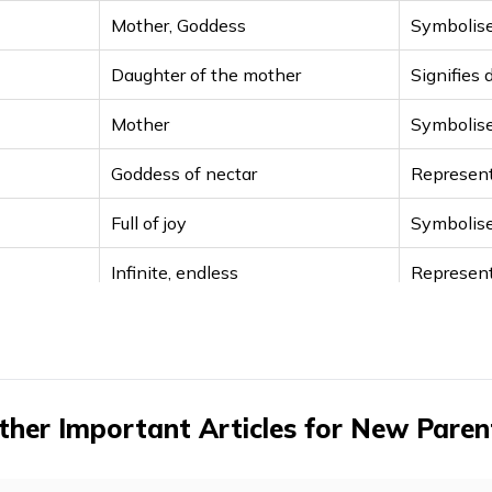
Mother, Goddess
Symbolise
Daughter of the mother
Signifies 
Mother
Symbolise
Goddess of nectar
Represent
Full of joy
Symbolise
Infinite, endless
Represent
Graceful, brilliance
Goddess 
Goddess of food
Provider 
Goddess of prosperity
Symbolise
ther Important Articles for New Paren
Goddess Durga
Divine pr