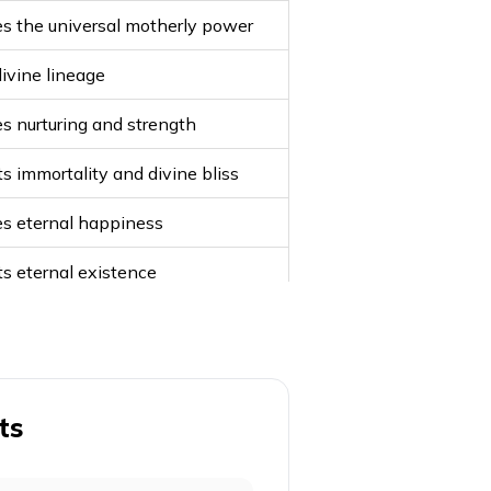
s the universal motherly power
divine lineage
s nurturing and strength
s immortality and divine bliss
s eternal happiness
s eternal existence
Durga's name
of nourishment
s wealth and fortune
ts
otection