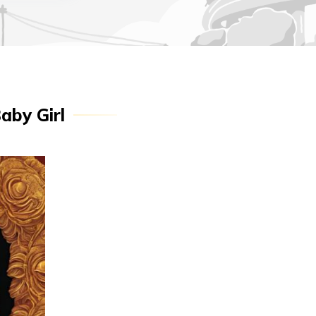
aby Girl