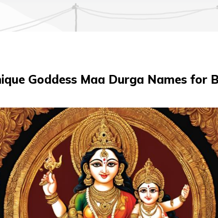
ique Goddess Maa Durga Names for B