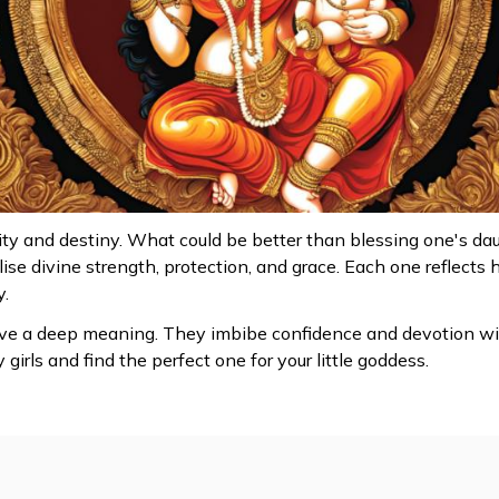
ty and destiny. What could be better than blessing one's d
se divine strength, protection, and grace. Each one reflects 
y.
e a deep meaning. They imbibe confidence and devotion withi
irls and find the perfect one for your little goddess.