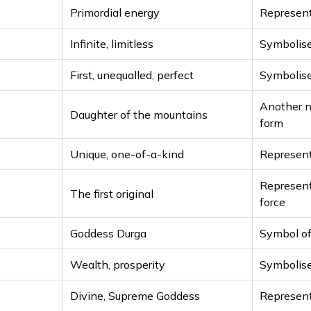
Primordial energy
Represent
Infinite, limitless
Symbolise
First, unequalled, perfect
Symbolise
Another n
Daughter of the mountains
form
Unique, one-of-a-kind
Represent
Represent
The first original
force
Goddess Durga
Symbol of
Wealth, prosperity
Symbolis
Divine, Supreme Goddess
Represent