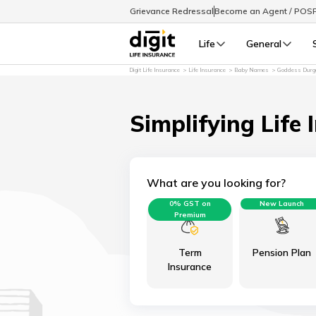
Grievance Redressal
Become an Agent / POS
Life
General
Digit Life Insurance
Life Insurance
Baby Names
Goddess Durga
Simplifying Life 
What are you looking for?
0% GST on
New Launch
Premium
Term
Pension Plan
Insurance