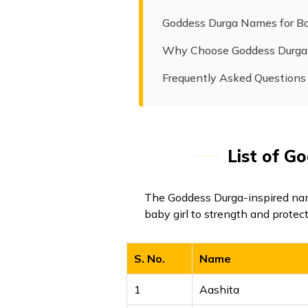
Goddess Durga Names for Ba
Why Choose Goddess Durg
Frequently Asked Questions
List of G
The Goddess Durga-inspired nam
baby girl to strength and protec
S. No.
Name
1
Aashita