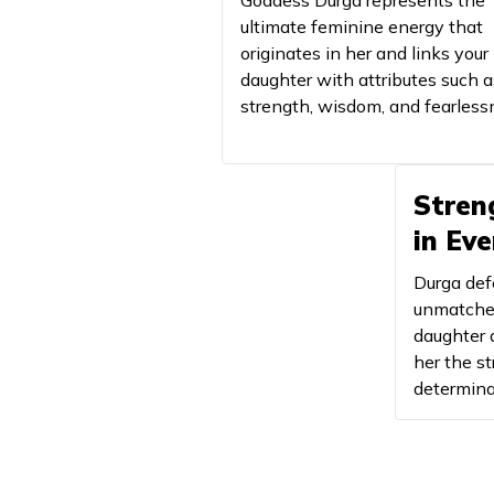
Goddess Durga represents the
ultimate feminine energy that
originates in her and links your
31
Baruni
daughter with attributes such a
32
strength, wisdom, and fearless
Bhabravi
33
Bhadrakali
Stren
34
Bhagavati
in Ev
35
Bhagyalakshmi
Durga def
36
Bhairavi
unmatched
daughter 
her the st
37
Bharati
determina
38
Bhargavi
39
Bhavani