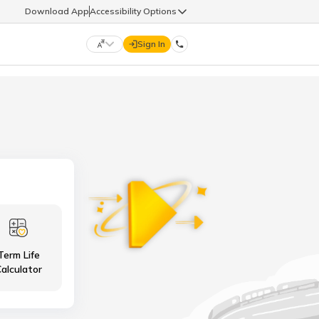
Download App
Accessibility Options
Sign In
DIGIT LIFE
9960126126
हिन्दी (Hindi)
मराठी (Marathi)
life@godigit.com
తెలుగు (Telugu)
தமிழ் (Tamil)
9960126126
ગુજરાતી (Gujarati)
ಕನ್ನಡ (Kannada)
Term Life
18002962626
ଓଡ଼ିଆ (Oriya)
ਪੰਜਾਬੀ (Punjabi)
alculator
অসমীয়া (Assamese)