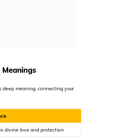
h Meanings
ds deep meaning, connecting your
nce
s divine love and protection