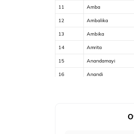
11
Amba
12
Ambalika
13
Ambika
14
Amrita
15
Anandamayi
16
Anandi
17
Anika
18
Annapurna
19
Anuradha
O
20
Anwitha