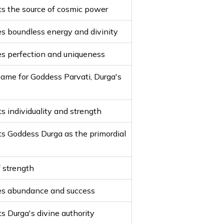
s the source of cosmic power
s boundless energy and divinity
s perfection and uniqueness
ame for Goddess Parvati, Durga's
s individuality and strength
s Goddess Durga as the primordial
 strength
es abundance and success
s Durga's divine authority