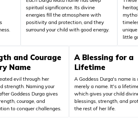
Each Durga Mata name has deep
These 
destructio
spiritual significance. Its divine
herita
energies fill the atmosphere with
mythol
Goddess Durga
Power an
s
positivity and protection, and they
timele
ness.
surround your child with good energy.
Goddess Durga
Denotes t
unique
little 
Auspicious Kali
Represent
gth and Courage
A Blessing for a
Divine blessed
Represen
ery Name
Lifetime
Goddess of wealth and fortune
Symbolise
eated evil through her
A Goddess Durga's name is 
Goddess Durga
Fierce en
 strength. Naming your
merely a name. It's a lifetim
after Goddess Durga gives
which gives your child divin
Goddess of knowledge and
rength, courage, and
blessings, strength, and pro
Symbolise
learning
tion to conquer challenges.
the rest of her life.
Goddess Durga, Consort of Shiva
Represent
Goddess Durga
Motherly 