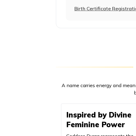
21
Aparajita
Birth Certificate Registrat
22
Aparna
23
Arundhati
24
Arya
25
Aryahi
26
Ashlesha
A name carries energy and meani
27
Ashwini
b
28
Avani
Inspired by Divine
29
Baglamukhi
Feminine Power
30
Bairavi