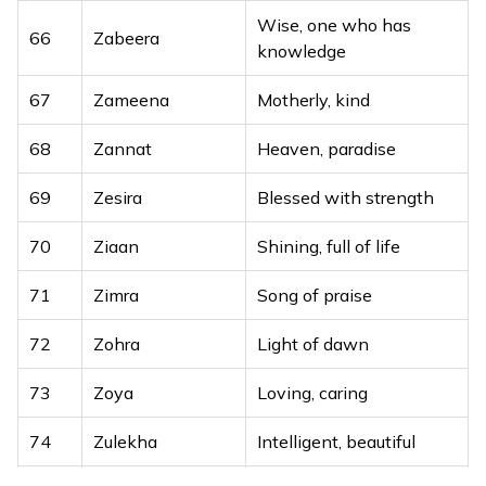
Wise, one who has
66
Zabeera
knowledge
67
Zameena
Motherly, kind
68
Zannat
Heaven, paradise
69
Zesira
Blessed with strength
70
Ziaan
Shining, full of life
71
Zimra
Song of praise
72
Zohra
Light of dawn
73
Zoya
Loving, caring
74
Zulekha
Intelligent, beautiful