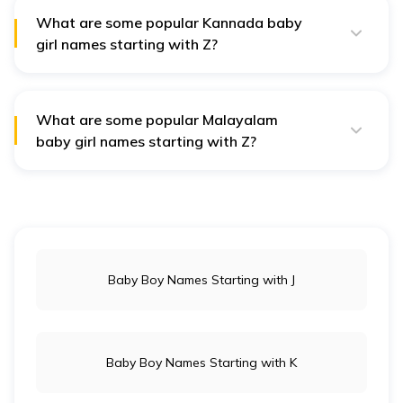
qualities like brightness and elegance in Telugu culture.
What are some popular Kannada baby
girl names starting with Z?
Popular Kannada names include Zayana, meaning
"graceful," and Zivi, meaning "life," reflecting positive
traits celebrated in the region.
What are some popular Malayalam
baby girl names starting with Z?
Malayalam names like Zareena, meaning "flower," and
Ziya, meaning "light," are admired for their connection
to beauty and positivity in the culture.
Baby Boy Names Starting with J
Baby Boy Names Starting with K