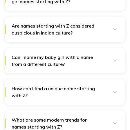
girl names starting with Z?
Popular names include Zara, meaning "princess," and
Zaina, symbolising "beauty." These names are
cherished for their elegance and cultural significance.
Are names starting with Z considered
auspicious in Indian culture?
Yes, many names starting with "Z" are considered
auspicious, particularly those associated with specific
Nakshatras, such as Ziya, which is believed to bring
brightness and positivity.
Can I name my baby girl with a name
from a different culture?
Absolutely! Choosing a name from another culture
celebrates diversity. Ensure the name resonates with
your family and reflects meaningful qualities.
How can I find a unique name starting
with Z?
Explore less common names from literature, nature-
inspired options, or names with unique linguistic roots.
Unique names like Zaina can provide both beauty and
depth.
What are some modern trends for
names starting with Z?