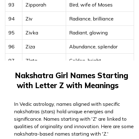
93
Zipporah
Bird, wife of Moses
94
Ziv
Radiance, brilliance
95
Zivka
Radiant, glowing
96
Ziza
Abundance, splendor
97
Zlata
Golden, bright
Nakshatra Girl Names Starting
98
Zohara
Light, dawn
with Letter Z with Meanings
In Vedic astrology, names aligned with specific
nakshatras (stars) hold unique energies and
significance. Names starting with 'Z' are linked to
qualities of originality and innovation. Here are some
nakshatra-based names starting with 'Z.'