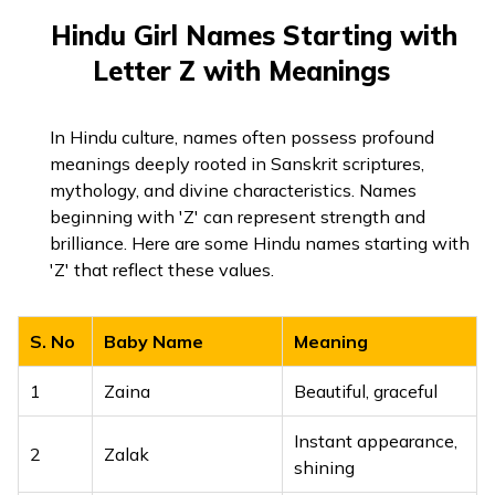
Hindu Girl Names Starting with
Letter Z with Meanings
In Hindu culture, names often possess profound
meanings deeply rooted in Sanskrit scriptures,
mythology, and divine characteristics. Names
beginning with 'Z' can represent strength and
brilliance. Here are some Hindu names starting with
'Z' that reflect these values.
S. No
Baby Name
Meaning
1
Zaina
Beautiful, graceful
Instant appearance,
2
Zalak
shining