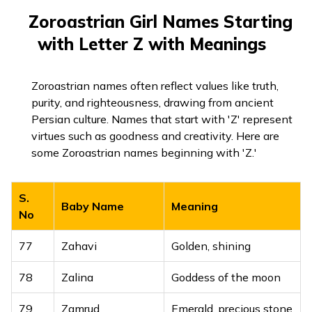
75
Zumar
Leader, radiant
Zoroastrian Girl Names Starting
76
Zyanah
Ornament, beautiful
with Letter Z with Meanings
Zoroastrian names often reflect values like truth,
purity, and righteousness, drawing from ancient
Persian culture. Names that start with 'Z' represent
virtues such as goodness and creativity. Here are
some Zoroastrian names beginning with 'Z.'
S.
Baby Name
Meaning
No
77
Zahavi
Golden, shining
78
Zalina
Goddess of the moon
79
Zamrud
Emerald, precious stone