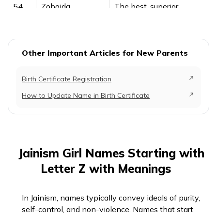
54
Zobaida
The best, superior
55
Zolma
Gentle soul
56
Zonchu
Joy, happiness
Other Important Articles for New Parents
Birth Certificate Registration
How to Update Name in Birth Certificate
Jainism Girl Names Starting with
Letter Z with Meanings
In Jainism, names typically convey ideals of purity,
self-control, and non-violence. Names that start