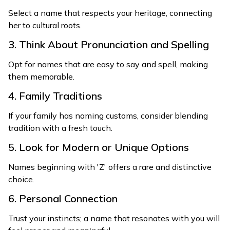
Select a name that respects your heritage, connecting
her to cultural roots.
3. Think About Pronunciation and Spelling
Opt for names that are easy to say and spell, making
them memorable.
4. Family Traditions
If your family has naming customs, consider blending
tradition with a fresh touch.
5. Look for Modern or Unique Options
Names beginning with 'Z' offers a rare and distinctive
choice.
6. Personal Connection
Trust your instincts; a name that resonates with you will