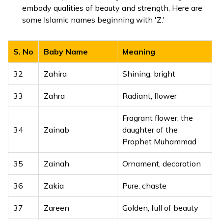
embody qualities of beauty and strength. Here are
some Islamic names beginning with 'Z.'
S. No
Baby Name
Meaning
32
Zahira
Shining, bright
33
Zahra
Radiant, flower
Fragrant flower, the
34
Zainab
daughter of the
Prophet Muhammad
35
Zainah
Ornament, decoration
36
Zakia
Pure, chaste
37
Zareen
Golden, full of beauty