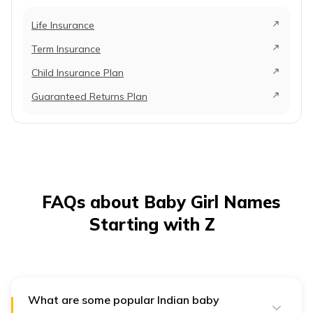
Life Insurance
Term Insurance
Child Insurance Plan
Guaranteed Returns Plan
FAQs about Baby Girl Names
Starting with Z
What are some popular Indian baby