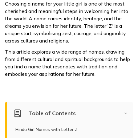
Choosing a name for your little girl is one of the most
ଓଡ଼ିଆ
cherished and meaningful steps in welcoming her into
(Oriya)
the world. A name carries identity, heritage, and the
dreams you envision for her future. The letter 'Z' is a
ਪੰਜਾਬੀ
unique start, symbolising zest, courage, and originality
(Punjabi)
across cultures and religions.
This article explores a wide range of names, drawing
मैथिली
from different cultural and spiritual backgrounds to help
(Maithili)
you find a name that resonates with tradition and
embodies your aspirations for her future.
অসমীয়া
(Assamese)
Table of Contents
Hindu Girl Names with Letter Z