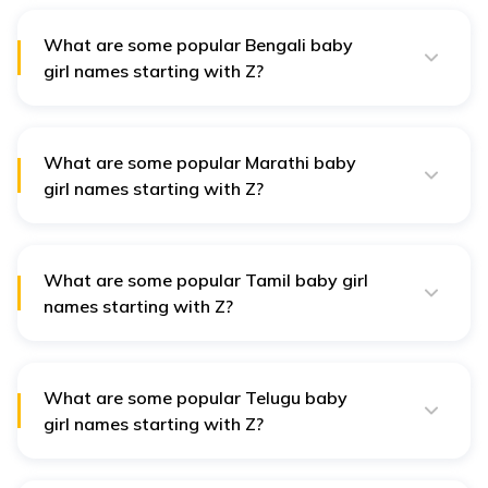
are valued within Zoroastrian culture.
What are some popular Bengali baby
girl names starting with Z?
Bengali names such as Zina, meaning "shining," and
Zaira, symbolising "princess," reflect the region's poetic
culture and are celebrated for their beauty.
What are some popular Marathi baby
girl names starting with Z?
In Marathi culture, names like Zankhana, meaning
"symphony," and Zina, symbolising "peace," are
appreciated for their musical qualities and cultural
meanings.
What are some popular Tamil baby girl
names starting with Z?
Tamil names like Zaniya, meaning "blossoming," and
Zareen, symbolising "golden," carry deep cultural roots
and reflect beauty and positivity.
What are some popular Telugu baby
girl names starting with Z?
Telugu names such as Zariya, meaning "light," and
Zaara, symbolising "princess," represent cherished