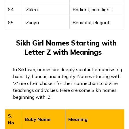
64
Zukra
Radiant, pure light
65
Zuriya
Beautiful, elegant
Sikh Girl Names Starting with
Letter Z with Meanings
In Sikhism, names are deeply spiritual, emphasising
humility, honour, and integrity. Names starting with
'Z' are often chosen for their connection to divine
teachings and values. Here are some Sikh names
beginning with 'Z.'
S.
Baby Name
Meaning
No