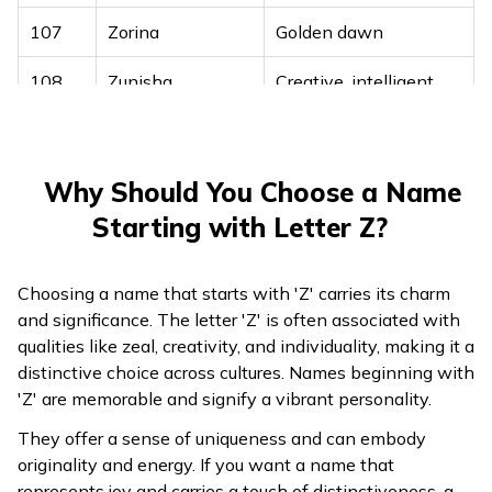
107
Zorina
Golden dawn
108
Zunisha
Creative, intelligent
109
Zyan
Radiant, leader
Why Should You Choose a Name
Starting with Letter Z?
Choosing a name that starts with 'Z' carries its charm
and significance. The letter 'Z' is often associated with
qualities like zeal, creativity, and individuality, making it a
distinctive choice across cultures. Names beginning with
'Z' are memorable and signify a vibrant personality.
They offer a sense of uniqueness and can embody
originality and energy. If you want a name that
represents joy and carries a touch of distinctiveness, a