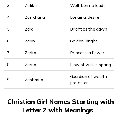
3
Zalika
Well-born, a leader
4
Zankhana
Longing, desire
5
Zara
Bright as the dawn
6
Zarin
Golden, bright
7
Zarita
Princess, a flower
8
Zarna
Flow of water, spring
Guardian of wealth,
9
Zashmita
protector
10
Zayana
Graceful and kind
Christian Girl Names Starting with
A prosperous
Letter Z with Meanings
11
Zeeshanika
woman