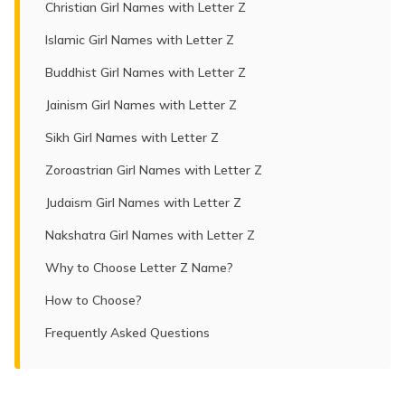
Christian Girl Names with Letter Z
Islamic Girl Names with Letter Z
Buddhist Girl Names with Letter Z
Jainism Girl Names with Letter Z
Sikh Girl Names with Letter Z
Zoroastrian Girl Names with Letter Z
Judaism Girl Names with Letter Z
Nakshatra Girl Names with Letter Z
Why to Choose Letter Z Name?
How to Choose?
Frequently Asked Questions