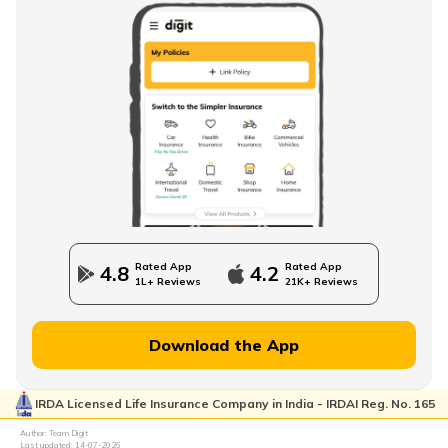
Baby Boy Names Starting with L
Baby Boy Names Starting with M
Christian Baby Names
Rated App
Rated App
4.8
4.2
1L+ Reviews
21K+ Reviews
Baby Boy Names Starting with B
Download the App
IRDA Licensed Life Insurance Company in India - IRDAI Reg. No. 165
Baby Boy Names Starting with C
Author: Team Digit
Last updated:
14-07-2026