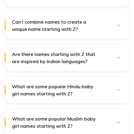
Current trends favour stylish and fresh names, such as
Zuri or Zada, which have contemporary appeal and
are easy to pronounce.
Can I combine names to create a
unique name starting with Z?
Yes! Combining names can lead to unique creations.
For example, merging Zara and Anya could result in
"Zaranya," blending elegance with grace.
Are there names starting with Z that
are inspired by Indian languages?
Yes! Names like Ziya, rooted in Arabic, mean "light"
and are prevalent in India for their beautiful meanings
and cultural resonance.
What are some popular Hindu baby
girl names starting with Z?
Hindu names such as Zaina, meaning "beautiful," and
Ziyana, symbolising "one who is bright," carry
significant cultural and spiritual meanings within
Hinduism.
What are some popular Muslim baby
girl names starting with Z?
Muslim names like Zainab, meaning "fragrant flower,"