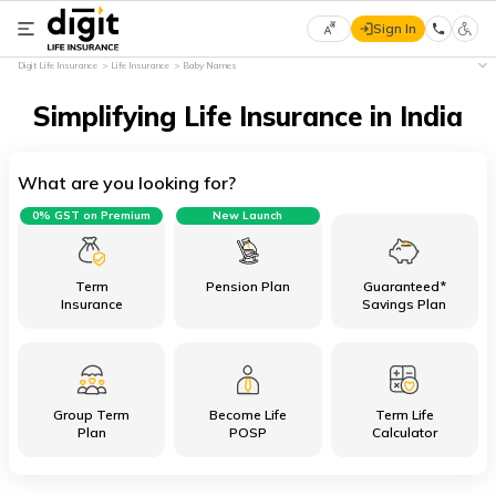
Sign In
Select
Digit Life Insurance
Life Insurance
Baby Names
Preferred
×
Language
Simplifying Life Insurance in India
What are you looking for?
English
0% GST on Premium
New Launch
हिन्दी
(Hindi)
Term
Pension Plan
Guaranteed*
Insurance
Savings Plan
मराठी
(Marathi)
Group Term
Become Life
Term Life
বাংলা
Plan
POSP
Calculator
(Bengali)