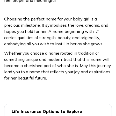
feel proper and meaningful.
Choosing the perfect name for your baby girl is a
precious milestone. It symbolises the love, dreams, and
hopes you hold for her. A name beginning with 'Z'
carries qualities of strength, beauty, and originality,
embodying all you wish to instil in her as she grows.
Whether you choose a name rooted in tradition or
something unique and modern, trust that this name will
become a cherished part of who she is. May this journey
lead you to a name that reflects your joy and aspirations
for her beautiful future.
Life Insurance Options to Explore