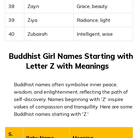
38
Zayn
Grace, beauty
39
Ziya
Radiance, light
40
Zubairah
Intelligent, wise
41
Zubaydah
Soft-bodied, elite
Buddhist Girl Names Starting with
42
Zuhairah
Blossom, flower
Letter Z with Meanings
43
Zuhra
Venus, morning star
Buddhist names often symbolise inner peace,
44
Zuleikha
Fair, brilliant
wisdom, and enlightenment, reflecting the path of
self-discovery. Names beginning with 'Z' inspire
values of compassion and tranquillity. Here are some
Buddhist names starting with 'Z.'
S.
Baby Name
Meaning