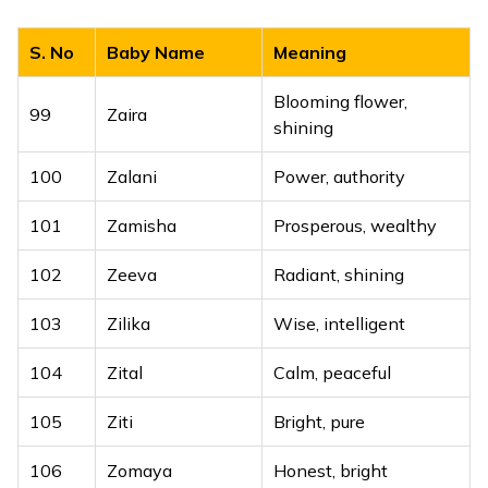
S. No
Baby Name
Meaning
Blooming flower,
99
Zaira
shining
100
Zalani
Power, authority
101
Zamisha
Prosperous, wealthy
102
Zeeva
Radiant, shining
103
Zilika
Wise, intelligent
104
Zital
Calm, peaceful
105
Ziti
Bright, pure
106
Zomaya
Honest, bright