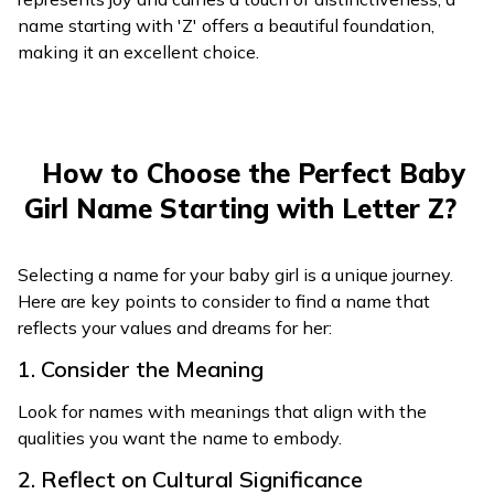
name starting with 'Z' offers a beautiful foundation,
making it an excellent choice.
How to Choose the Perfect Baby
Girl Name Starting with Letter Z?
Selecting a name for your baby girl is a unique journey.
Here are key points to consider to find a name that
reflects your values and dreams for her:
1. Consider the Meaning
Look for names with meanings that align with the
qualities you want the name to embody.
2. Reflect on Cultural Significance