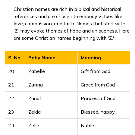
Welcoming,
Christian names are rich in biblical and historical
12
Zenia
hospitable
references and are chosen to embody virtues like
love, compassion, and faith. Names that start with
13
Zerline
Beautiful dawn
'Z' may evoke themes of hope and uniqueness. Here
are some Christian names beginning with 'Z.'
14
Ziniya
Flower, blossom
15
Ziva
Radiant, alive
S. No
Baby Name
Meaning
16
Zivika
Full of life, radiant
20
Zabelle
Gift from God
17
Zuhani
Bright and beautiful
21
Zanna
Grace from God
Light of the moon,
22
Zariah
Princess of God
18
Zunaira
shining
23
Zelda
Blessed, happy
19
Zyra
Blossom, flower
24
Zelie
Noble