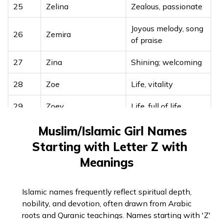
25
Zelina
Zealous, passionate
Joyous melody, song
26
Zemira
of praise
27
Zina
Shining; welcoming
28
Zoe
Life, vitality
29
Zoey
Life, full of life
30
Zora
Dawn, light of day
Muslim/Islamic Girl Names
Starting with Letter Z with
31
Zuzanna
Lily, symbol of purity
Meanings
Islamic names frequently reflect spiritual depth,
nobility, and devotion, often drawn from Arabic
roots and Quranic teachings. Names starting with 'Z'