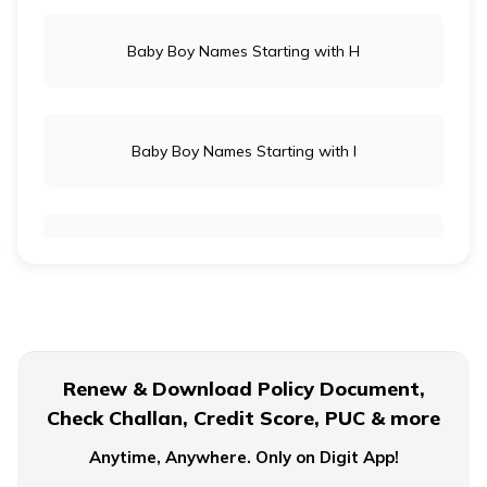
Baby Boy Names Starting with H
Baby Boy Names Starting with I
Indian Baby Girl Names
Baby Boy Names Starting with N
Renew & Download Policy Document,
Check Challan, Credit Score, PUC & more
Baby Boy Names Starting with O
Anytime, Anywhere. Only on Digit App!