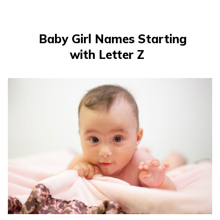
తెలుగు
(Telugu)
Baby Girl Names Starting
தமிழ்
with Letter Z
(Tamil)
اردو
(Urdu)
ગુજરાતી
(Gujarati)
ಕನ್ನಡ
(Kannada)
മലയാളം
(Malayalam)