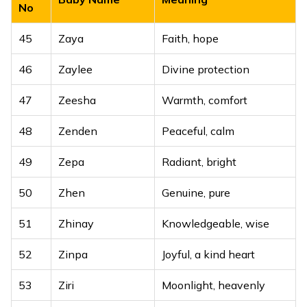
No
45
Zaya
Faith, hope
46
Zaylee
Divine protection
47
Zeesha
Warmth, comfort
48
Zenden
Peaceful, calm
49
Zepa
Radiant, bright
50
Zhen
Genuine, pure
51
Zhinay
Knowledgeable, wise
52
Zinpa
Joyful, a kind heart
53
Ziri
Moonlight, heavenly