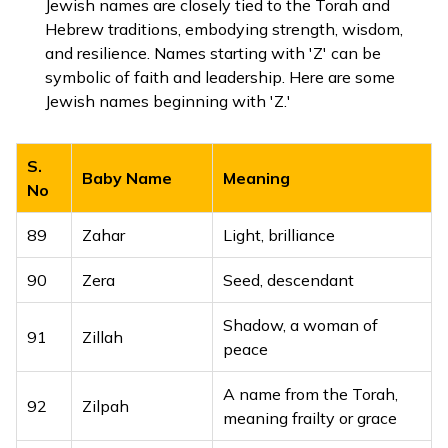
Jewish names are closely tied to the Torah and
Hebrew traditions, embodying strength, wisdom,
and resilience. Names starting with 'Z' can be
symbolic of faith and leadership. Here are some
Jewish names beginning with 'Z.'
S.
Baby Name
Meaning
No
89
Zahar
Light, brilliance
90
Zera
Seed, descendant
Shadow, a woman of
91
Zillah
peace
A name from the Torah,
92
Zilpah
meaning frailty or grace