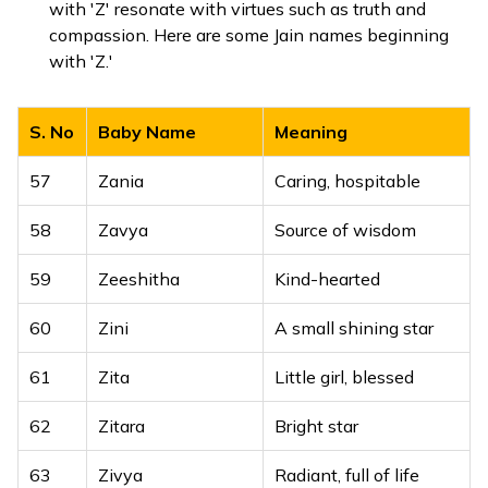
with 'Z' resonate with virtues such as truth and
compassion. Here are some Jain names beginning
with 'Z.'
S. No
Baby Name
Meaning
57
Zania
Caring, hospitable
58
Zavya
Source of wisdom
59
Zeeshitha
Kind-hearted
60
Zini
A small shining star
61
Zita
Little girl, blessed
62
Zitara
Bright star
63
Zivya
Radiant, full of life