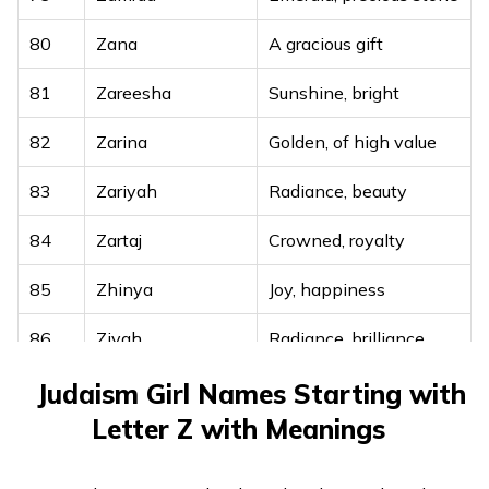
80
Zana
A gracious gift
81
Zareesha
Sunshine, bright
82
Zarina
Golden, of high value
83
Zariyah
Radiance, beauty
84
Zartaj
Crowned, royalty
85
Zhinya
Joy, happiness
86
Zivah
Radiance, brilliance
87
Zivana
Full of life, lively
Judaism Girl Names Starting with
Letter Z with Meanings
88
Zohreh
Bright, shining star