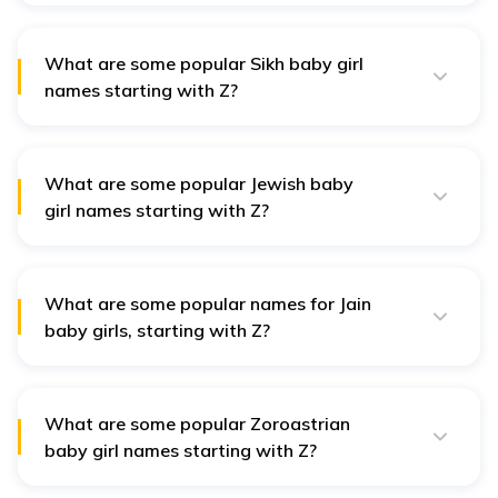
and Zahra, meaning "radiant," reflect admired virtues
in Islamic culture, symbolising beauty and purity.
What are some popular Sikh baby girl
names starting with Z?
In Sikh culture, names like Zorawar, meaning "strong,"
and Zareen, symbolising "golden," are appreciated for
their solid meanings and positive connotations.
What are some popular Jewish baby
girl names starting with Z?
Jewish names like Zivah, meaning "radiance," and
Zipporah, meaning "bird," are cherished for their
significance and cultural resonance.
What are some popular names for Jain
baby girls, starting with Z?
Jain names such as Zarina, meaning "golden," and
Zenisha, representing "peaceful," reflect values of
harmony and prosperity within Jain philosophy.
What are some popular Zoroastrian
baby girl names starting with Z?
Zoroastrian names like Zain, meaning "beauty," and
Zora, meaning "dawn," embody positive attributes and