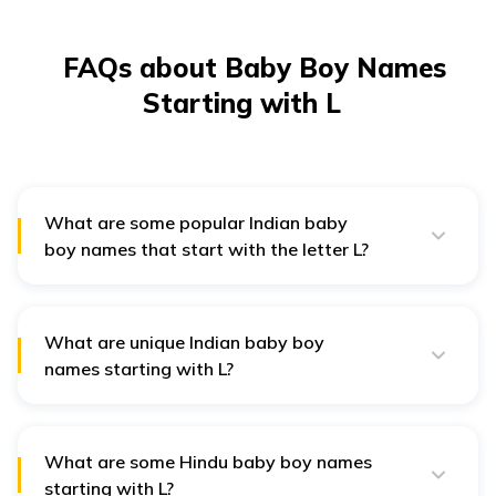
FAQs about Baby Boy Names
Starting with L
What are some popular Indian baby
boy names that start with the letter L?
Popular Indian baby boy names starting with L include
Lakshay, Lokesh, Lavit, and Lavesh. These names hold
cultural and spiritual significance, making them
cherished choices for Indian families.
What are unique Indian baby boy
names starting with L?
Unique Indian baby boy names starting with L include
Layaan, Lohit, Lavin, and Lalithya. These names stand
out due to their distinct meanings and are favoured by
modern parents for their individuality.
What are some Hindu baby boy names
starting with L?