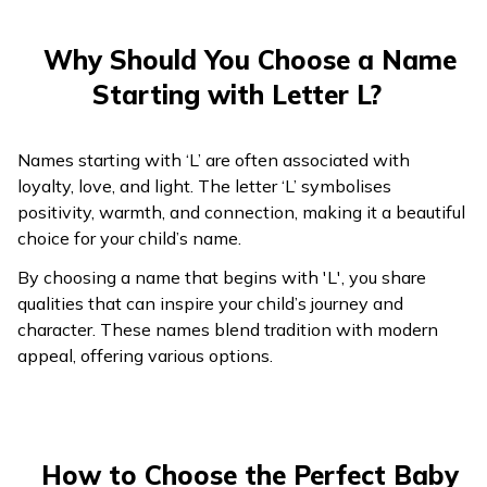
218
Liv
Life
239
Lalika
Beautiful and bright
219
Livar
Pure as life
Why Should You Choose a Name
240
Lalish
Sparkling like a ruby
Starting with Letter L?
220
Lohmazd
Knowledgeable
241
Lalji
Beloved one
221
Lordavan
Ruler of pure lands
Names starting with ‘L’ are often associated with
Man with a ruby
242
Lalman
loyalty, love, and light. The letter ‘L’ symbolises
222
Loreshti
Majestic and bright
heart
positivity, warmth, and connection, making it a beautiful
choice for your child’s name.
223
243
Loryar
Latish
Noble and radiant
Wise and intelligent
By choosing a name that begins with 'L', you share
224
244
Lot
Lavesh
Hidden or veiled
Lord of the world
qualities that can inspire your child’s journey and
character. These names blend tradition with modern
225
Lotan
Wrapping
Affectionate,
appeal, offering various options.
245
Lavish
luxurious
226
Luben
Pure as white
246
Lavith
Graceful and lovely
227
Luxhmazd
Wise and powerful
247
Lavitra
Lord Shiva’s blessing
How to Choose the Perfect Baby