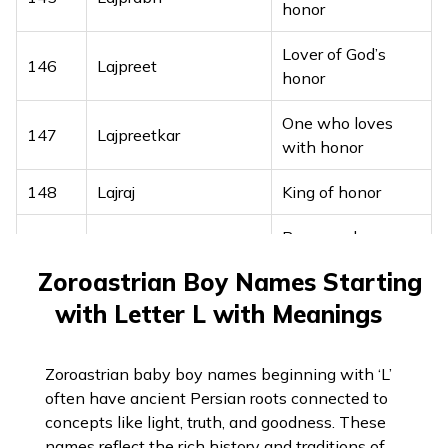
honor
Son of Goddess
Lover of God’s
136
Laxmitanaya
146
Lajpreet
Lakshmi
honor
One with a swift
One who loves
137
Lohitashwa
147
Lajpreetkar
horse
with honor
138
Lokesha
Lord of all realms
148
Lajraj
King of honor
Lord of the
Brave and
139
Lokeshan
149
Lajvinder
universe
powerful
Zoroastrian Boy Names Starting
Enlightened, well-
150
Lajwant
Full of honor
140
Lokit
with Letter L with Meanings
observed
151
Lakbir
Brave and strong
141
Lokshith
One who excels
Zoroastrian baby boy names beginning with ‘L’
Brave like a million
often have ancient Persian roots connected to
152
Lakhanbir
warriors
concepts like light, truth, and goodness. These
names reflect the rich history and traditions of