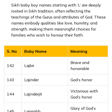
126
Lalitendra
Charming lord
Sikh baby boy names starting with ‘L’ are deeply
rooted in Sikh tradition, often reflecting the
127
Lalitendu
Beautiful moon
teachings of the Gurus and attributes of God. These
names embody qualities like love, humility, and
Beautiful form of
strength, making them meaningful choices for
128
Lalitkrishna
Lord Krishna
families who wish to honour their faith.
129
Lalitkumar
Handsome boy
S. No
Baby Name
Meaning
130
Lalitprabhu
Graceful lord
Brave and
142
Lajbir
131
Lalitvijay
Beautiful victory
honorable
132
Lavyan
Handsome
143
Lajinder
God’s honor
133
Lavyansh
Part of purity
Victorious with
144
Lajinderjit
God’s honor
134
Laxitrana
Protector of goal
Glory of God’s
145
Lajprabh
135
Laxmanveer
Brave and noble