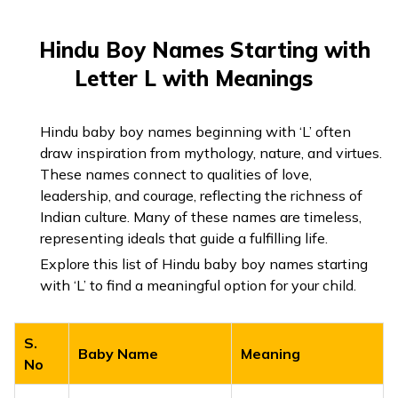
Hindu Boy Names Starting with
Letter L with Meanings
Hindu baby boy names beginning with ‘L’ often
draw inspiration from mythology, nature, and virtues.
These names connect to qualities of love,
leadership, and courage, reflecting the richness of
Indian culture. Many of these names are timeless,
representing ideals that guide a fulfilling life.
Explore this list of Hindu baby boy names starting
with ‘L’ to find a meaningful option for your child.
S.
Baby Name
Meaning
No