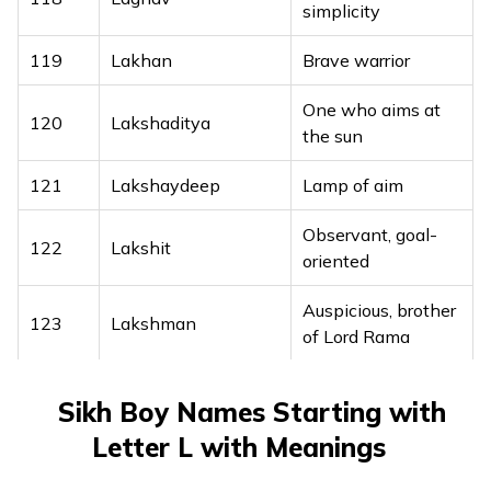
simplicity
119
Lakhan
Brave warrior
One who aims at
120
Lakshaditya
the sun
121
Lakshaydeep
Lamp of aim
Observant, goal-
122
Lakshit
oriented
Auspicious, brother
123
Lakshman
of Lord Rama
124
Lakshpal
Protector of aim
Sikh Boy Names Starting with
Graceful like the
Letter L with Meanings
125
Lalitchandra
moon