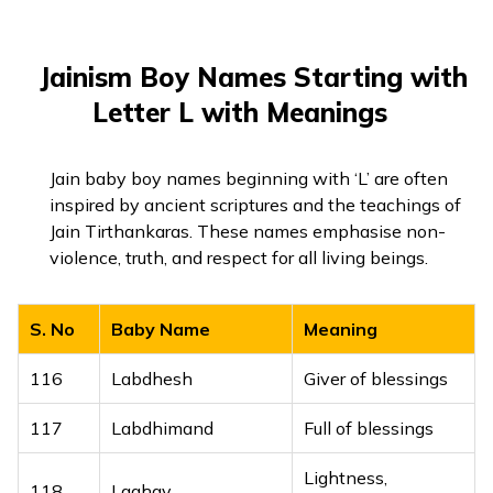
98
Lutf
Kindness, grace
99
Lutfan
Graceful
Jainism Boy Names Starting with
100
Lutfi
Gentle, kind
Letter L with Meanings
101
Lutfulah
Kindness of Allah
Jain baby boy names beginning with ‘L’ are often
inspired by ancient scriptures and the teachings of
Jain Tirthankaras. These names emphasise non-
violence, truth, and respect for all living beings.
S. No
Baby Name
Meaning
116
Labdhesh
Giver of blessings
117
Labdhimand
Full of blessings
Lightness,
118
Laghav