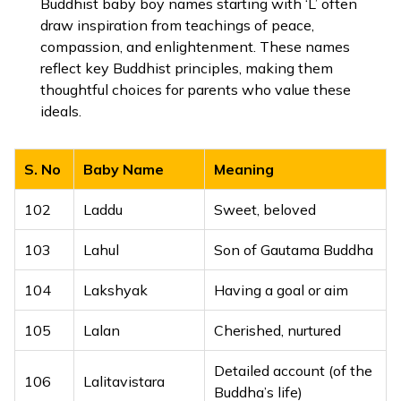
Buddhist baby boy names starting with ‘L’ often
63
Luke
Light-giving
draw inspiration from teachings of peace,
79
Lamis
Soft to the touch
compassion, and enlightenment. These names
64
Luther
Famous warrior
reflect key Buddhist principles, making them
80
Lanat
Graceful
thoughtful choices for parents who value these
65
Lyle
Island
ideals.
81
Laqeet
Companion
66
Lyndon
Lime tree hill
82
Lateef
Subtle, gentle
S. No
Baby Name
Meaning
83
Latheef
Gentle, refined
102
Laddu
Sweet, beloved
84
Latif
Kind, gentle
103
Lahul
Son of Gautama Buddha
85
Layeel
Soft-hearted
104
Lakshyak
Having a goal or aim
86
Layth
Lion, brave
105
Lalan
Cherished, nurtured
87
Layyin
Soft, gentle
Detailed account (of the
106
Lalitavistara
Buddha’s life)