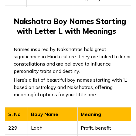
200
Lev
Heart
Nakshatra Boy Names Starting
201
Levana
Moon, white
with Letter L with Meanings
202
Levon
Lion, strength
Names inspired by Nakshatras hold great
203
Levore
Light of the mountain
significance in Hindu culture. They are linked to lunar
constellations and are believed to influence
204
Liba
Heart, beloved
personality traits and destiny.
Here’s a list of beautiful boy names starting with ‘L’
205
Libai
Close to the heart
based on astrology and Nakshatras, offering
206
Libner
Son of light
meaningful options for your little one.
To the heart of the
207
Liboam
S. No
Baby Name
Meaning
people
229
Labh
Profit, benefit
208
Liev
My heart, beloved