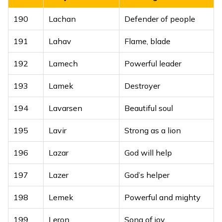
189
Lylak
Lovely, pleasing
One who shines
190
Lachan
Defender of people
169
Lakhtaran
like a million stars
191
Lahav
Flame, blade
170
Lakhvir
Hero of many
192
Lamech
Powerful leader
One who brings
171
Lakhwinder
peace and
193
Lamek
Destroyer
prosperity
194
Lavarsen
Beautiful soul
172
Laveen
Dear, beloved
195
Lavir
Strong as a lion
173
Lavinder
God’s grace
196
Lazar
God will help
174
Lavpreet
Love of God
197
Lazer
God’s helper
198
Lemek
Powerful and mighty
199
Leron
Song of joy