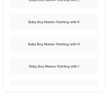
Baby Boy Names Starting with K
Baby Boy Names Starting with H
Baby Boy Names Starting with I
Indian Baby Girl Names