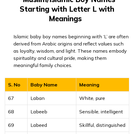
44
Lemuel
Devoted to God
Starting with Letter L with
Symbol of Lord
26
Linga
Shiva
Meanings
45
Leo
Lion
Goodness, a wise
46
Leon
Lion-hearted
27
Lishit
person
Islamic baby boy names beginning with ‘L’ are often
derived from Arabic origins and reflect values such
47
Leonard
Brave as a lion
28
Lohendra
Lord of iron
as loyalty, wisdom, and light. These names embody
spirituality and cultural pride, making them
48
Lester
From the fort
29
Lohit
Red, copper
meaningful family choices.
49
Levi
Joined in harmony
30
Lokendra
Lord of all worlds
S. No
Baby Name
Meaning
Strong-willed
50
Liam
31
Lokesh
King of the world
warrior
67
Laban
White, pure
32
Lokhit
Welfare of people
51
Lincoln
Town by the pool
68
Labeeb
Sensible, intelligent
33
Loknath
Lord of the universe
Flax, from Greek
52
Linus
69
Labeed
Skillful, distinguished
mythology