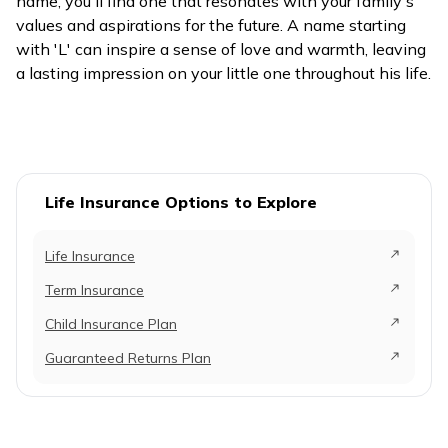
name, you'll find one that resonates with your family's
values and aspirations for the future. A name starting
with 'L' can inspire a sense of love and warmth, leaving
a lasting impression on your little one throughout his life.
Life Insurance Options to Explore
Life Insurance
Term Insurance
Child Insurance Plan
Guaranteed Returns Plan