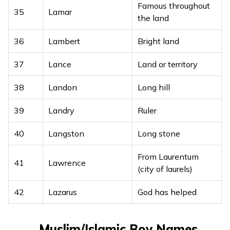
18
Lavan
Famous throughout
beautiful
35
Lamar
the land
19
Lavit
Lord Shiva
36
Lambert
Bright land
One who is
20
Laxit
37
Lance
Land or territory
intelligent
38
Landon
Long hill
Brother of Lord
21
Laxman
Rama
39
Landry
Ruler
22
Laxminarayan
Lord Vishnu
40
Langston
Long stone
Lord Krishna, bearer
23
Leeladhar
From Laurentum
41
Lawrence
of beauty
(city of laurels)
Documented,
24
42
Lekhit
Lazarus
God has helped
written
43
Leander
Lion of a man
25
Likhit
Written, writer
Muslim/Islamic Boy Names