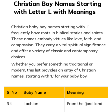
Christian Boy Names Starting
10
Lalasa
Love, desire
with Letter L with Meanings
11
Lalit
Graceful, charming
12
Lalitesh
Lord of beauty
Christian baby boy names starting with ‘L’
frequently have roots in biblical stories and saints.
13
Laliteshwar
Lord of charm
These names embody virtues like love, faith, and
compassion. They carry a vital spiritual significance
Beauty,
and offer a variety of classic and contemporary
14
Lalitya
gracefulness
choices.
Whether you prefer something traditional or
Lord of Lanka,
modern, this list provides an array of Christian
15
Lankesh
another name for
names, starting with ‘L’ for your baby boy.
Ravana
16
Lankeshwar
King of Lanka
S. No
Baby Name
Meaning
17
Lav
Son of Lord Rama
34
Lachlan
From the fjord-land
Handsome,