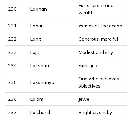
Full of profit and
Graceful, delicate
230
Labhan
209
Lilak
wealth
beauty
231
Lahari
Waves of the ocean
210
Lilit
Night spirit
232
Lahit
Generous, merciful
211
Lior
My light
233
Lajit
Modest and shy
212
Lioram
Full of light
234
Lakshan
Aim, goal
213
Lioran
Full of light
One who achieves
214
Lir
Song of joy
235
Lakshanya
objectives
215
Liron
My joy
236
Lalam
Jewel
216
Lironel
Joyous lion
237
Lalchand
Bright as a ruby
217
Lishai
God’s flame
238
Lalesh
Lord Shiva