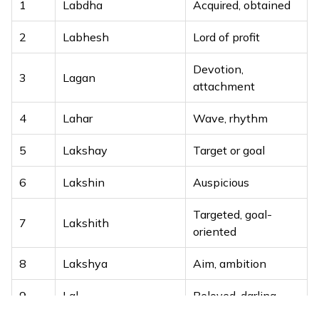
1
Labdha
Acquired, obtained
2
Labhesh
Lord of profit
Devotion,
3
Lagan
attachment
4
Lahar
Wave, rhythm
5
Lakshay
Target or goal
6
Lakshin
Auspicious
Targeted, goal-
7
Lakshith
oriented
8
Lakshya
Aim, ambition
9
Lal
Beloved, darling