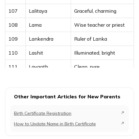
88
Lazan
Joyful
107
Lalitaya
Graceful, charming
89
Lazeez
Delicious, pleasing
108
Lama
Wise teacher or priest
90
Liyan
Soft, gentle
109
Lankendra
Ruler of Lanka
91
Luay
Shield, protector
110
Lashit
Illuminated, bright
92
Lubaba
Essence
111
Lavanth
Clean, pure
93
Luban
Purity
Document, writing, or
94
Lubayd
A narrator of Hadith
112
Lekh
article
Other Important Articles for New Parents
95
Luqman
Wise
113
Lekhan
Writing or author
96
Lut
Prophet Lot
Birth Certificate Registration
114
Lohajit
Made of iron, steadfast
How to Update Name in Birth Certificate
97
Lutaf
Full of kindness
115
Lokanath
Lord of all worlds