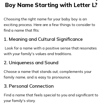
228
Luxman
Wise leader
Boy Name Starting with Letter L?
Beautiful as the
248
Lokasundar
world
Choosing the right name for your baby boy is an
249
Lokya
Worthy, deserving
exciting process. Here are a few things to consider to
find a name that fits:
1. Meaning and Cultural Significance
Look for a name with a positive sense that resonates
with your family's values and traditions.
2. Uniqueness and Sound
Choose a name that stands out, complements your
family name, and is easy to pronounce.
3. Personal Connection
Find a name that feels special to you and significant to
your family's story.