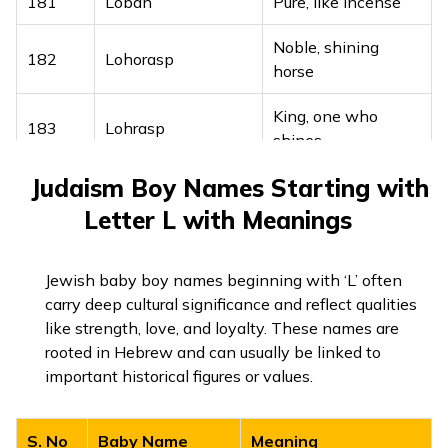
Friend loved by
181
Loban
Pure, like incense
161
Lakhmeetpreet
millions
Noble, shining
182
Lohorasp
162
Lakhminder
Lord of millions
horse
163
Lakhninder
One who is brave
King, one who
183
Lohrasp
shines
164
Lakhraj
King of millions
Judaism Boy Names Starting with
Blessed with
184
Lokmaneh
Beloved king of
wisdom
Letter L with Meanings
165
Lakhrajpreet
millions
185
Loresa
Shining like a star
Embodiment of
Jewish baby boy names beginning with ‘L’ often
166
Lakhroop
millions
186
Lornaz
Devoted, faithful
carry deep cultural significance and reflect qualities
like strength, love, and loyalty. These names are
One who achieves
187
Lovepur
Pure love
rooted in Hebrew and can usually be linked to
167
Lakhsanjeet
victory
important historical figures or values.
Committed to
188
Loyman
Crowned with
goodness
168
Lakhtaj
wealth
S. No
Baby Name
Meaning