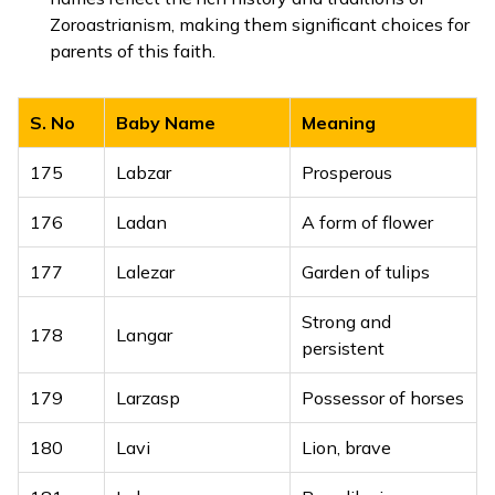
153
Lakhbhoop
King of millions
Zoroastrianism, making them significant choices for
parents of this faith.
Brave among
154
Lakhbir
many
S. No
Baby Name
Meaning
One who has seen
155
Lakhdarshan
God’s vision
175
Labzar
Prosperous
156
Lakhdeep
Light of millions
176
Ladan
A form of flower
157
Lakhinder
Lord of millions
177
Lalezar
Garden of tulips
158
Lakhjeet
Victory of God
Strong and
178
Langar
persistent
Generous to
159
Lakhkaran
millions
179
Larzasp
Possessor of horses
160
Lakhmeet
Friend of millions
180
Lavi
Lion, brave