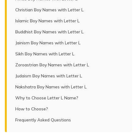
Christian Boy Names with Letter L
Islamic Boy Names with Letter L
Buddhist Boy Names with Letter L
Jainism Boy Names with Letter L
Sikh Boy Names with Letter L
Zoroastrian Boy Names with Letter L
Judaism Boy Names with Letter L
Nakshatra Boy Names with Letter L
Why to Choose Letter L Name?
How to Choose?
Frequently Asked Questions