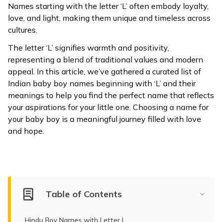
Names starting with the letter ‘L’ often embody loyalty,
ଓଡ଼ିଆ
love, and light, making them unique and timeless across
(Oriya)
cultures.
The letter ‘L’ signifies warmth and positivity,
ਪੰਜਾਬੀ
representing a blend of traditional values and modern
(Punjabi)
appeal. In this article, we’ve gathered a curated list of
Indian baby boy names beginning with ‘L’ and their
मैथिली
meanings to help you find the perfect name that reflects
(Maithili)
your aspirations for your little one. Choosing a name for
your baby boy is a meaningful journey filled with love
অসমীয়া
and hope.
(Assamese)
Table of Contents
Hindu Boy Names with Letter L