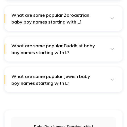
Labh (profit), Lokesh (lord of the world), and Lalitank
(one with grace).
What are some popular Zoroastrian
baby boy names starting with L?
Popular Zoroastrian names include Lohrasp (a wise
king), Ladan (a flower), Laleh (a tulip), and Lashkar
(meaning army).
What are some popular Buddhist baby
boy names starting with L?
Popular Buddhist baby boy names include Lalit
(beautiful), Lokanath (protector of the world), and
Lohit (symbolising energy).
What are some popular Jewish baby
boy names starting with L?
Popular Jewish baby boy names include Levi (joined),
Lior (my light), Lavi (lion), and Lev (heart).
Baby Boy Names Starting with J