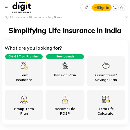
Sign In
Select
Digit Life Insurance
Life Insurance
Baby Names
Preferred
×
Language
Simplifying Life Insurance in India
What are you looking for?
English
0% GST on Premium
New Launch
हिन्दी
(Hindi)
Term
Pension Plan
Guaranteed*
Insurance
Savings Plan
मराठी
(Marathi)
Group Term
Become Life
Term Life
বাংলা
Plan
POSP
Calculator
(Bengali)