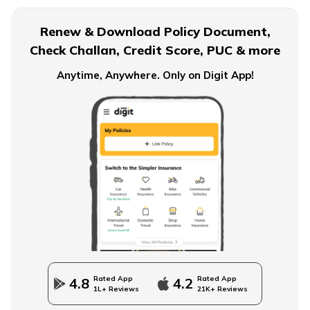
Baby Boy Names Starting with N
Renew & Download Policy Document,
Check Challan, Credit Score, PUC & more
Baby Boy Names Starting with O
Anytime, Anywhere. Only on Digit App!
Baby Boy Names Starting with L
Baby Boy Names Starting with M
Christian Baby Names
Rated App
Rated App
4.8
4.2
1L+ Reviews
21K+ Reviews