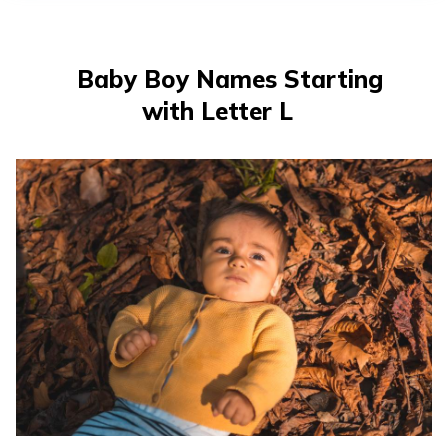
తెలుగు
(Telugu)
Baby Boy Names Starting
தமிழ்
with Letter L
(Tamil)
اردو
(Urdu)
ગુજરાતી
(Gujarati)
ಕನ್ನಡ
(Kannada)
മലയാളം
(Malayalam)