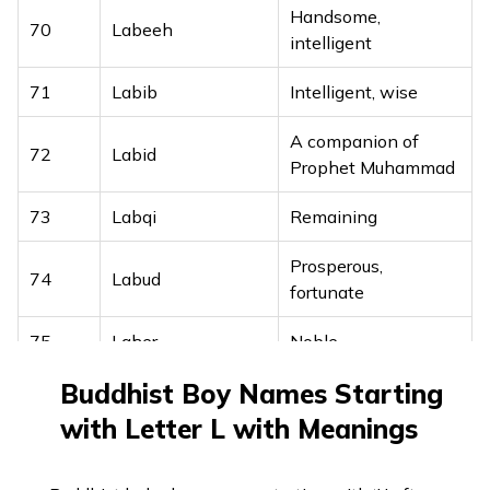
Handsome,
53
Lloyd
Grey, sacred
70
Labeeh
intelligent
54
Logan
Small hollow
71
Labib
Intelligent, wise
55
Lonnie
Noble, ready
A companion of
72
Labid
Prophet Muhammad
56
Lorenzo
Crowned with laurel
73
Labqi
Remaining
57
Louie
Renowned warrior
Prosperous,
58
Louis
Famous warrior
74
Labud
fortunate
59
Lowell
Little wolf
75
Laher
Noble
60
Loyal
Faithful
Buddhist Boy Names Starting
76
Lahham
Big eater
61
Lucian
Light
with Letter L with Meanings
77
Lahith
Strong and brave
62
Lucius
Light
78
Laith
Lion