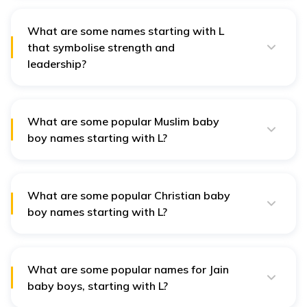
Lavitra (divine and connected to Lord Shiva), Lagnajit
(symbolising victory), and Lokesh. These names add
unique meaning for families following astrology.
What are some names starting with L
that symbolise strength and
leadership?
Names that symbolise strength and leadership include
Lavesh (lord of the world), Lokpal (protector of the
people), and Lalat (meaning strength and pride). These
are well-suited for parents valuing resilience and
What are some popular Muslim baby
courage.
boy names starting with L?
Popular Muslim baby boy names starting with L include
Luqman (wise), Latif (gentle), Labeeb (intelligent), and
Laith (meaning lion).
What are some popular Christian baby
boy names starting with L?
Popular Christian baby boy names include Luke (light-
giving), Liam (strong-willed), Leon (meaning lion), and
Levi (joined or attached).
What are some popular names for Jain
baby boys, starting with L?
Popular Jain baby boy names include Lalit (beautiful),