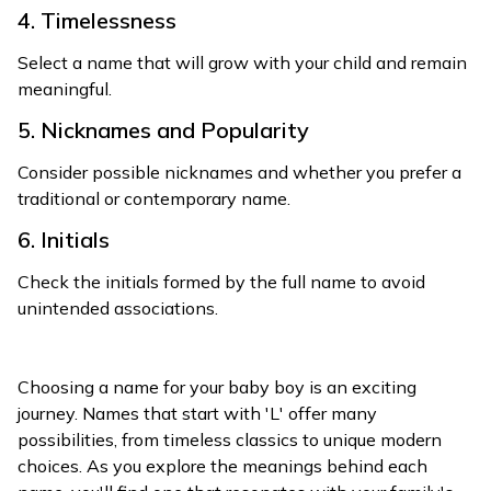
4. Timelessness
Select a name that will grow with your child and remain
meaningful.
5. Nicknames and Popularity
Consider possible nicknames and whether you prefer a
traditional or contemporary name.
6. Initials
Check the initials formed by the full name to avoid
unintended associations.
Choosing a name for your baby boy is an exciting
journey. Names that start with 'L' offer many
possibilities, from timeless classics to unique modern
choices. As you explore the meanings behind each