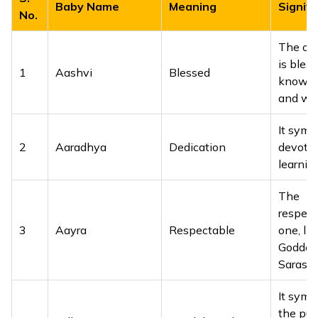
Baby Name
Meaning
Signifi
No.
The on
is bles
1
Aashvi
Blessed
knowle
and wi
It symb
2
Aaradhya
Dedication
devotio
learning
The
respect
3
Aayra
Respectable
one, lik
Goddes
Saraswa
It symb
the puri