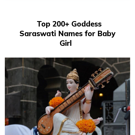
తెలుగు
(Telugu)
Top 200+ Goddess
தமிழ்
Saraswati Names for Baby
(Tamil)
Girl
اردو
(Urdu)
ગુજરાતી
(Gujarati)
ಕನ್ನಡ
(Kannada)
മലയാളം
(Malayalam)