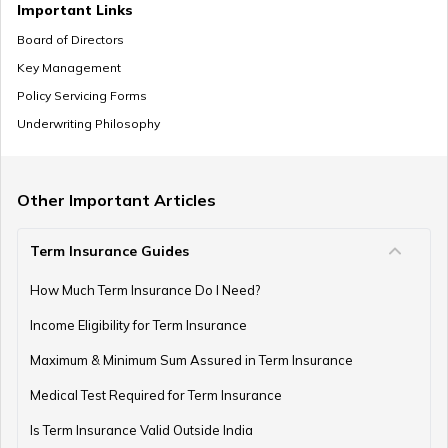
It repr
Important Links
the col
Board of Directors
38
Diksha
Row of lamps
wisdom
Key Management
Baby Boy Names Starting with E
many.
Policy Servicing Forms
Underwriting Philosophy
One wi
divine 
One with an
Lord Krishna Baby Names
39
Divyanga
beautif
auspicious body
like Go
Other Important Articles
Saraswa
Term Insurance Guides
Jain Baby Names
It repr
How Much Term Insurance Do I Need?
the su
Goddes
Income Eligibility for Term Insurance
40
Eesha
Purity
divine 
Baby Girl Names Starting with Z
Maximum & Minimum Sum Assured in Term Insurance
reflecti
spiritua
Medical Test Required for Term Insurance
strengt
Is Term Insurance Valid Outside India