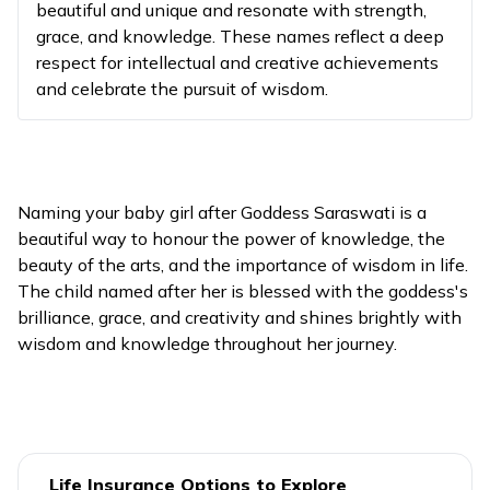
beautiful and unique and resonate with strength,
grace, and knowledge. These names reflect a deep
It symb
respect for intellectual and creative achievements
the re
and celebrate the pursuit of wisdom.
that c
13
Anusha
Springtime
with le
and me
ignoran
Naming your baby girl after Goddess Saraswati is a
This va
beautiful way to honour the power of knowledge, the
Goddes
beauty of the arts, and the importance of wisdom in life.
Saraswa
14
Anushtubhi
Speech
The child named after her is blessed with the goddess's
name 
brilliance, grace, and creativity and shines brightly with
"to pra
wisdom and knowledge throughout her journey.
"speech
It repr
the dy
nature 
knowle
Life Insurance Options to Explore