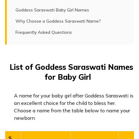
Goddess Saraswati Baby Girl Names
Why Choose a Goddess Saraswati Name?
Frequently Asked Questions
List of Goddess Saraswati Names
for Baby Girl
A name for your baby girl after Goddess Saraswati is
an excellent choice for the child to bless her.
Choose a name from the table below to name your
newborn:
S.