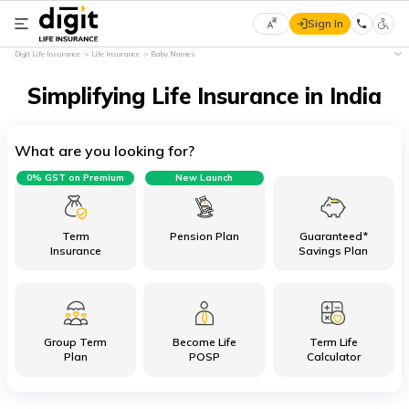
Sign In
Select
Digit Life Insurance
Life Insurance
Baby Names
Preferred
×
Language
Simplifying Life Insurance in India
What are you looking for?
English
0% GST on Premium
New Launch
हिन्दी
(Hindi)
Term
Pension Plan
Guaranteed*
Insurance
Savings Plan
मराठी
(Marathi)
Group Term
Become Life
Term Life
বাংলা
Plan
POSP
Calculator
(Bengali)