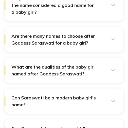
the name considered a good name for
Goddes
a baby girl?
The on
Goddess Saraswati symbolises wisdom, knowledge,
and creativity. Naming a child after the goddess brings
shows 
blessings from her.
path of
Are there many names to choose after
18
Ayana
Enlightenment
enligh
Goddess Saraswati for a baby girl?
throug
Yes, there are many names of the goddess. Some of
knowle
them are Sarasvati, Vaani, Vaswati, etc.
and wi
What are the qualities of the baby girl
This is 
named after Goddess Saraswati?
name m
Some qualities of the baby girl named after the
19
Bani
Voice
Goddes
goddess Saraswati are wisdom, knowledge, purity,
grace, and elegance.
Saraswa
Can Saraswati be a modern baby girl's
name?
A name
Yes, while Saraswati has traditional roots, it can be
resonat
used for a modern baby girl.
20
Bharadi
Wisdom
wisdom
science