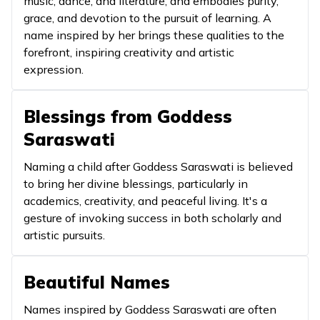
music, dance, and literature, and embodies purity,
grace, and devotion to the pursuit of learning. A
It signi
name inspired by her brings these qualities to the
growth
forefront, inspiring creativity and artistic
10
Amita
Infinite/Boundless
expans
expression.
knowle
The on
Blessings from Goddess
is close,
Saraswati
11
Anisha
Pure
and wi
darknes
Naming a child after Goddess Saraswati is believed
light.
to bring her divine blessings, particularly in
academics, creativity, and peaceful living. It's a
It signi
gesture of invoking success in both scholarly and
unmatc
artistic pursuits.
wisdom
12
Anuja
Younger sister
nurturi
Beautiful Names
nature 
Goddes
Names inspired by Goddess Saraswati are often
Saraswa