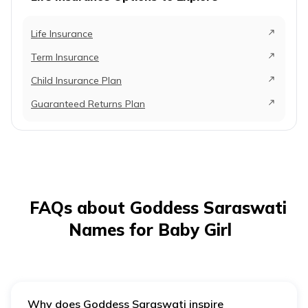
Reflecting on
and car
15
Anvi
divine knowledge
essence
Life Insurance
energy,
Term Insurance
creativi
the purs
Child Insurance Plan
wisdom
Guaranteed Returns Plan
It repr
the ref
16
Aradhana
Worship
for God
Saraswa
FAQs about Goddess Saraswati
It signi
intellig
Names for Baby Girl
person
dedicat
17
Avyukta
Truthful
acquiri
knowle
Why does Goddess Saraswati inspire
much li