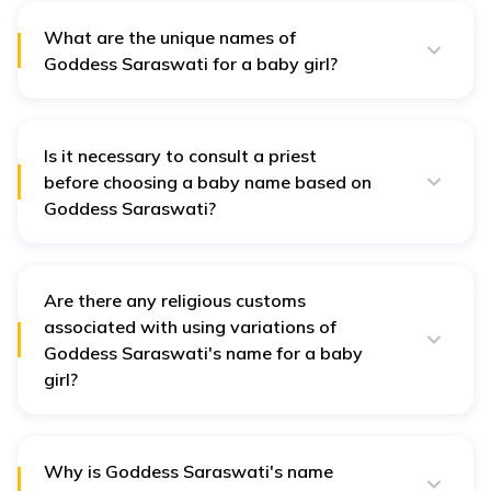
24
Bilvani
Charming
represe
What are the unique names of
Goddes
Goddess Saraswati for a baby girl?
Saraswa
Every name of Goddess Saraswati is unique and
beautiful. Some of them are Nyra, Pallavi, Prajna, etc.
The n
depicts
Is it necessary to consult a priest
25
Bina
Harmonious
musical
before choosing a baby name based on
powers 
Goddess Saraswati?
goddess
No, it is unnecessary to consult a priest before
choosing a Goddess Saraswati name for your child.
A stro
However, if you believe in astrology, you can consult a
signifie
priest for a suggestion.
Are there any religious customs
Power of Lord
wife of
associated with using variations of
26
Brahmani
Brahma
creator
Goddess Saraswati's name for a baby
univers
girl?
Brahma
No, there are no specific customs associated with
using variations of Goddess Saraswati's name for
your baby girl.
The wif
27
Brahmi
Power of Brahma
Why is Goddess Saraswati's name
God Br