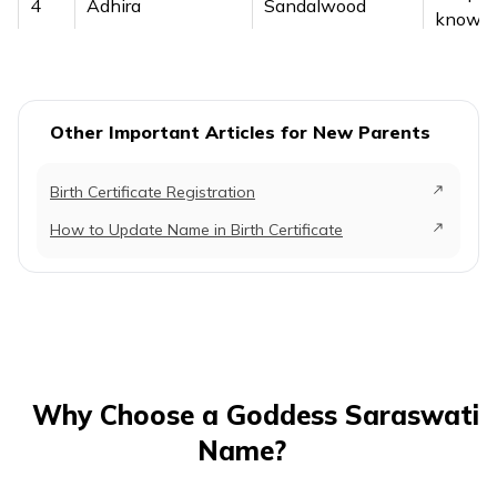
4
Adhira
Sandalwood
knowled
a sand
It symb
5
Akanksha
Unity
the ha
Other Important Articles for New Parents
of know
Birth Certificate Registration
It signi
sound 
How to Update Name in Birth Certificate
6
Akshara
Expressed sound
brillian
Goddes
Saraswa
The n
refers t
purity o
Why Choose a Goddess Saraswati
knowle
Name?
7
Amala
Higher
wisdom
learning