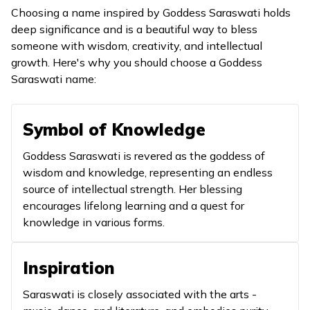
represe
Choosing a name inspired by Goddess Saraswati holds
superio
deep significance and is a beautiful way to bless
of exper
someone with wisdom, creativity, and intellectual
growth. Here's why you should choose a Goddess
It highl
Saraswati name:
the role
guiding
support
Symbol of Knowledge
educati
8
Amba
Young and fair
Goddess Saraswati is revered as the goddess of
enligh
wisdom and knowledge, representing an endless
and rep
source of intellectual strength. Her blessing
the you
encourages lifelong learning and a quest for
energy 
knowledge in various forms.
learning
A name
Inspiration
The Mother
to addr
9
Ambikayai
Goddess
pray to
Saraswati is closely associated with the arts -
goddess