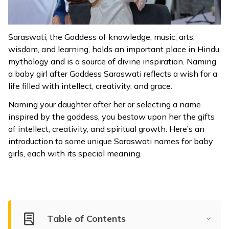
ଓଡ଼ିଆ
(Oriya)
Saraswati, the Goddess of knowledge, music, arts,
wisdom, and learning, holds an important place in Hindu
ਪੰਜਾਬੀ
mythology and is a source of divine inspiration. Naming
(Punjabi)
a baby girl after Goddess Saraswati reflects a wish for a
life filled with intellect, creativity, and grace.
मैथिली
Naming your daughter after her or selecting a name
(Maithili)
inspired by the goddess, you bestow upon her the gifts
of intellect, creativity, and spiritual growth. Here’s an
অসমীয়া
introduction to some unique Saraswati names for baby
(Assamese)
girls, each with its special meaning.
Table of Contents