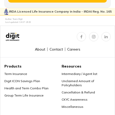
Saraswa
IRDA Licensed Life Insurance Company in India - IRDAI Reg. No. 165
The on
Baby Boy Names Starting with C
Author: Team Digit
surroun
Last updated:
14-07-2026
Earth/ Constant
35
Dhara
the wor
flow
knowle
and gra
Baby Boy Names Starting with A
About
Contact
Careers
It symb
the nur
36
Dharini
Earth
nature 
Baby Boy Names Starting with F
Products
Resources
Goddes
Term Insurance
Intermediary / Agent list
Saraswa
Digit ICON Savings Plan
Unclaimed Amount of
Policyholders
Saraswa
Baby Boy Names Starting with G
Health and Term Combo Plan
Born in the
Cancellation & Refund
the wif
Group Term Life Insurance
37
Dhiyashree
month of
Brahma
CKYC Awareness
Shravan
creato
Miscellaneous
Baby Boy Names Starting with D