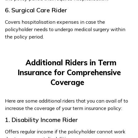
6. Surgical Care Rider
Covers hospitalisation expenses in case the
policyholder needs to undergo medical surgery within
the policy period.
Additional Riders in Term
Insurance for Comprehensive
Coverage
Here are some additional riders that you can avail of to
increase the coverage of your term insurance policy:
1. Disability Income Rider
Offers regular income if the policyholder cannot work