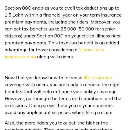
Section 80C enables you to avail tax deductions up to
₹1.5 Lakh within a financial year on your term insurance
premium payments, including the riders. Moreover, you
can get tax benefits up to ₹25,000 (₹50,000 for senior
citizens) under Section 80D on your critical illness rider
premium payments. This taxation benefit is an added
advantage for those considering a ₹
1 crore term
insurance plan
along with riders.
Now that you know how to increase
life insurance
coverage with riders, you are ready to choose the right
benefits that will help enhance your policy coverage.
However, go through the terms and conditions and the
exclusions. Doing so will help you or your nominees
avoid any unpleasant surprises when filing a claim.
Also, the more riders you take out, the higher the
premium payable. Thus, ensure you add only those