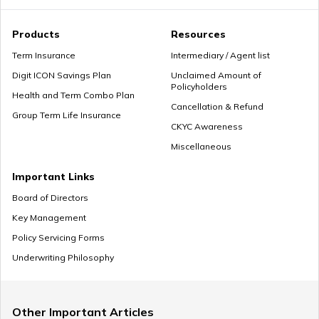
Premium Paying Term
Products
Resources
Term Insurance
Intermediary / Agent list
Digit ICON Savings Plan
Unclaimed Amount of
Policyholders
Cheap Term Life Insurance
Health and Term Combo Plan
Cancellation & Refund
Group Term Life Insurance
CKYC Awareness
Miscellaneous
Zero Cost Term Insurance
Important Links
Board of Directors
Key Management
Renewable Term Insurance
Policy Servicing Forms
Underwriting Philosophy
Term Insurance with Limited Premium Payment
Other Important Articles