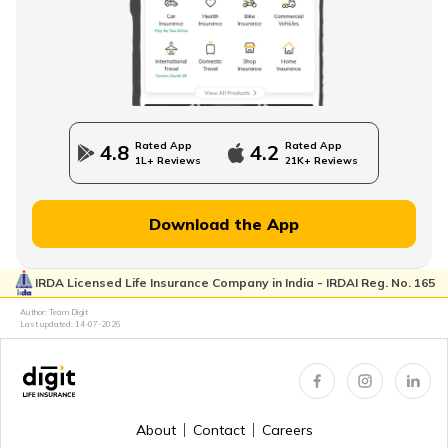
Direct Term Life Insurance
Compare Term Insurance Plans
Rated App
Rated App
4.8
4.2
1L+ Reviews
21K+ Reviews
MWP Act in Term Insurance
Download the App
IRDA Licensed Life Insurance Company in India - IRDAI Reg. No. 165
Can We Change Nominee in Term Insurance
Author: Team Digit
Last updated:
14-07-2026
Regular Premium Term Insurance
About
Contact
Careers