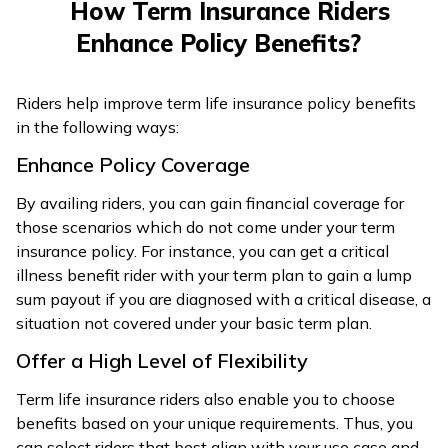
How Term Insurance Riders
Enhance Policy Benefits?
Riders help improve term life insurance policy benefits
in the following ways:
Enhance Policy Coverage
By availing riders, you can gain financial coverage for
those scenarios which do not come under your term
insurance policy. For instance, you can get a critical
illness benefit rider with your term plan to gain a lump
sum payout if you are diagnosed with a critical disease, a
situation not covered under your basic term plan.
Offer a High Level of Flexibility
Term life insurance riders also enable you to choose
benefits based on your unique requirements. Thus, you
can select riders that best align with your use case and