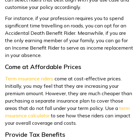
customise your policy accordingly.
For instance, if your profession requires you to spend
significant time travelling on roads, you can opt for an
Accidental Death Benefit Rider. Meanwhile, if you are
the only earning member of your family, you can go for
an Income Benefit Rider to serve as income replacement
in your absence.
Come at Affordable Prices
Term insurance riders
come at cost-effective prices.
Initially, you may feel that they are increasing your
premium amount. However, they are much cheaper than
purchasing a separate insurance plan to cover those
areas that do not fall under your term policy. Use a
term
insurance calculator
to see how these riders can impact
your overall coverage and costs.
Provide Tax Benefits