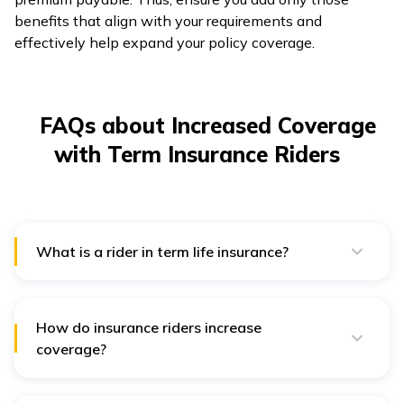
benefits that align with your requirements and
effectively help expand your policy coverage.
FAQs about Increased Coverage
with Term Insurance Riders
What is a rider in term life insurance?
A rider in term life insurance is an optional benefit that
provides additional coverage over and above your
basic policy. You can avail of them at nominal costs
when buying an insurance plan or at the time of
How do insurance riders increase
renewal.
coverage?
Riders enhance term insurance policy coverage by
providing financial protection against circumstances