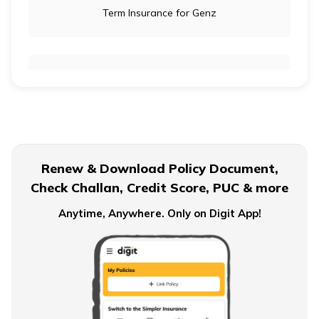
Term Insurance for Genz
Term Insurance for Newly Wed Couples
Term Insurance for Senior Citizens
Renew & Download Policy Document,
Check Challan, Credit Score, PUC & more
Term Insurance for Smokers
Anytime, Anywhere. Only on Digit App!
Single Premium Term Insurance