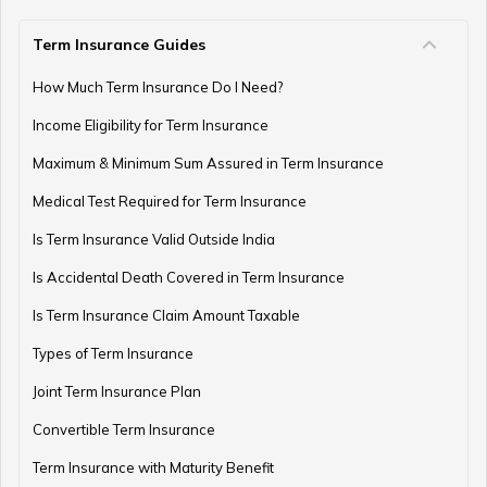
Term Insurance Guides
e-Term Plan
How Much Term Insurance Do I Need?
Income Eligibility for Term Insurance
Term Insurance with Monthly Pay Cheque
Maximum & Minimum Sum Assured in Term Insurance
Medical Test Required for Term Insurance
Is Term Insurance Valid Outside India
Is Accidental Death Covered in Term Insurance
Is Term Insurance Claim Amount Taxable
Types of Term Insurance
Joint Term Insurance Plan
Convertible Term Insurance
Term Insurance with Maturity Benefit