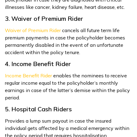
illnesses like cancer, kidney failure, heart disease, etc.
3. Waiver of Premium Rider
Waiver of Premium Rider
cancels all future term life
premium payments in case the policyholder becomes
permanently disabled in the event of an unfortunate
accident within the policy tenure.
4. Income Benefit Rider
Income Benefit Rider
enables the nominees to receive
regular income equal to the policyholder’s monthly
earnings in case of the latter’s demise within the policy
period.
5. Hospital Cash Riders
Provides a lump sum payout in case the insured
individual gets affected by a medical emergency within
the policy period that requires hospitalisation.