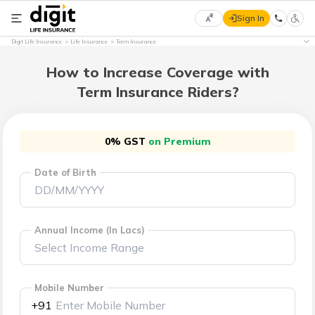
Sign In
Select
Digit Life Insurance
Life Insurance
Term Insurance
Preferred
×
Language
How to Increase Coverage with
Term Insurance Riders?
English
0% GST
on Premium
हिन्दी
Date of Birth
(Hindi)
मराठी
(Marathi)
Annual Income (In Lacs)
বাংলা
(Bengali)
Mobile Number
+91