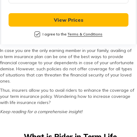
తెలుగు
(Telugu)
View Prices
தமிழ்
(Tamil)
I agree to the
Terms & Conditions
اردو
In case you are the only earning member in your family, availing of
a term insurance plan can be one of the best ways to provide
(Urdu)
financial coverage to your dependents in case of your unfortunate
demise. However, such policies do not offer coverage for all types
ગુજરાતી
of situations that can threaten the financial security of your loved
ones.
(Gujarati)
Thus, insurers allow you to avail riders to enhance the coverage of
your term insurance policy. Wondering how to increase coverage
ಕನ್ನಡ
with life insurance riders?
(Kannada)
Keep reading for a comprehensive insight!
മലയാളം
(Malayalam)
What is Rider in Term Life