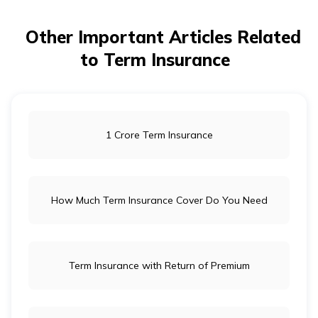
Other Important Articles Related
to Term Insurance
1 Crore Term Insurance
How Much Term Insurance Cover Do You Need
Term Insurance with Return of Premium