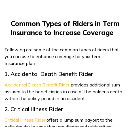
Common Types of Riders in Term
Insurance to Increase Coverage
Following are some of the common types of riders that
you can use to enhance coverage for your term
insurance plan:
1. Accidental Death Benefit Rider
Accidental Death Benefit Rider
provides additional sum
assured to the beneficiaries in case of the holder’s death
within the policy period in an accident.
2. Critical Illness Rider
Critical Illness Rider
offers a lump sum payout to the
policyholder in case they are diagnosed with critical