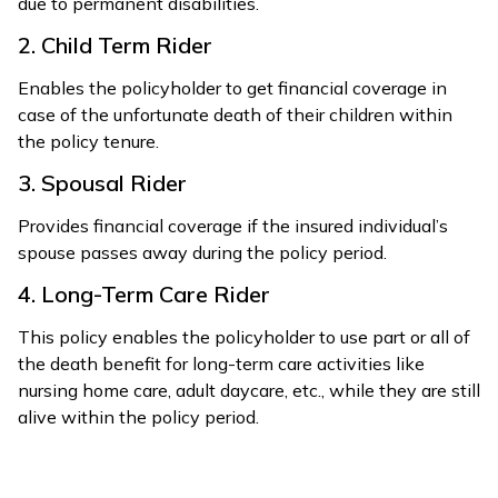
due to permanent disabilities.
2. Child Term Rider
Enables the policyholder to get financial coverage in
case of the unfortunate death of their children within
the policy tenure.
3. Spousal Rider
Provides financial coverage if the insured individual’s
spouse passes away during the policy period.
4. Long-Term Care Rider
This policy enables the policyholder to use part or all of
the death benefit for long-term care activities like
nursing home care, adult daycare, etc., while they are still
alive within the policy period.