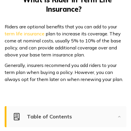
Insurance?
ଓଡ଼ିଆ
(Oriya)
Riders are optional benefits that you can add to your
ਪੰਜਾਬੀ
term life insurance
plan to increase its coverage. They
(Punjabi)
come at nominal costs, usually 5% to 10% of the base
policy, and can provide additional coverage over and
मैथिली
above your base term insurance plan.
(Maithili)
Generally, insurers recommend you add riders to your
term plan when buying a policy. However, you can
অসমীয়া
always opt for them later on when renewing your plan.
(Assamese)
Table of Contents