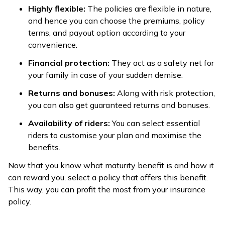
Highly flexible:
The policies are flexible in nature,
and hence you can choose the premiums, policy
terms, and payout option according to your
convenience.
Financial protection:
They act as a safety net for
your family in case of your sudden demise.
Returns and bonuses:
Along with risk protection,
you can also get guaranteed returns and bonuses.
Availability of riders:
You can select essential
riders to customise your plan and maximise the
benefits.
Now that you know what maturity benefit is and how it
can reward you, select a policy that offers this benefit.
This way, you can profit the most from your insurance
policy.