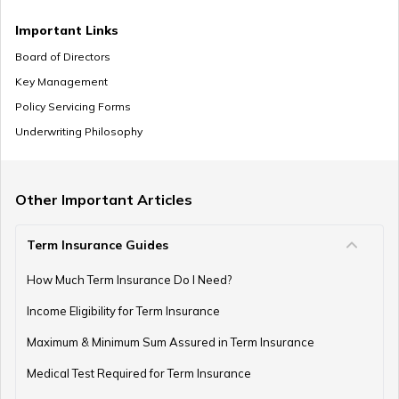
Zero Cost Term Insurance
Important Links
Board of Directors
Key Management
Renewable Term Insurance
Policy Servicing Forms
Underwriting Philosophy
Term Insurance with Limited Premium Payment
Other Important Articles
Term Insurance Guides
e-Term Plan
How Much Term Insurance Do I Need?
Income Eligibility for Term Insurance
Term Insurance with Monthly Pay Cheque
Maximum & Minimum Sum Assured in Term Insurance
Medical Test Required for Term Insurance