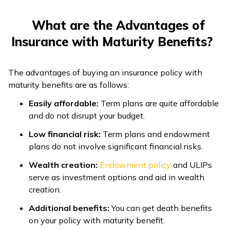
What are the Advantages of
Insurance with Maturity Benefits?
The advantages of buying an insurance policy with
maturity benefits are as follows:
Easily affordable:
Term plans are quite affordable
and do not disrupt your budget.
Low financial risk:
Term plans and endowment
plans do not involve significant financial risks.
Wealth creation:
Endowment policy
and ULIPs
serve as investment options and aid in wealth
creation.
Additional benefits:
You can get death benefits
on your policy with maturity benefit.