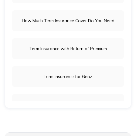
How Much Term Insurance Cover Do You Need
Term Insurance with Return of Premium
Term Insurance for Genz
Term Insurance for Newly Wed Couples
Term Insurance for Senior Citizens