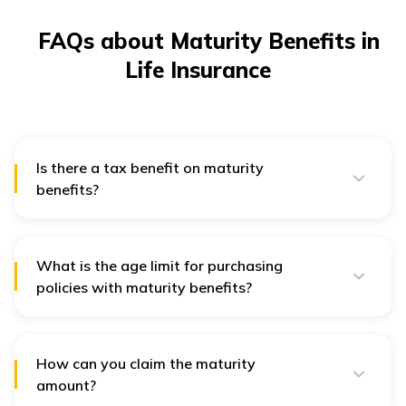
FAQs about Maturity Benefits in
Life Insurance
Is there a tax benefit on maturity
benefits?
Yes, you are eligible to get tax benefit on claim amount
under Section 10D of the Income Tax Act. Additionally,
you can also claim for tax benefit on premiums under
Section 80C of Income Tax Act.
What is the age limit for purchasing
policies with maturity benefits?
Anyone between 18 and 65 years of age wanting to
financially secure their loved ones can purchase this
policy.
How can you claim the maturity
amount?
You can follow the steps below to raise a claim for the