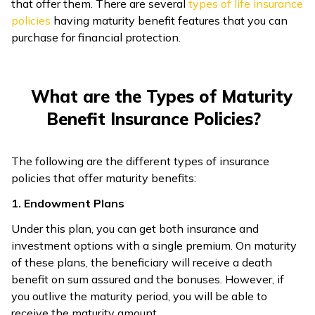
that offer them. There are several
types of life insurance
policies
having maturity benefit features that you can
purchase for financial protection.
What are the Types of Maturity
Benefit Insurance Policies?
The following are the different types of insurance
policies that offer maturity benefits:
1. Endowment Plans
Under this plan, you can get both insurance and
investment options with a single premium. On maturity
of these plans, the beneficiary will receive a death
benefit on sum assured and the bonuses. However, if
you outlive the maturity period, you will be able to
receive the maturity amount.