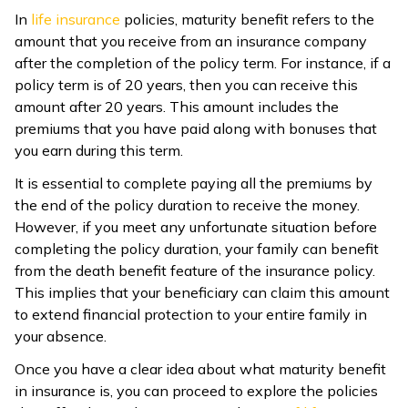
In
life insurance
policies, maturity benefit refers to the
ଓଡ଼ିଆ
amount that you receive from an insurance company
(Oriya)
after the completion of the policy term. For instance, if a
policy term is of 20 years, then you can receive this
ਪੰਜਾਬੀ
amount after 20 years. This amount includes the
(Punjabi)
premiums that you have paid along with bonuses that
you earn during this term.
मैथिली
It is essential to complete paying all the premiums by
(Maithili)
the end of the policy duration to receive the money.
However, if you meet any unfortunate situation before
অসমীয়া
completing the policy duration, your family can benefit
(Assamese)
from the death benefit feature of the insurance policy.
This implies that your beneficiary can claim this amount
to extend financial protection to your entire family in
your absence.
Once you have a clear idea about what maturity benefit
in insurance is, you can proceed to explore the policies