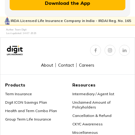
MWP Act in Term Insurance
Download the App
IRDA Licensed Life Insurance Company in India - IRDAI Reg. No. 165
Can We Change Nominee in Term Insurance
Author: Team Digit
Last updated:
14-07-2026
Regular Premium Term Insurance
About
Contact
Careers
Premium Paying Term
Products
Resources
Term Insurance
Intermediary / Agent list
Digit ICON Savings Plan
Unclaimed Amount of
Policyholders
Cheap Term Life Insurance
Health and Term Combo Plan
Cancellation & Refund
Group Term Life Insurance
CKYC Awareness
Miscellaneous