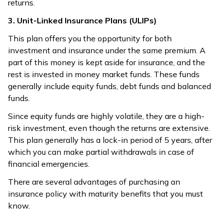
returns.
3. Unit-Linked Insurance Plans (ULIPs)
This plan offers you the opportunity for both
investment and insurance under the same premium. A
part of this money is kept aside for insurance, and the
rest is invested in money market funds. These funds
generally include equity funds, debt funds and balanced
funds.
Since equity funds are highly volatile, they are a high-
risk investment, even though the returns are extensive.
This plan generally has a lock-in period of 5 years, after
which you can make partial withdrawals in case of
financial emergencies.
There are several advantages of purchasing an
insurance policy with maturity benefits that you must
know.