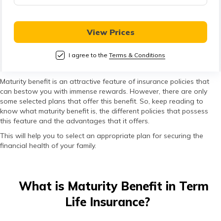
తెలుగు
(Telugu)
View Prices
தமிழ்
(Tamil)
I agree to the
Terms & Conditions
اردو
Maturity benefit is an attractive feature of insurance policies that
can bestow you with immense rewards. However, there are only
(Urdu)
some selected plans that offer this benefit. So, keep reading to
know what maturity benefit is, the different policies that possess
ગુજરાતી
this feature and the advantages that it offers.
(Gujarati)
This will help you to select an appropriate plan for securing the
financial health of your family.
ಕನ್ನಡ
(Kannada)
What is Maturity Benefit in Term
മലയാളം
Life Insurance?
(Malayalam)