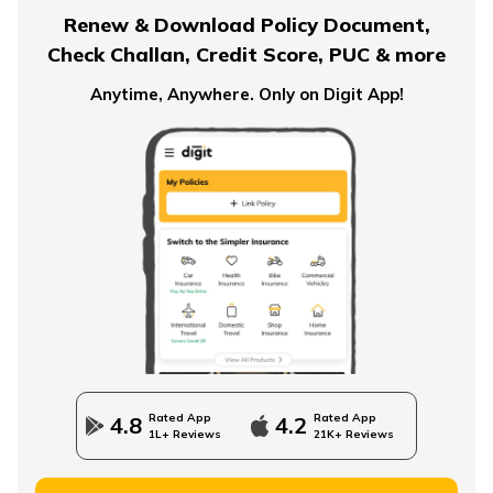
Renew & Download Policy Document,
Check Challan, Credit Score, PUC & more
Term Insurance for Smokers
Anytime, Anywhere. Only on Digit App!
Single Premium Term Insurance
Direct Term Life Insurance
Compare Term Insurance Plans
Rated App
Rated App
4.8
4.2
1L+ Reviews
21K+ Reviews