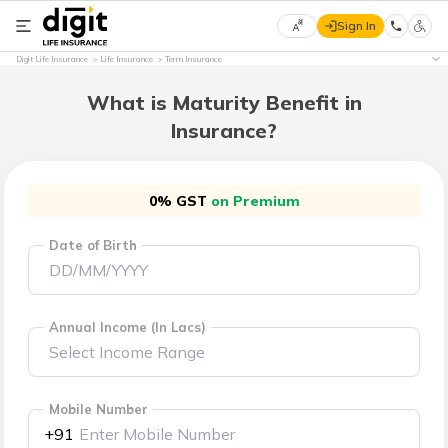
Sign In
Select
Digit Life Insurance
Life Insurance
Term Insurance
Preferred
×
Language
What is Maturity Benefit in
Insurance?
English
0% GST
on Premium
हिन्दी
Date of Birth
(Hindi)
मराठी
(Marathi)
Annual Income (In Lacs)
বাংলা
(Bengali)
Mobile Number
+91