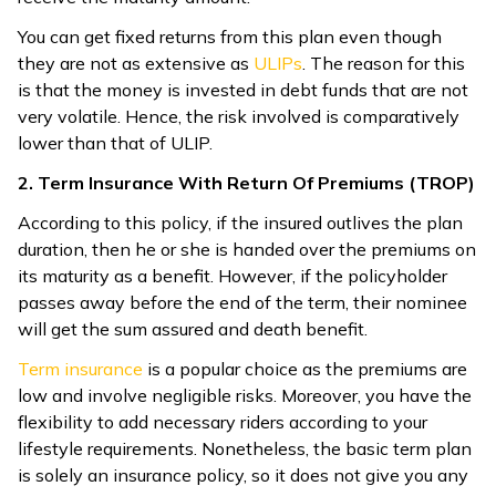
You can get fixed returns from this plan even though
they are not as extensive as
ULIPs
. The reason for this
is that the money is invested in debt funds that are not
very volatile. Hence, the risk involved is comparatively
lower than that of ULIP.
2. Term Insurance With Return Of Premiums (TROP)
According to this policy, if the insured outlives the plan
duration, then he or she is handed over the premiums on
its maturity as a benefit. However, if the policyholder
passes away before the end of the term, their nominee
will get the sum assured and death benefit.
Term insurance
is a popular choice as the premiums are
low and involve negligible risks. Moreover, you have the
flexibility to add necessary riders according to your
lifestyle requirements. Nonetheless, the basic term plan
is solely an insurance policy, so it does not give you any