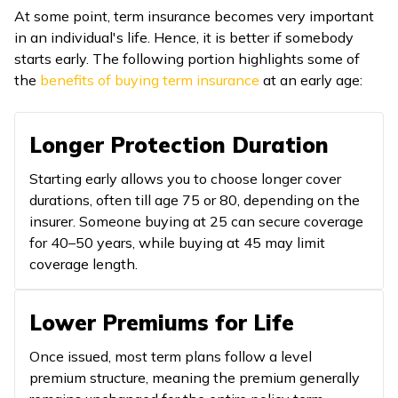
At some point, term insurance becomes very important
in an individual's life. Hence, it is better if somebody
starts early. The following portion highlights some of
the
benefits of buying term insurance
at an early age:
Longer Protection Duration
Starting early allows you to choose longer cover
durations, often till age 75 or 80, depending on the
insurer. Someone buying at 25 can secure coverage
for 40–50 years, while buying at 45 may limit
coverage length.
Lower Premiums for Life
Once issued, most term plans follow a level
premium structure, meaning the premium generally