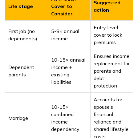
Suggested
Life stage
Cover to
action
Consider
Entry level
First job (no
5-8× annual
cover to lock
dependents)
income
premiums
Ensures income
10-15× annual
replacement for
Dependent
income +
parents and
parents
existing
debt
liabilities
protection
Accounts for
10-15×
spouse’s
combined
financial
Marriage
income
reliance and
dependency
shared lifestyle
costs