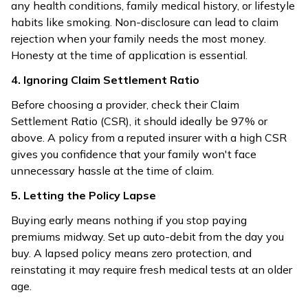
any health conditions, family medical history, or lifestyle
habits like smoking. Non-disclosure can lead to claim
rejection when your family needs the most money.
Honesty at the time of application is essential.
4. Ignoring Claim Settlement Ratio
Before choosing a provider, check their Claim
Settlement Ratio (CSR), it should ideally be 97% or
above. A policy from a reputed insurer with a high CSR
gives you confidence that your family won't face
unnecessary hassle at the time of claim.
5. Letting the Policy Lapse
Buying early means nothing if you stop paying
premiums midway. Set up auto-debit from the day you
buy. A lapsed policy means zero protection, and
reinstating it may require fresh medical tests at an older
age.