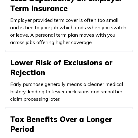
Term Insurance
Employer provided term cover is often too small
and is tied to your job which ends when you switch
or leave. A personal term plan moves with you
across jobs offering higher coverage.
Lower Risk of Exclusions or
Rejection
Early purchase generally means a cleaner medical
history, leading to fewer exclusions and smoother
claim processing later.
Tax Benefits Over a Longer
Period