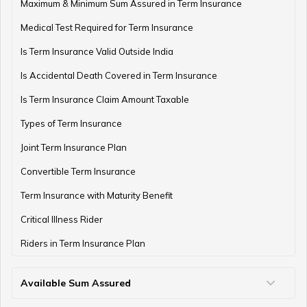
Term Insurance with Monthly Pay Cheque
Maximum & Minimum Sum Assured in Term Insurance
Medical Test Required for Term Insurance
Is Term Insurance Valid Outside India
Is Accidental Death Covered in Term Insurance
Is Term Insurance Claim Amount Taxable
Types of Term Insurance
Joint Term Insurance Plan
Convertible Term Insurance
Term Insurance with Maturity Benefit
Critical Illness Rider
Riders in Term Insurance Plan
Available Sum Assured