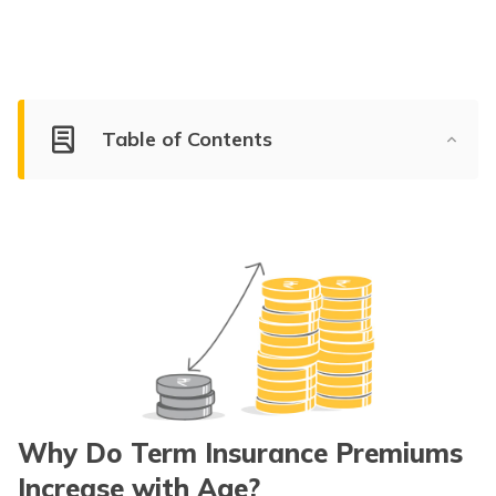
Table of Contents
Why Do Term Insurance Premiums
Increase with Age?