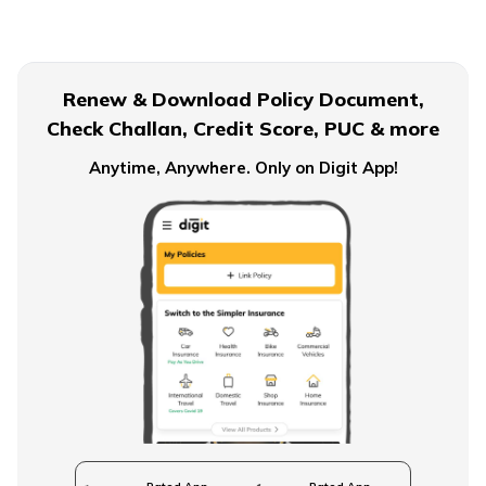
Term Insurance for Senior Citizens
Renew & Download Policy Document,
Check Challan, Credit Score, PUC & more
Term Insurance for Smokers
Anytime, Anywhere. Only on Digit App!
Single Premium Term Insurance
Direct Term Life Insurance
Compare Term Insurance Plans