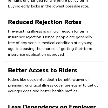
remains unchanged for the entire policy term.
Buying early locks in the lowest possible rate.
Reduced Rejection Rates
Pre-existing illness is a major reason for term
insurance rejection. Hence, people are generally
free of any serious medical condition at a young
age, increasing the chance of getting their term
insurance application approved.
Better Access to Riders
Riders like accidental death benefit, waiver of
premium, or critical illness cover are easier to get at
younger ages and better health profiles.
Less Dependency on Employer