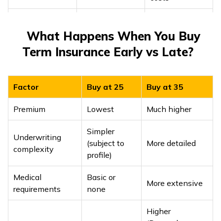
Outstanding
loan amount +
Prevents loan
What Happens When You Buy
Home loan or
income
burden from
Term Insurance Early vs Late?
major liabilities
replacement
passing to
(10-15×
family
income)
Factor
Buy at 25
Buy at 35
Adds education
Premium
Lowest
Much higher
costs, childcare,
15-20× annual
Childbirth
and long-term
income
Simpler
living
Underwriting
(subject to
More detailed
expenses
complexity
profile)
Keeps cover
Medical
Basic or
aligned with
More extensive
Review and
requirements
none
Income growth
lifestyle
top-up every 3-
/ career jump
inflation and
Higher
5 years
higher