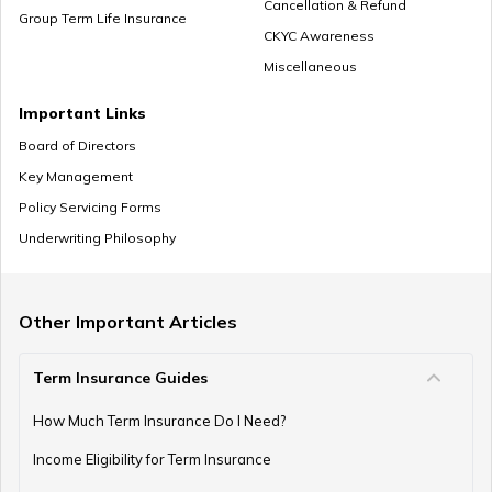
Cancellation & Refund
Group Term Life Insurance
CKYC Awareness
Miscellaneous
Zero Cost Term Insurance
Important Links
Board of Directors
Key Management
Renewable Term Insurance
Policy Servicing Forms
Underwriting Philosophy
Term Insurance with Limited Premium Payment
Other Important Articles
Term Insurance Guides
e-Term Plan
How Much Term Insurance Do I Need?
Income Eligibility for Term Insurance