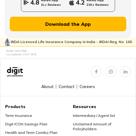
Rated App
Rated App
4.8
4.2
1L+ Reviews
21K+ Reviews
MWP Act in Term Insurance
Download the App
IRDA Licensed Life Insurance Company in India - IRDAI Reg. No. 165
Can We Change Nominee in Term Insurance
Author: Team Digit
Last updated:
14-07-2026
Regular Premium Term Insurance
About
Contact
Careers
Premium Paying Term
Products
Resources
Term Insurance
Intermediary / Agent list
Digit ICON Savings Plan
Unclaimed Amount of
Policyholders
Cheap Term Life Insurance
Health and Term Combo Plan