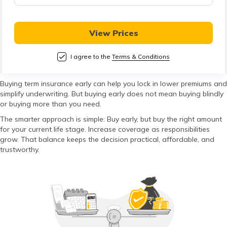
తెలుగు
(Telugu)
View Prices
தமிழ்
(Tamil)
I agree to the
Terms & Conditions
اردو
Buying term insurance early can help you lock in lower premiums and
simplify underwriting. But buying early does not mean buying blindly
(Urdu)
or buying more than you need.
The smarter approach is simple: Buy early, but buy the right amount
ગુજરાતી
for your current life stage. Increase coverage as responsibilities
(Gujarati)
grow. That balance keeps the decision practical, affordable, and
trustworthy.
ಕನ್ನಡ
(Kannada)
മലയാളം
(Malayalam)