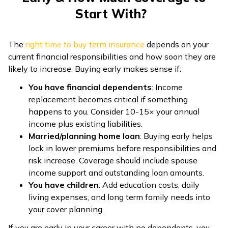
Start With?
The
right time to buy term insurance
depends on your
current financial responsibilities and how soon they are
likely to increase. Buying early makes sense if:
You have financial dependents
: Income
replacement becomes critical if something
happens to you. Consider 10-15× your annual
income plus existing liabilities.
Married/planning home loan
: Buying early helps
lock in lower premiums before responsibilities and
risk increase. Coverage should include spouse
income support and outstanding loan amounts.
You have children
: Add education costs, daily
living expenses, and long term family needs into
your cover planning.
If you are early in your career with no dependents, you