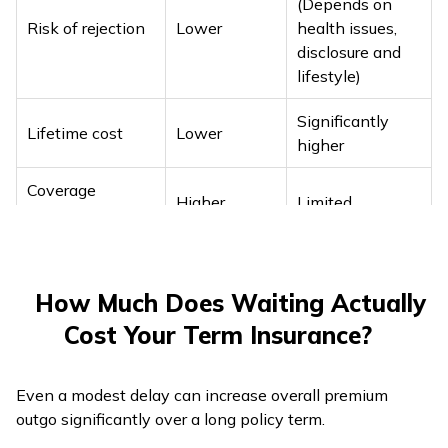
(Depends on
dependency
Risk of rejection
Lower
health issues,
disclosure and
lifestyle)
Significantly
Lifetime cost
Lower
higher
Coverage
Higher
Limited
flexibility
How Much Does Waiting Actually
Cost Your Term Insurance?
Even a modest delay can increase overall premium
outgo significantly over a long policy term.