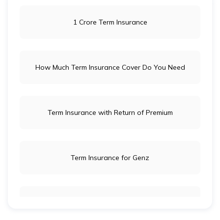
1 Crore Term Insurance
How Much Term Insurance Cover Do You Need
Term Insurance with Return of Premium
Term Insurance for Genz
Term Insurance for Newly Wed Couples