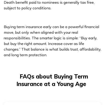
Death benefit paid to nominees is generally tax free,
subject to policy conditions.
Buying term insurance early can be a powerful financial
move, but only when aligned with your real
responsibilities. The smarter logic is simple: “Buy early,
but buy the right amount. Increase cover as life
changes.” That balance is what builds trust, affordability,
and long term protection.
FAQs about Buying Term
Insurance at a Young Age