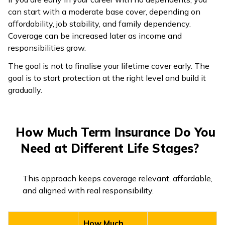
can start with a moderate base cover, depending on
affordability, job stability, and family dependency.
Coverage can be increased later as income and
responsibilities grow.
The goal is not to finalise your lifetime cover early. The
goal is to start protection at the right level and build it
gradually.
How Much Term Insurance Do You
Need at Different Life Stages?
This approach keeps coverage relevant, affordable,
and aligned with real responsibility.
How Much