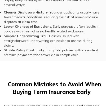
Buying early indirectly improves future claim outcomes in
several ways:
Cleaner Disclosure History
: Younger applicants usually have
fewer medical conditions, reducing the risk of non-disclosure
disputes at claim time.
Lower Chances of Exclusions
: Early purchase often results in
policies with minimal or no health related exclusions.
Simpler Underwriting Trail
: Policies issued with
straightforward underwriting are easier to assess during
claims.
Stable Policy Continuity
: Long held policies with consistent
premium payments face fewer claim complexities.
Common Mistakes to Avoid When
Buying Term Insurance Early