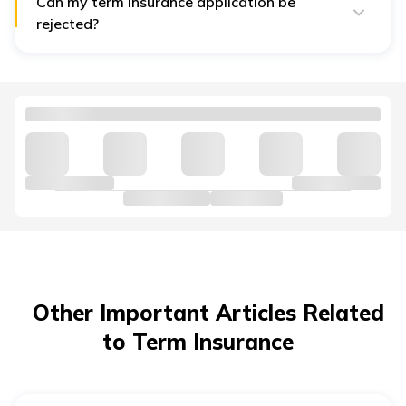
Can my term insurance application be
rejected?
Yes. If underwriting finds high risk, medical, lifestyle, or
other factors, the insurer may decline or postpone.
Other Important Articles Related
to Term Insurance