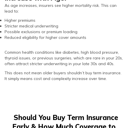
As age increases, insurers see higher mortality risk. This can
lead to:
Higher premiums
Stricter medical underwriting
Possible exclusions or premium loading
Reduced eligibility for higher cover amounts
Common health conditions like diabetes, high blood pressure,
thyroid issues, or previous surgeries, which are rare in your 20s,
often attract stricter underwriting in your late 30s and 40s.
This does not mean older buyers shouldn’t buy term insurance.
It simply means cost and complexity increase over time.
Should You Buy Term Insurance
Early & How Much Coverage to