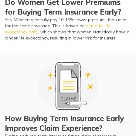
Do Women Get Lower Premiums
for Buying Term Insurance Early?
Yes. Women generally pay 10-15% lower premiums than men
for the same coverage. This is based on
actuarial life
expectancy data
, which shows that women statistically have a
longer life expectancy, resulting in lower risk for insurers.
How Buying Term Insurance Early
Improves Claim Experience?