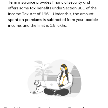
Term insurance provides financial security and
offers some tax benefits under Section 80C of the
Income Tax Act of 1961. Under this, the amount
spent on premiums is subtracted from your taxable
income, and the limit is ₹1.5 lakhs.