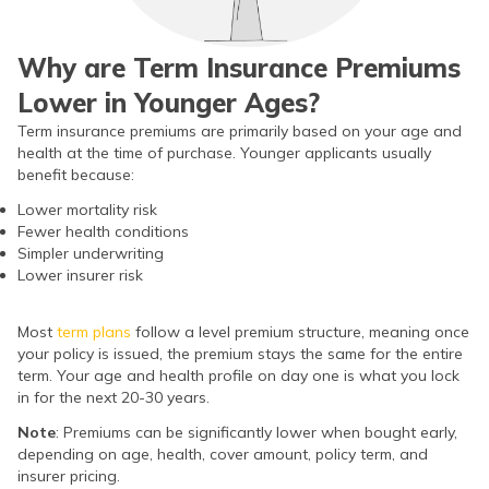
ଓଡ଼ିଆ
(Oriya)
Why are Term Insurance Premiums
Lower in Younger Ages?
ਪੰਜਾਬੀ
Term insurance premiums are primarily based on your age and
(Punjabi)
health at the time of purchase. Younger applicants usually
benefit because:
मैथिली
Lower mortality risk
(Maithili)
Fewer health conditions
Simpler underwriting
Lower insurer risk
অসমীয়া
(Assamese)
Most
term plans
follow a level premium structure, meaning once
your policy is issued, the premium stays the same for the entire
term. Your age and health profile on day one is what you lock
in for the next 20-30 years.
Note
: Premiums can be significantly lower when bought early,
depending on age, health, cover amount, policy term, and
insurer pricing.