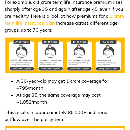
For example, a ₹1 crore term life insurance premium rises
sharply after age 35 and again after age 45, even if you
are healthy. Here is a look at how premiums for a ₹
1 crore
term life insurance plan
increase across different age
groups, up to 70 years:
A 30-year-old may get ₹1 crore coverage for
~₹795/month
At age 35, the same coverage may cost
~₹1,052/month
This results in approximately ₹86,000+ additional
outflow over the policy term.