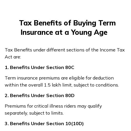
Tax Benefits of Buying Term
Insurance at a Young Age
Tax Benefits under different sections of the Income Tax
Act are:
1. Benefits Under Section 80C
Term insurance premiums are eligible for deduction
within the overall ₹1.5 lakh limit, subject to conditions.
2. Benefits Under Section 80D
Premiums for critical illness riders may qualify
separately, subject to limits.
3. Benefits Under Section 10(10D)