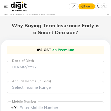
Sign In
Select
Digit Life Insurance
Life Insurance
Term Insurance
Preferred
×
Language
Why Buying Term Insurance Early is
a Smart Decision?
English
0% GST
on Premium
हिन्दी
Date of Birth
(Hindi)
मराठी
(Marathi)
Annual Income (In Lacs)
বাংলা
(Bengali)
Mobile Number
+91