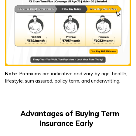
Note
: Premiums are indicative and vary by age, health,
lifestyle, sum assured, policy term, and underwriting.
Advantages of Buying Term
Insurance Early