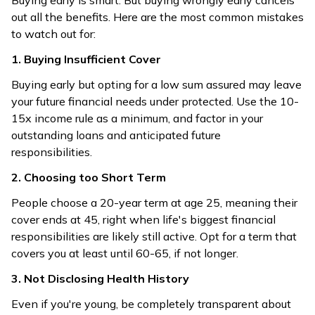
Buying early is smart. But buying wrongly early cancels
out all the benefits. Here are the most common mistakes
to watch out for:
1. Buying Insufficient Cover
Buying early but opting for a low sum assured may leave
your future financial needs under protected. Use the 10-
15x income rule as a minimum, and factor in your
outstanding loans and anticipated future
responsibilities.
2. Choosing too Short Term
People choose a 20-year term at age 25, meaning their
cover ends at 45, right when life's biggest financial
responsibilities are likely still active. Opt for a term that
covers you at least until 60-65, if not longer.
3. Not Disclosing Health History
Even if you're young, be completely transparent about