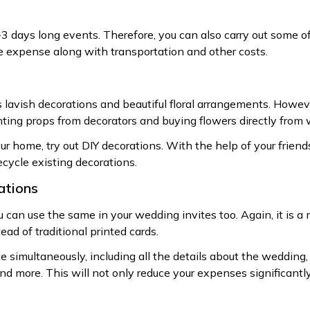
3 days long events. Therefore, you can also carry out some of
 expense along with transportation and other costs.
 lavish decorations and beautiful floral arrangements. Howeve
nting props from decorators and buying flowers directly from 
ur home, try out DIY decorations. With the help of your friend
recycle existing decorations.
tations
u can use the same in your wedding invites too. Again, it is a
ead of traditional printed cards.
 simultaneously, including all the details about the wedding, 
and more. This will not only reduce your expenses significantl