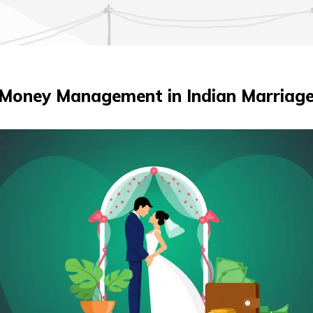
Money Management in Indian Marriag