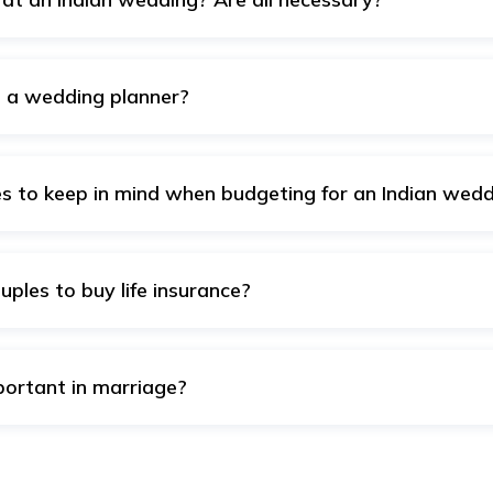
of four main events –sangeet, mehndi, wedding ceremonies, an
fore, you can limit the events at your convenience and cut 
re a wedding planner?
 a good idea, especially if you are planning a fat and comp
l the details of planning and executing the wedding, starting 
ely, in case you are looking for a small and simple wedding, 
 to keep in mind when budgeting for an Indian wedd
ou must keep in mind are venue charges, catering costs, deco
aphy, makeup and hair (mainly for the bride), transportation 
ily and friends.
uples to buy life insurance?
y
life insurance
is typically when they experience major life ev
n. These milestones increase financial responsibilities and th
 young and healthy can lower premiums.
portant in marriage?
s manage expenses, save for goals like a home, kids, and reti
 plan
and
health insurance
, ensures financial stability if so