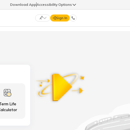
Download App
Accessibility Options
Sign In
DIGIT LIFE
9960126126
हिन्दी (Hindi)
मराठी (Marathi)
life@godigit.com
తెలుగు (Telugu)
தமிழ் (Tamil)
9960126126
ગુજરાતી (Gujarati)
ಕನ್ನಡ (Kannada)
Term Life
18002962626
ଓଡ଼ିଆ (Oriya)
ਪੰਜਾਬੀ (Punjabi)
alculator
অসমীয়া (Assamese)