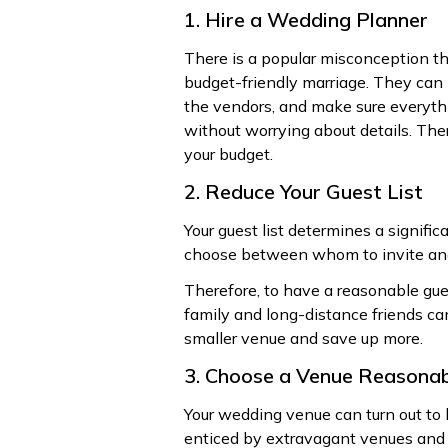
1. Hire a Wedding Planner
There is a popular misconception that
budget-friendly marriage. They can 
the vendors, and make sure everythi
without worrying about details. The
your budget.
2. Reduce Your Guest List
Your guest list determines a signific
choose between whom to invite an
Therefore, to have a reasonable gue
family and long-distance friends ca
smaller venue and save up more.
3. Choose a Venue Reasona
Your wedding venue can turn out to 
enticed by extravagant venues and s