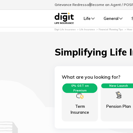
Grievance Redressal
Become an Agent / POS
Life
General
Digit Life Insurance
Life Insurance
Financial Planning Tips
How t
Simplifying Life 
What are you looking for?
0% GST on
New Launch
Premium
Term
Pension Plan
Insurance