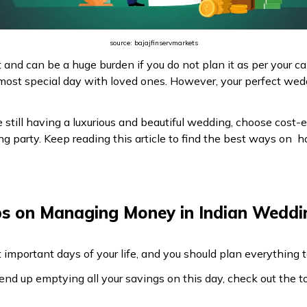
source: bajajfinservmarkets
 and can be a huge burden if you do not plan it as per your c
ost special day with loved ones. However, your perfect wed
still having a luxurious and beautiful wedding, choose cost-e
 party. Keep reading this article to find the best ways on 
ps on Managing Money in Indian Weddi
 important days of your life, and you should plan everything
end up emptying all your savings on this day, check out the 