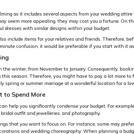
ng as it includes several aspects from your wedding attire 
y seem more appealing, they may cost you a fortune. On the 
ul dresses with similar designs within your budget.
so include items for your relatives and friends. Therefore, be
minute confusion, it would be preferable if you start with it as
ing
n the winter, from November to January. Consequently, booki
g this season. Therefore, you might have to pay a lot more to f
ly spring or summer marriage at a wonderful location for a low
nt to Spend More
can help you significantly condense your budget. For example
 bridal outfit and jewelleries, and photography.
hings that you want to focus on. For instance, some may prefe
corations and wedding choreography. When planning a budget