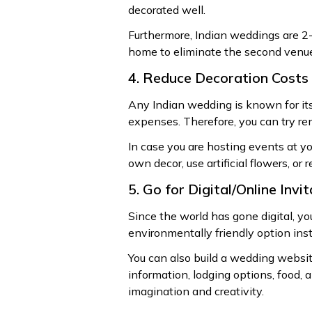
decorated well.
Furthermore, Indian weddings are 2-
home to eliminate the second venue
4. Reduce Decoration Costs
Any Indian wedding is known for its
expenses. Therefore, you can try re
In case you are hosting events at yo
own decor, use artificial flowers, or 
5. Go for Digital/Online Invi
Since the world has gone digital, yo
environmentally friendly option inst
You can also build a wedding website
information, lodging options, food, 
imagination and creativity.