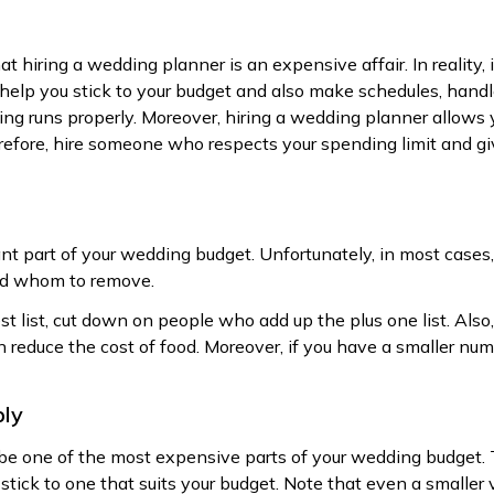
 hiring a wedding planner is an expensive affair. In reality, i
help you stick to your budget and also make schedules, hand
ng runs properly. Moreover, hiring a wedding planner allows 
refore, hire someone who respects your spending limit and giv
ant part of your wedding budget. Unfortunately, in most cases, p
d whom to remove.
st list, cut down on people who add up the plus one list. Als
n reduce the cost of food. Moreover, if you have a smaller nu
bly
be one of the most expensive parts of your wedding budget. 
tick to one that suits your budget. Note that even a smaller 