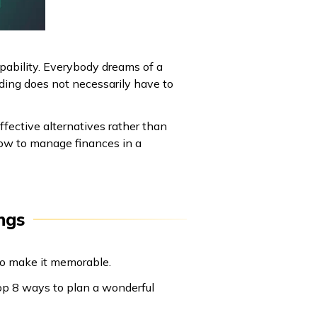
apability. Everybody dreams of a
ding does not necessarily have to
ffective alternatives rather than
how to manage finances in a
ngs
 to make it memorable.
top 8 ways to plan a wonderful