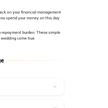
check on your financial management
 you spend your money on this day
oan repayment burden. These simple
 wedding come true.
ge
pply for a personal loan. A
t need to show a reason for
r eligibility and credit history.