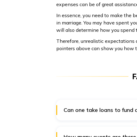
expenses can be of great assistanc
In essence, you need to make the be
in marriage. You may have spent you
will also determine how you spend th
Therefore, unrealistic expectations
pointers above can show you how t
F
Can one take loans to fund
Yes, loans can be an excellent o
personal loan has the benefit of
borrowing. However, securing a s
How many events are there 