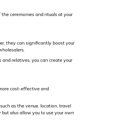
 the ceremonies and rituals at your
r, they can significantly boost your
wholesalers.
s and relatives, you can create your
 more cost-effective and
such as the venue, location, travel
y but also allow you to use your own