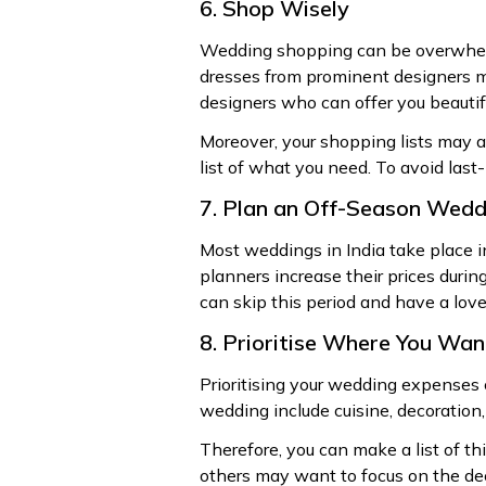
6. Shop Wisely
Wedding shopping can be overwhelmi
dresses from prominent designers ma
designers who can offer you beautif
Moreover, your shopping lists may al
list of what you need. To avoid last-
7. Plan an Off-Season Wedd
Most weddings in India take place i
planners increase their prices durin
can skip this period and have a love
8. Prioritise Where You Wa
Prioritising your wedding expenses 
wedding include cuisine, decoration,
Therefore, you can make a list of t
others may want to focus on the de