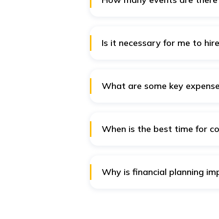
Indian weddings mainly consist 
events are not necessary. There
Is it necessary for me to hi
Hiring a wedding planner may be
will be able to help you with al
managing the logistics. Convers
What are some key expenses
planning yourself.
Some of the key expenses that y
attire, photography and videogr
music, DJs, and gifts for your fam
When is the best time for co
The best time for couples to bu
buying a home, or having childre
purchasing life insurance while
Why is financial planning im
Financial planning helps couple
future. Insurance, such as a
term