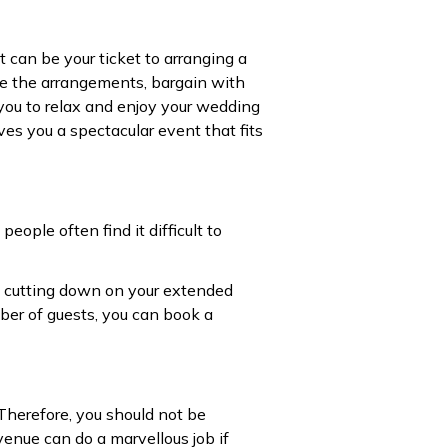
t can be your ticket to arranging a
le the arrangements, bargain with
you to relax and enjoy your wedding
es you a spectacular event that fits
eople often find it difficult to
o, cutting down on your extended
mber of guests, you can book a
Therefore, you should not be
venue can do a marvellous job if