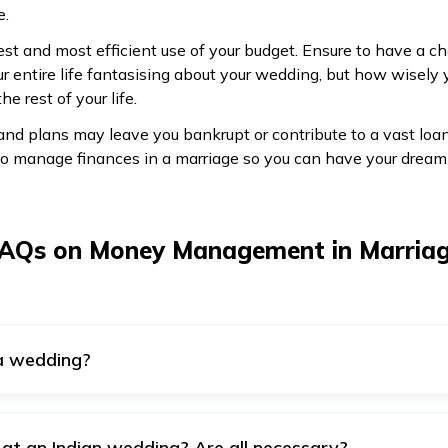
e.
st and most efficient use of your budget. Ensure to have a 
r entire life fantasising about your wedding, but how wisely
e rest of your life.
 and plans may leave you bankrupt or contribute to a vast l
o manage finances in a marriage so you can have your dream
AQs on Money Management in Marria
 a wedding?
ption to fund a wedding. To build a wedding fund, you might a
 requiring no collateral from the borrower, and you also do no
ubstantial amount with a lower interest rate will depend on you
at an Indian wedding? Are all necessary?