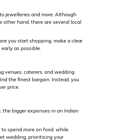
to jewelleries and more. Although
other hand, there are several local
fore you start shopping, make a clear
 early as possible.
ng venues, caterers, and wedding
ind the finest bargain. Instead, you
er price.
, the bigger expenses in an Indian
r to spend more on food, while
 wedding, prioritising your