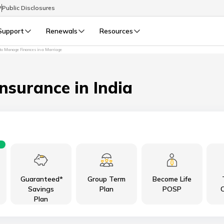
P
Public Disclosures
Support
Renewals
Resources
o Manage Finances in a Marriage
Select Preferred Language
LIFE
GENERAL
Life Renewals
General Renewals
Insurance in India
English
বাংলা (Bengali)
اردو (Urdu)
Guaranteed*
Group Term
Become Life
മലയാളം (Malayalam)
Savings
Plan
POSP
C
Plan
मैथिली (Maithili)