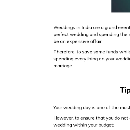
Weddings in India are a grand event
perfect wedding and spending the m
be an expensive affair.
Therefore, to save some funds while 
spending everything on your wedding
marriage.
Ti
Your wedding day is one of the most
However, to ensure that you do not 
wedding within your budget: