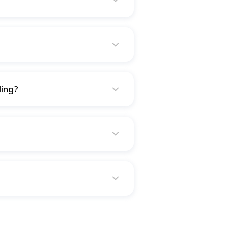
d reception. But, no, all the
down on major expenses.
lex wedding. A wedding planner
from finding decent vendors to
you may be able to handle the
ing?
rations, jewellery, wedding
costs, entertainment such as
ents, such as getting married,
e need for protection. Also,
rement, and secure each other's
mething happens to either spouse.