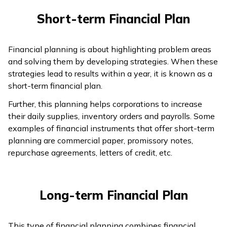
Short-term Financial Plan
Financial planning is about highlighting problem areas
and solving them by developing strategies. When these
strategies lead to results within a year, it is known as a
short-term financial plan.
Further, this planning helps corporations to increase
their daily supplies, inventory orders and payrolls. Some
examples of financial instruments that offer short-term
planning are commercial paper, promissory notes,
repurchase agreements, letters of credit, etc.
Long-term Financial Plan
This type of financial planning combines financial