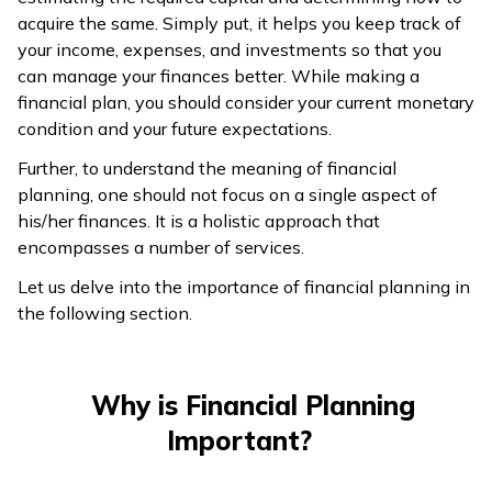
acquire the same. Simply put, it helps you keep track of
your income, expenses, and investments so that you
can manage your finances better. While making a
financial plan, you should consider your current monetary
condition and your future expectations.
Further, to understand the meaning of financial
planning, one should not focus on a single aspect of
his/her finances. It is a holistic approach that
encompasses a number of services.
Let us delve into the importance of financial planning in
the following section.
Why is Financial Planning
Important?