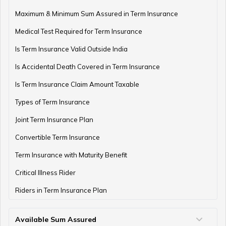
How to Manage Finances as a Couple
Maximum & Minimum Sum Assured in Term Insurance
Medical Test Required for Term Insurance
Is Term Insurance Valid Outside India
Financial Planning For Professional Athletes
Is Accidental Death Covered in Term Insurance
Is Term Insurance Claim Amount Taxable
Types of Term Insurance
How Much Money Can You Keep in the Bank
Joint Term Insurance Plan
Convertible Term Insurance
Money Management for Couples
Term Insurance with Maturity Benefit
Critical Illness Rider
Riders in Term Insurance Plan
Wealth Creation Tips
Available Sum Assured