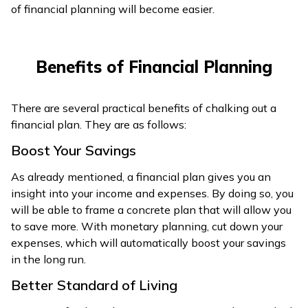
of financial planning will become easier.
Benefits of Financial Planning
There are several practical benefits of chalking out a
financial plan. They are as follows:
Boost Your Savings
As already mentioned, a financial plan gives you an
insight into your income and expenses. By doing so, you
will be able to frame a concrete plan that will allow you
to save more. With monetary planning, cut down your
expenses, which will automatically boost your savings
in the long run.
Better Standard of Living