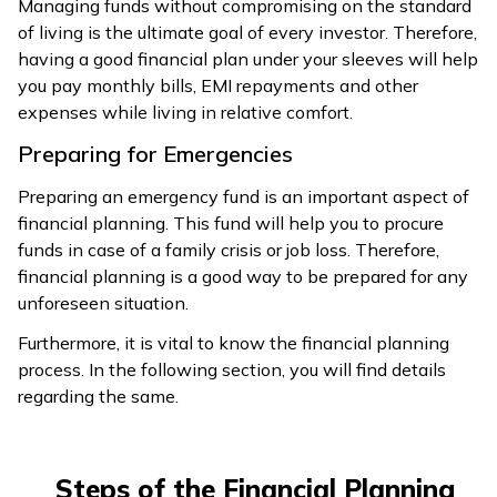
Managing funds without compromising on the standard
of living is the ultimate goal of every investor. Therefore,
having a good financial plan under your sleeves will help
you pay monthly bills, EMI repayments and other
expenses while living in relative comfort.
Preparing for Emergencies
Preparing an emergency fund is an important aspect of
financial planning. This fund will help you to procure
funds in case of a family crisis or job loss. Therefore,
financial planning is a good way to be prepared for any
unforeseen situation.
Furthermore, it is vital to know the financial planning
process. In the following section, you will find details
regarding the same.
Steps of the Financial Planning