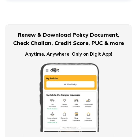
Financial Planning For Dual Income Family
Renew & Download Policy Document,
Check Challan, Credit Score, PUC & more
Emergency Funds
Anytime, Anywhere. Only on Digit App!
Objectives of Monetary Policy
How to Build an Emergency Fund
Financial Advice For Newly Married Couples