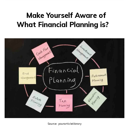
తెలుగు
(Telugu)
Make Yourself Aware of
What Financial Planning is?
தமிழ்
(Tamil)
اردو
(Urdu)
ગુજરાતી
(Gujarati)
ಕನ್ನಡ
(Kannada)
മലയാളം
(Malayalam)
Source: yourarticlelibrary