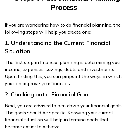
Process
If you are wondering how to do financial planning, the
following steps will help you create one:
1. Understanding the Current Financial
Situation
The first step in financial planning is determining your
income, expenses, savings, debts and investments.
Upon finding this, you can pinpoint the ways in which
you can improve your finances.
2. Chalking out a Financial Goal
Next, you are advised to pen down your financial goals.
The goals should be specific. Knowing your current
financial situation will help in forming goals that
become easier to achieve.