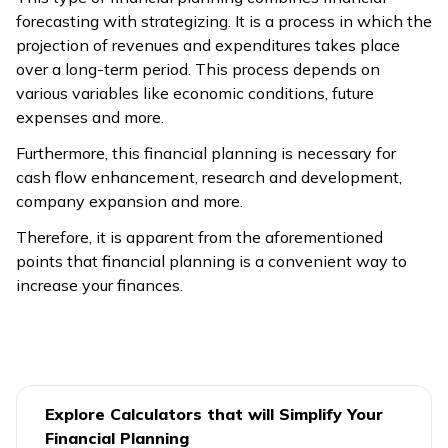
forecasting with strategizing. It is a process in which the
projection of revenues and expenditures takes place
over a long-term period. This process depends on
various variables like economic conditions, future
expenses and more.
Furthermore, this financial planning is necessary for
cash flow enhancement, research and development,
company expansion and more.
Therefore, it is apparent from the aforementioned
points that financial planning is a convenient way to
increase your finances.
Explore Calculators that will Simplify Your
Financial Planning