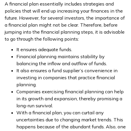
A financial plan essentially includes strategies and
policies that will end up increasing your finances in the
future. However, for several investors, the importance of
a financial plan might not be clear. Therefore, before
jumping into the financial planning steps, it is advisable
to go through the following points:
It ensures adequate funds.
Financial planning maintains stability by
balancing the inflow and outflow of funds.
It also ensures a fund supplier’s convenience in
investing in companies that practice financial
planning.
Companies exercising financial planning can help
in its growth and expansion, thereby promising a
long-run survival.
With a financial plan, you can curtail any
uncertainties due to changing market trends. This
happens because of the abundant funds. Also, one