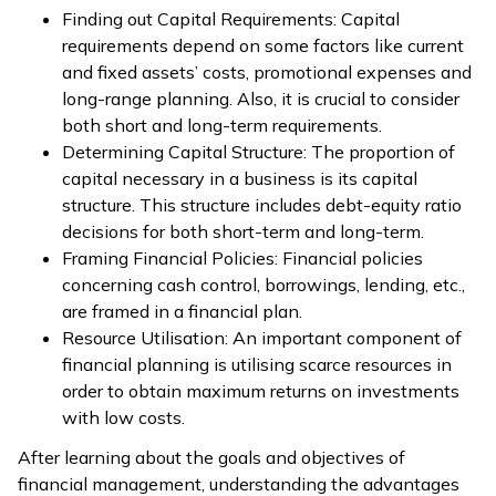
Finding out Capital Requirements: Capital
requirements depend on some factors like current
and fixed assets’ costs, promotional expenses and
long-range planning. Also, it is crucial to consider
both short and long-term requirements.
Determining Capital Structure: The proportion of
capital necessary in a business is its capital
structure. This structure includes debt-equity ratio
decisions for both short-term and long-term.
Framing Financial Policies: Financial policies
concerning cash control, borrowings, lending, etc.,
are framed in a financial plan.
Resource Utilisation: An important component of
financial planning is utilising scarce resources in
order to obtain maximum returns on investments
with low costs.
After learning about the goals and objectives of
financial management, understanding the advantages