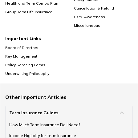
How Should Married Couples Split Finances
Health and Term Combo Plan
Cancellation & Refund
Group Term Life Insurance
CKYC Awareness
Miscellaneous
How to Save Money for Marriage
Important Links
Board of Directors
Key Management
Where to Invest Money to Get Good Returns
Policy Servicing Forms
Underwriting Philosophy
Money Management Skills for Disabled Individuals
Other Important Articles
Term Insurance Guides
Gold as an Emergency Fund
How Much Term Insurance Do I Need?
Income Eligibility for Term Insurance