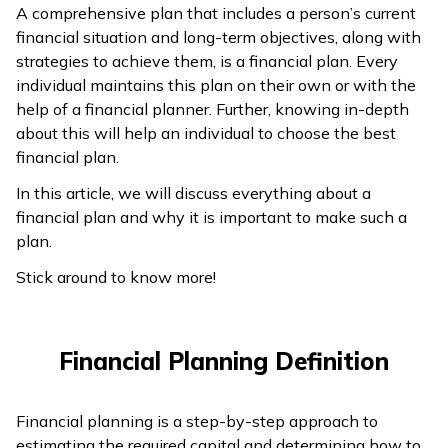
A comprehensive plan that includes a person’s current
ଓଡ଼ିଆ
financial situation and long-term objectives, along with
(Oriya)
strategies to achieve them, is a financial plan. Every
individual maintains this plan on their own or with the
ਪੰਜਾਬੀ
help of a financial planner. Further, knowing in-depth
(Punjabi)
about this will help an individual to choose the best
financial plan.
मैथिली
In this article, we will discuss everything about a
(Maithili)
financial plan and why it is important to make such a
plan.
অসমীয়া
Stick around to know more!
(Assamese)
Financial Planning Definition
Financial planning is a step-by-step approach to
estimating the required capital and determining how to