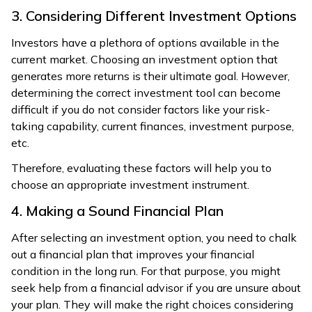
3. Considering Different Investment Options
Investors have a plethora of options available in the
current market. Choosing an investment option that
generates more returns is their ultimate goal. However,
determining the correct investment tool can become
difficult if you do not consider factors like your risk-
taking capability, current finances, investment purpose,
etc.
Therefore, evaluating these factors will help you to
choose an appropriate investment instrument.
4. Making a Sound Financial Plan
After selecting an investment option, you need to chalk
out a financial plan that improves your financial
condition in the long run. For that purpose, you might
seek help from a financial advisor if you are unsure about
your plan. They will make the right choices considering