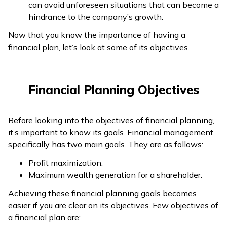
can avoid unforeseen situations that can become a
hindrance to the company’s growth.
Now that you know the importance of having a
financial plan, let’s look at some of its objectives.
Financial Planning Objectives
Before looking into the objectives of financial planning,
it’s important to know its goals. Financial management
specifically has two main goals. They are as follows:
Profit maximization.
Maximum wealth generation for a shareholder.
Achieving these financial planning goals becomes
easier if you are clear on its objectives. Few objectives of
a financial plan are: