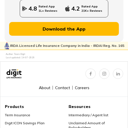
Rated App
Rated App
4.8
4.2
1L+ Reviews
21K+ Reviews
Financial Planning for Women
Download the App
IRDA Licensed Life Insurance Company in India - IRDAI Reg. No. 165
High-Net-Worth Financial Planning
Author: Team Digit
Last updated:
14-07-2026
Create a Personal Financial Plan
About
Contact
Careers
How Much Income to Save Every Month
Products
Resources
Term Insurance
Intermediary / Agent list
Digit ICON Savings Plan
Unclaimed Amount of
Policyholders