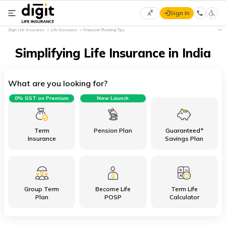
Sign In
Select
Digit Life Insurance
Life Insurance
Financial Planning Tips
Preferred
×
Language
Simplifying Life Insurance in India
What are you looking for?
English
0% GST on Premium
New Launch
हिन्दी
(Hindi)
Term
Pension Plan
Guaranteed*
Insurance
Savings Plan
मराठी
(Marathi)
Group Term
Become Life
Term Life
বাংলা
Plan
POSP
Calculator
(Bengali)