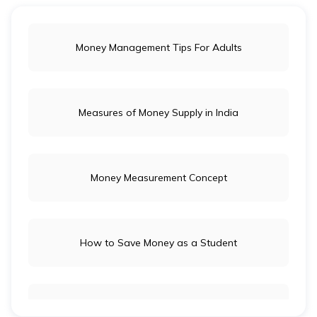
Money Management Tips For Adults
Measures of Money Supply in India
Money Measurement Concept
How to Save Money as a Student
Long-Term Investment vs Short-Term Investment