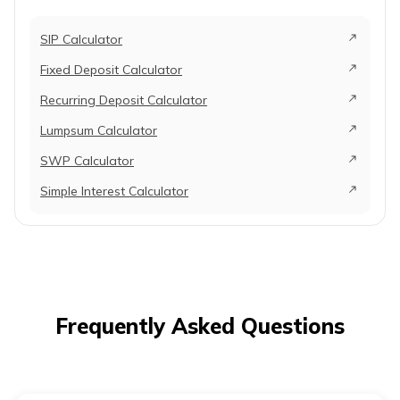
SIP Calculator
Fixed Deposit Calculator
Recurring Deposit Calculator
Lumpsum Calculator
SWP Calculator
Simple Interest Calculator
Frequently Asked Questions