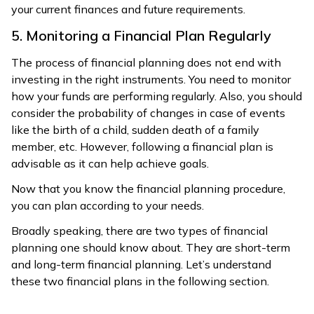
your current finances and future requirements.
5. Monitoring a Financial Plan Regularly
The process of financial planning does not end with
investing in the right instruments. You need to monitor
how your funds are performing regularly. Also, you should
consider the probability of changes in case of events
like the birth of a child, sudden death of a family
member, etc. However, following a financial plan is
advisable as it can help achieve goals.
Now that you know the financial planning procedure,
you can plan according to your needs.
Broadly speaking, there are two types of financial
planning one should know about. They are short-term
and long-term financial planning. Let’s understand
these two financial plans in the following section.