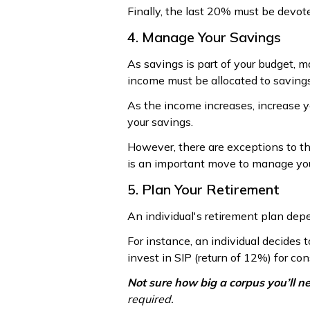
Finally, the last 20% must be devot
4. Manage Your Savings
As savings is part of your budget, ma
income must be allocated to savings
As the income increases, increase yo
your savings.
However, there are exceptions to th
is an important move to manage you
5. Plan Your Retirement
An individual's retirement plan de
For instance, an individual decides 
invest in SIP (return of 12%) for co
Not sure how big a corpus you’ll n
required.