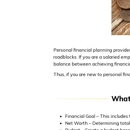
Personal financial planning provid
roadblocks. If you are a salaried em
balance between achieving financial
Thus, if you are new to personal fin
What 
Financial Goal – This includes
Net Worth – Determining total a