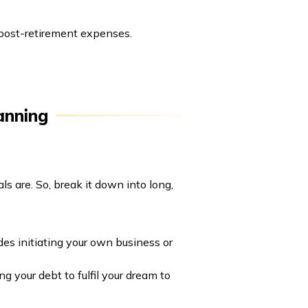
 post-retirement expenses.
anning
ls are. So, break it down into long,
des initiating your own business or
g your debt to fulfil your dream to