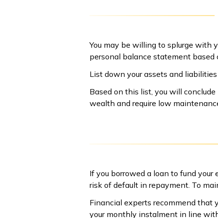
You may be willing to splurge with y
personal balance statement based o
List down your assets and liabilitie
Based on this list, you will conclu
wealth and require low maintenance
If you borrowed a loan to fund your e
risk of default in repayment. To mai
Financial experts recommend that y
your monthly instalment in line with