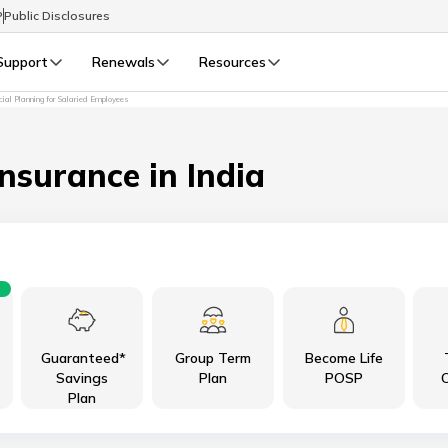
P
Public Disclosures
Support
Renewals
Resources
cial Planning for Salaried Employees
Select Preferred Language
LIFE
GENERAL
Life Renewals
General Renewals
Insurance in India
English
বাংলা (Bengali)
اردو (Urdu)
Guaranteed*
Group Term
Become Life
മലയാളം (Malayalam)
Savings
Plan
POSP
C
Plan
मैथिली (Maithili)