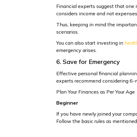
Financial experts suggest that one 
considers income and not expenses
Thus, keeping in mind the importan
scenarios.
You can also start investing in
healt
emergency arises.
6. Save for Emergency
Effective personal financial planni
experts recommend considering 6-mo
Plan Your Finances as Per Your Age
Beginner
If you have newly joined your company
Follow the basic rules as mentioned