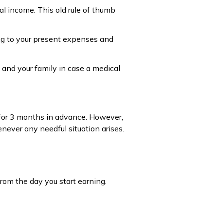
l income. This old rule of thumb
ng to your present expenses and
 and your family in case a medical
e for 3 months in advance. However,
ever any needful situation arises.
from the day you start earning.