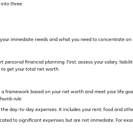
into three:
re your immediate needs and what you need to concentrate on l
rt personal financial planning. First, assess your salary, liabi
 to get your total net worth.
e a framework based on your net worth and meet your life goal
humb rule.
e day-to-day expenses. It includes your rent, food and othe
ated to significant expenses but are not immediate. For examp