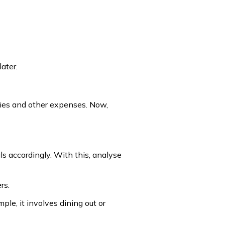
ater.
lities and other expenses. Now,
s accordingly. With this, analyse
rs.
le, it involves dining out or