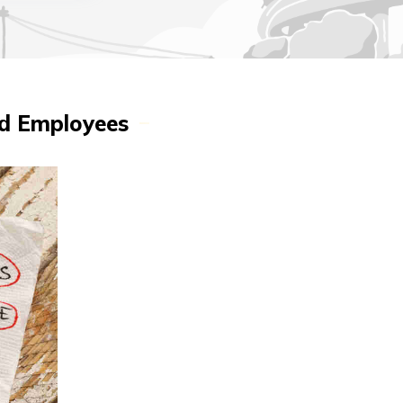
ed Employees