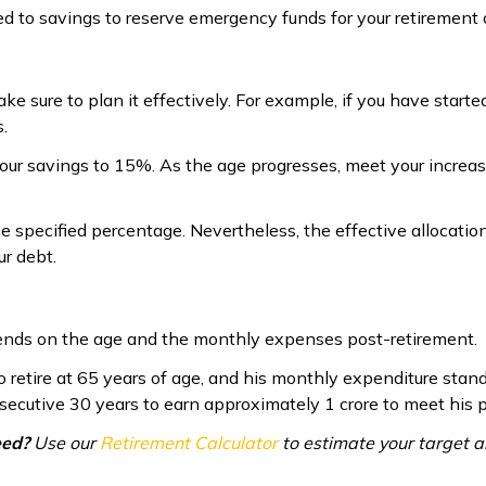
ed to savings to reserve emergency funds for your retirement
ke sure to plan it effectively. For example, if you have start
.
ur savings to 15%. As the age progresses, meet your increasin
e specified percentage. Nevertheless, the effective allocatio
r debt.
pends on the age and the monthly expenses post-retirement.
to retire at 65 years of age, and his monthly expenditure stan
nsecutive 30 years to earn approximately ₹1 crore to meet his
eed?
Use our
Retirement Calculator
to estimate your target 