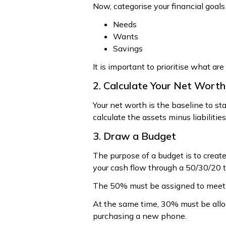
Now, categorise your financial goals 
Needs
Wants
Savings
It is important to prioritise what a
2. Calculate Your Net Worth
Your net worth is the baseline to sta
calculate the assets minus liabilities
3. Draw a Budget
The purpose of a budget is to creat
your cash flow through a 50/30/20 t
The 50% must be assigned to meet th
At the same time, 30% must be alloc
purchasing a new phone.