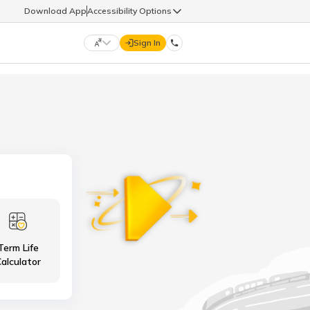
Download App
Accessibility Options
Sign In
DIGIT LIFE
9960126126
हिन्दी (Hindi)
मराठी (Marathi)
life@godigit.com
తెలుగు (Telugu)
தமிழ் (Tamil)
9960126126
ગુજરાતી (Gujarati)
ಕನ್ನಡ (Kannada)
Term Life
18002962626
ଓଡ଼ିଆ (Oriya)
ਪੰਜਾਬੀ (Punjabi)
alculator
অসমীয়া (Assamese)