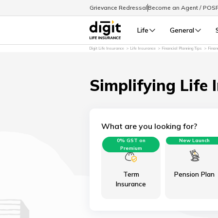
Grievance Redressal
Become an Agent / POS
Life
General
Digit Life Insurance
Life Insurance
Financial Planning Tips
Finan
Simplifying Life 
What are you looking for?
0% GST on
New Launch
Premium
Term
Pension Plan
Insurance