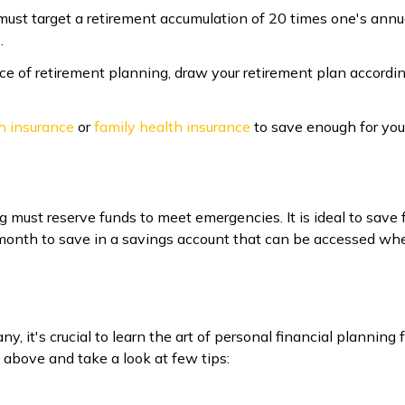
must target a retirement accumulation of 20 times one's annua
.
ce of retirement planning, draw your retirement plan accordi
h insurance
or
family health insurance
to save enough for you
ng must reserve funds to meet emergencies. It is ideal to sav
nth to save in a savings account that can be accessed when
, it's crucial to learn the art of personal financial planning 
 above and take a look at few tips: