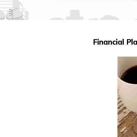
Financial P