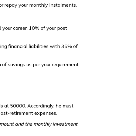
 or repay your monthly instalments.
ed your career, 10% of your post
g financial liabilities with 35% of
n of savings as per your requirement
ds at ₹50000. Accordingly, he must
 post-retirement expenses.
amount and the monthly investment