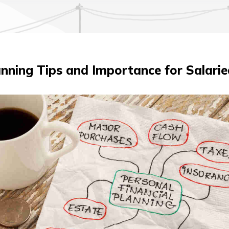
lanning Tips and Importance for Salari