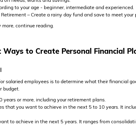
ed on needs, wants and savings.
ording to your age - beginner, intermediate and experienced.
Retirement – Create a rainy day fund and save to meet your
w more, continue reading.
t Ways to Create Personal Financial Pl
l
for salaried employees is to determine what their financial goa
r budget.
0 years or more, including your retirement plans.
 that you want to achieve in the next 5 to 10 years. It inclu
nt to achieve in the next 5 years. It ranges from consolidatin