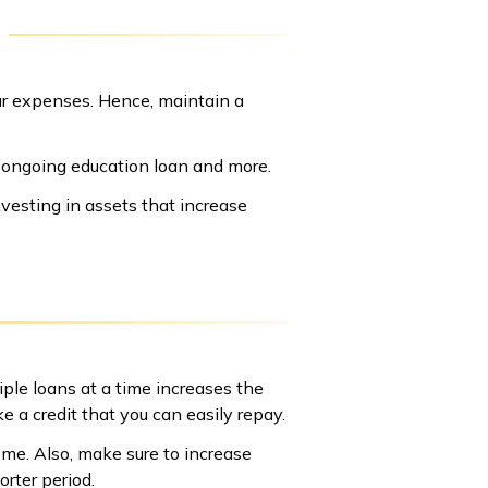
your expenses. Hence, maintain a
ur ongoing education loan and more.
vesting in assets that increase
iple loans at a time increases the
e a credit that you can easily repay.
me. Also, make sure to increase
rter period.