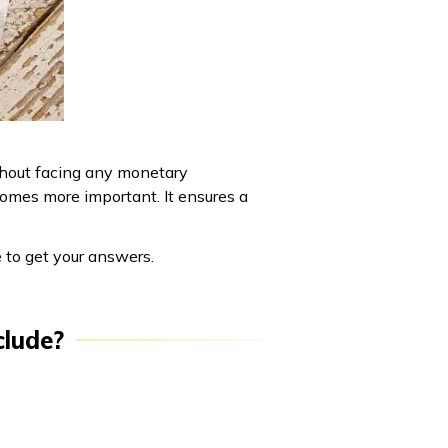
thout facing any monetary
ecomes more important. It ensures a
e to get your answers.
clude?