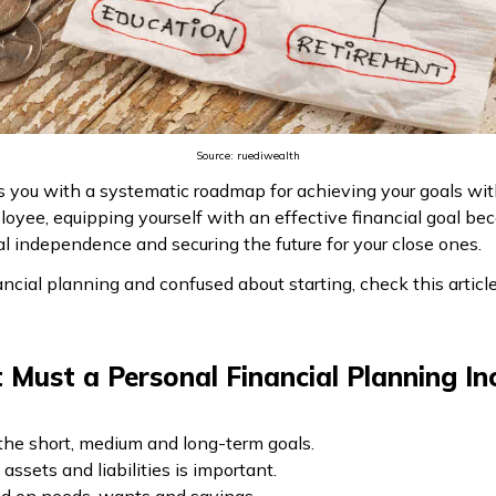
Source: ruediwealth
es you with a systematic roadmap for achieving your goals wi
ployee, equipping yourself with an effective financial goal b
 independence and securing the future for your close ones.
ancial planning and confused about starting, check this articl
Must a Personal Financial Planning In
 the short, medium and long-term goals.
ssets and liabilities is important.