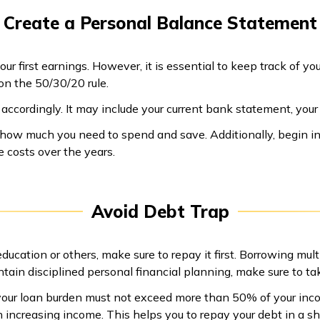
Create a Personal Balance Statement
our first earnings. However, it is essential to keep track of 
n the 50/30/20 rule.
s accordingly. It may include your current bank statement, yo
de how much you need to spend and save. Additionally, begin in
 costs over the years.
Avoid Debt Trap
ducation or others, make sure to repay it first. Borrowing mult
ntain disciplined personal financial planning, make sure to tak
our loan burden must not exceed more than 50% of your inco
 increasing income. This helps you to repay your debt in a sho