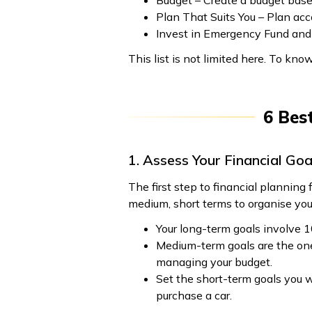
Budget – Create a budget bas
Plan That Suits You – Plan acc
Invest in Emergency Fund and 
This list is not limited here. To kno
6 Bes
1. Assess Your Financial Goa
The first step to financial planning 
medium, short terms to organise you
Your long-term goals involve 1
Medium-term goals are the ones
managing your budget.
Set the short-term goals you wa
purchase a car.