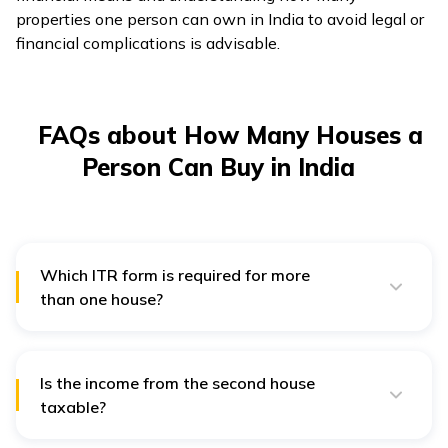
properties one person can own in India to avoid legal or
financial complications is advisable.
FAQs about How Many Houses a
Person Can Buy in India
Which ITR form is required for more
than one house?
Individuals who own more than one house should file
their income tax return in ITR-2.
Is the income from the second house
taxable?
The other house is, however, considered to be