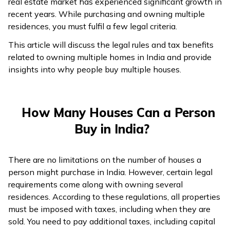
real estate market has experienced significant growth in
recent years. While purchasing and owning multiple
residences, you must fulfil a few legal criteria.
This article will discuss the legal rules and tax benefits
related to owning multiple homes in India and provide
insights into why people buy multiple houses.
How Many Houses Can a Person
Buy in India?
There are no limitations on the number of houses a
person might purchase in India. However, certain legal
requirements come along with owning several
residences. According to these regulations, all properties
must be imposed with taxes, including when they are
sold. You need to pay additional taxes, including capital