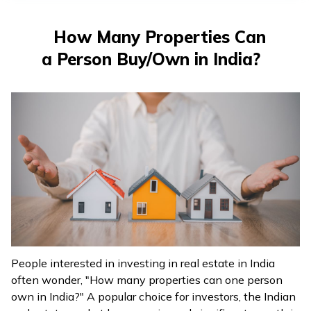
How Many Properties Can
a Person Buy/Own in India?
People interested in investing in real estate in India
often wonder, "How many properties can one person
own in India?" A popular choice for investors, the Indian