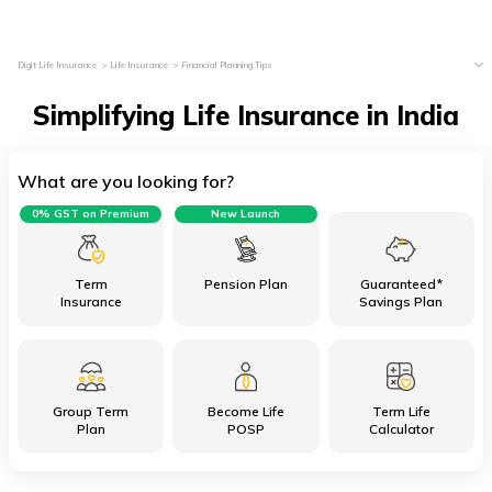
Digit Life Insurance
Life Insurance
Financial Planning Tips
Simplifying Life Insurance in India
What are you looking for?
0% GST on Premium
New Launch
Term
Pension Plan
Guaranteed*
Insurance
Savings Plan
Group Term
Become Life
Term Life
Plan
POSP
Calculator