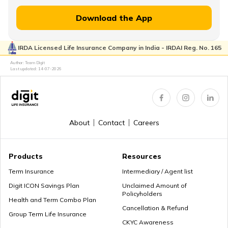
Financial Planning for Women
Download the App
IRDA Licensed Life Insurance Company in India - IRDAI Reg. No. 165
High-Net-Worth Financial Planning
Author: Team Digit
Last updated:
14-07-2026
Create a Personal Financial Plan
About
Contact
Careers
How Much Income to Save Every Month
Products
Resources
Term Insurance
Intermediary / Agent list
Digit ICON Savings Plan
Unclaimed Amount of
Policyholders
How Should Married Couples Split Finances
Health and Term Combo Plan
Cancellation & Refund
Group Term Life Insurance
CKYC Awareness