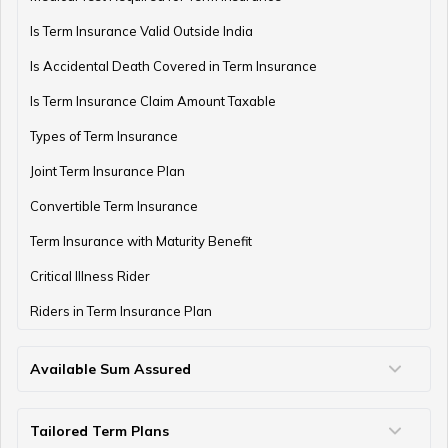
Is Term Insurance Valid Outside India
Financial Planning For Professional Athletes
Is Accidental Death Covered in Term Insurance
Is Term Insurance Claim Amount Taxable
Types of Term Insurance
How Much Money Can You Keep in the Bank
Joint Term Insurance Plan
Convertible Term Insurance
Money Management for Couples
Term Insurance with Maturity Benefit
Critical Illness Rider
Riders in Term Insurance Plan
Wealth Creation Tips
Available Sum Assured
50 Lakh Term Insurance
75 Lakh Term Insurance
2 Crore Term Insurance
3 Crore Term Insurance
4 Crore Term Insurance
5 Crore Term Insurance
10 Crore Term Insurance
Money Saving Tips for Housewife
Tailored Term Plans