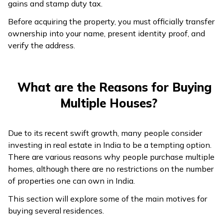
gains and stamp duty tax.
Before acquiring the property, you must officially transfer
ownership into your name, present identity proof, and
verify the address.
What are the Reasons for Buying
Multiple Houses?
Due to its recent swift growth, many people consider
investing in real estate in India to be a tempting option.
There are various reasons why people purchase multiple
homes, although there are no restrictions on the number
of properties one can own in India.
This section will explore some of the main motives for
buying several residences.