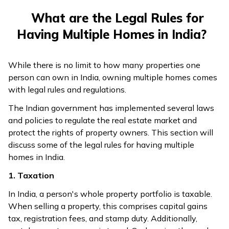
What are the Legal Rules for
Having Multiple Homes in India?
While there is no limit to how many properties one
person can own in India, owning multiple homes comes
with legal rules and regulations.
The Indian government has implemented several laws
and policies to regulate the real estate market and
protect the rights of property owners. This section will
discuss some of the legal rules for having multiple
homes in India.
1. Taxation
In India, a person's whole property portfolio is taxable.
When selling a property, this comprises capital gains
tax, registration fees, and stamp duty. Additionally,