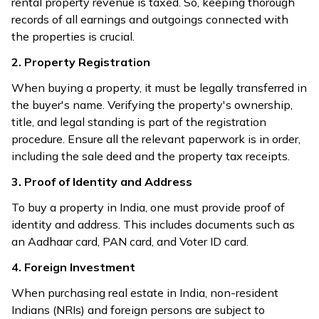
rental property revenue is taxed. So, keeping thorough
records of all earnings and outgoings connected with
the properties is crucial.
2. Property Registration
When buying a property, it must be legally transferred in
the buyer's name. Verifying the property's ownership,
title, and legal standing is part of the registration
procedure. Ensure all the relevant paperwork is in order,
including the sale deed and the property tax receipts.
3. Proof of Identity and Address
To buy a property in India, one must provide proof of
identity and address. This includes documents such as
an Aadhaar card, PAN card, and Voter ID card.
4. Foreign Investment
When purchasing real estate in India, non-resident
Indians (NRIs) and foreign persons are subject to