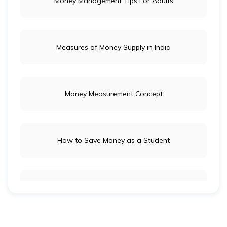
Money Management Tips For Adults
Measures of Money Supply in India
Money Measurement Concept
How to Save Money as a Student
Long-Term Investment vs Short-Term Investment