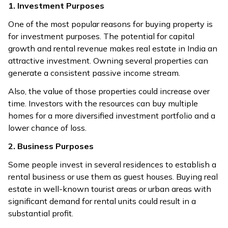
1. Investment Purposes
One of the most popular reasons for buying property is
for investment purposes. The potential for capital
growth and rental revenue makes real estate in India an
attractive investment. Owning several properties can
generate a consistent passive income stream.
Also, the value of those properties could increase over
time. Investors with the resources can buy multiple
homes for a more diversified investment portfolio and a
lower chance of loss.
2. Business Purposes
Some people invest in several residences to establish a
rental business or use them as guest houses. Buying real
estate in well-known tourist areas or urban areas with
significant demand for rental units could result in a
substantial profit.