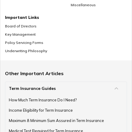
Miscellaneous
How to Save Money for Marriage
Important Links
Board of Directors
Key Management
Where to Invest Money to Get Good Returns
Policy Servicing Forms
Underwriting Philosophy
Money Management Skills for Disabled Individuals
Other Important Articles
Term Insurance Guides
Gold as an Emergency Fund
How Much Term Insurance Do I Need?
Income Eligibility for Term Insurance
How to Manage Finances as a Couple
Maximum & Minimum Sum Assured in Term Insurance
Medical Test Required for Term Insurance