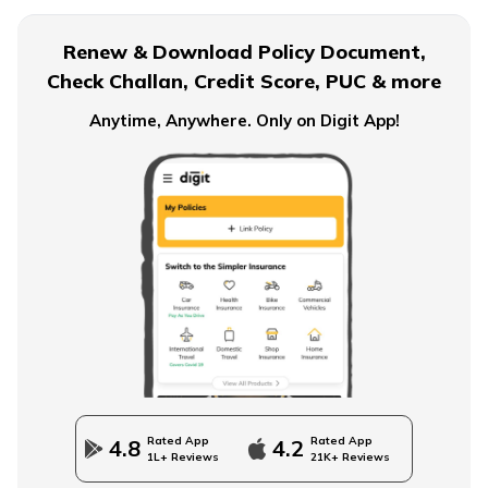
Financial Planning For Dual Income Family
Renew & Download Policy Document,
Check Challan, Credit Score, PUC & more
Emergency Funds
Anytime, Anywhere. Only on Digit App!
Objectives of Monetary Policy
How to Build an Emergency Fund
Financial Advice For Newly Married Couples
Rated App
Rated App
4.8
4.2
1L+ Reviews
21K+ Reviews