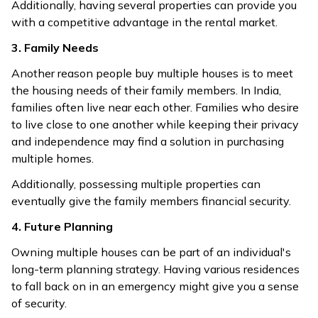
Additionally, having several properties can provide you
with a competitive advantage in the rental market.
3. Family Needs
Another reason people buy multiple houses is to meet
the housing needs of their family members. In India,
families often live near each other. Families who desire
to live close to one another while keeping their privacy
and independence may find a solution in purchasing
multiple homes.
Additionally, possessing multiple properties can
eventually give the family members financial security.
4. Future Planning
Owning multiple houses can be part of an individual's
long-term planning strategy. Having various residences
to fall back on in an emergency might give you a sense
of security.