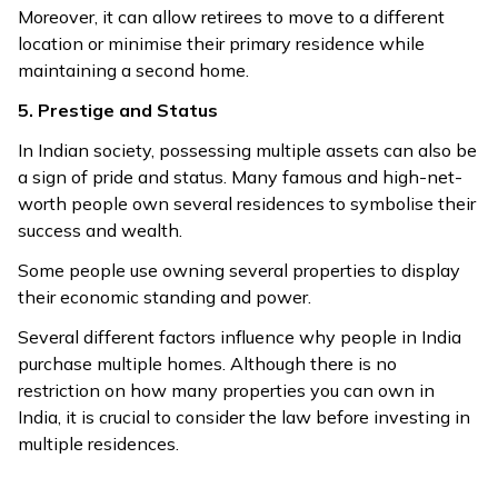
Moreover, it can allow retirees to move to a different
location or minimise their primary residence while
maintaining a second home.
5. Prestige and Status
In Indian society, possessing multiple assets can also be
a sign of pride and status. Many famous and high-net-
worth people own several residences to symbolise their
success and wealth.
Some people use owning several properties to display
their economic standing and power.
Several different factors influence why people in India
purchase multiple homes. Although there is no
restriction on how many properties you can own in
India, it is crucial to consider the law before investing in
multiple residences.