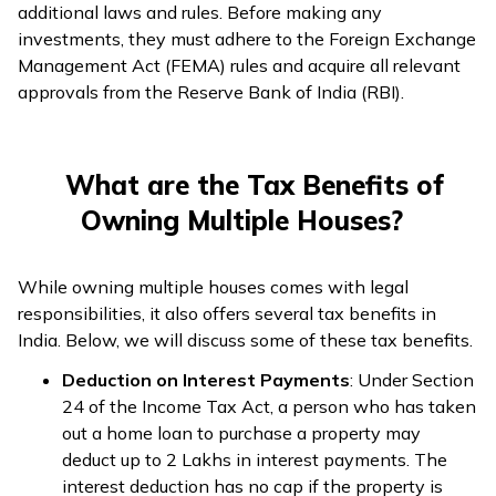
additional laws and rules. Before making any
investments, they must adhere to the Foreign Exchange
Management Act (FEMA) rules and acquire all relevant
approvals from the Reserve Bank of India (RBI).
What are the Tax Benefits of
Owning Multiple Houses?
While owning multiple houses comes with legal
responsibilities, it also offers several tax benefits in
India. Below, we will discuss some of these tax benefits.
Deduction on Interest Payments
: Under Section
24 of the Income Tax Act, a person who has taken
out a home loan to purchase a property may
deduct up to ₹2 Lakhs in interest payments. The
interest deduction has no cap if the property is