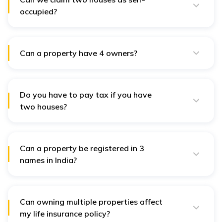
occupied?
As per laws, you can claim a maximum of two houses
as self-occupied.
Can a property have 4 owners?
In India, the number of individuals who can own a
single property is not restricted. Thus, a property can
have four owners.
Do you have to pay tax if you have
two houses?
You do not have to pay any additional tax to own two
houses. However, you do need to pay the applicable
property tax.
Can a property be registered in 3
names in India?
According to the rules, property can be registered
under the names of two or more individuals as co-
owners or joint owners.
Can owning multiple properties affect
my life insurance policy?