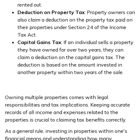
rented out.
Deduction on Property Tax
: Property owners can
also claim a deduction on the property tax paid on
their properties under Section 24 of the Income
Tax Act.
Capital Gains Tax
: If an individual sells a property
they have owned for over two years, they can
claim a deduction on the capital gains tax. The
deduction is based on the amount invested in
another property within two years of the sale.
Owning multiple properties comes with legal
responsibilities and tax implications. Keeping accurate
records of all income and expenses related to the
properties is crucial to claiming tax benefits correctly.
As a general rule, investing in properties within one's
financial means and understanding how many