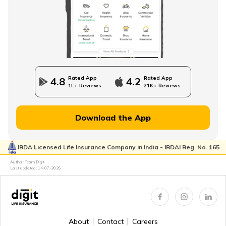
How to Build an Emergency Fund
Financial Advice For Newly Married Couples
Rated App
Rated App
4.8
4.2
1L+ Reviews
21K+ Reviews
Financial Planning for Women
Download the App
IRDA Licensed Life Insurance Company in India - IRDAI Reg. No. 165
High-Net-Worth Financial Planning
Author: Team Digit
Last updated:
14-07-2026
Create a Personal Financial Plan
About
Contact
Careers