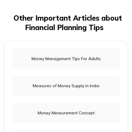
తెలుగు
(Telugu)
Other Important Articles about
தமிழ்
Financial Planning Tips
(Tamil)
اردو
(Urdu)
Money Management Tips For Adults
ગુજરાતી
(Gujarati)
Measures of Money Supply in India
ಕನ್ನಡ
(Kannada)
Money Measurement Concept
മലയാളം
(Malayalam)