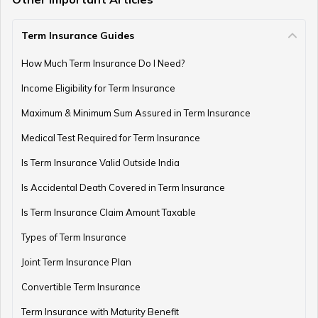
Term Insurance Guides
Gold as an Emergency Fund
How Much Term Insurance Do I Need?
Income Eligibility for Term Insurance
How to Manage Finances as a Couple
Maximum & Minimum Sum Assured in Term Insurance
Medical Test Required for Term Insurance
Is Term Insurance Valid Outside India
Financial Planning For Professional Athletes
Is Accidental Death Covered in Term Insurance
Is Term Insurance Claim Amount Taxable
Types of Term Insurance
How Much Money Can You Keep in the Bank
Joint Term Insurance Plan
Convertible Term Insurance
Money Management for Couples
Term Insurance with Maturity Benefit