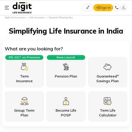
Sign In
Select
Digit Life Insurance
Life Insurance
Financial Planning Tips
Preferred
×
Language
Simplifying Life Insurance in India
What are you looking for?
English
0% GST on Premium
New Launch
हिन्दी
(Hindi)
Term
Pension Plan
Guaranteed*
Insurance
Savings Plan
मराठी
(Marathi)
Group Term
Become Life
Term Life
বাংলা
Plan
POSP
Calculator
(Bengali)