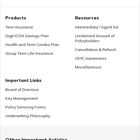
How Much Income to Save Every Month
Products
Resources
Term Insurance
Intermediary / Agent list
Digit ICON Savings Plan
Unclaimed Amount of
Policyholders
How Should Married Couples Split Finances
Health and Term Combo Plan
Cancellation & Refund
Group Term Life Insurance
CKYC Awareness
Miscellaneous
How to Save Money for Marriage
Important Links
Board of Directors
Key Management
Where to Invest Money to Get Good Returns
Policy Servicing Forms
Underwriting Philosophy
Money Management Skills for Disabled Individuals
Other Important Articles