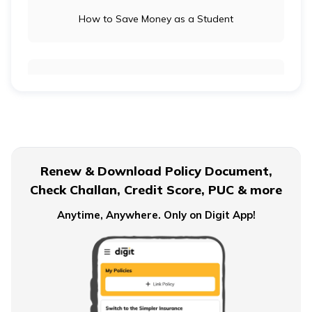
How to Save Money as a Student
ଓଡ଼ିଆ
(Oriya)
ਪੰਜਾਬੀ
Long-Term Investment vs Short-Term Investment
(Punjabi)
मैथिली
(Maithili)
Financial Planning For Dual Income Family
Renew & Download Policy Document,
অসমীয়া
Check Challan, Credit Score, PUC & more
(Assamese)
Emergency Funds
Anytime, Anywhere. Only on Digit App!
Objectives of Monetary Policy