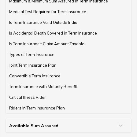
Maximum & Minimum Sum Assured in Term Insurance
Medical Test Required for Term Insurance
Is Term Insurance Valid Outside India
Financial Planning For Professional Athletes
Is Accidental Death Covered in Term Insurance
Is Term Insurance Claim Amount Taxable
Types of Term Insurance
How Much Money Can You Keep in the Bank
Joint Term Insurance Plan
Convertible Term Insurance
Money Management for Couples
Term Insurance with Maturity Benefit
Critical Illness Rider
Riders in Term Insurance Plan
Wealth Creation Tips
Available Sum Assured