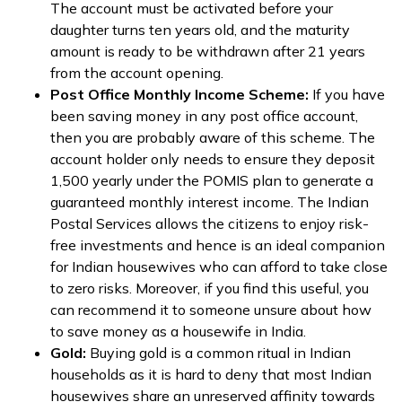
The account must be activated before your
daughter turns ten years old, and the maturity
amount is ready to be withdrawn after 21 years
from the account opening.
Post Office Monthly Income Scheme:
If you have
been saving money in any post office account,
then you are probably aware of this scheme. The
account holder only needs to ensure they deposit
₹1,500 yearly under the POMIS plan to generate a
guaranteed monthly interest income. The Indian
Postal Services allows the citizens to enjoy risk-
free investments and hence is an ideal companion
for Indian housewives who can afford to take close
to zero risks. Moreover, if you find this useful, you
can recommend it to someone unsure about how
to save money as a housewife in India.
Gold:
Buying gold is a common ritual in Indian
households as it is hard to deny that most Indian
housewives share an unreserved affinity towards