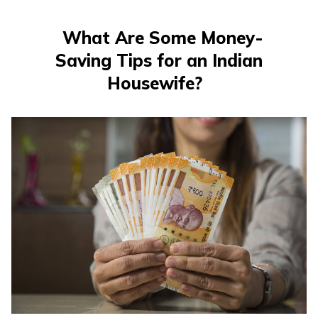
What Are Some Money-
Saving Tips for an Indian
Housewife?