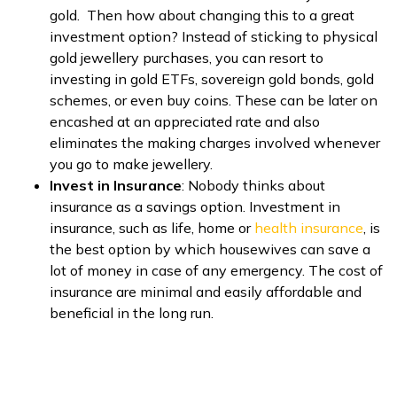
gold. Then how about changing this to a great
investment option? Instead of sticking to physical
gold jewellery purchases, you can resort to
investing in gold ETFs, sovereign gold bonds, gold
schemes, or even buy coins. These can be later on
encashed at an appreciated rate and also
eliminates the making charges involved whenever
you go to make jewellery.
Invest in Insurance
: Nobody thinks about
insurance as a savings option. Investment in
insurance, such as life, home or
health insurance
, is
the best option by which housewives can save a
lot of money in case of any emergency. The cost of
insurance are minimal and easily affordable and
beneficial in the long run.