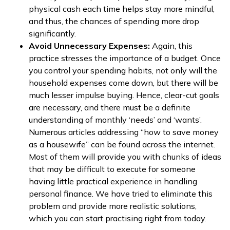
physical cash each time helps stay more mindful,
and thus, the chances of spending more drop
significantly.
Avoid Unnecessary Expenses:
Again, this
practice stresses the importance of a budget. Once
you control your spending habits, not only will the
household expenses come down, but there will be
much lesser impulse buying. Hence, clear-cut goals
are necessary, and there must be a definite
understanding of monthly ‘needs’ and ‘wants’.
Numerous articles addressing “how to save money
as a housewife” can be found across the internet.
Most of them will provide you with chunks of ideas
that may be difficult to execute for someone
having little practical experience in handling
personal finance. We have tried to eliminate this
problem and provide more realistic solutions,
which you can start practising right from today.