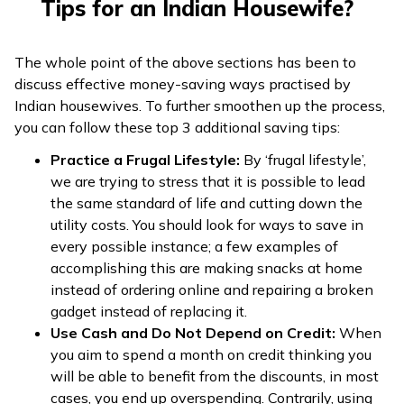
Tips for an Indian Housewife?
The whole point of the above sections has been to
discuss effective money-saving ways practised by
Indian housewives. To further smoothen up the process,
you can follow these top 3 additional saving tips:
Practice a Frugal Lifestyle:
By ‘frugal lifestyle’,
we are trying to stress that it is possible to lead
the same standard of life and cutting down the
utility costs. You should look for ways to save in
every possible instance; a few examples of
accomplishing this are making snacks at home
instead of ordering online and repairing a broken
gadget instead of replacing it.
Use Cash and Do Not Depend on Credit:
When
you aim to spend a month on credit thinking you
will be able to benefit from the discounts, in most
cases, you end up overspending. Contrarily, using