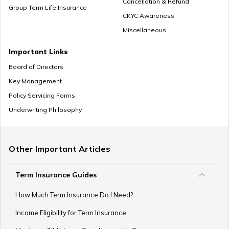
Cancellation & Refund
Group Term Life Insurance
CKYC Awareness
Miscellaneous
How to Save Money for Marriage
Important Links
Board of Directors
Key Management
Where to Invest Money to Get Good Returns
Policy Servicing Forms
Underwriting Philosophy
Money Management Skills for Disabled Individuals
Other Important Articles
Term Insurance Guides
Gold as an Emergency Fund
How Much Term Insurance Do I Need?
Income Eligibility for Term Insurance
How to Manage Finances as a Couple