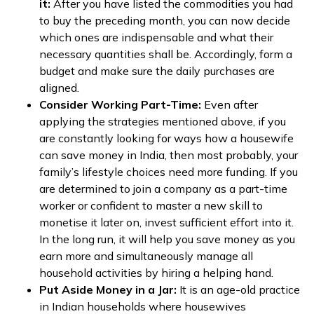
it:
After you have listed the commodities you had
to buy the preceding month, you can now decide
which ones are indispensable and what their
necessary quantities shall be. Accordingly, form a
budget and make sure the daily purchases are
aligned.
Consider Working Part-Time:
Even after
applying the strategies mentioned above, if you
are constantly looking for ways how a housewife
can save money in India, then most probably, your
family’s lifestyle choices need more funding. If you
are determined to join a company as a part-time
worker or confident to master a new skill to
monetise it later on, invest sufficient effort into it.
In the long run, it will help you save money as you
earn more and simultaneously manage all
household activities by hiring a helping hand.
Put Aside Money in a Jar:
It is an age-old practice
in Indian households where housewives