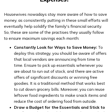
Housewives nowadays stay more aware of how to save
money, as consistently putting in these small efforts will
eventually help solidify the family's financial security.
So, these are some of the practises they usually follow
to ensure maximum savings each month:
Constantly Look for Ways to Save Money:
To
deploy this strategy, you should be aware of offers
that local vendors are announcing from time to
time. Ensure to pick up essentials whenever you
are about to run out of stock, and there are active
offers of significant discounts or winning free
goodies. It is a traditional method that works best
to cut down grocery bills. Moreover, you can reuse
leftover food ingredients to make snack items and
reduce the cost of ordering food from outside.
Draw a Budget for the Essentials and Stick to