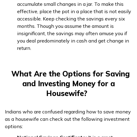
accumulate small changes in a jar. To make this
effective, place the pot in a place that is not easily
accessible. Keep checking the savings every six
months. Though you assume the amount is
insignificant, the savings may often amuse you if
you deal predominately in cash and get change in
return.
What Are the Options for Saving
and Investing Money for a
Housewife?
Indians who are confused regarding how to save money
as a housewife can check out the following investment
options: