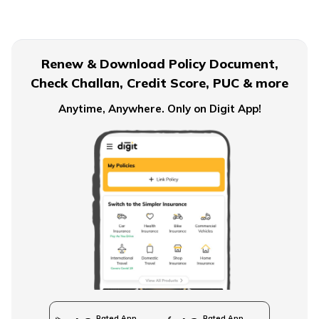
Financial Planning For Dual Income Family
Renew & Download Policy Document,
Check Challan, Credit Score, PUC & more
Emergency Funds
Anytime, Anywhere. Only on Digit App!
Objectives of Monetary Policy
How to Build an Emergency Fund
Financial Advice For Newly Married Couples
Rated App
Rated App