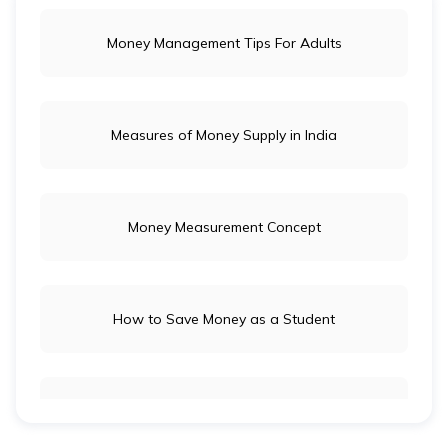
Money Management Tips For Adults
Measures of Money Supply in India
Money Measurement Concept
How to Save Money as a Student
Long-Term Investment vs Short-Term Investment