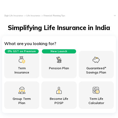
Digit Life Insurance
Life Insurance
Financial Planning Tips
Simplifying Life Insurance in India
What are you looking for?
0% GST on Premium
New Launch
Term
Pension Plan
Guaranteed*
Insurance
Savings Plan
Group Term
Become Life
Term Life
Plan
POSP
Calculator