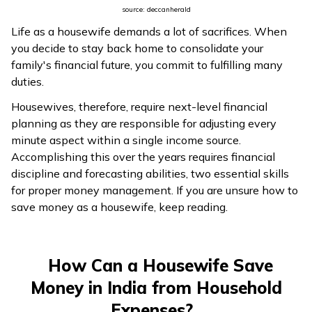
source: deccanherald
Life as a housewife demands a lot of sacrifices. When
you decide to stay back home to consolidate your
family's financial future, you commit to fulfilling many
duties.
Housewives, therefore, require next-level financial
planning as they are responsible for adjusting every
minute aspect within a single income source.
Accomplishing this over the years requires financial
discipline and forecasting abilities, two essential skills
for proper money management. If you are unsure how to
save money as a housewife, keep reading.
How Can a Housewife Save
Money in India from Household
Expenses?