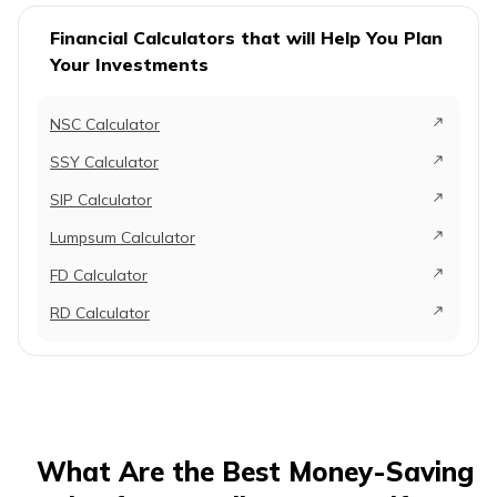
Financial Calculators that will Help You Plan
Your Investments
NSC Calculator
SSY Calculator
SIP Calculator
Lumpsum Calculator
FD Calculator
RD Calculator
What Are the Best Money-Saving