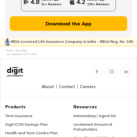
4.8
4.2
1L+ Reviews
21K+ Reviews
Financial Planning for Women
Download the App
IRDA Licensed Life Insurance Company in India - IRDAI Reg. No. 165
High-Net-Worth Financial Planning
Author: Team Digit
Last updated:
14-07-2026
Create a Personal Financial Plan
About
Contact
Careers
How Much Income to Save Every Month
Products
Resources
Term Insurance
Intermediary / Agent list
Digit ICON Savings Plan
Unclaimed Amount of
Policyholders
How Should Married Couples Split Finances
Health and Term Combo Plan