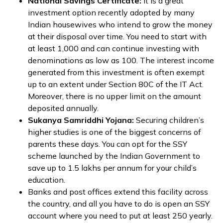
National Savings Certificate:
It is a great
investment option recently adopted by many
Indian housewives who intend to grow the money
at their disposal over time. You need to start with
at least ₹1,000 and can continue investing with
denominations as low as ₹100. The interest income
generated from this investment is often exempt
up to an extent under Section 80C of the IT Act.
Moreover, there is no upper limit on the amount
deposited annually.
Sukanya Samriddhi Yojana:
Securing children’s
higher studies is one of the biggest concerns of
parents these days. You can opt for the SSY
scheme launched by the Indian Government to
save up to ₹1.5 lakhs per annum for your child’s
education.
Banks and post offices extend this facility across
the country, and all you have to do is open an SSY
account where you need to put at least ₹250 yearly.