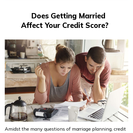
తెలుగు
(Telugu)
Does Getting Married
Affect Your Credit Score?
தமிழ்
(Tamil)
اردو
(Urdu)
ગુજરાતી
(Gujarati)
ಕನ್ನಡ
(Kannada)
മലയാളം
(Malayalam)
Amidst the many questions of marriage planning, credit