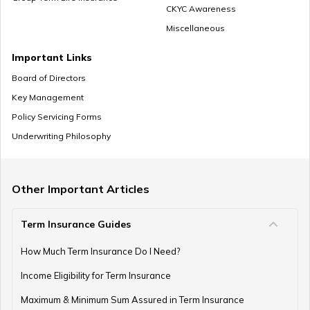
CKYC Awareness
Miscellaneous
How to Save Money for Marriage
Important Links
Board of Directors
Key Management
Where to Invest Money to Get Good Returns
Policy Servicing Forms
Underwriting Philosophy
Money Management Skills for Disabled Individuals
Other Important Articles
Term Insurance Guides
Gold as an Emergency Fund
How Much Term Insurance Do I Need?
Income Eligibility for Term Insurance
How to Manage Finances as a Couple
Maximum & Minimum Sum Assured in Term Insurance