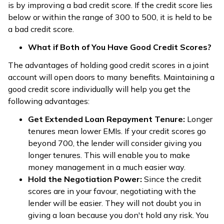
is by improving a bad credit score. If the credit score lies
below or within the range of 300 to 500, it is held to be
a bad credit score.
What if Both of You Have Good Credit Scores?
The advantages of holding good credit scores in a joint
account will open doors to many benefits. Maintaining a
good credit score individually will help you get the
following advantages:
Get Extended Loan Repayment Tenure:
Longer
tenures mean lower EMIs. If your credit scores go
beyond 700, the lender will consider giving you
longer tenures. This will enable you to make
money management in a much easier way.
Hold the Negotiation Power:
Since the credit
scores are in your favour, negotiating with the
lender will be easier. They will not doubt you in
giving a loan because you don't hold any risk. You