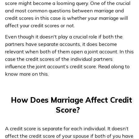
score might become a looming query. One of the crucial
ଓଡ଼ିଆ
and most common questions between marriage and
(Oriya)
credit scores in this case is whether your marriage will
affect your credit scores or not.
ਪੰਜਾਬੀ
Even though it doesn't play a crucial role if both the
(Punjabi)
partners have separate accounts, it does become
relevant when both of them open a joint account. In this
मैथिली
case the credit scores of the individual partners
(Maithili)
influence the joint account’s credit score. Read along to
know more on this.
অসমীয়া
(Assamese)
How Does Marriage Affect Credit
Score?
A credit score is separate for each individual. It doesn’t
affect the credit score of your spouse if both of you have