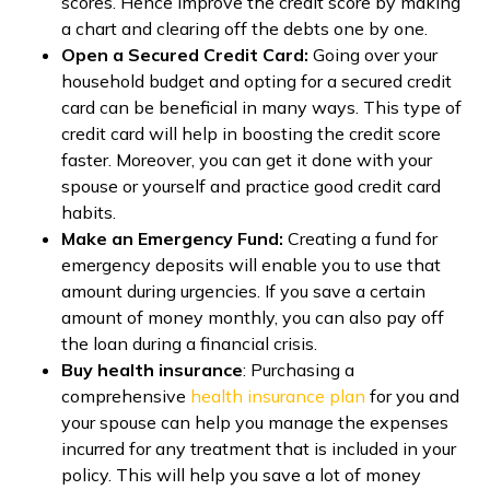
scores. Hence improve the credit score by making
a chart and clearing off the debts one by one.
Open a Secured Credit Card:
Going over your
household budget and opting for a secured credit
card can be beneficial in many ways. This type of
credit card will help in boosting the credit score
faster. Moreover, you can get it done with your
spouse or yourself and practice good credit card
habits.
Make an Emergency Fund:
Creating a fund for
emergency deposits will enable you to use that
amount during urgencies. If you save a certain
amount of money monthly, you can also pay off
the loan during a financial crisis.
Buy health insurance
: Purchasing a
comprehensive
health insurance plan
for you and
your spouse can help you manage the expenses
incurred for any treatment that is included in your
policy. This will help you save a lot of money