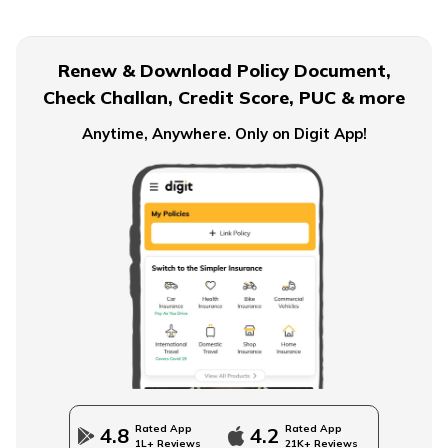
Financial Planning For Dual Income Family
Renew & Download Policy Document,
Check Challan, Credit Score, PUC & more
Emergency Funds
Anytime, Anywhere. Only on Digit App!
Objectives of Monetary Policy
How to Build an Emergency Fund
Financial Advice For Newly Married Couples
Rated App
Rated App
4.8
4.2
1L+ Reviews
21K+ Reviews