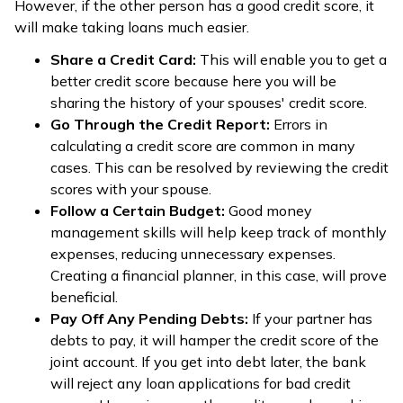
However, if the other person has a good credit score, it
will make taking loans much easier.
Share a Credit Card:
This will enable you to get a
better credit score because here you will be
sharing the history of your spouses' credit score.
Go Through the Credit Report:
Errors in
calculating a credit score are common in many
cases. This can be resolved by reviewing the credit
scores with your spouse.
Follow a Certain Budget:
Good money
management skills will help keep track of monthly
expenses, reducing unnecessary expenses.
Creating a financial planner, in this case, will prove
beneficial.
Pay Off Any Pending Debts:
If your partner has
debts to pay, it will hamper the credit score of the
joint account. If you get into debt later, the bank
will reject any loan applications for bad credit