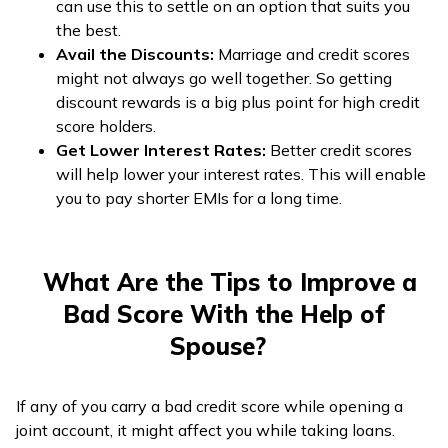
can use this to settle on an option that suits you
the best.
Avail the Discounts:
Marriage and credit scores
might not always go well together. So getting
discount rewards is a big plus point for high credit
score holders.
Get Lower Interest Rates:
Better credit scores
will help lower your interest rates. This will enable
you to pay shorter EMIs for a long time.
What Are the Tips to Improve a
Bad Score With the Help of
Spouse?
If any of you carry a bad credit score while opening a
joint account, it might affect you while taking loans.