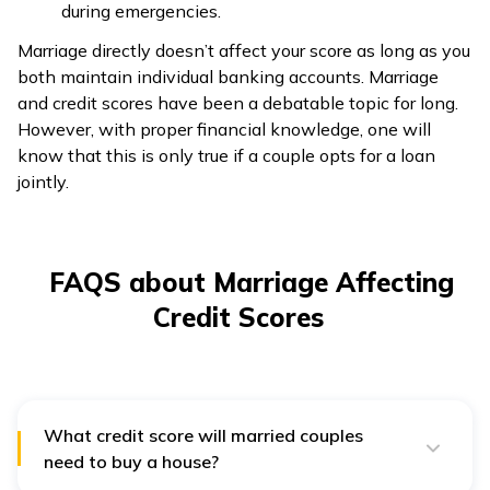
during emergencies.
Marriage directly doesn’t affect your score as long as you
both maintain individual banking accounts. Marriage
and credit scores have been a debatable topic for long.
However, with proper financial knowledge, one will
know that this is only true if a couple opts for a loan
jointly.
FAQS about Marriage Affecting
Credit Scores
What credit score will married couples
need to buy a house?
A credit score of 620 or higher will make you eligible to