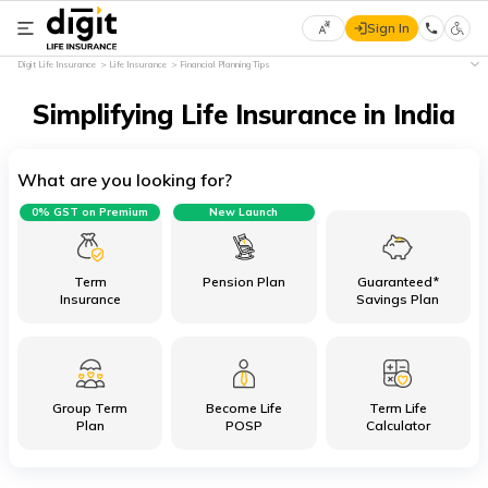
Sign In
Select
Digit Life Insurance
Life Insurance
Financial Planning Tips
Preferred
×
Language
Simplifying Life Insurance in India
What are you looking for?
English
0% GST on Premium
New Launch
हिन्दी
(Hindi)
Term
Pension Plan
Guaranteed*
Insurance
Savings Plan
मराठी
(Marathi)
Group Term
Become Life
Term Life
বাংলা
Plan
POSP
Calculator
(Bengali)