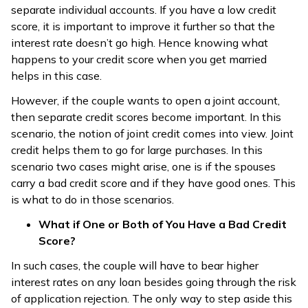
separate individual accounts. If you have a low credit
score, it is important to improve it further so that the
interest rate doesn’t go high. Hence knowing what
happens to your credit score when you get married
helps in this case.
However, if the couple wants to open a joint account,
then separate credit scores become important. In this
scenario, the notion of joint credit comes into view. Joint
credit helps them to go for large purchases. In this
scenario two cases might arise, one is if the spouses
carry a bad credit score and if they have good ones. This
is what to do in those scenarios.
What if One or Both of You Have a Bad Credit
Score?
In such cases, the couple will have to bear higher
interest rates on any loan besides going through the risk
of application rejection. The only way to step aside this