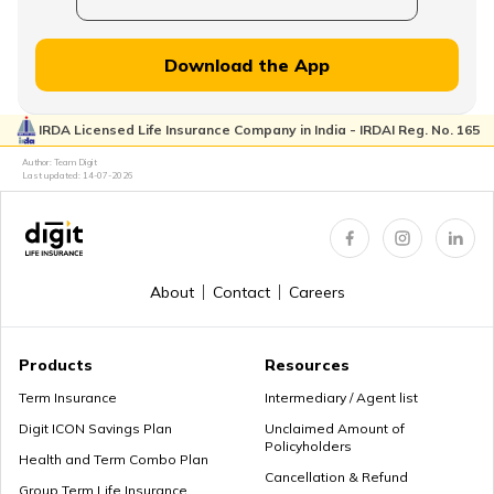
Financial Planning for Women
Download the App
IRDA Licensed Life Insurance Company in India - IRDAI Reg. No. 165
High-Net-Worth Financial Planning
Author: Team Digit
Last updated:
14-07-2026
Create a Personal Financial Plan
About
Contact
Careers
How Much Income to Save Every Month
Products
Resources
Term Insurance
Intermediary / Agent list
Digit ICON Savings Plan
Unclaimed Amount of
Policyholders
How Should Married Couples Split Finances
Health and Term Combo Plan
Cancellation & Refund
Group Term Life Insurance