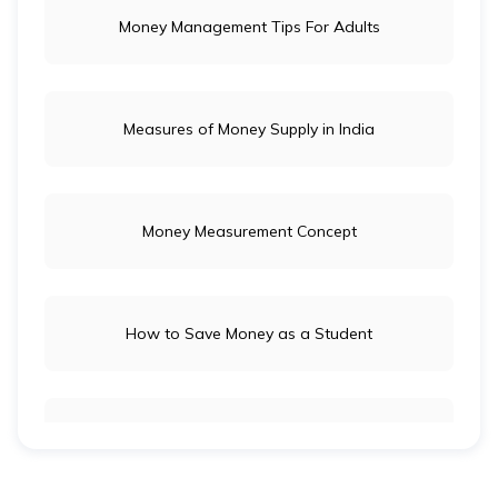
Money Management Tips For Adults
Measures of Money Supply in India
Money Measurement Concept
How to Save Money as a Student
Long-Term Investment vs Short-Term Investment