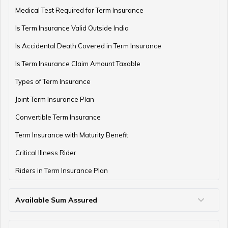
Medical Test Required for Term Insurance
Is Term Insurance Valid Outside India
Financial Planning For Professional Athletes
Is Accidental Death Covered in Term Insurance
Is Term Insurance Claim Amount Taxable
Types of Term Insurance
How Much Money Can You Keep in the Bank
Joint Term Insurance Plan
Convertible Term Insurance
Money Management for Couples
Term Insurance with Maturity Benefit
Critical Illness Rider
Riders in Term Insurance Plan
Wealth Creation Tips
Available Sum Assured
50 Lakh Term Insurance
75 Lakh Term Insurance
2 Crore Term Insurance
3 Crore Term Insurance
4 Crore Term Insurance
5 Crore Term Insurance
10 Crore Term Insurance
Money Saving Tips for Housewife