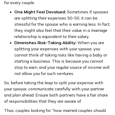
for every couple.
One Might Feel Devalued:
Sometimes if spouses
are splitting their expenses 50-50, it can be
stressful for the spouse who is earning less. In fact,
they might also feel that their value in a marriage
relationship is equivalent to their salary.
Diminishes Risk-Taking Ability:
When you are
splitting your expenses with your spouse, you
cannot think of taking risks like having a baby or
starting a business. This is because you cannot
stop to earn, and your regular source of income will
not allow you for such ventures.
So, before taking the leap to split your expense with
your spouse, communicate carefully with your partner
and plan ahead. Ensure both partners have a fair share
of responsibilities that they are aware of.
Thus, couples looking for “how married couples should