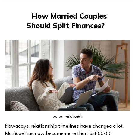
తెలుగు
(Telugu)
How Married Couples
Should Split Finances?
தமிழ்
(Tamil)
اردو
(Urdu)
ગુજરાતી
(Gujarati)
ಕನ್ನಡ
(Kannada)
source: marketwatch
മലയാളം
Nowadays, relationship timelines have changed a lot.
(Malayalam)
Marriage has now become more than just 50-50