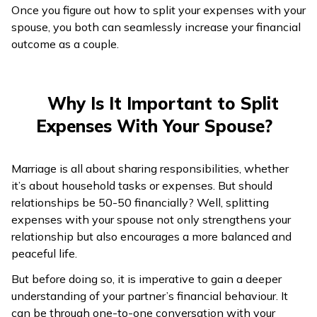
Once you figure out how to split your expenses with your
spouse, you both can seamlessly increase your financial
outcome as a couple.
Why Is It Important to Split
Expenses With Your Spouse?
Marriage is all about sharing responsibilities, whether
it’s about household tasks or expenses. But should
relationships be 50-50 financially? Well, splitting
expenses with your spouse not only strengthens your
relationship but also encourages a more balanced and
peaceful life.
But before doing so, it is imperative to gain a deeper
understanding of your partner’s financial behaviour. It
can be through one-to-one conversation with your