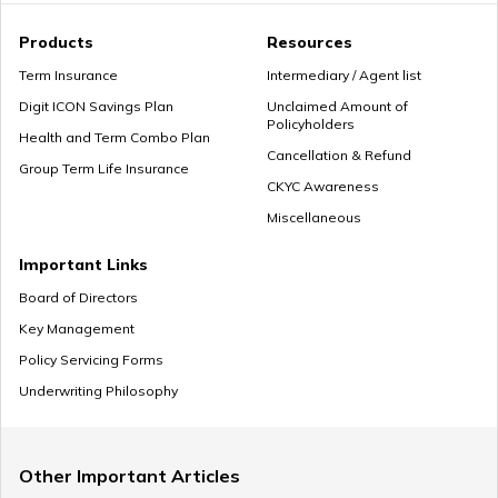
How Much Income to Save Every Month
Products
Resources
Term Insurance
Intermediary / Agent list
Digit ICON Savings Plan
Unclaimed Amount of
Policyholders
How Should Married Couples Split Finances
Health and Term Combo Plan
Cancellation & Refund
Group Term Life Insurance
CKYC Awareness
Miscellaneous
How to Save Money for Marriage
Important Links
Board of Directors
Key Management
Where to Invest Money to Get Good Returns
Policy Servicing Forms
Underwriting Philosophy
Money Management Skills for Disabled Individuals
Other Important Articles