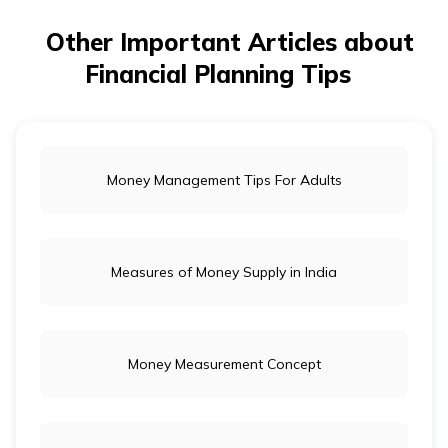
provides financial security for both spouses.
Other Important Articles about
Financial Planning Tips
Money Management Tips For Adults
Measures of Money Supply in India
Money Measurement Concept