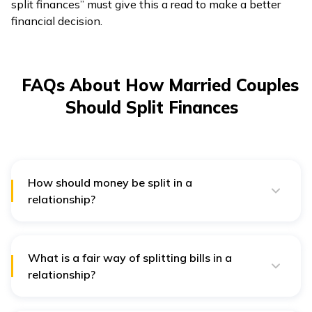
split finances” must give this a read to make a better
financial decision.
FAQs About How Married Couples
Should Split Finances
How should money be split in a
relationship?
Finances should be split in a relationship either in
proportion to your income or equally by putting the
money in a joint or shared account. You can even
tackle your monetary aspect as a team in spite of
What is a fair way of splitting bills in a
splitting your bills.
relationship?
For keeping things fair enough, one can split their
household bills on the basis of how much they earn.