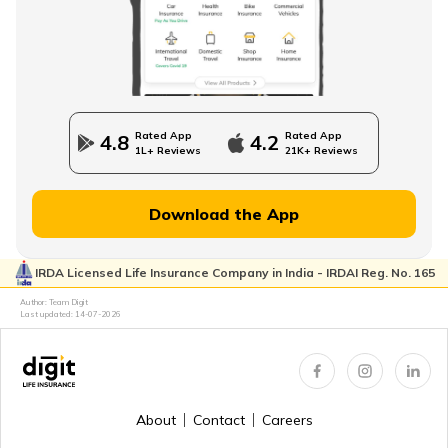
How to Build an Emergency Fund
Financial Advice For Newly Married Couples
Rated App
Rated App
4.8
4.2
1L+ Reviews
21K+ Reviews
Financial Planning for Women
Download the App
IRDA Licensed Life Insurance Company in India - IRDAI Reg. No. 165
High-Net-Worth Financial Planning
Author: Team Digit
Last updated:
14-07-2026
Create a Personal Financial Plan
About
Contact
Careers