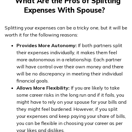
What Are the Pros of Splitting
Expenses With Spouse?
Splitting your expenses can be a tricky one, but it will be
worth it for the following reasons:
Provides More Autonomy:
If both partners split
their expenses individually, it makes them feel
more autonomous in a relationship. Each partner
will have control over their own money and there
will be no discrepancy in meeting their individual
financial goals.
Allows More Flexibility:
If you are likely to take
some career risks in the long run and if it fails, you
might have to rely on your spouse for your bills and
they might feel burdened. However, if you split
your expenses and keep paying your share of bills,
you can be flexible in choosing your career as per
your likes and dislikes.