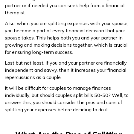
partner or if needed you can seek help from a financial
therapist.
Also, when you are splitting expenses with your spouse,
you become a part of every financial decision that your
spouse takes. This helps both you and your partner in
growing and making decisions together, which is crucial
for ensuring long-term success.
Last but not least, if you and your partner are financially
independent and savvy, then it increases your financial
repercussions as a couple.
It will be difficult for couples to manage finances
individually, but should couples split bills 50-50? Well, to
answer this, you should consider the pros and cons of
splitting your expenses before deciding to do it.