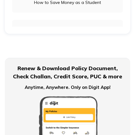
How to Save Money as a Student
Long-Term Investment vs Short-Term Investment
Financial Planning For Dual Income Family
Renew & Download Policy Document,
Check Challan, Credit Score, PUC & more
Emergency Funds
Anytime, Anywhere. Only on Digit App!
Objectives of Monetary Policy