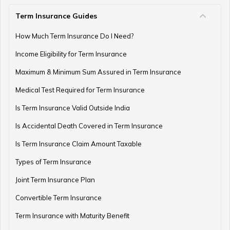
Term Insurance Guides
Gold as an Emergency Fund
How Much Term Insurance Do I Need?
Income Eligibility for Term Insurance
How to Manage Finances as a Couple
Maximum & Minimum Sum Assured in Term Insurance
Medical Test Required for Term Insurance
Is Term Insurance Valid Outside India
Financial Planning For Professional Athletes
Is Accidental Death Covered in Term Insurance
Is Term Insurance Claim Amount Taxable
Types of Term Insurance
How Much Money Can You Keep in the Bank
Joint Term Insurance Plan
Convertible Term Insurance
Money Management for Couples
Term Insurance with Maturity Benefit