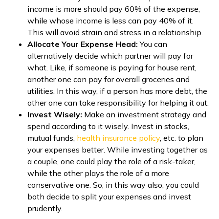
income is more should pay 60% of the expense,
while whose income is less can pay 40% of it.
This will avoid strain and stress in a relationship.
Allocate Your Expense Head:
You can
alternatively decide which partner will pay for
what. Like, if someone is paying for house rent,
another one can pay for overall groceries and
utilities. In this way, if a person has more debt, the
other one can take responsibility for helping it out.
Invest Wisely:
Make an investment strategy and
spend according to it wisely. Invest in stocks,
mutual funds,
health insurance policy
, etc. to plan
your expenses better. While investing together as
a couple, one could play the role of a risk-taker,
while the other plays the role of a more
conservative one. So, in this way also, you could
both decide to split your expenses and invest
prudently.