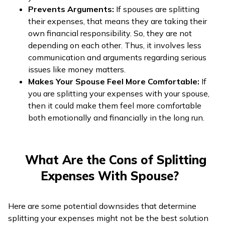
Prevents Arguments:
If spouses are splitting
their expenses, that means they are taking their
own financial responsibility. So, they are not
depending on each other. Thus, it involves less
communication and arguments regarding serious
issues like money matters.
Makes Your Spouse Feel More Comfortable:
If
you are splitting your expenses with your spouse,
then it could make them feel more comfortable
both emotionally and financially in the long run.
What Are the Cons of Splitting
Expenses With Spouse?
Here are some potential downsides that determine
splitting your expenses might not be the best solution