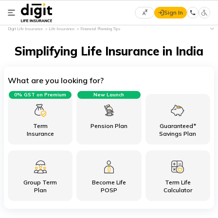
Sign In
Select
Digit Life Insurance
Life Insurance
Financial Planning Tips
Preferred
×
Language
Simplifying Life Insurance in India
What are you looking for?
English
0% GST on Premium
New Launch
हिन्दी
(Hindi)
Term
Pension Plan
Guaranteed*
Insurance
Savings Plan
मराठी
(Marathi)
Group Term
Become Life
Term Life
বাংলা
Plan
POSP
Calculator
(Bengali)