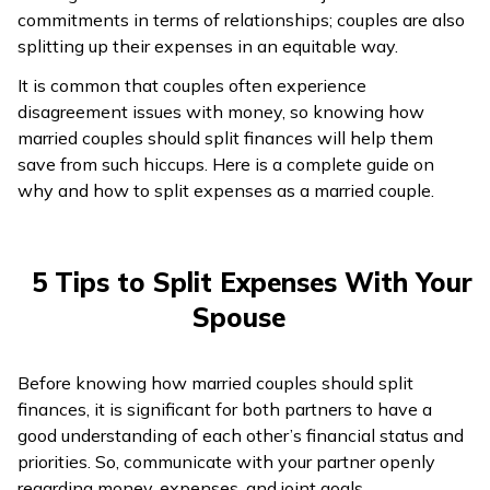
commitments in terms of relationships; couples are also
ଓଡ଼ିଆ
splitting up their expenses in an equitable way.
(Oriya)
It is common that couples often experience
disagreement issues with money, so knowing how
ਪੰਜਾਬੀ
married couples should split finances will help them
(Punjabi)
save from such hiccups. Here is a complete guide on
why and how to split expenses as a married couple.
मैथिली
(Maithili)
5 Tips to Split Expenses With Your
অসমীয়া
Spouse
(Assamese)
Before knowing how married couples should split
finances, it is significant for both partners to have a
good understanding of each other’s financial status and
priorities. So, communicate with your partner openly
regarding money, expenses, and joint goals.