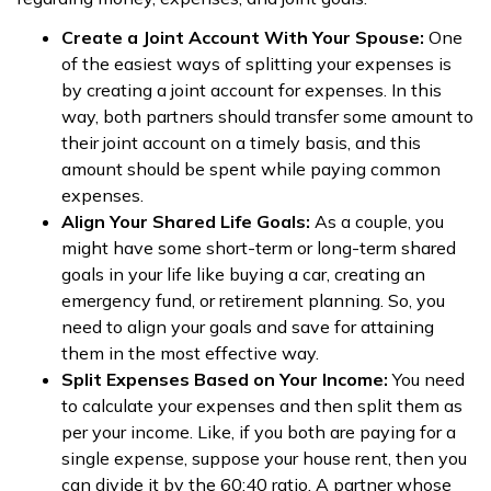
Create a Joint Account With Your Spouse:
One
of the easiest ways of splitting your expenses is
by creating a joint account for expenses. In this
way, both partners should transfer some amount to
their joint account on a timely basis, and this
amount should be spent while paying common
expenses.
Align Your Shared Life Goals:
As a couple, you
might have some short-term or long-term shared
goals in your life like buying a car, creating an
emergency fund, or retirement planning. So, you
need to align your goals and save for attaining
them in the most effective way.
Split Expenses Based on Your Income:
You need
to calculate your expenses and then split them as
per your income. Like, if you both are paying for a
single expense, suppose your house rent, then you
can divide it by the 60:40 ratio. A partner whose