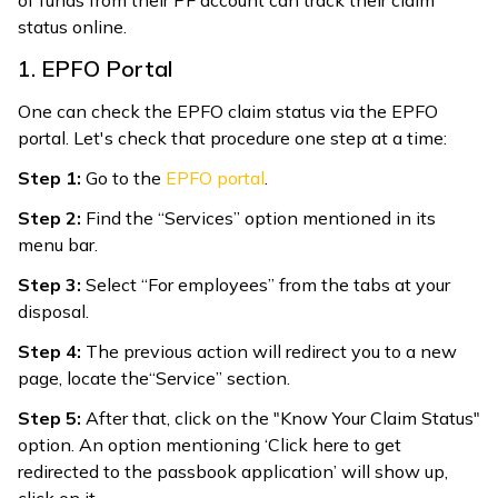
status online.
1. EPFO Portal
One can check the EPFO claim status via the EPFO
portal. Let's check that procedure one step at a time:
Step 1:
Go to the
EPFO portal
.
Step 2:
Find the “Services” option mentioned in its
menu bar.
Step 3:
Select “For employees” from the tabs at your
disposal.
Step 4:
The previous action will redirect you to a new
page, locate the“Service” section.
Step 5:
After that, click on the "Know Your Claim Status"
option. An option mentioning ‘Click here to get
redirected to the passbook application’ will show up,
click on it.