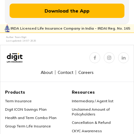
How to Withdraw PPF
Download the App
IRDA Licensed Life Insurance Company in India - IRDAI Reg. No. 165
How to Login & Download EPFO Passbook
Author: Team Digit
Last updated:
14-07-2026
How to Get a PRAN Number
About
Contact
Careers
General Provident Fund
Products
Resources
Term Insurance
Intermediary / Agent list
Digit ICON Savings Plan
Unclaimed Amount of
Policyholders
Employee Provident Fund in Salary
Health and Term Combo Plan
Cancellation & Refund
Group Term Life Insurance
CKYC Awareness