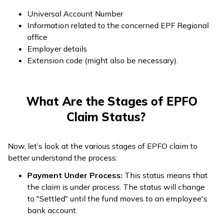
Universal Account Number
Information related to the concerned EPF Regional
office
Employer details
Extension code (might also be necessary).
What Are the Stages of EPFO
Claim Status?
Now, let’s look at the various stages of EPFO claim to
better understand the process:
Payment Under Process:
This status means that
the claim is under process. The status will change
to "Settled" until the fund moves to an employee's
bank account.