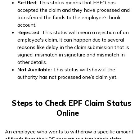
Settled:
This status means that EPFO has
accepted the claim and they have processed and
transferred the funds to the employee’s bank
account.
Rejected:
This status will mean a rejection of an
employee's claim. It can happen due to several
reasons like delay in the claim submission that is
signed, mismatch in signature and mismatch in
other details.
Not Available:
This status will show if the
authority has not processed one’s claim yet.
Steps to Check EPF Claim Status
Online
An employee who wants to withdraw a specific amount
of funds from their PF account can track their claim