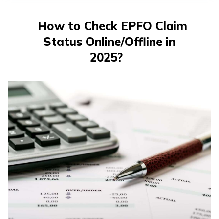
తెలుగు
(Telugu)
How to Check EPFO ​​Claim
Status Online/Offline in
தமிழ்
(Tamil)
2025?
اردو
(Urdu)
ગુજરાતી
(Gujarati)
ಕನ್ನಡ
(Kannada)
മലയാളം
(Malayalam)