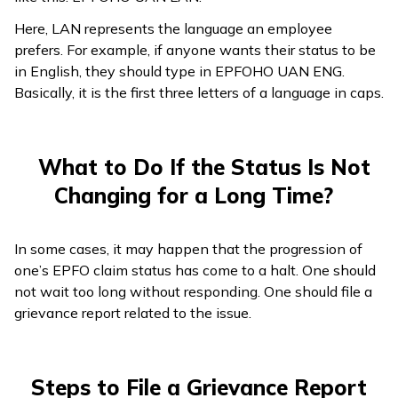
Here, LAN represents the language an employee
prefers. For example, if anyone wants their status to be
in English, they should type in EPFOHO UAN ENG.
Basically, it is the first three letters of a language in caps.
What to Do If the Status Is Not
Changing for a Long Time?
In some cases, it may happen that the progression of
one’s EPFO claim status has come to a halt. One should
not wait too long without responding. One should file a
grievance report related to the issue.
Steps to File a Grievance Report