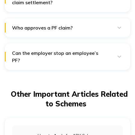
claim settlement?
It generally takes 5 to 10 days for a PF settlement.
Who approves a PF claim?
The concerned employer has to approve one’s EPFO
claim.
Can the employer stop an employee’s
PF?
No. An employer cannot control the money in an
employee’s PF account.
Other Important Articles Related
to Schemes