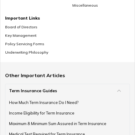
Miscellaneous
NPS Vs ELSS
Important Links
Board of Directors
Key Management
SSY Vs PPF
Policy Servicing Forms
Underwriting Philosophy
How to Invest in PPF
Other Important Articles
Term Insurance Guides
How to Register and Login into an NPS Account
How Much Term Insurance Do I Need?
Income Eligibility for Term Insurance
How to Check Pension Status in EPFO
Maximum & Minimum Sum Assured in Term Insurance
Medical Test Required for Term Insurance