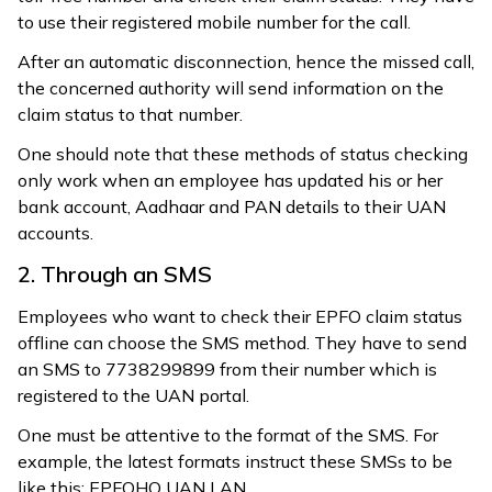
to use their registered mobile number for the call.
After an automatic disconnection, hence the missed call,
the concerned authority will send information on the
claim status to that number.
One should note that these methods of status checking
only work when an employee has updated his or her
bank account, Aadhaar and PAN details to their UAN
accounts.
2. Through an SMS
Employees who want to check their EPFO claim status
offline can choose the SMS method. They have to send
an SMS to 7738299899 from their number which is
registered to the UAN portal.
One must be attentive to the format of the SMS. For
example, the latest formats instruct these SMSs to be
like this: EPFOHO UAN LAN.