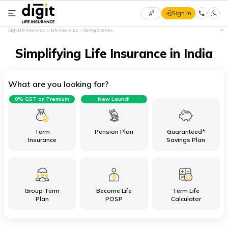
Sign In
Select
Digit Life Insurance
Life Insurance
Saving Schemes
Preferred
×
Language
Simplifying Life Insurance in India
What are you looking for?
English
0% GST on Premium
New Launch
हिन्दी
(Hindi)
Term
Pension Plan
Guaranteed*
Insurance
Savings Plan
मराठी
(Marathi)
Group Term
Become Life
Term Life
বাংলা
Plan
POSP
Calculator
(Bengali)