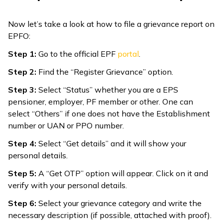
Now let’s take a look at how to file a grievance report on
EPFO:
Step 1:
Go to the official EPF
portal
.
Step 2:
Find the “Register Grievance” option.
Step 3:
Select “Status” whether you are a EPS
pensioner, employer, PF member or other. One can
select “Others” if one does not have the Establishment
number or UAN or PPO number.
Step 4:
Select “Get details” and it will show your
personal details.
Step 5:
A “Get OTP” option will appear. Click on it and
verify with your personal details.
Step 6:
Select your grievance category and write the
necessary description (if possible, attached with proof).