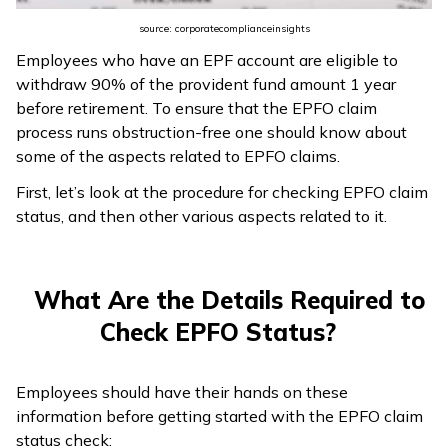
ଓଡ଼ିଆ
source: corporatecomplianceinsights
(Oriya)
Employees who have an EPF account are eligible to
withdraw 90% of the provident fund amount 1 year
ਪੰਜਾਬੀ
before retirement. To ensure that the EPFO claim
(Punjabi)
process runs obstruction-free one should know about
some of the aspects related to EPFO claims.
मैथिली
First, let’s look at the procedure for checking EPFO claim
(Maithili)
status, and then other various aspects related to it.
অসমীয়া
(Assamese)
What Are the Details Required to
Check EPFO Status?
Employees should have their hands on these
information before getting started with the EPFO claim
status check: