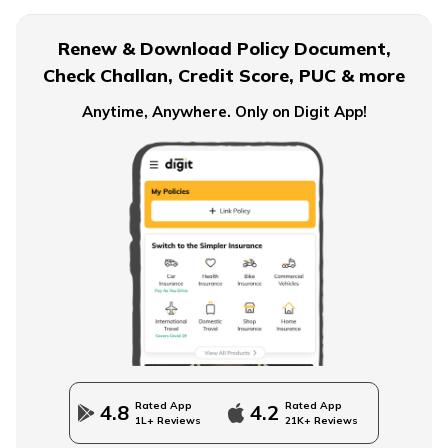
What is EPF Form 10D
Renew & Download Policy Document,
Check Challan, Credit Score, PUC & more
NPS Tier 2 Account
Anytime, Anywhere. Only on Digit App!
What is NPS Scheme
How to Check EPFO ​​Balance through EPF Portal
NPS Vs NSC
Rated App
Rated App
4.8
4.2
1L+ Reviews
21K+ Reviews