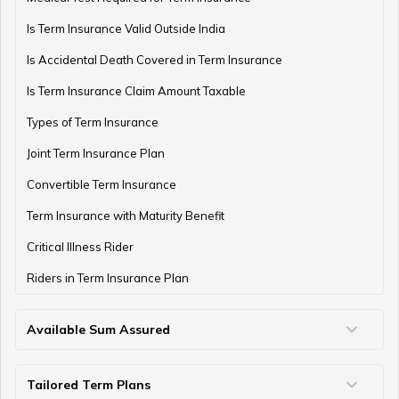
Is Term Insurance Valid Outside India
Difference Between EPF and PPF
Is Accidental Death Covered in Term Insurance
Is Term Insurance Claim Amount Taxable
Types of Term Insurance
Meaning of EPF Form 19
Joint Term Insurance Plan
Convertible Term Insurance
How to Open NPS Account
Term Insurance with Maturity Benefit
Critical Illness Rider
Riders in Term Insurance Plan
Post Office Tax Benefits Schemes
Available Sum Assured
50 Lakh Term Insurance
75 Lakh Term Insurance
2 Crore Term Insurance
3 Crore Term Insurance
4 Crore Term Insurance
5 Crore Term Insurance
10 Crore Term Insurance
What is EPF Form 13
Tailored Term Plans