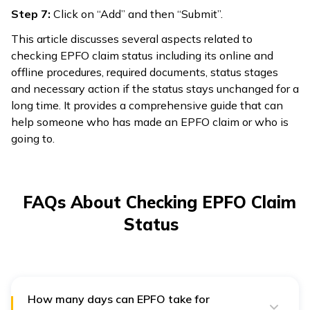
Step 7:
Click on “Add” and then “Submit”.
This article discusses several aspects related to
checking EPFO claim status including its online and
offline procedures, required documents, status stages
and necessary action if the status stays unchanged for a
long time. It provides a comprehensive guide that can
help someone who has made an EPFO claim or who is
going to.
FAQs About Checking EPFO Claim
Status
How many days can EPFO take for