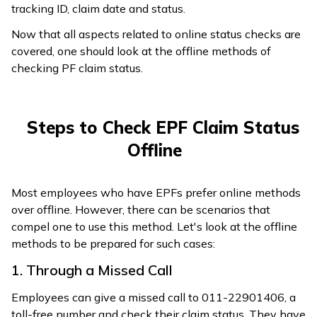
tracking ID, claim date and status.
Now that all aspects related to online status checks are
covered, one should look at the offline methods of
checking PF claim status.
Steps to Check EPF Claim Status
Offline
Most employees who have EPFs prefer online methods
over offline. However, there can be scenarios that
compel one to use this method. Let's look at the offline
methods to be prepared for such cases:
1. Through a Missed Call
Employees can give a missed call to 011-22901406, a
toll-free number and check their claim status. They have