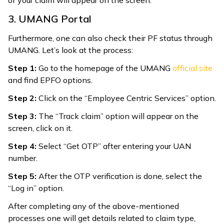
3. UMANG Portal
Furthermore, one can also check their PF status through
UMANG. Let’s look at the process:
Step 1:
Go to the homepage of the UMANG
official site
and find EPFO options.
Step 2:
Click on the “Employee Centric Services” option.
Step 3:
The “Track claim” option will appear on the
screen, click on it.
Step 4:
Select “Get OTP” after entering your UAN
number.
Step 5:
After the OTP verification is done, select the
“Log in” option.
After completing any of the above-mentioned
processes one will get details related to claim type,