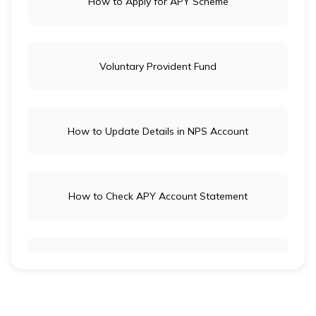
How to Apply for APY Scheme
Voluntary Provident Fund
How to Update Details in NPS Account
How to Check APY Account Statement
Public Provident Fund