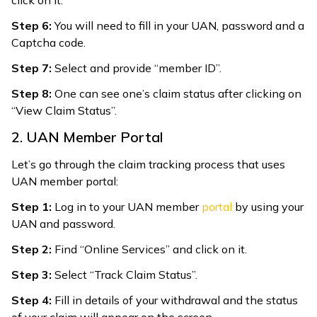
Step 6:
You will need to fill in your UAN, password and a
Captcha code.
Step 7:
Select and provide “member ID”.
Step 8:
One can see one’s claim status after clicking on
“View Claim Status”.
2. UAN Member Portal
Let’s go through the claim tracking process that uses
UAN member portal:
Step 1:
Log in to your UAN member
portal
by using your
UAN and password.
Step 2:
Find “Online Services” and click on it.
Step 3:
Select “Track Claim Status”.
Step 4:
Fill in details of your withdrawal and the status
of your claim will appear on the screen.