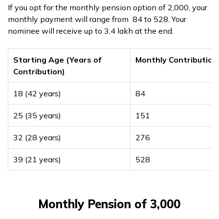
If you opt for the monthly pension option of ₹2,000, your
monthly payment will range from ₹ 84 to ₹528. Your
nominee will receive up to ₹3.4 lakh at the end.
Starting Age (Years of
Monthly Contribution
Contribution)
18 (42 years)
₹84
25 (35 years)
₹151
32 (28 years)
₹276
39 (21 years)
₹528
Monthly Pension of ₹3,000