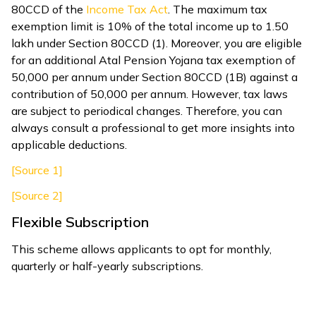
80CCD of the
Income Tax Act
. The maximum tax
exemption limit is 10% of the total income up to ₹1.50
lakh under Section 80CCD (1). Moreover, you are eligible
for an additional Atal Pension Yojana tax exemption of
₹50,000 per annum under Section 80CCD (1B) against a
contribution of ₹50,000 per annum. However, tax laws
are subject to periodical changes. Therefore, you can
always consult a professional to get more insights into
applicable deductions.
[Source 1]
[Source 2]
Flexible Subscription
This scheme allows applicants to opt for monthly,
quarterly or half-yearly subscriptions.