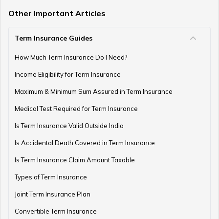
Other Important Articles
Term Insurance Guides
How to Register and Login into an NPS Account
How Much Term Insurance Do I Need?
Income Eligibility for Term Insurance
How to Check Pension Status in EPFO
Maximum & Minimum Sum Assured in Term Insurance
Medical Test Required for Term Insurance
Is Term Insurance Valid Outside India
Difference Between EPF and PPF
Is Accidental Death Covered in Term Insurance
Is Term Insurance Claim Amount Taxable
Types of Term Insurance
Meaning of EPF Form 19
Joint Term Insurance Plan
Convertible Term Insurance