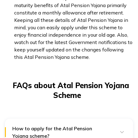
maturity benefits of Atal Pension Yojana primarily
constitute a monthly allowance after retirement.
Keeping all these details of Atal Pension Yojana in
mind, you can easily apply under this scheme to
enjoy financial independence in your old age. Also,
watch out for the latest Government notifications to
keep yourself updated on the changes following
this Atal Pension Yojana scheme.
FAQs about Atal Pension Yojana
Scheme
How to apply for the Atal Pension
Yojana scheme?