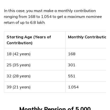
In this case, you must make a monthly contribution
ranging from ₹168 to ₹1,054 to get a maximum nominee
return of up to ₹6.8 lakh.
Starting Age (Years of
Monthly Contribution
Contribution)
18 (42 years)
₹168
25 (35 years)
₹301
32 (28 years)
₹551
39 (21 years)
₹1,054
Monthly Pension of ₹5,000