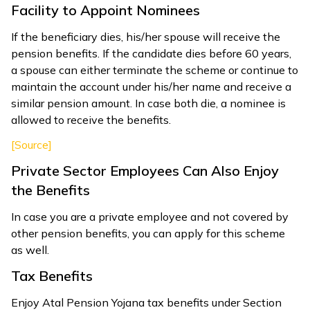
Facility to Appoint Nominees
If the beneficiary dies, his/her spouse will receive the
pension benefits. If the candidate dies before 60 years,
a spouse can either terminate the scheme or continue to
maintain the account under his/her name and receive a
similar pension amount. In case both die, a nominee is
allowed to receive the benefits.
[Source]
Private Sector Employees Can Also Enjoy
the Benefits
In case you are a private employee and not covered by
other pension benefits, you can apply for this scheme
as well.
Tax Benefits
Enjoy Atal Pension Yojana tax benefits under Section