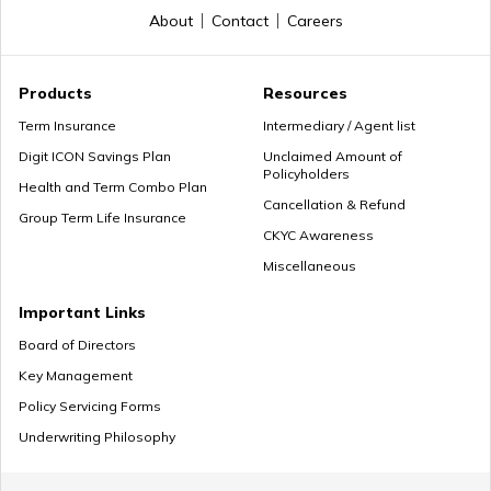
About
Contact
Careers
General Provident Fund
Products
Resources
Term Insurance
Intermediary / Agent list
Digit ICON Savings Plan
Unclaimed Amount of
Policyholders
Employee Provident Fund in Salary
Health and Term Combo Plan
Cancellation & Refund
Group Term Life Insurance
CKYC Awareness
Miscellaneous
NPS Vs ELSS
Important Links
Board of Directors
Key Management
SSY Vs PPF
Policy Servicing Forms
Underwriting Philosophy
How to Invest in PPF