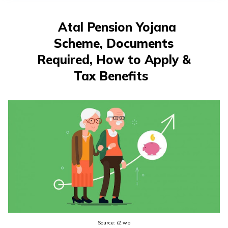
తెలుగు
(Telugu)
Atal Pension Yojana
Scheme, Documents
தமிழ்
(Tamil)
Required, How to Apply &
Tax Benefits
اردو
(Urdu)
ગુજરાતી
(Gujarati)
ಕನ್ನಡ
(Kannada)
മലയാളം
(Malayalam)
Source: i2.wp