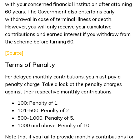
with your concerned financial institution after attaining
60 years. The Government also entertains early
withdrawal in case of terminal illness or death.
However, you will only receive your cumulative
contributions and earned interest if you withdraw from
the scheme before turning 60.
[Source]
Terms of Penalty
For delayed monthly contributions, you must pay a
penalty charge. Take a look at the penalty charges
against their respective monthly contributions:
₹100: Penalty of ₹1.
₹101-₹500: Penalty of ₹2.
₹500-₹1,000: Penalty of ₹5.
₹1000 and above: Penalty of ₹10.
Note that if you fail to provide monthly contributions for