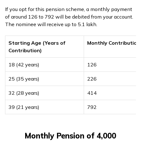
If you opt for this pension scheme, a monthly payment
of around ₹126 to ₹792 will be debited from your account.
The nominee will receive up to ₹5.1 lakh.
Starting Age (Years of
Monthly Contribution
Contribution)
18 (42 years)
₹126
25 (35 years)
₹226
32 (28 years)
₹414
39 (21 years)
₹792
Monthly Pension of ₹4,000