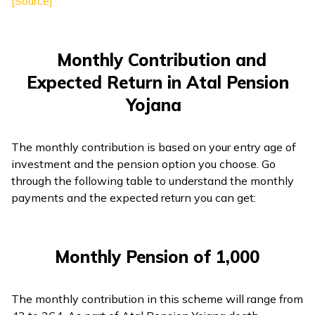
[Source]
Monthly Contribution and
Expected Return in Atal Pension
Yojana
The monthly contribution is based on your entry age of
investment and the pension option you choose. Go
through the following table to understand the monthly
payments and the expected return you can get:
Monthly Pension of ₹1,000
The monthly contribution in this scheme will range from