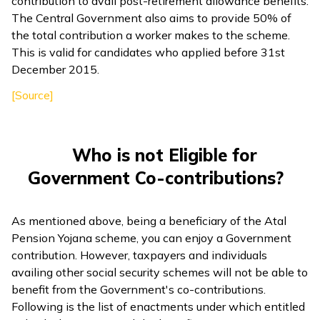
contribution to avail post-retirement allowance benefits.
The Central Government also aims to provide 50% of
the total contribution a worker makes to the scheme.
This is valid for candidates who applied before 31st
December 2015.
[Source]
Who is not Eligible for
Government Co-contributions?
As mentioned above, being a beneficiary of the Atal
Pension Yojana scheme, you can enjoy a Government
contribution. However, taxpayers and individuals
availing other social security schemes will not be able to
benefit from the Government's co-contributions.
Following is the list of enactments under which entitled