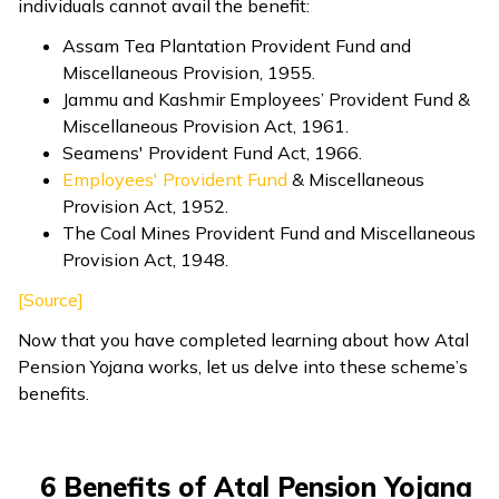
individuals cannot avail the benefit:
Assam Tea Plantation Provident Fund and
Miscellaneous Provision, 1955.
Jammu and Kashmir Employees’ Provident Fund &
Miscellaneous Provision Act, 1961.
Seamens' Provident Fund Act, 1966.
Employees' Provident Fund
& Miscellaneous
Provision Act, 1952.
The Coal Mines Provident Fund and Miscellaneous
Provision Act, 1948.
[Source]
Now that you have completed learning about how Atal
Pension Yojana works, let us delve into these scheme’s
benefits.
6 Benefits of Atal Pension Yojana