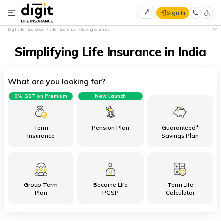
Sign In
Select
Digit Life Insurance
Life Insurance
Saving Schemes
Preferred
×
Language
Simplifying Life Insurance in India
What are you looking for?
English
0% GST on Premium
New Launch
हिन्दी
(Hindi)
Term
Pension Plan
Guaranteed*
Insurance
Savings Plan
मराठी
(Marathi)
Group Term
Become Life
Term Life
বাংলা
Plan
POSP
Calculator
(Bengali)