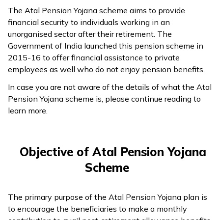
The Atal Pension Yojana scheme aims to provide
ଓଡ଼ିଆ
financial security to individuals working in an
(Oriya)
unorganised sector after their retirement. The
Government of India launched this pension scheme in
ਪੰਜਾਬੀ
2015-16 to offer financial assistance to private
(Punjabi)
employees as well who do not enjoy pension benefits.
In case you are not aware of the details of what the Atal
मैथिली
Pension Yojana scheme is, please continue reading to
(Maithili)
learn more.
অসমীয়া
(Assamese)
Objective of Atal Pension Yojana
Scheme
The primary purpose of the Atal Pension Yojana plan is
to encourage the beneficiaries to make a monthly