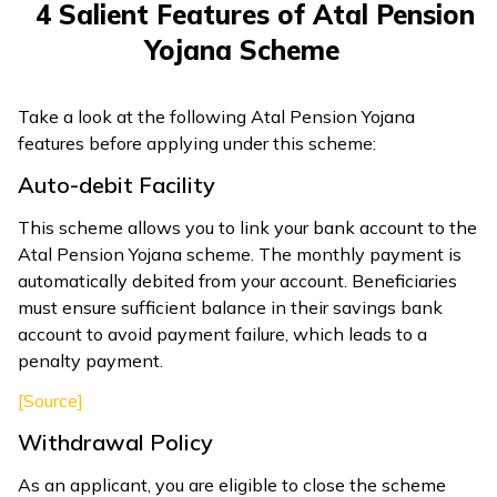
4 Salient Features of Atal Pension
Yojana Scheme
Take a look at the following Atal Pension Yojana
features before applying under this scheme:
Auto-debit Facility
This scheme allows you to link your bank account to the
Atal Pension Yojana scheme. The monthly payment is
automatically debited from your account. Beneficiaries
must ensure sufficient balance in their savings bank
account to avoid payment failure, which leads to a
penalty payment.
[Source]
Withdrawal Policy
As an applicant, you are eligible to close the scheme