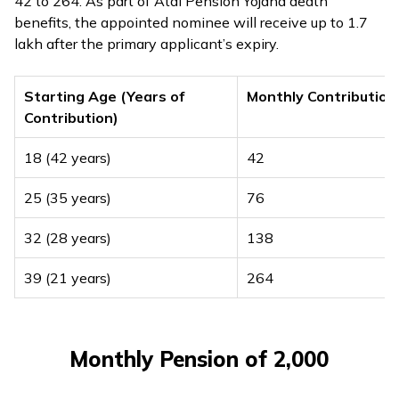
₹42 to ₹264. As part of Atal Pension Yojana death
benefits, the appointed nominee will receive up to ₹1.7
lakh after the primary applicant’s expiry.
Starting Age (Years of
Monthly Contribution
Contribution)
18 (42 years)
₹42
25 (35 years)
₹76
32 (28 years)
₹138
39 (21 years)
₹264
Monthly Pension of ₹2,000