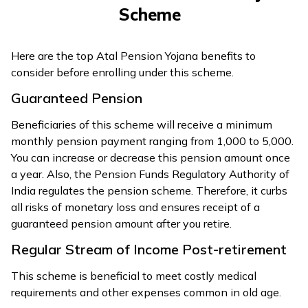
Scheme
Here are the top Atal Pension Yojana benefits to
consider before enrolling under this scheme.
Guaranteed Pension
Beneficiaries of this scheme will receive a minimum
monthly pension payment ranging from ₹1,000 to ₹5,000.
You can increase or decrease this pension amount once
a year. Also, the Pension Funds Regulatory Authority of
India regulates the pension scheme. Therefore, it curbs
all risks of monetary loss and ensures receipt of a
guaranteed pension amount after you retire.
Regular Stream of Income Post-retirement
This scheme is beneficial to meet costly medical
requirements and other expenses common in old age.