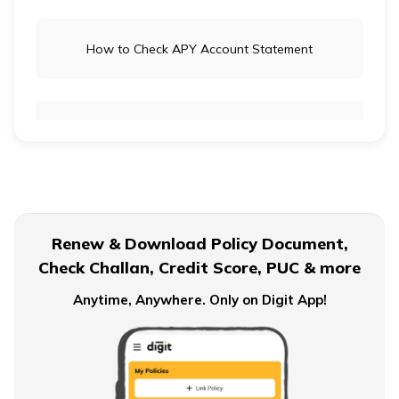
How to Check APY Account Statement
Public Provident Fund
What is EPF Form 10D
Renew & Download Policy Document,
Check Challan, Credit Score, PUC & more
NPS Tier 2 Account
Anytime, Anywhere. Only on Digit App!
What is NPS Scheme