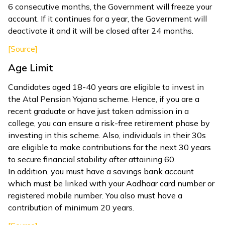
6 consecutive months, the Government will freeze your
account. If it continues for a year, the Government will
deactivate it and it will be closed after 24 months.
[Source]
Age Limit
Candidates aged 18-40 years are eligible to invest in
the Atal Pension Yojana scheme. Hence, if you are a
recent graduate or have just taken admission in a
college, you can ensure a risk-free retirement phase by
investing in this scheme. Also, individuals in their 30s
are eligible to make contributions for the next 30 years
to secure financial stability after attaining 60.
In addition, you must have a savings bank account
which must be linked with your Aadhaar card number or
registered mobile number. You also must have a
contribution of minimum 20 years.