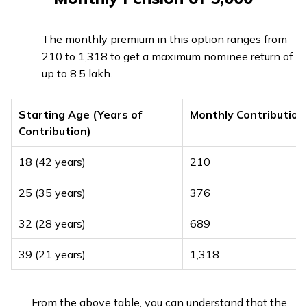
The monthly premium in this option ranges from
₹210 to ₹1,318 to get a maximum nominee return of
up to ₹8.5 lakh.
Starting Age (Years of
Monthly Contribution
Contribution)
18 (42 years)
₹210
25 (35 years)
₹376
32 (28 years)
₹689
39 (21 years)
₹1,318
From the above table, you can understand that the