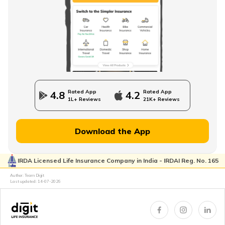
How to Check EPFO ​​Balance through EPF Portal
NPS Vs NSC
Rated App
Rated App
4.8
4.2
1L+ Reviews
21K+ Reviews
How to Withdraw PPF
Download the App
IRDA Licensed Life Insurance Company in India - IRDAI Reg. No. 165
How to Login & Download EPFO Passbook
Author: Team Digit
Last updated:
14-07-2026
How to Get a PRAN Number