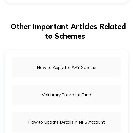
provides a guaranteed monthly pension after
retirement. It does not offer
life insurance
coverage. If
you want financial protection for your family in case of
your death, you may consider a life insurance plan
Other Important Articles Related
separately.
to Schemes
How to Apply for APY Scheme
Voluntary Provident Fund
How to Update Details in NPS Account