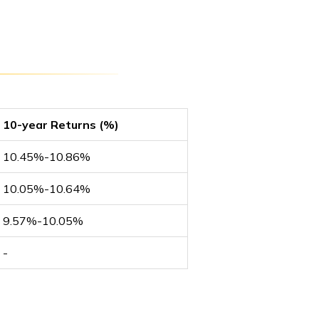
10-year Returns (%)
10.45%-10.86%
10.05%-10.64%
9.57%-10.05%
-