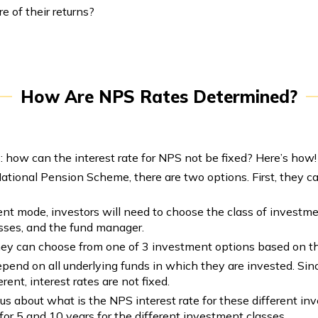
e of their returns?
How Are NPS Rates Determined?
: how can the interest rate for NPS not be fixed? Here’s how!
tional Pension Scheme, there are two options. First, they ca
ent mode, investors will need to choose the class of investmen
asses, and the fund manager.
hey can choose from one of 3 investment options based on th
pend on all underlying funds in which they are invested. Since
rent, interest rates are not fixed.
ous about what is the NPS interest rate for these different i
for 5 and 10 years for the different investment classes.