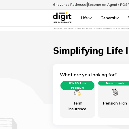
Grievance Redressal
Become an Agent / POS
Life
General
Digit Life Insurance
Life Insurance
Saving Schemes
NPS Interes
Simplifying Life 
What are you looking for?
0% GST on
New Launch
Premium
Term
Pension Plan
Insurance