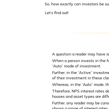
So, how exactly can investors be sur
Let’s find out!
A question a reader may have is
When a person invests in the Na
“Auto” mode of investment.
Further, in the “Active” investm
of their investment in these cl
Whereas, in the “Auto” mode, t
Therefore, NPS interest rates de
houses and asset types are diffe
Further, any reader may be curi
shows a range of interest rates 