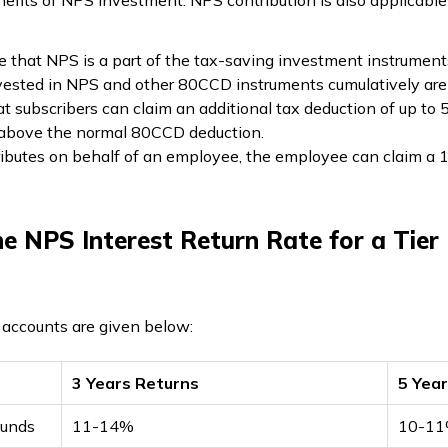
efits of NPS investment. NPS contribution is also applicable 
e that NPS is a part of the tax-saving investment instrument
invested in NPS and other 80CCD instruments cumulatively are 
 subscribers can claim an additional tax deduction of up to ₹
d above the normal 80CCD deduction.
ibutes on behalf of an employee, the employee can claim a 10
e NPS Interest Return Rate for a Tier
1 accounts are given below:
3 Years Returns
5 Yea
funds
11-14%
10-1