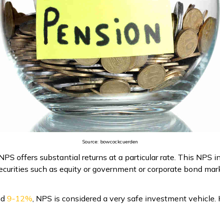
Source: bowcockcuerden
S offers substantial returns at a particular rate. This NPS int
ecurities such as equity or government or corporate bond ma
nd
9-12%
, NPS is considered a very safe investment vehicle