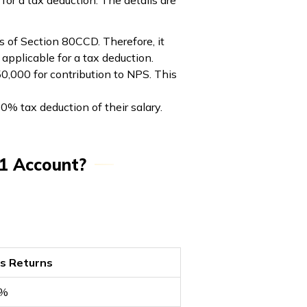
for a tax deduction. The details are
s of Section 80CCD. Therefore, it
applicable for a tax deduction.
50,000 for contribution to NPS. This
% tax deduction of their salary.
 1 Account?
rs Returns
1%