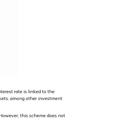
erest rate is linked to the
rkets, among other investment
. However, this scheme does not