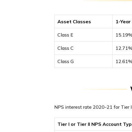
Asset Classes
1-Year
Class E
15.19
Class C
12.71
Class G
12.61
NPS interest rate 2020-21 for Tier 
Tier I or Tier II NPS Account Ty