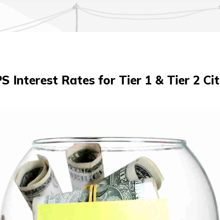
S Interest Rates for Tier 1 & Tier 2 Cit