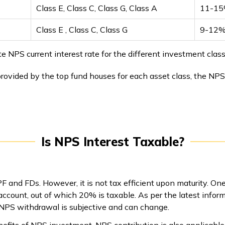
Class E, Class C, Class G, Class A
11-15
Class E , Class C, Class G
9-12%
PS current interest rate for the different investment classes
rovided by the top fund houses for each asset class, the NPS
Is NPS Interest Taxable?
 and FDs. However, it is not tax efficient upon maturity. O
count, out of which 20% is taxable. As per the latest inform
 NPS withdrawal is subjective and can change.