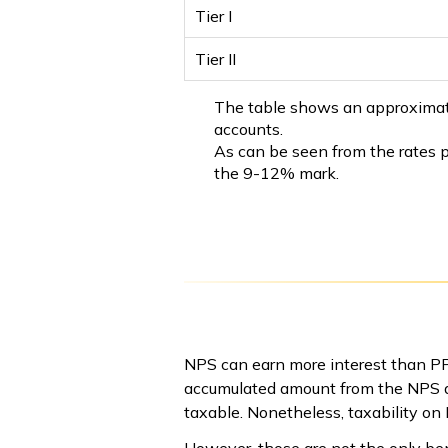
Tier I
Tier II
The table shows an approximate N
accounts.
As can be seen from the rates p
the 9-12% mark.
NPS can earn more interest than PPF
accumulated amount from the NPS ac
taxable. Nonetheless, taxability on