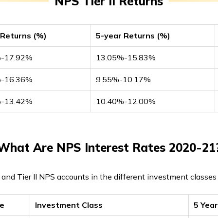
NPS Tier II Returns
 Returns (%)
5-year Returns (%)
%-17.92%
13.05%-15.83%
%-16.36%
9.55%-10.17%
%-13.42%
10.40%-12.00%
What Are NPS Interest Rates 2020-21
I and Tier II NPS accounts in the different investment classe
pe
Investment Class
5 Yea