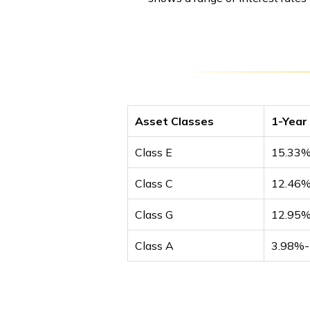
Asset Classes
1-Year
Class E
15.33
Class C
12.46
Class G
12.95
Class A
3.98%