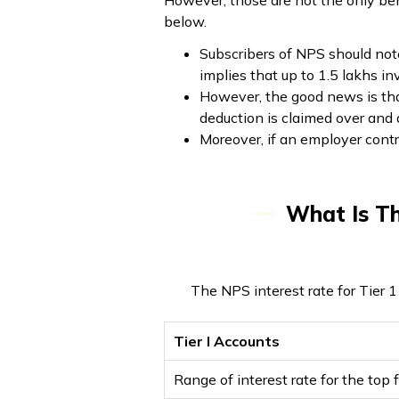
However, those are not the only ben
below.
Subscribers of NPS should not
implies that up to ₹1.5 lakhs 
However, the good news is that
deduction is claimed over an
Moreover, if an employer contr
What Is Th
The NPS interest rate for Tier 
Tier I Accounts
Range of interest rate for the top 