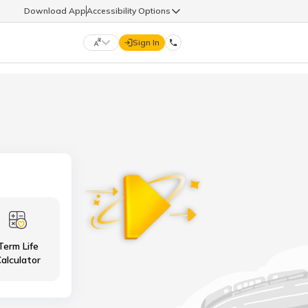
Download App
Accessibility Options
Sign In
DIGIT LIFE
9960126126
हिन्दी (Hindi)
मराठी (Marathi)
life@godigit.com
తెలుగు (Telugu)
தமிழ் (Tamil)
9960126126
ગુજરાતી (Gujarati)
ಕನ್ನಡ (Kannada)
Term Life
18002962626
ଓଡ଼ିଆ (Oriya)
ਪੰਜਾਬੀ (Punjabi)
alculator
অসমীয়া (Assamese)