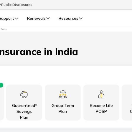
P
Public Disclosures
Support
Renewals
Resources
t Rates
Select Preferred Language
LIFE
GENERAL
Life Renewals
General Renewals
Insurance in India
English
বাংলা (Bengali)
اردو (Urdu)
Guaranteed*
Group Term
Become Life
മലയാളം (Malayalam)
Savings
Plan
POSP
C
Plan
मैथिली (Maithili)