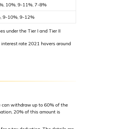
%, 10%, 9-11%, 7-8%
, 9-10%, 9-12%
 under the Tier I and Tier II
 interest rate 2021 hovers around
ne can withdraw up to 60% of the
ation, 20% of this amount is