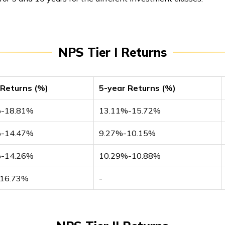
NPS Tier I Returns
 Returns (%)
5-year Returns (%)
%-18.81%
13.11%-15.72%
%-14.47%
9.27%-10.15%
%-14.26%
10.29%-10.88%
-16.73%
-