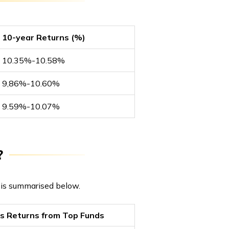
10-year Returns (%)
10.35%-10.58%
9,86%-10.60%
9.59%-10.07%
?
s is summarised below.
rs Returns from Top Funds