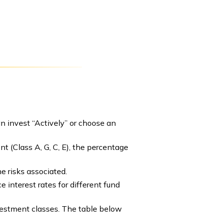
n invest “Actively” or choose an
t (Class A, G, C, E), the percentage
e risks associated.
 interest rates for different fund
nvestment classes. The table below