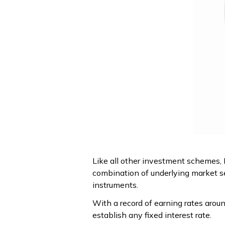
Like all other investment schemes, NP
combination of underlying market s
instruments.
With a record of earning rates arou
establish any fixed interest rate.