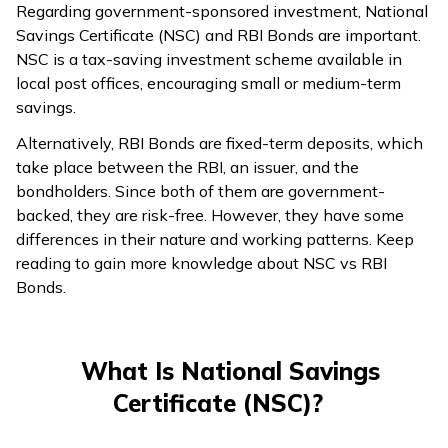
Regarding government-sponsored investment, National
Savings Certificate (NSC) and RBI Bonds are important.
NSC is a tax-saving investment scheme available in
local post offices, encouraging small or medium-term
savings.
Alternatively, RBI Bonds are fixed-term deposits, which
take place between the RBI, an issuer, and the
bondholders. Since both of them are government-
backed, they are risk-free. However, they have some
differences in their nature and working patterns. Keep
reading to gain more knowledge about NSC vs RBI
Bonds.
What Is National Savings
Certificate (NSC)?