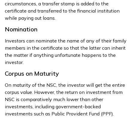
circumstances, a transfer stamp is added to the
certificate and transferred to the financial institution
while paying out loans.
Nomination
Investors can nominate the name of any of their family
members in the certificate so that the latter can inherit
the matter if anything unfortunate happens to the
investor.
Corpus on Maturity
On maturity of the NSC, the investor will get the entire
corpus value. However, the return on investment from
NSC is comparatively much lower than other
investments, including government-backed
investments such as Public Provident Fund (PPF).