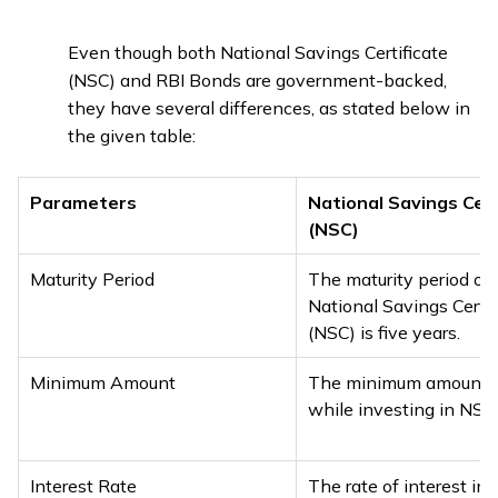
Even though both National Savings Certificate
(NSC) and RBI Bonds are government-backed,
they have several differences, as stated below in
the given table:
Parameters
National Savings Cert
(NSC)
Maturity Period
The maturity period of 
National Savings Certif
(NSC) is five years.
Minimum Amount
The minimum amount r
while investing in NSC 
Interest Rate
The rate of interest in 