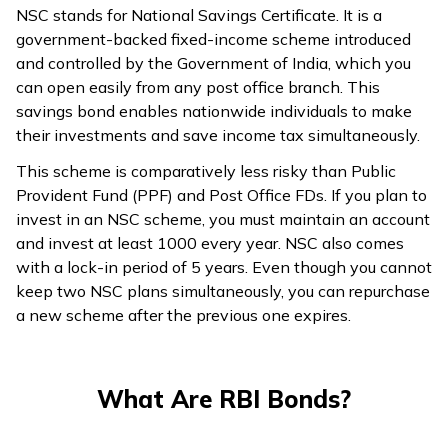
NSC stands for National Savings Certificate. It is a
government-backed fixed-income scheme introduced
and controlled by the Government of India, which you
can open easily from any post office branch. This
savings bond enables nationwide individuals to make
their investments and save income tax simultaneously.
This scheme is comparatively less risky than Public
Provident Fund (PPF) and Post Office FDs. If you plan to
invest in an NSC scheme, you must maintain an account
and invest at least ₹1000 every year. NSC also comes
with a lock-in period of 5 years. Even though you cannot
keep two NSC plans simultaneously, you can repurchase
a new scheme after the previous one expires.
What Are RBI Bonds?