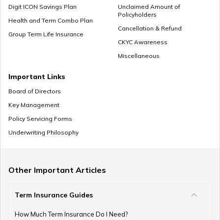
Digit ICON Savings Plan
Unclaimed Amount of
Policyholders
Employee Provident Fund in Salary
Health and Term Combo Plan
Cancellation & Refund
Group Term Life Insurance
CKYC Awareness
Miscellaneous
NPS Vs ELSS
Important Links
Board of Directors
Key Management
SSY Vs PPF
Policy Servicing Forms
Underwriting Philosophy
How to Invest in PPF
Other Important Articles
Term Insurance Guides
How to Register and Login into an NPS Account
How Much Term Insurance Do I Need?