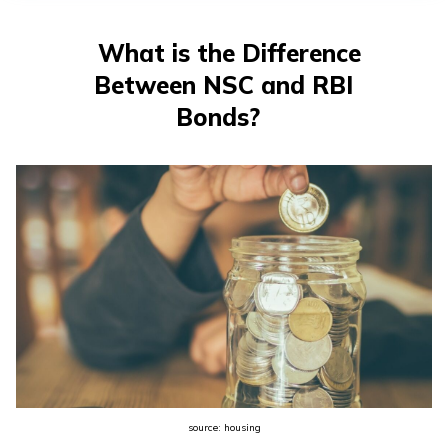
What is the Difference
Between NSC and RBI
Bonds?
source: housing