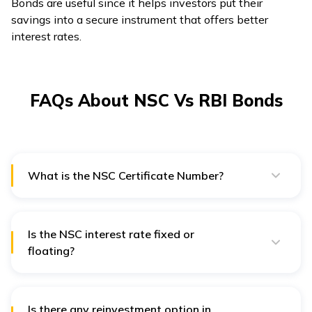
Bonds are useful since it helps investors put their
savings into a secure instrument that offers better
interest rates.
FAQs About NSC Vs RBI Bonds
What is the NSC Certificate Number?
Every issued NSC certificate has a unique certificate
number containing essential information, such as the
post office branch from which it was issued. The NSC
Certificate Number is easily noticeable on the
Is the NSC interest rate fixed or
certificate, which is used to check the genuineness and
floating?
validity of NSC investment.
The rate of interest earned on the National Savings
Certificate (NSC) is compounded every year,
generating higher returns. Furthermore, it provides
fixed returns over the investment tenure.
Is there any reinvestment option in