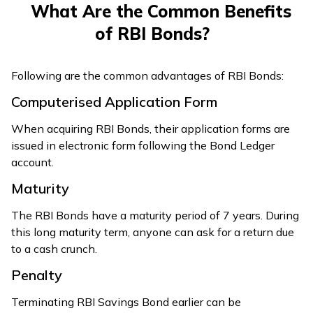
What Are the Common Benefits
of RBI Bonds?
Following are the common advantages of RBI Bonds:
Computerised Application Form
When acquiring RBI Bonds, their application forms are
issued in electronic form following the Bond Ledger
account.
Maturity
The RBI Bonds have a maturity period of 7 years. During
this long maturity term, anyone can ask for a return due
to a cash crunch.
Penalty
Terminating RBI Savings Bond earlier can be