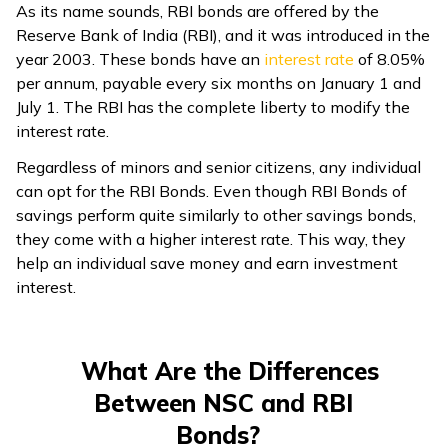
As its name sounds, RBI bonds are offered by the
Reserve Bank of India (RBI), and it was introduced in the
year 2003. These bonds have an
interest rate
of 8.05%
per annum, payable every six months on January 1 and
July 1. The RBI has the complete liberty to modify the
interest rate.
Regardless of minors and senior citizens, any individual
can opt for the RBI Bonds. Even though RBI Bonds of
savings perform quite similarly to other savings bonds,
they come with a higher interest rate. This way, they
help an individual save money and earn investment
interest.
What Are the Differences
Between NSC and RBI
Bonds?