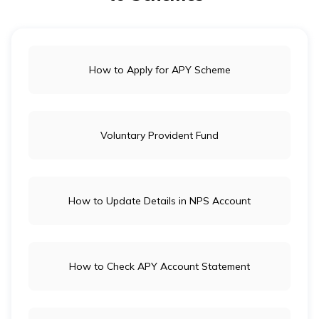
separately in NSCS or bonds for higher returns.
How to Apply for APY Scheme
Voluntary Provident Fund
How to Update Details in NPS Account
How to Check APY Account Statement