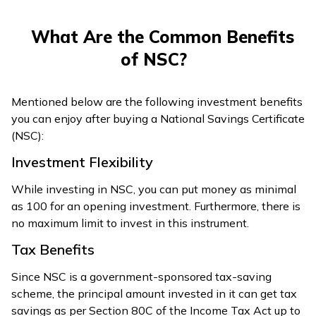
What Are the Common Benefits
of NSC?
Mentioned below are the following investment benefits
you can enjoy after buying a National Savings Certificate
(NSC):
Investment Flexibility
While investing in NSC, you can put money as minimal
as ₹100 for an opening investment. Furthermore, there is
no maximum limit to invest in this instrument.
Tax Benefits
Since NSC is a government-sponsored tax-saving
scheme, the principal amount invested in it can get tax
savings as per Section 80C of the Income Tax Act up to