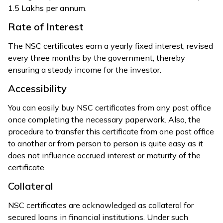
₹1.5 Lakhs per annum.
Rate of Interest
The NSC certificates earn a yearly fixed interest, revised
every three months by the government, thereby
ensuring a steady income for the investor.
Accessibility
You can easily buy NSC certificates from any post office
once completing the necessary paperwork. Also, the
procedure to transfer this certificate from one post office
to another or from person to person is quite easy as it
does not influence accrued interest or maturity of the
certificate.
Collateral
NSC certificates are acknowledged as collateral for
secured loans in financial institutions. Under such