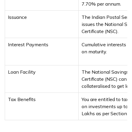
7.70% per annum.
Issuance
The Indian Postal Serv
issues the National Sa
Certificate (NSC).
Interest Payments
Cumulative interests ar
on maturity.
Loan Facility
The National Savings
Certificate (NSC) can b
collateralised to get loa
Tax Benefits
You are entitled to tax 
on investments up to ₹1
Lakhs as per Section 8