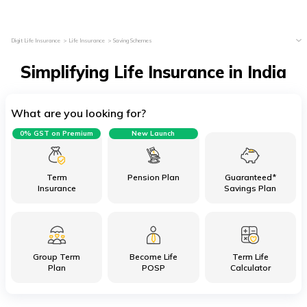
Digit Life Insurance
Life Insurance
Saving Schemes
Simplifying Life Insurance in India
What are you looking for?
0% GST on Premium
New Launch
Term
Pension Plan
Guaranteed*
Insurance
Savings Plan
Group Term
Become Life
Term Life
Plan
POSP
Calculator