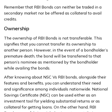
Remember that RBI Bonds can neither be traded in a
secondary market nor be offered as collateral to avail
credits.
Ownership
The ownership of RBI Bonds is not transferable. This
signifies that you cannot transfer its ownership to
another person. However, in the event of a bondholder’s
premature death, the bond will be transferred to that
person’s nominee as mentioned by the bondholder
while availing the bonds.
After knowing about NSC Vs RBI bonds, alongside their
features and benefits, you can understand their need
and significance among individuals nationwide. National
Savings Certificate (NSC) can be used either as an
investment tool for yielding substantial returns or as
collateral for getting loans. On the other hand, RBI