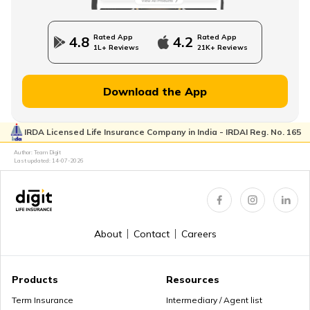
NPS Vs NSC
Rated App
Rated App
4.8
4.2
1L+ Reviews
21K+ Reviews
How to Withdraw PPF
Download the App
IRDA Licensed Life Insurance Company in India - IRDAI Reg. No. 165
How to Login & Download EPFO Passbook
Author: Team Digit
Last updated:
14-07-2026
How to Get a PRAN Number
About
Contact
Careers
General Provident Fund
Products
Resources
Term Insurance
Intermediary / Agent list