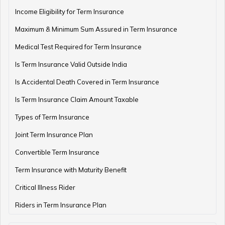
Income Eligibility for Term Insurance
How to Check Pension Status in EPFO
Maximum & Minimum Sum Assured in Term Insurance
Medical Test Required for Term Insurance
Is Term Insurance Valid Outside India
Difference Between EPF and PPF
Is Accidental Death Covered in Term Insurance
Is Term Insurance Claim Amount Taxable
Types of Term Insurance
Meaning of EPF Form 19
Joint Term Insurance Plan
Convertible Term Insurance
How to Open NPS Account
Term Insurance with Maturity Benefit
Critical Illness Rider
Riders in Term Insurance Plan
Post Office Tax Benefits Schemes