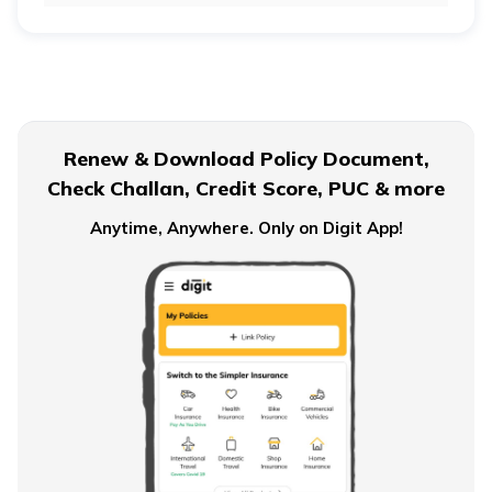
Public Provident Fund
What is EPF Form 10D
Renew & Download Policy Document,
Check Challan, Credit Score, PUC & more
NPS Tier 2 Account
Anytime, Anywhere. Only on Digit App!
What is NPS Scheme
How to Check EPFO ​​Balance through EPF Portal