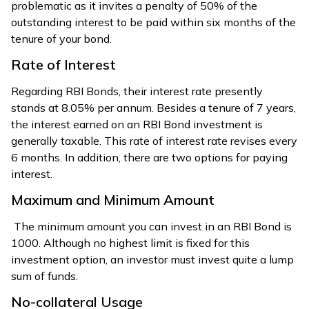
problematic as it invites a penalty of 50% of the
outstanding interest to be paid within six months of the
tenure of your bond.
Rate of Interest
Regarding RBI Bonds, their interest rate presently
stands at 8.05% per annum. Besides a tenure of 7 years,
the interest earned on an RBI Bond investment is
generally taxable. This rate of interest rate revises every
6 months. In addition, there are two options for paying
interest.
Maximum and Minimum Amount
The minimum amount you can invest in an RBI Bond is
₹1000. Although no highest limit is fixed for this
investment option, an investor must invest quite a lump
sum of funds.
No-collateral Usage