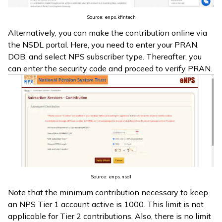
Source: enps.kfintech
Alternatively, you can make the contribution online via
the NSDL portal. Here, you need to enter your PRAN,
DOB, and select NPS subscriber type. Thereafter, you
can enter the security code and proceed to verify PRAN.
Source: enps.nsdl
Note that the minimum contribution necessary to keep
an NPS Tier 1 account active is ₹1000. This limit is not
applicable for Tier 2 contributions. Also, there is no limit