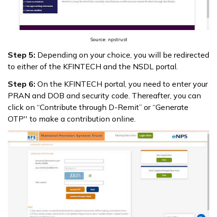
Source: npstrust
Step 5:
Depending on your choice, you will be redirected
to either of the KFINTECH and the NSDL portal.
Step 6:
On the KFINTECH portal, you need to enter your
PRAN and DOB and security code. Thereafter, you can
click on “Contribute through D-Remit” or “Generate
OTP'' to make a contribution online.