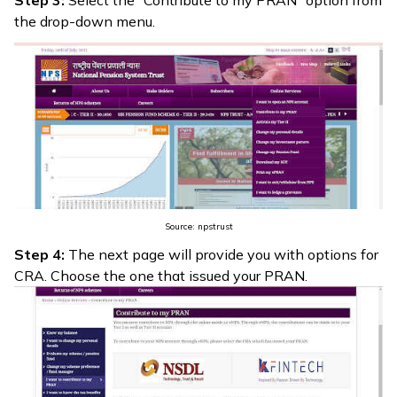
the drop-down menu.
Source: npstrust
Step 4:
The next page will provide you with options for
CRA. Choose the one that issued your PRAN.