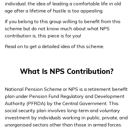
individual, the idea of leading a comfortable life in old
age after a lifetime of hustle is too appealing.
If you belong to this group willing to benefit from this
scheme but do not know much about what NPS
contribution is, this piece is for you!
Read on to get a detailed idea of this scheme.
What Is NPS Contribution?
National Pension Scheme or NPS is a retirement benefit
plan under Pension Fund Regulatory and Development
Authority (PFRDA) by the Central Government. This
social security plan involves long-term and voluntary
investment by individuals working in public, private, and
unorganised sectors other than those in armed forces.