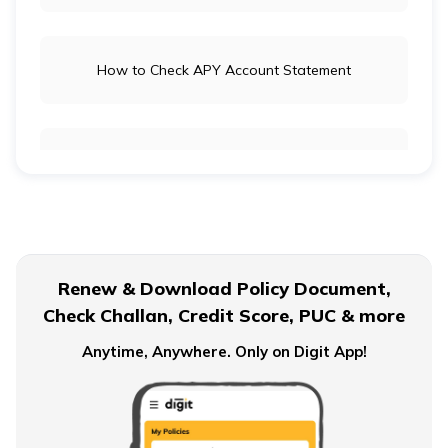
How to Check APY Account Statement
Public Provident Fund
What is EPF Form 10D
Renew & Download Policy Document,
Check Challan, Credit Score, PUC & more
NPS Tier 2 Account
Anytime, Anywhere. Only on Digit App!
What is NPS Scheme