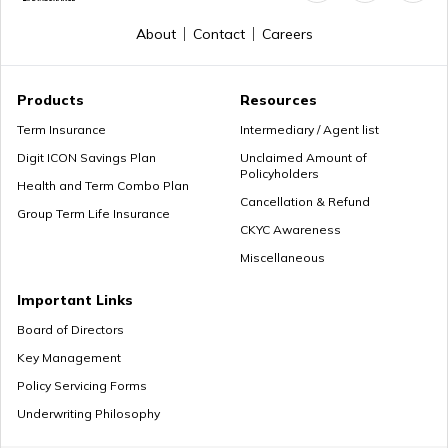
How to Get a PRAN Number
About
Contact
Careers
General Provident Fund
Products
Resources
Term Insurance
Intermediary / Agent list
Digit ICON Savings Plan
Unclaimed Amount of
Policyholders
Employee Provident Fund in Salary
Health and Term Combo Plan
Cancellation & Refund
Group Term Life Insurance
CKYC Awareness
Miscellaneous
NPS Vs ELSS
Important Links
Board of Directors
Key Management
SSY Vs PPF
Policy Servicing Forms
Underwriting Philosophy