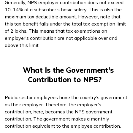
Generally, NPS employer contribution does not exceed
10-14% of a subscriber’s basic salary. This is also the
maximum tax deductible amount. However, note that
this tax benefit falls under the total tax exemption limit
of ₹2 lakhs. This means that tax exemptions on
employer’s contribution are not applicable over and
above this limit.
What Is the Government's
Contribution to NPS?
Public sector employees have the country’s government
as their employer. Therefore, the employer’s
contribution, here, becomes the NPS government
contribution. The government makes a monthly
contribution equivalent to the employee contribution.