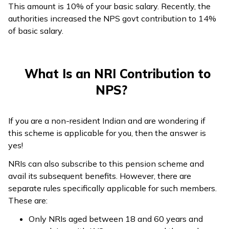
This amount is 10% of your basic salary. Recently, the
authorities increased the NPS govt contribution to 14%
of basic salary.
What Is an NRI Contribution to
NPS?
If you are a non-resident Indian and are wondering if
this scheme is applicable for you, then the answer is
yes!
NRIs can also subscribe to this pension scheme and
avail its subsequent benefits. However, there are
separate rules specifically applicable for such members.
These are:
Only NRIs aged between 18 and 60 years and