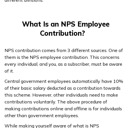
What Is an NPS Employee
Contribution?
NPS contribution comes from 3 different sources. One of
them is the NPS employee contribution. This concerns
every individual, and you, as a subscriber, must be aware
of it.
Central government employees automatically have 10%
of their basic salary deducted as a contribution towards
this scheme. However, other individuals need to make
contributions voluntarily. The above procedure of
making contributions online and offline is for individuals
other than government employees.
While making yourself aware of what is NPS