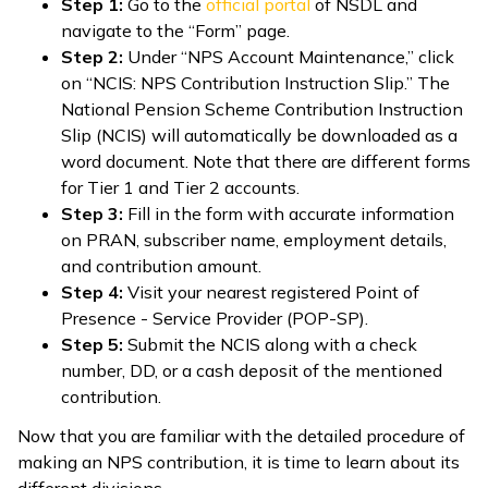
Step 1:
Go to the
official portal
of NSDL and
navigate to the “Form” page.
Step 2:
Under “NPS Account Maintenance,” click
on “NCIS: NPS Contribution Instruction Slip.” The
National Pension Scheme Contribution Instruction
Slip (NCIS) will automatically be downloaded as a
word document. Note that there are different forms
for Tier 1 and Tier 2 accounts.
Step 3:
Fill in the form with accurate information
on PRAN, subscriber name, employment details,
and contribution amount.
Step 4:
Visit your nearest registered Point of
Presence - Service Provider (POP-SP).
Step 5:
Submit the NCIS along with a check
number, DD, or a cash deposit of the mentioned
contribution.
Now that you are familiar with the detailed procedure of
making an NPS contribution, it is time to learn about its
different divisions.