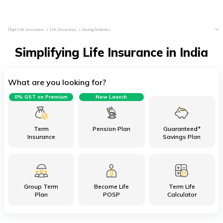
Digit Life Insurance
Life Insurance
Saving Schemes
Simplifying Life Insurance in India
What are you looking for?
0% GST on Premium
New Launch
Term
Pension Plan
Guaranteed*
Insurance
Savings Plan
Group Term
Become Life
Term Life
Plan
POSP
Calculator