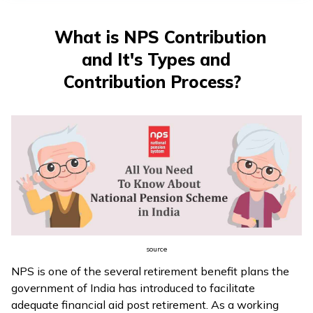
What is NPS Contribution
and It's Types and
Contribution Process?
source
NPS is one of the several retirement benefit plans the
government of India has introduced to facilitate
adequate financial aid post retirement. As a working