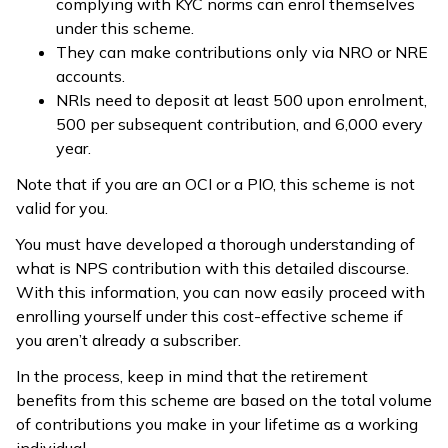
complying with KYC norms can enrol themselves
under this scheme.
They can make contributions only via NRO or NRE
accounts.
NRIs need to deposit at least ₹500 upon enrolment,
₹500 per subsequent contribution, and ₹6,000 every
year.
Note that if you are an OCI or a PIO, this scheme is not
valid for you.
You must have developed a thorough understanding of
what is NPS contribution with this detailed discourse.
With this information, you can now easily proceed with
enrolling yourself under this cost-effective scheme if
you aren’t already a subscriber.
In the process, keep in mind that the retirement
benefits from this scheme are based on the total volume
of contributions you make in your lifetime as a working
individual.