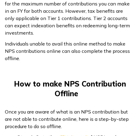
for the maximum number of contributions you can make
in an FY for both accounts. However, tax benefits are
only applicable on Tier 1 contributions. Tier 2 accounts
can expect indexation benefits on redeeming long-term
investments.
Individuals unable to avail this online method to make
NPS contributions online can also complete the process
offline.
How to make NPS Contribution
Offline
Once you are aware of what is an NPS contribution but
are not able to contribute online, here is a step-by-step
procedure to do so offline.