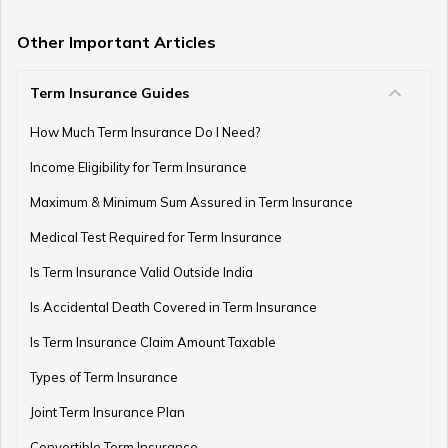
How to Invest in PPF
Other Important Articles
Term Insurance Guides
How to Register and Login into an NPS Account
How Much Term Insurance Do I Need?
Income Eligibility for Term Insurance
How to Check Pension Status in EPFO
Maximum & Minimum Sum Assured in Term Insurance
Medical Test Required for Term Insurance
Is Term Insurance Valid Outside India
Difference Between EPF and PPF
Is Accidental Death Covered in Term Insurance
Is Term Insurance Claim Amount Taxable
Types of Term Insurance
Meaning of EPF Form 19
Joint Term Insurance Plan
Convertible Term Insurance