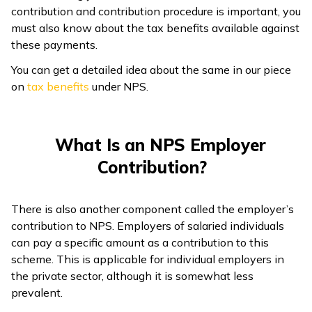
contribution and contribution procedure is important, you
must also know about the tax benefits available against
these payments.
You can get a detailed idea about the same in our piece
on
tax benefits
under NPS.
What Is an NPS Employer
Contribution?
There is also another component called the employer’s
contribution to NPS. Employers of salaried individuals
can pay a specific amount as a contribution to this
scheme. This is applicable for individual employers in
the private sector, although it is somewhat less
prevalent.