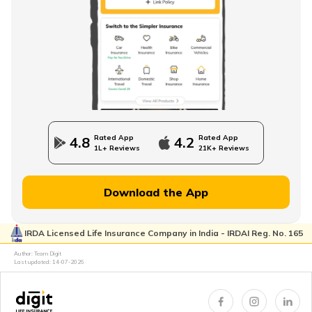
How to Check EPFO ​​Balance through EPF Portal
NPS Vs NSC
Rated App
Rated App
4.8
4.2
1L+ Reviews
21K+ Reviews
How to Withdraw PPF
Download the App
IRDA Licensed Life Insurance Company in India - IRDAI Reg. No. 165
How to Login & Download EPFO Passbook
Author: Team Digit
Last updated:
14-07-2026