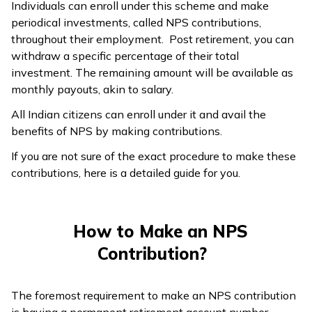
Individuals can enroll under this scheme and make
periodical investments, called NPS contributions,
throughout their employment. Post retirement, you can
withdraw a specific percentage of their total
investment. The remaining amount will be available as
monthly payouts, akin to salary.
All Indian citizens can enroll under it and avail the
benefits of NPS by making contributions.
If you are not sure of the exact procedure to make these
contributions, here is a detailed guide for you.
How to Make an NPS
Contribution?
The foremost requirement to make an NPS contribution
is having a permanent retirement account number