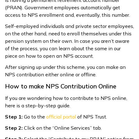
(PRAN). Government employees automatically get
access to NPS enrollment and, eventually, this number.
Self-employed individuals and private sector employees,
on the other hand, need to enroll themselves under this
pension system on their own. In case you aren’t aware
of the process, you can learn about the same in our
piece on how to open an NPS account.
After signing up under this scheme, you can make an
NPS contribution either online or offline.
How to make NPS Contribution Online
If you are wondering how to contribute to NPS online,
here is a step-by-step guide.
Step 1:
Go to the
official portal
of NPS Trust.
Step 2:
Click on the “Online Services” tab.
Step 3:
Select the “Contribute to my PRAN” option from