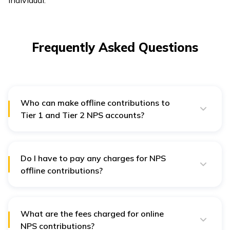
Frequently Asked Questions
Who can make offline contributions to
Tier 1 and Tier 2 NPS accounts?
Government employees, who have joined before 1st
January 2004, can make contributions to NPS accounts
in offline mode.
Do I have to pay any charges for NPS
offline contributions?
Yes, you will have to pay OPI-SP service charges at
0.25% of your contribution amount for every offline
contribution.
What are the fees charged for online
NPS contributions?