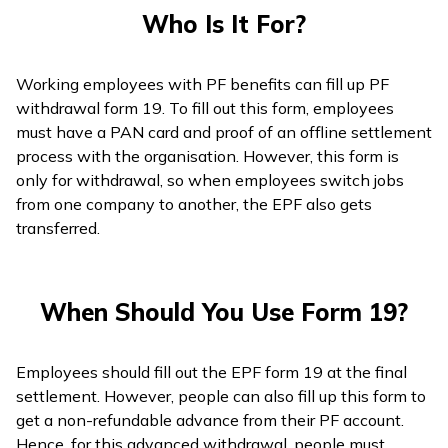
Who Is It For?
Working employees with PF benefits can fill up PF
withdrawal form 19. To fill out this form, employees
must have a PAN card and proof of an offline settlement
process with the organisation. However, this form is
only for withdrawal, so when employees switch jobs
from one company to another, the EPF also gets
transferred.
When Should You Use Form 19?
Employees should fill out the EPF form 19 at the final
settlement. However, people can also fill up this form to
get a non-refundable advance from their PF account.
Hence, for this advanced withdrawal, people must