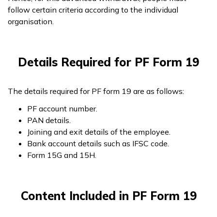
follow certain criteria according to the individual
organisation.
Details Required for PF Form 19
The details required for PF form 19 are as follows:
PF account number.
PAN details.
Joining and exit details of the employee.
Bank account details such as IFSC code.
Form 15G and 15H.
Content Included in PF Form 19