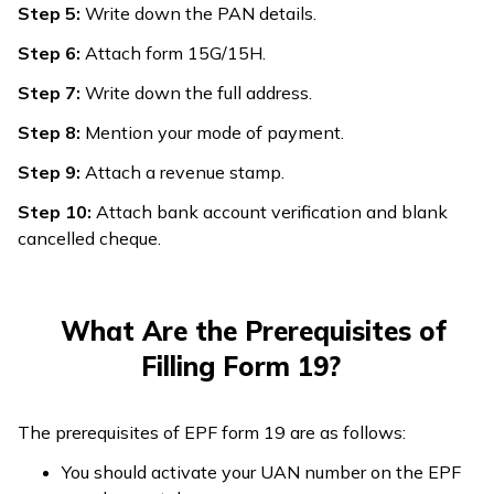
Step 5:
Write down the PAN details.
Step 6:
Attach form 15G/15H.
Step 7:
Write down the full address.
Step 8:
Mention your mode of payment.
Step 9:
Attach a revenue stamp.
Step 10:
Attach bank account verification and blank
cancelled cheque.
What Are the Prerequisites of
Filling Form 19?
The prerequisites of EPF form 19 are as follows:
You should activate your UAN number on the EPF