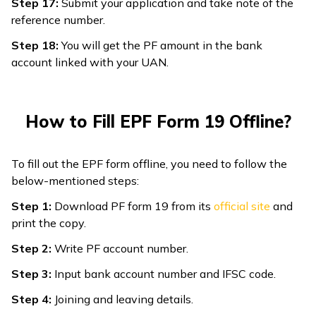
Step 17:
Submit your application and take note of the
reference number.
Step 18:
You will get the PF amount in the bank
account linked with your UAN.
How to Fill EPF Form 19 Offline?
To fill out the EPF form offline, you need to follow the
below-mentioned steps:
Step 1:
Download PF form 19 from its
official site
and
print the copy.
Step 2:
Write PF account number.
Step 3:
Input bank account number and IFSC code.
Step 4:
Joining and leaving details.