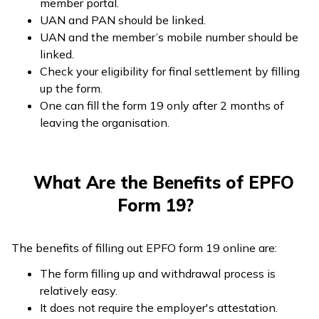
member portal.
UAN and PAN should be linked.
UAN and the member’s mobile number should be
linked.
Check your eligibility for final settlement by filling
up the form.
One can fill the form 19 only after 2 months of
leaving the organisation.
What Are the Benefits of EPFO
Form 19?
The benefits of filling out EPFO form 19 online are:
The form filling up and withdrawal process is
relatively easy.
It does not require the employer's attestation.