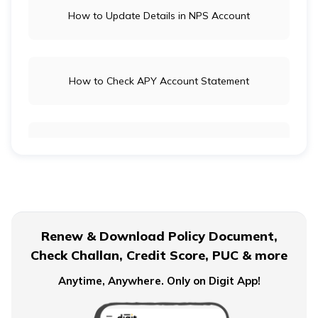
How to Update Details in NPS Account
How to Check APY Account Statement
Public Provident Fund
What is EPF Form 10D
Renew & Download Policy Document,
Check Challan, Credit Score, PUC & more
NPS Tier 2 Account
Anytime, Anywhere. Only on Digit App!