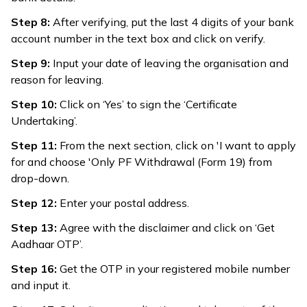
Step 8:
After verifying, put the last 4 digits of your bank
account number in the text box and click on verify.
Step 9:
Input your date of leaving the organisation and
reason for leaving.
Step 10:
Click on ‘Yes’ to sign the ‘Certificate
Undertaking’.
Step 11:
From the next section, click on 'I want to apply
for and choose 'Only PF Withdrawal (Form 19) from
drop-down.
Step 12:
Enter your postal address.
Step 13:
Agree with the disclaimer and click on ‘Get
Aadhaar OTP’.
Step 16:
Get the OTP in your registered mobile number
and input it.