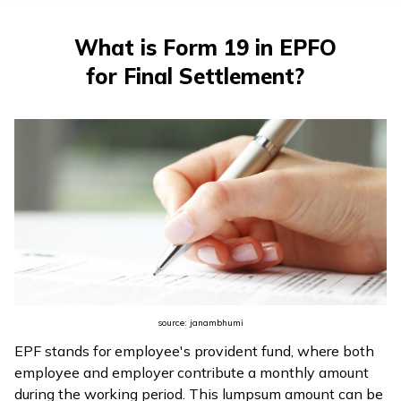
What is Form 19 in EPFO
for Final Settlement?
source: janambhumi
EPF stands for employee's provident fund, where both
employee and employer contribute a monthly amount
during the working period. This lumpsum amount can be