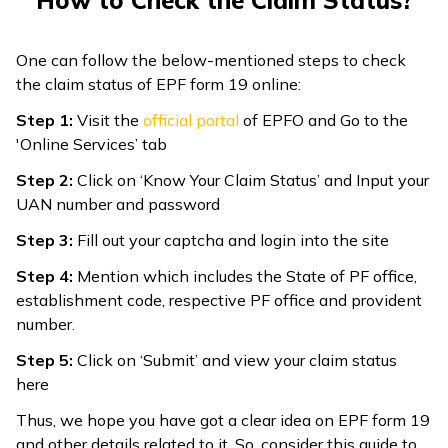
How to Check the Claim Status?
One can follow the below-mentioned steps to check
the claim status of EPF form 19 online:
Step 1:
Visit the
official portal
of EPFO and Go to the
'Online Services’ tab
Step 2:
Click on ‘Know Your Claim Status’ and Input your
UAN number and password
Step 3:
Fill out your captcha and login into the site
Step 4:
Mention which includes the State of PF office,
establishment code, respective PF office and provident
number.
Step 5:
Click on ‘Submit’ and view your claim status
here
Thus, we hope you have got a clear idea on EPF form 19
and other details related to it. So, consider this guide to