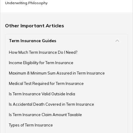
Underwriting Philosophy
How to Invest in PPF
Other Important Articles
Term Insurance Guides
How to Register and Login into an NPS Account
How Much Term Insurance Do I Need?
Income Eligibility for Term Insurance
How to Check Pension Status in EPFO
Maximum & Minimum Sum Assured in Term Insurance
Medical Test Required for Term Insurance
Is Term Insurance Valid Outside India
Difference Between EPF and PPF
Is Accidental Death Covered in Term Insurance
Is Term Insurance Claim Amount Taxable
Types of Term Insurance
Meaning of EPF Form 19