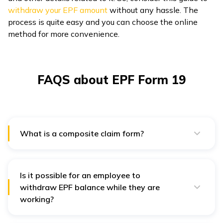
withdraw your EPF amount
without any hassle. The
process is quite easy and you can choose the online
method for more convenience.
FAQS about EPF Form 19
What is a composite claim form?
A composite claim form is a collection of forms, such
as forms 19, 10C and 31. These forms have different
purposes, such as form 10C is for pension withdrawal
and form 31 is for advance EPF withdrawal.
Is it possible for an employee to
withdraw EPF balance while they are
working?
No, it is possible for an employee to withdraw EPF
balance during their employment. However, in certain