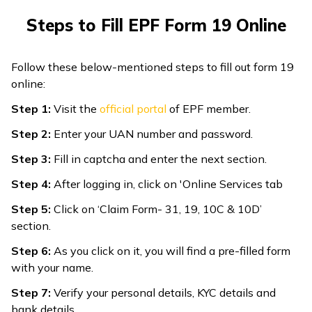
Steps to Fill EPF Form 19 Online
Follow these below-mentioned steps to fill out form 19
online:
Step 1:
Visit the
official portal
of EPF member.
Step 2:
Enter your UAN number and password.
Step 3:
Fill in captcha and enter the next section.
Step 4:
After logging in, click on 'Online Services tab
Step 5:
Click on ‘Claim Form- 31, 19, 10C & 10D’
section.
Step 6:
As you click on it, you will find a pre-filled form
with your name.
Step 7:
Verify your personal details, KYC details and
bank details.