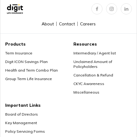
How to Get a PRAN Number
About
Contact
Careers
General Provident Fund
Products
Resources
Term Insurance
Intermediary / Agent list
Digit ICON Savings Plan
Unclaimed Amount of
Policyholders
Employee Provident Fund in Salary
Health and Term Combo Plan
Cancellation & Refund
Group Term Life Insurance
CKYC Awareness
Miscellaneous
NPS Vs ELSS
Important Links
Board of Directors
Key Management
SSY Vs PPF
Policy Servicing Forms