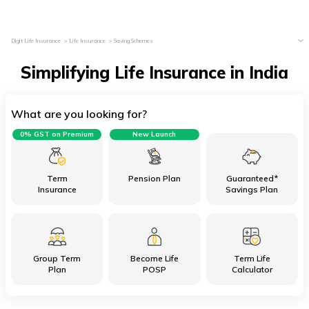
Digit Life Insurance
Life Insurance
Saving Schemes
Simplifying Life Insurance in India
What are you looking for?
0% GST on Premium
New Launch
Term
Pension Plan
Guaranteed*
Insurance
Savings Plan
Group Term
Become Life
Term Life
Plan
POSP
Calculator