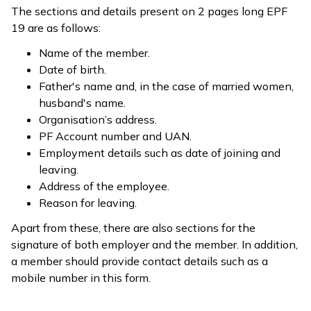
The sections and details present on 2 pages long EPF
19 are as follows:
Name of the member.
Date of birth.
Father's name and, in the case of married women,
husband's name.
Organisation’s address.
PF Account number and UAN.
Employment details such as date of joining and
leaving.
Address of the employee.
Reason for leaving.
Apart from these, there are also sections for the
signature of both employer and the member. In addition,
a member should provide contact details such as a
mobile number in this form.