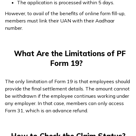
The application is processed within 5 days.
However, to avail of the benefits of online form fill-up,
members must link their UAN with their Aadhaar
number.
What Are the Limitations of PF
Form 19?
The only limitation of Form 19 is that employees should
provide the final settlement details. The amount cannot
be withdrawn if the employee continues working under
any employer. In that case, members can only access
Form 31, which is an advance refund.