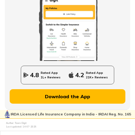
What is NPS Scheme
How to Check EPFO ​​Balance through EPF Portal
NPS Vs NSC
Rated App
Rated App
4.8
4.2
1L+ Reviews
21K+ Reviews
How to Withdraw PPF
Download the App
IRDA Licensed Life Insurance Company in India - IRDAI Reg. No. 165
How to Login & Download EPFO Passbook
Author: Team Digit
Last updated:
14-07-2026