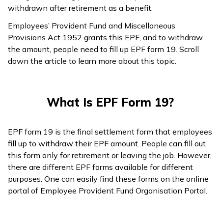
withdrawn after retirement as a benefit.
Employees’ Provident Fund and Miscellaneous
Provisions Act 1952 grants this EPF, and to withdraw
the amount, people need to fill up EPF form 19. Scroll
down the article to learn more about this topic.
What Is EPF Form 19?
EPF form 19 is the final settlement form that employees
fill up to withdraw their EPF amount. People can fill out
this form only for retirement or leaving the job. However,
there are different EPF forms available for different
purposes. One can easily find these forms on the online
portal of Employee Provident Fund Organisation Portal.