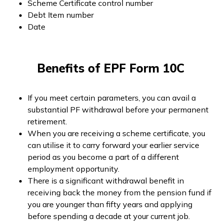
Scheme Certificate control number
Debt Item number
Date
Benefits of EPF Form 10C
If you meet certain parameters, you can avail a
substantial PF withdrawal before your permanent
retirement.
When you are receiving a scheme certificate, you
can utilise it to carry forward your earlier service
period as you become a part of a different
employment opportunity.
There is a significant withdrawal benefit in
receiving back the money from the pension fund if
you are younger than fifty years and applying
before spending a decade at your current job.