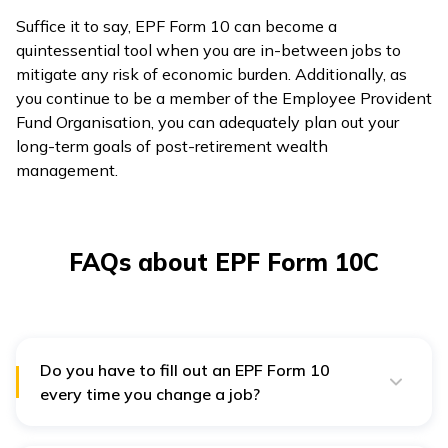
Suffice it to say, EPF Form 10 can become a
quintessential tool when you are in-between jobs to
mitigate any risk of economic burden. Additionally, as
you continue to be a member of the Employee Provident
Fund Organisation, you can adequately plan out your
long-term goals of post-retirement wealth
management.
FAQs about EPF Form 10C
Do you have to fill out an EPF Form 10
every time you change a job?
It is mandatory for jobholders to fill the Form 10 every
time they change a job, provided that their place of