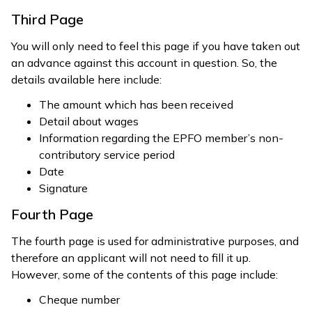
Third Page
You will only need to feel this page if you have taken out
an advance against this account in question. So, the
details available here include:
The amount which has been received
Detail about wages
Information regarding the EPFO member’s non-
contributory service period
Date
Signature
Fourth Page
The fourth page is used for administrative purposes, and
therefore an applicant will not need to fill it up.
However, some of the contents of this page include:
Cheque number