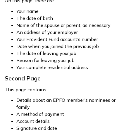
On this page, there are:
Your name
The date of birth
Name of the spouse or parent, as necessary
An address of your employer
Your Provident Fund account’s number
Date when you joined the previous job
The date of leaving your job
Reason for leaving your job
Your complete residential address
Second Page
This page contains:
Details about an EPFO member’s nominees or
family
A method of payment
Account details
Signature and date