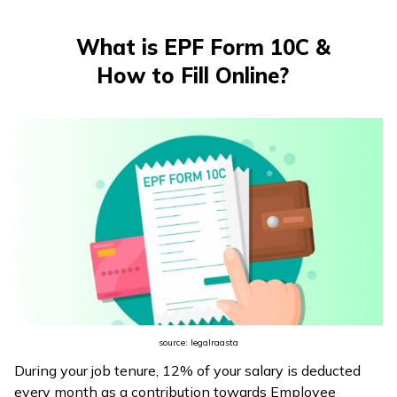
తెలుగు
(Telugu)
What is EPF Form 10C &
How to Fill Online?
தமிழ்
(Tamil)
اردو
(Urdu)
ગુજરાતી
(Gujarati)
ಕನ್ನಡ
(Kannada)
source: legalraasta
മലയാളം
During your job tenure, 12% of your salary is deducted
(Malayalam)
every month as a contribution towards Employee