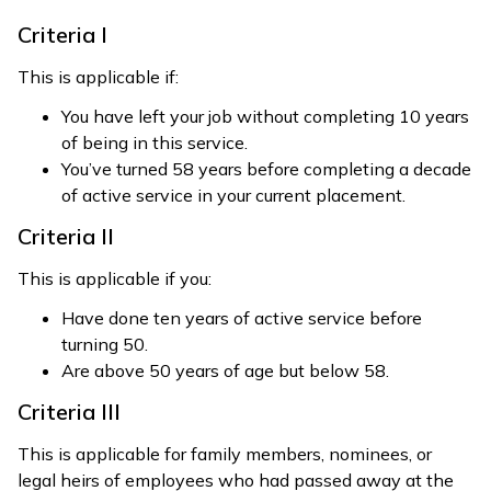
Criteria I
This is applicable if:
You have left your job without completing 10 years
of being in this service.
You’ve turned 58 years before completing a decade
of active service in your current placement.
Criteria II
This is applicable if you:
Have done ten years of active service before
turning 50.
Are above 50 years of age but below 58.
Criteria III
This is applicable for family members, nominees, or
legal heirs of employees who had passed away at the