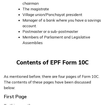
chairman
The magistrate
Village union/Panchayat president
Manager of a bank where you have a savings
account
Postmaster or a sub-postmaster
Members of Parliament and Legislative
Assemblies
Contents of EPF Form 10C
As mentioned before, there are four pages of Form 10C.
The contents of these pages have been discussed
below:
First Page