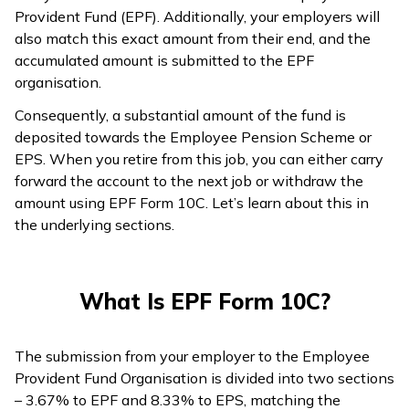
Provident Fund (EPF). Additionally, your employers will
ଓଡ଼ିଆ
also match this exact amount from their end, and the
(Oriya)
accumulated amount is submitted to the EPF
organisation.
ਪੰਜਾਬੀ
Consequently, a substantial amount of the fund is
(Punjabi)
deposited towards the Employee Pension Scheme or
EPS. When you retire from this job, you can either carry
मैथिली
forward the account to the next job or withdraw the
(Maithili)
amount using EPF Form 10C. Let’s learn about this in
the underlying sections.
অসমীয়া
(Assamese)
What Is EPF Form 10C?
The submission from your employer to the Employee
Provident Fund Organisation is divided into two sections
– 3.67% to EPF and 8.33% to EPS, matching the