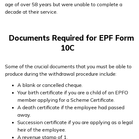
age of over 58 years but were unable to complete a
decade at their service.
Documents Required for EPF Form
10C
Some of the crucial documents that you must be able to
produce during the withdrawal procedure include:
A blank or cancelled cheque.
Your birth certificate if you are a child of an EPFO
member applying for a Scheme Certificate.
A death certificate if the employee had passed
away.
Succession certificate if you are applying as a legal
heir of the employee.
A revenue stamp of ₹1.