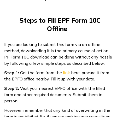
Steps to Fill EPF Form 10C
Offline
If you are looking to submit this form via an offline
method, downloading it is the primary course of action.
PF Form 10C download can be done without any hassle
by following a few simple steps as described below:
Step 1:
Get the form from the
link
here, procure it from
the EPFO office nearby. Fill it up with your data.
Step 2:
Visit your nearest EPFO office with the filled
form and other required documents. Submit them in
person.
However, remember that any kind of overwriting in the
form is prohibited. So, if you are making any corrections