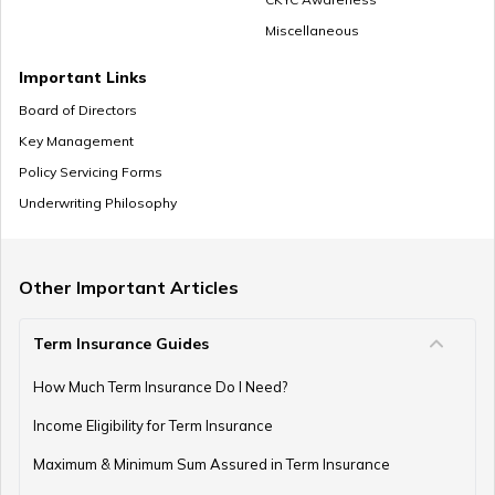
Miscellaneous
NPS Vs ELSS
Important Links
Board of Directors
Key Management
SSY Vs PPF
Policy Servicing Forms
Underwriting Philosophy
How to Invest in PPF
Other Important Articles
Term Insurance Guides
How to Register and Login into an NPS Account
How Much Term Insurance Do I Need?
Income Eligibility for Term Insurance
How to Check Pension Status in EPFO
Maximum & Minimum Sum Assured in Term Insurance