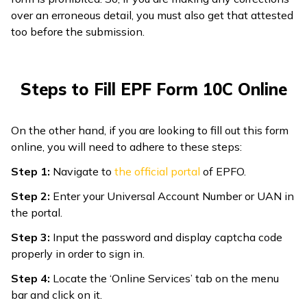
over an erroneous detail, you must also get that attested
too before the submission.
Steps to Fill EPF Form 10C Online
On the other hand, if you are looking to fill out this form
online, you will need to adhere to these steps:
Step 1:
Navigate to
the
official portal
of EPFO.
Step 2:
Enter your Universal Account Number or UAN in
the portal.
Step 3:
Input the password and display captcha code
properly in order to sign in.
Step 4:
Locate the ‘Online Services’ tab on the menu
bar and click on it.