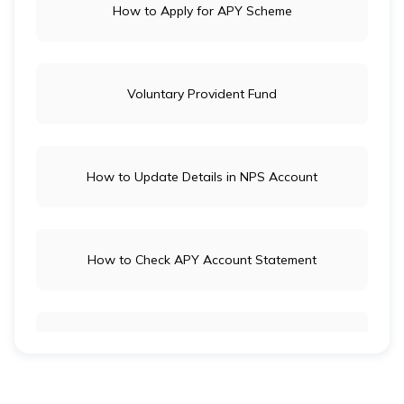
How to Apply for APY Scheme
Voluntary Provident Fund
How to Update Details in NPS Account
How to Check APY Account Statement
Public Provident Fund