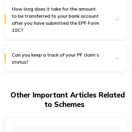
employment is covered by the EPF Act of 1952.
How long does it take for the amount
to be transferred to your bank account
after you have submitted the EPF Form
10C?
In general, it takes around five to thirty days from your
EPF claim for the amount to get transferred to your
account.
Can you keep a track of your PF claim’s
status?
The status of your PF claim can be checked via a
number of means, including the EPFO portal and
Universal Account Number (UAN) member portal. You
can also use the Umang App to do the same. On the
other hand, if you want to check the status offline,
Other Important Articles Related
SMS and missed call facilities are also available.
to Schemes