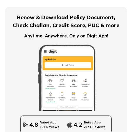
What is EPF Form 10D
Renew & Download Policy Document,
Check Challan, Credit Score, PUC & more
NPS Tier 2 Account
Anytime, Anywhere. Only on Digit App!
What is NPS Scheme
How to Check EPFO ​​Balance through EPF Portal
NPS Vs NSC
Rated App
Rated App
4.8
4.2
1L+ Reviews
21K+ Reviews