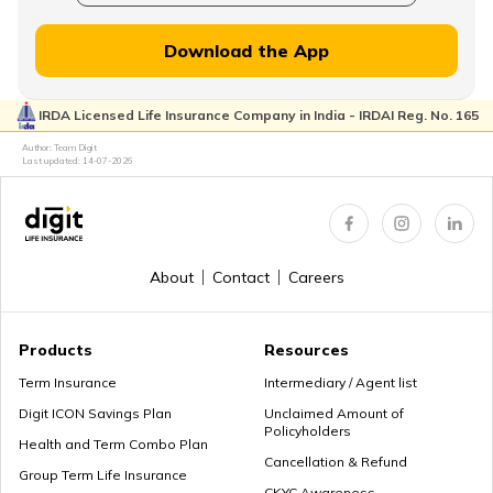
How to Withdraw PPF
Download the App
IRDA Licensed Life Insurance Company in India - IRDAI Reg. No. 165
How to Login & Download EPFO Passbook
Author: Team Digit
Last updated:
14-07-2026
How to Get a PRAN Number
About
Contact
Careers
General Provident Fund
Products
Resources
Term Insurance
Intermediary / Agent list
Digit ICON Savings Plan
Unclaimed Amount of
Policyholders
Employee Provident Fund in Salary
Health and Term Combo Plan
Cancellation & Refund
Group Term Life Insurance
CKYC Awareness