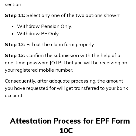
section.
Step 11:
Select any one of the two options shown:
Withdraw Pension Only.
Withdraw PF Only.
Step 12:
Fill out the claim form properly.
Step 13:
Confirm the submission with the help of a
one-time password [OTP] that you will be receiving on
your registered mobile number.
Consequently, after adequate processing, the amount
you have requested for will get transferred to your bank
account.
Attestation Process for EPF Form
10C