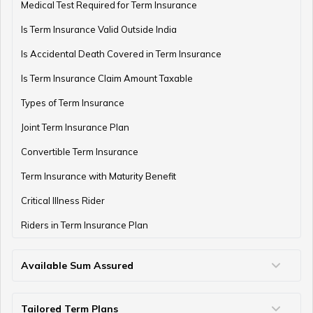
Medical Test Required for Term Insurance
Is Term Insurance Valid Outside India
Difference Between EPF and PPF
Is Accidental Death Covered in Term Insurance
Is Term Insurance Claim Amount Taxable
Types of Term Insurance
Meaning of EPF Form 19
Joint Term Insurance Plan
Convertible Term Insurance
How to Open NPS Account
Term Insurance with Maturity Benefit
Critical Illness Rider
Riders in Term Insurance Plan
Post Office Tax Benefits Schemes
Available Sum Assured
50 Lakh Term Insurance
75 Lakh Term Insurance
2 Crore Term Insurance
3 Crore Term Insurance
4 Crore Term Insurance
5 Crore Term Insurance
10 Crore Term Insurance
What is EPF Form 13
Tailored Term Plans