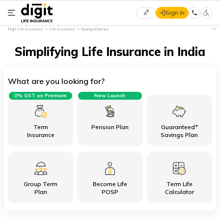
Sign In
Select
Digit Life Insurance
Life Insurance
Saving Schemes
Preferred
×
Language
Simplifying Life Insurance in India
What are you looking for?
English
0% GST on Premium
New Launch
हिन्दी
(Hindi)
Term
Pension Plan
Guaranteed*
Insurance
Savings Plan
मराठी
(Marathi)
Group Term
Become Life
Term Life
বাংলা
Plan
POSP
Calculator
(Bengali)