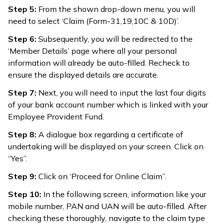
Step 5:
From the shown drop-down menu, you will
need to select ‘Claim (Form-31,19,10C & 10D)’.
Step 6:
Subsequently, you will be redirected to the
‘Member Details’ page where all your personal
information will already be auto-filled. Recheck to
ensure the displayed details are accurate.
Step 7:
Next, you will need to input the last four digits
of your bank account number which is linked with your
Employee Provident Fund.
Step 8:
A dialogue box regarding a certificate of
undertaking will be displayed on your screen. Click on
“Yes”.
Step 9:
Click on ‘Proceed for Online Claim”.
Step 10:
In the following screen, information like your
mobile number, PAN and UAN will be auto-filled. After
checking these thoroughly, navigate to the claim type