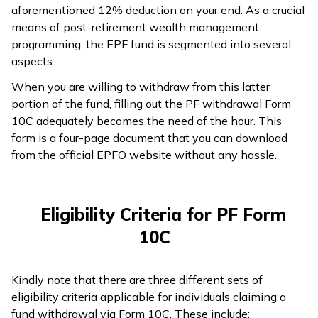
aforementioned 12% deduction on your end. As a crucial
means of post-retirement wealth management
programming, the EPF fund is segmented into several
aspects.
When you are willing to withdraw from this latter
portion of the fund, filling out the PF withdrawal Form
10C adequately becomes the need of the hour. This
form is a four-page document that you can download
from the official EPFO website without any hassle.
Eligibility Criteria for PF Form
10C
Kindly note that there are three different sets of
eligibility criteria applicable for individuals claiming a
fund withdrawal via Form 10C. These include: