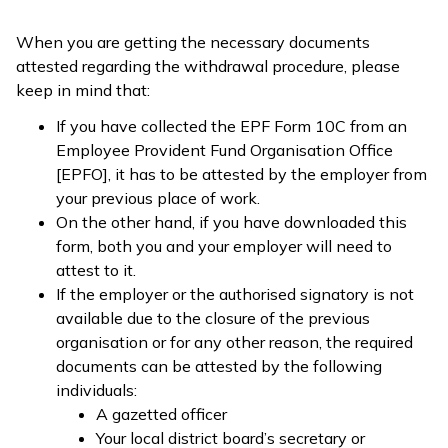
When you are getting the necessary documents
attested regarding the withdrawal procedure, please
keep in mind that:
If you have collected the EPF Form 10C from an
Employee Provident Fund Organisation Office
[EPFO], it has to be attested by the employer from
your previous place of work.
On the other hand, if you have downloaded this
form, both you and your employer will need to
attest to it.
If the employer or the authorised signatory is not
available due to the closure of the previous
organisation or for any other reason, the required
documents can be attested by the following
individuals:
A gazetted officer
Your local district board’s secretary or