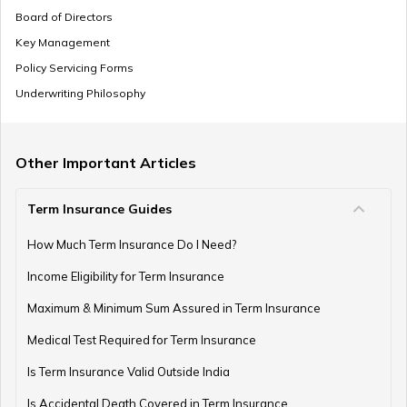
Board of Directors
Key Management
SSY Vs PPF
Policy Servicing Forms
Underwriting Philosophy
How to Invest in PPF
Other Important Articles
Term Insurance Guides
How to Register and Login into an NPS Account
How Much Term Insurance Do I Need?
Income Eligibility for Term Insurance
How to Check Pension Status in EPFO
Maximum & Minimum Sum Assured in Term Insurance
Medical Test Required for Term Insurance
Is Term Insurance Valid Outside India
Difference Between EPF and PPF
Is Accidental Death Covered in Term Insurance