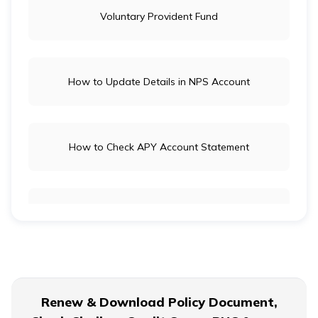
Voluntary Provident Fund
How to Update Details in NPS Account
How to Check APY Account Statement
Public Provident Fund
What is EPF Form 10D
Renew & Download Policy Document,