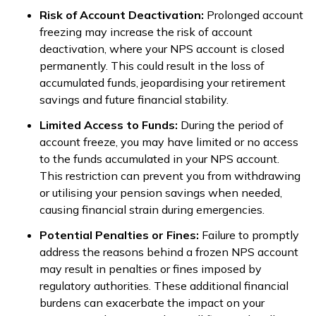
Risk of Account Deactivation:
Prolonged account
freezing may increase the risk of account
deactivation, where your NPS account is closed
permanently. This could result in the loss of
accumulated funds, jeopardising your retirement
savings and future financial stability.
Limited Access to Funds:
During the period of
account freeze, you may have limited or no access
to the funds accumulated in your NPS account.
This restriction can prevent you from withdrawing
or utilising your pension savings when needed,
causing financial strain during emergencies.
Potential Penalties or Fines:
Failure to promptly
address the reasons behind a frozen NPS account
may result in penalties or fines imposed by
regulatory authorities. These additional financial
burdens can exacerbate the impact on your