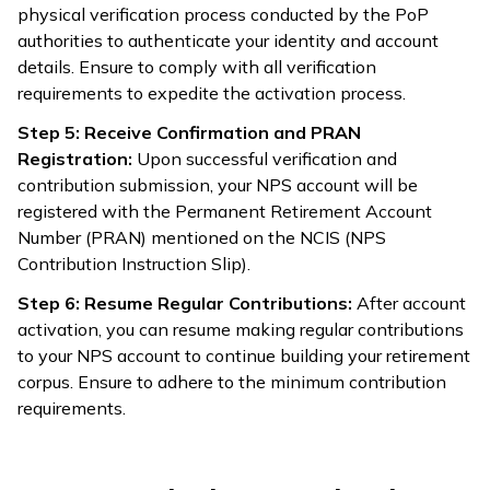
physical verification process conducted by the PoP
authorities to authenticate your identity and account
details. Ensure to comply with all verification
requirements to expedite the activation process.
Step 5: Receive Confirmation and PRAN
Registration:
Upon successful verification and
contribution submission, your NPS account will be
registered with the Permanent Retirement Account
Number (PRAN) mentioned on the NCIS (NPS
Contribution Instruction Slip).
Step 6: Resume Regular Contributions:
After account
activation, you can resume making regular contributions
to your NPS account to continue building your retirement
corpus. Ensure to adhere to the minimum contribution
requirements.