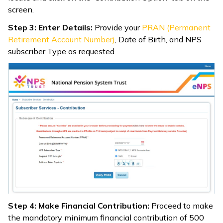
screen.
Step 3: Enter Details:
Provide your
PRAN (Permanent
Retirement Account Number)
, Date of Birth, and NPS
subscriber Type as requested.
Step 4: Make Financial Contribution:
Proceed to make
the mandatory minimum financial contribution of ₹500