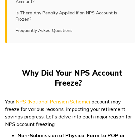
Account?
Is There Any Penalty Applied if an NPS Account is
Frozen?
Frequently Asked Questions
Why Did Your NPS Account
Freeze?
Your
NPS (National Pension Scheme)
account may
freeze for various reasons, impacting your retirement
savings progress. Let's delve into each major reason for
NPS account freezing:
Non-Submission of Physical Form to POP or