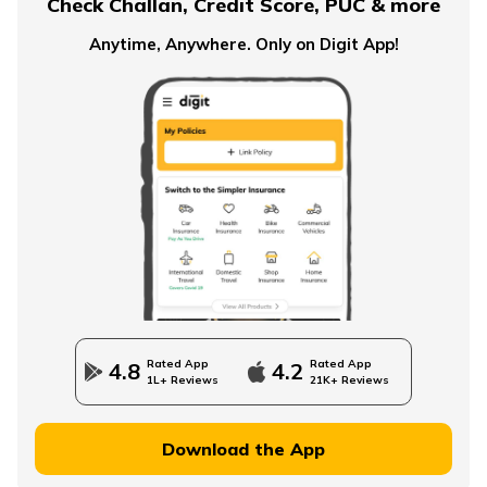
Check Challan, Credit Score, PUC & more
NPS Tier 2 Account
Anytime, Anywhere. Only on Digit App!
What is NPS Scheme
How to Check EPFO ​​Balance through EPF Portal
NPS Vs NSC
Rated App
Rated App
4.8
4.2
1L+ Reviews
21K+ Reviews
How to Withdraw PPF
Download the App