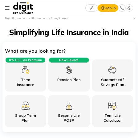
Sign In
Select
Digit Life Insurance
Life Insurance
Saving Schemes
Preferred
×
Language
Simplifying Life Insurance in India
What are you looking for?
English
0% GST on Premium
New Launch
हिन्दी
(Hindi)
Term
Pension Plan
Guaranteed*
Insurance
Savings Plan
मराठी
(Marathi)
Group Term
Become Life
Term Life
বাংলা
Plan
POSP
Calculator
(Bengali)