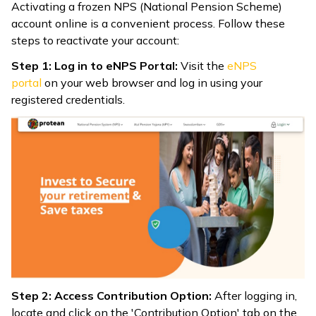
Activating a frozen NPS (National Pension Scheme)
account online is a convenient process. Follow these
steps to reactivate your account:
Step 1: Log in to eNPS Portal:
Visit the
eNPS
portal
on your web browser and log in using your
registered credentials.
Step 2: Access Contribution Option:
After logging in,
locate and click on the 'Contribution Option' tab on the