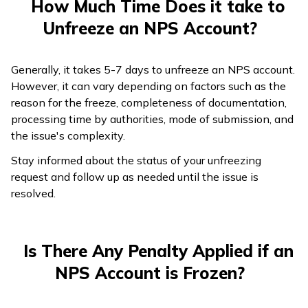
How Much Time Does it take to
Unfreeze an NPS Account?
Generally, it takes 5-7 days to unfreeze an NPS account.
However, it can vary depending on factors such as the
reason for the freeze, completeness of documentation,
processing time by authorities, mode of submission, and
the issue's complexity.
Stay informed about the status of your unfreezing
request and follow up as needed until the issue is
resolved.
Is There Any Penalty Applied if an
NPS Account is Frozen?