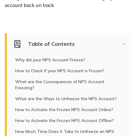
account back on track.
ଓଡ଼ିଆ
(Oriya)
ਪੰਜਾਬੀ
(Punjabi)
Table of Contents
मैथिली
Why did your NPS Account Freeze?
(Maithili)
How to Check if your NPS Account is Frozen?
অসমীয়া
What are the Consequences of NPS Account
(Assamese)
Freezing?
What are the Ways to Unfreeze the NPS Account?
How to Activate the Frozen NPS Account Online?
How to Activate the Frozen NPS Account Offline?
How Much Time Does it Take to Unfreeze an NPS