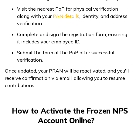
Visit the nearest PoP for physical verification
along with your
PAN details
, identity, and address
verification.
Complete and sign the registration form, ensuring
it includes your employee ID.
Submit the form at the PoP after successful
verification.
Once updated, your PRAN will be reactivated, and you'll
receive confirmation via email, allowing you to resume
contributions.
How to Activate the Frozen NPS
Account Online?