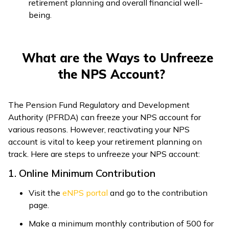
retirement planning and overall financial well-
being.
What are the Ways to Unfreeze
the NPS Account?
The Pension Fund Regulatory and Development
Authority (PFRDA) can freeze your NPS account for
various reasons. However, reactivating your NPS
account is vital to keep your retirement planning on
track. Here are steps to unfreeze your NPS account:
1. Online Minimum Contribution
Visit the
eNPS portal
and go to the contribution
page.
Make a minimum monthly contribution of ₹500 for