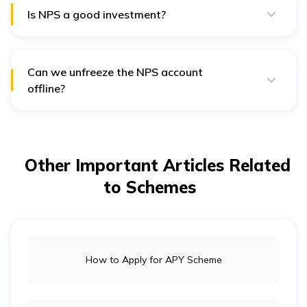
Is NPS a good investment?
Yes, NPS (National Pension System) can be considered
a good investment option for individuals seeking long-
term retirement savings.
Can we unfreeze the NPS account
offline?
Yes, you can unfreeze an NPS (National Pension
System) account offline by visiting the nearest Point of
Presence (PoP) authorised by the NPS.
Other Important Articles Related
to Schemes
How to Apply for APY Scheme