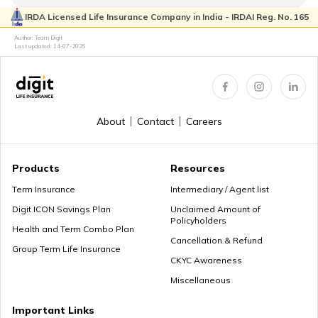
IRDA Licensed Life Insurance Company in India - IRDAI Reg. No. 165
How to Login & Download EPFO Passbook
Author: Team Digit
Last updated:
14-07-2026
How to Get a PRAN Number
About
Contact
Careers
General Provident Fund
Products
Resources
Term Insurance
Intermediary / Agent list
Digit ICON Savings Plan
Unclaimed Amount of
Policyholders
Employee Provident Fund in Salary
Health and Term Combo Plan
Cancellation & Refund
Group Term Life Insurance
CKYC Awareness
Miscellaneous
NPS Vs ELSS
Important Links