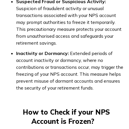
Suspected Fraud or Suspicious Activity:
Suspicion of fraudulent activity or unusual
transactions associated with your NPS account
may prompt authorities to freeze it temporarily.
This precautionary measure protects your account
from unauthorised access and safeguards your
retirement savings.
Inactivity or Dormancy:
Extended periods of
account inactivity or dormancy, where no
contributions or transactions occur, may trigger the
freezing of your NPS account. This measure helps
prevent misuse of dormant accounts and ensures
the security of your retirement funds.
How to Check if your NPS
Account is Frozen?