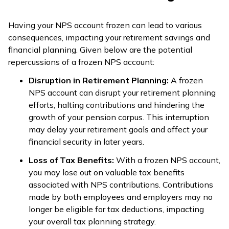
Having your NPS account frozen can lead to various
consequences, impacting your retirement savings and
financial planning. Given below are the potential
repercussions of a frozen NPS account:
Disruption in Retirement Planning:
A frozen
NPS account can disrupt your retirement planning
efforts, halting contributions and hindering the
growth of your pension corpus. This interruption
may delay your retirement goals and affect your
financial security in later years.
Loss of Tax Benefits:
With a frozen NPS account,
you may lose out on valuable tax benefits
associated with NPS contributions. Contributions
made by both employees and employers may no
longer be eligible for tax deductions, impacting
your overall tax planning strategy.