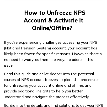
తెలుగు
(Telugu)
How to Unfreeze NPS
Account & Activate it
தமிழ்
(Tamil)
Online/Offline?
اردو
If you're experiencing challenges accessing your NPS
(Urdu)
(National Pension System) account, your account has
likely been frozen for specific reasons. However, there's
ગુજરાતી
no need to worry, as there are ways to address this
(Gujarati)
issue.
Read this guide and delve deeper into the potential
ಕನ್ನಡ
causes of NPS account freezes, explore the procedures
(Kannada)
for unfreezing your account online and offline, and
provide additional insights to help you better
മലയാളം
understand and navigate the process effectively.
(Malayalam)
So, dig into the details and find solutions to get your NPS