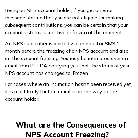
Being an NPS account holder, if you get an error
message stating that you are not eligible for making
subsequent contributions, you can be certain that your
account’s status is inactive or frozen at the moment.
An NPS subscriber is alerted via an email or SMS 1
month before the freezing of an NPS account and also
on the account freezing. You may be intimated over an
email from PFRDA notifying you that the status of your
NPS account has changed to ‘Frozen.’
For cases where an intimation hasn’t been received yet,
it is most likely that an email is on the way to the
account holder.
What are the Consequences of
NPS Account Freezing?