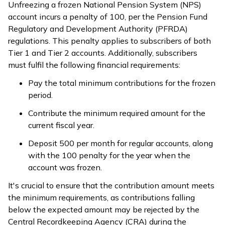
Unfreezing a frozen National Pension System (NPS)
account incurs a penalty of ₹100, per the Pension Fund
Regulatory and Development Authority (PFRDA)
regulations. This penalty applies to subscribers of both
Tier 1 and Tier 2 accounts. Additionally, subscribers
must fulfil the following financial requirements:
Pay the total minimum contributions for the frozen
period.
Contribute the minimum required amount for the
current fiscal year.
Deposit ₹500 per month for regular accounts, along
with the ₹100 penalty for the year when the
account was frozen.
It's crucial to ensure that the contribution amount meets
the minimum requirements, as contributions falling
below the expected amount may be rejected by the
Central Recordkeeping Agency (CRA) during the