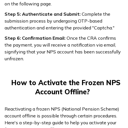
on the following page.
Step 5: Authenticate and Submit:
Complete the
submission process by undergoing OTP-based
authentication and entering the provided "Captcha."
Step 6: Confirmation Email:
Once the CRA confirms
the payment, you will receive a notification via email,
signifying that your NPS account has been successfully
unfrozen.
How to Activate the Frozen NPS
Account Offline?
Reactivating a frozen NPS (National Pension Scheme)
account offline is possible through certain procedures.
Here's a step-by-step guide to help you activate your