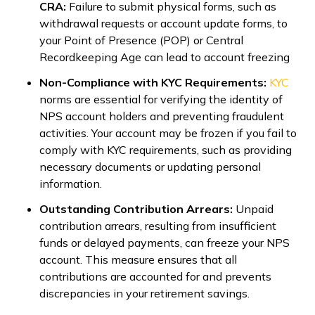
CRA:
Failure to submit physical forms, such as
withdrawal requests or account update forms, to
your Point of Presence (POP) or Central
Recordkeeping Age can lead to account freezing
Non-Compliance with KYC Requirements:
KYC
norms are essential for verifying the identity of
NPS account holders and preventing fraudulent
activities. Your account may be frozen if you fail to
comply with KYC requirements, such as providing
necessary documents or updating personal
information.
Outstanding Contribution Arrears:
Unpaid
contribution arrears, resulting from insufficient
funds or delayed payments, can freeze your NPS
account. This measure ensures that all
contributions are accounted for and prevents
discrepancies in your retirement savings.