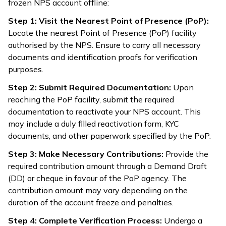
frozen NPS account offline:
Step 1: Visit the Nearest Point of Presence (PoP):
Locate the nearest Point of Presence (PoP) facility
authorised by the NPS. Ensure to carry all necessary
documents and identification proofs for verification
purposes.
Step 2: Submit Required Documentation:
Upon
reaching the PoP facility, submit the required
documentation to reactivate your NPS account. This
may include a duly filled reactivation form, KYC
documents, and other paperwork specified by the PoP.
Step 3: Make Necessary Contributions:
Provide the
required contribution amount through a Demand Draft
(DD) or cheque in favour of the PoP agency. The
contribution amount may vary depending on the
duration of the account freeze and penalties.
Step 4: Complete Verification Process:
Undergo a