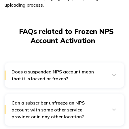
uploading process.
FAQs related to Frozen NPS
Account Activation
Does a suspended NPS account mean
that it is locked or frozen?
No, a suspended NPS account does not imply it is
locked or frozen. The “NPS account suspended”
status can appear when an individual shifts to the
eNPS portal or a new CRA.
Can a subscriber unfreeze an NPS
account with some other service
provider or in any other location?
Point of Presence Service Providers or POP-SP is not
restricted to a particular location. Subscribers can