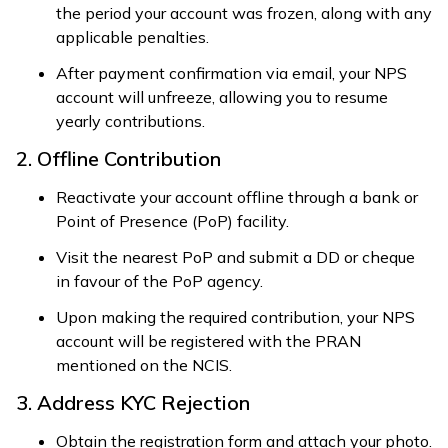
the period your account was frozen, along with any
applicable penalties.
After payment confirmation via email, your NPS
account will unfreeze, allowing you to resume
yearly contributions.
2. Offline Contribution
Reactivate your account offline through a bank or
Point of Presence (PoP) facility.
Visit the nearest PoP and submit a DD or cheque
in favour of the PoP agency.
Upon making the required contribution, your NPS
account will be registered with the PRAN
mentioned on the NCIS.
3. Address KYC Rejection
Obtain the registration form and attach your photo.