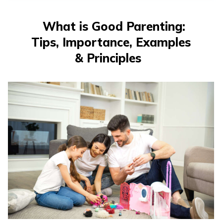
తెలుగు
(Telugu)
What is Good Parenting:
Tips, Importance, Examples
தமிழ்
(Tamil)
& Principles
اردو
(Urdu)
ગુજરાતી
(Gujarati)
ಕನ್ನಡ
(Kannada)
മലയാളം
(Malayalam)