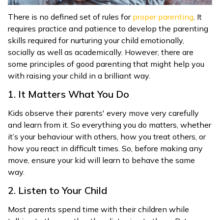
There is no defined set of rules for
proper parenting
. It
requires practice and patience to develop the parenting
skills required for nurturing your child emotionally,
socially as well as academically. However, there are
some principles of good parenting that might help you
with raising your child in a brilliant way.
1. It Matters What You Do
Kids observe their parents' every move very carefully
and learn from it. So everything you do matters, whether
it’s your behaviour with others, how you treat others, or
how you react in difficult times. So, before making any
move, ensure your kid will learn to behave the same
way.
2. Listen to Your Child
Most parents spend time with their children while