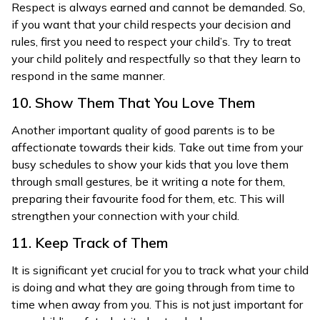
Respect is always earned and cannot be demanded. So,
if you want that your child respects your decision and
rules, first you need to respect your child’s. Try to treat
your child politely and respectfully so that they learn to
respond in the same manner.
10. Show Them That You Love Them
Another important quality of good parents is to be
affectionate towards their kids. Take out time from your
busy schedules to show your kids that you love them
through small gestures, be it writing a note for them,
preparing their favourite food for them, etc. This will
strengthen your connection with your child.
11. Keep Track of Them
It is significant yet crucial for you to track what your child
is doing and what they are going through from time to
time when away from you. This is not just important for