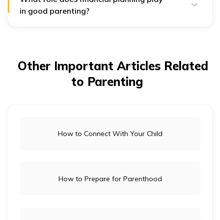
smoothly.
in good parenting?
Financial planning ensures your child’s needs,
education, healthcare, and lifestyle, are met without
stress. Hence, you must have emegrency fund, stocks,
PF, term and
health insurance
to finaicially support
your child future.
Other Important Articles Related
to Parenting
How to Connect With Your Child
How to Prepare for Parenthood