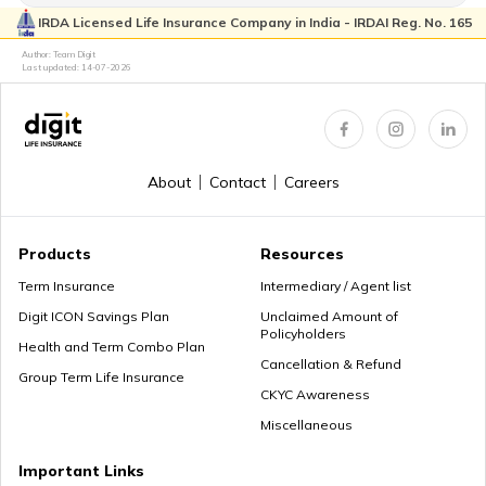
IRDA Licensed Life Insurance Company in India - IRDAI Reg. No. 165
Author: Team Digit
Last updated:
14-07-2026
About
Contact
Careers
Products
Resources
Term Insurance
Intermediary / Agent list
Digit ICON Savings Plan
Unclaimed Amount of
Policyholders
Health and Term Combo Plan
Cancellation & Refund
Group Term Life Insurance
CKYC Awareness
Miscellaneous
Important Links