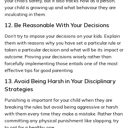
your child’s safety, but it also tracks how as a person,
your child is growing up and what behaviour they are
inculcating in them.
12. Be Reasonable With Your Decisions
Don’t try to impose your decisions on your kids. Explain
them with reasons why you have set a particular rule or
taken a particular decision and what will be its impact or
outcome. Proving your decisions wisely rather than
forcefully implementing those entails one of the most
effective tips for good parenting.
13. Avoid Being Harsh in Your Disciplinary
Strategies
Punishing is important for your child when they are
breaking the rules but avoid being aggressive or harsh
with them every time they make a mistake. Rather than
committing any physical punishment like slapping, try
to opt for a healthy one.