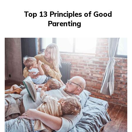
Top 13 Principles of Good
Parenting