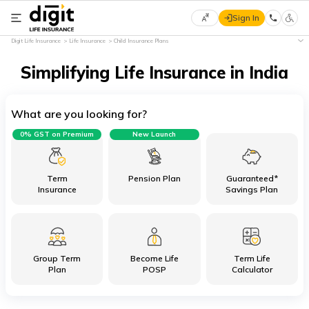
Sign In
Select
Digit Life Insurance
Life Insurance
Child Insurance Plans
Preferred
×
Language
Simplifying Life Insurance in India
What are you looking for?
English
0% GST on Premium
New Launch
हिन्दी
(Hindi)
Term
Pension Plan
Guaranteed*
Insurance
Savings Plan
मराठी
(Marathi)
Group Term
Become Life
Term Life
বাংলা
Plan
POSP
Calculator
(Bengali)