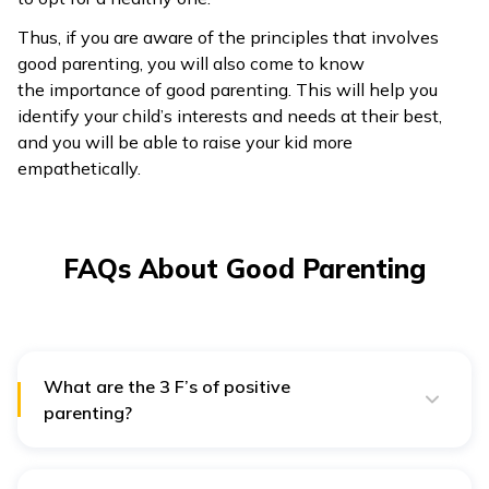
Thus, if you are aware of the principles that involves
good parenting, you will also come to know
the importance of good parenting. This will help you
identify your child’s interests and needs at their best,
and you will be able to raise your kid more
empathetically.
FAQs About Good Parenting
What are the 3 F’s of positive
parenting?
Positive or effective parenting includes effective
discipline, and there are 3 F’s that make it easier to
remember. These are firm, fair, and friendly.