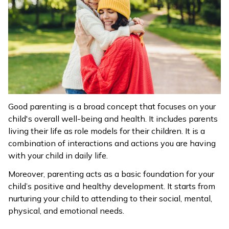
Good parenting is a broad concept that focuses on your
child's overall well-being and health. It includes parents
living their life as role models for their children. It is a
combination of interactions and actions you are having
with your child in daily life.
Moreover, parenting acts as a basic foundation for your
child’s positive and healthy development. It starts from
nurturing your child to attending to their social, mental,
physical, and emotional needs.