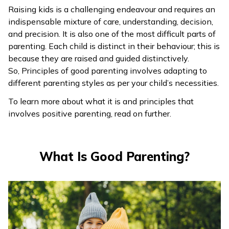
Raising kids is a challenging endeavour and requires an
ଓଡ଼ିଆ
indispensable mixture of care, understanding, decision,
(Oriya)
and precision. It is also one of the most difficult parts of
parenting. Each child is distinct in their behaviour; this is
ਪੰਜਾਬੀ
because they are raised and guided distinctively.
(Punjabi)
So, Principles of good parenting involves adapting to
different parenting styles as per your child’s necessities.
मैथिली
To learn more about what it is and principles that
(Maithili)
involves positive parenting, read on further.
অসমীয়া
(Assamese)
What Is Good Parenting?