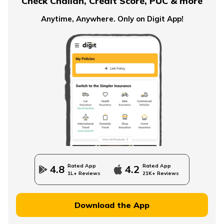
Check Challan, Credit Score, PUC & more
Anytime, Anywhere. Only on Digit App!
Rated App
Rated App
4.8
4.2
1L+ Reviews
21K+ Reviews
Download the App