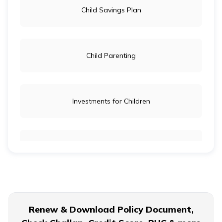
Child Savings Plan
Child Parenting
Investments for Children
Child Education
Child Wellbeing
Renew & Download Policy Document,