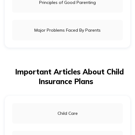
Principles of Good Parenting
Major Problems Faced By Parents
Important Articles About Child
Insurance Plans
Child Care