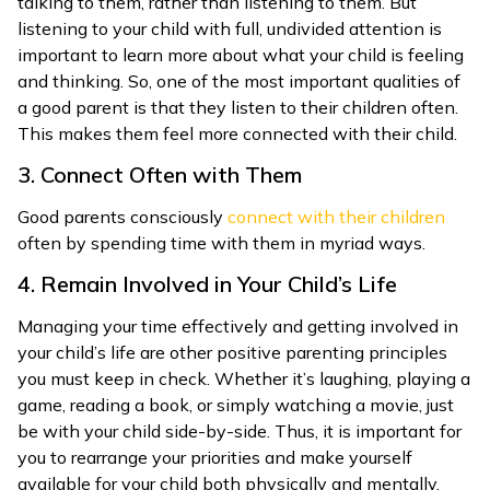
talking to them, rather than listening to them. But
listening to your child with full, undivided attention is
important to learn more about what your child is feeling
and thinking. So, one of the most important qualities of
a good parent is that they listen to their children often.
This makes them feel more connected with their child.
3. Connect Often with Them
Good parents consciously
connect with their children
often by spending time with them in myriad ways.
4. Remain Involved in Your Child’s Life
Managing your time effectively and getting involved in
your child’s life are other positive parenting principles
you must keep in check. Whether it’s laughing, playing a
game, reading a book, or simply watching a movie, just
be with your child side-by-side. Thus, it is important for
you to rearrange your priorities and make yourself
available for your child both physically and mentally.