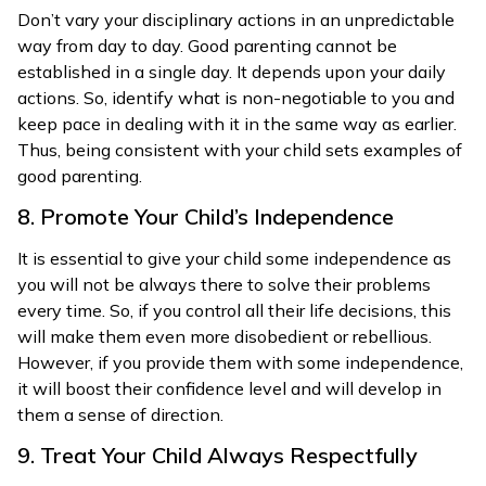
Don’t vary your disciplinary actions in an unpredictable
way from day to day. Good parenting cannot be
established in a single day. It depends upon your daily
actions. So, identify what is non-negotiable to you and
keep pace in dealing with it in the same way as earlier.
Thus, being consistent with your child sets examples of
good parenting.
8. Promote Your Child’s Independence
It is essential to give your child some independence as
you will not be always there to solve their problems
every time. So, if you control all their life decisions, this
will make them even more disobedient or rebellious.
However, if you provide them with some independence,
it will boost their confidence level and will develop in
them a sense of direction.
9. Treat Your Child Always Respectfully