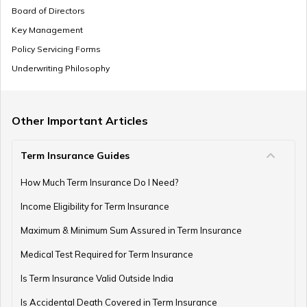
Board of Directors
Key Management
Policy Servicing Forms
Underwriting Philosophy
Other Important Articles
Term Insurance Guides
How Much Term Insurance Do I Need?
Income Eligibility for Term Insurance
Maximum & Minimum Sum Assured in Term Insurance
Medical Test Required for Term Insurance
Is Term Insurance Valid Outside India
Is Accidental Death Covered in Term Insurance