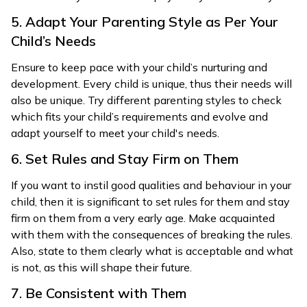
5. Adapt Your Parenting Style as Per Your
Child’s Needs
Ensure to keep pace with your child’s nurturing and
development. Every child is unique, thus their needs will
also be unique. Try different parenting styles to check
which fits your child’s requirements and evolve and
adapt yourself to meet your child's needs.
6. Set Rules and Stay Firm on Them
If you want to instil good qualities and behaviour in your
child, then it is significant to set rules for them and stay
firm on them from a very early age. Make acquainted
with them with the consequences of breaking the rules.
Also, state to them clearly what is acceptable and what
is not, as this will shape their future.
7. Be Consistent with Them