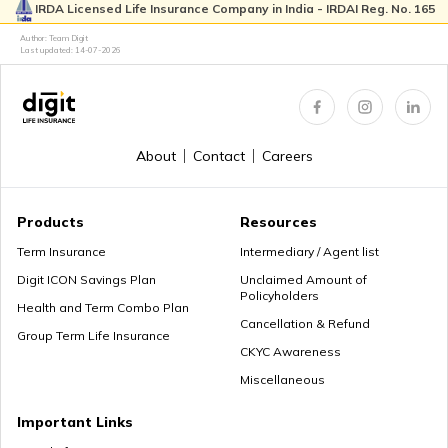
IRDA Licensed Life Insurance Company in India - IRDAI Reg. No. 165
High-Net-Worth Financial Planning
Author: Team Digit
Last updated:
14-07-2026
Create a Personal Financial Plan
About
Contact
Careers
How Much Income to Save Every Month
Products
Resources
Term Insurance
Intermediary / Agent list
Digit ICON Savings Plan
Unclaimed Amount of
Policyholders
How Should Married Couples Split Finances
Health and Term Combo Plan
Cancellation & Refund
Group Term Life Insurance
CKYC Awareness
Miscellaneous
How to Save Money for Marriage
Important Links