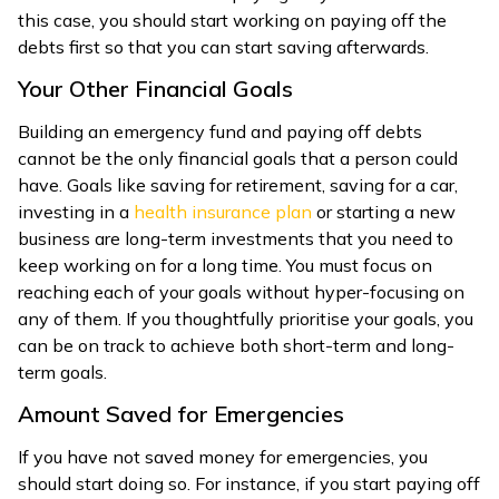
this case, you should start working on paying off the
debts first so that you can start saving afterwards.
Your Other Financial Goals
Building an emergency fund and paying off debts
cannot be the only financial goals that a person could
have. Goals like saving for retirement, saving for a car,
investing in a
health insurance plan
or starting a new
business are long-term investments that you need to
keep working on for a long time. You must focus on
reaching each of your goals without hyper-focusing on
any of them. If you thoughtfully prioritise your goals, you
can be on track to achieve both short-term and long-
term goals.
Amount Saved for Emergencies
If you have not saved money for emergencies, you
should start doing so. For instance, if you start paying off