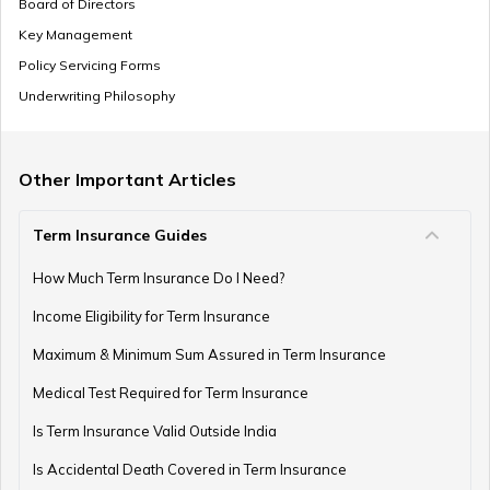
Board of Directors
Key Management
Where to Invest Money to Get Good Returns
Policy Servicing Forms
Underwriting Philosophy
Money Management Skills for Disabled Individuals
Other Important Articles
Term Insurance Guides
Gold as an Emergency Fund
How Much Term Insurance Do I Need?
Income Eligibility for Term Insurance
How to Manage Finances as a Couple
Maximum & Minimum Sum Assured in Term Insurance
Medical Test Required for Term Insurance
Is Term Insurance Valid Outside India
Financial Planning For Professional Athletes
Is Accidental Death Covered in Term Insurance