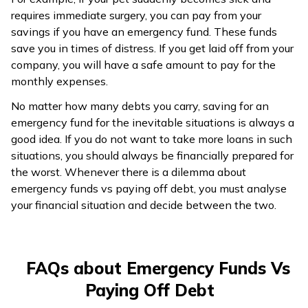
requires immediate surgery, you can pay from your
savings if you have an emergency fund. These funds
save you in times of distress. If you get laid off from your
company, you will have a safe amount to pay for the
monthly expenses.
No matter how many debts you carry, saving for an
emergency fund for the inevitable situations is always a
good idea. If you do not want to take more loans in such
situations, you should always be financially prepared for
the worst. Whenever there is a dilemma about
emergency funds vs paying off debt, you must analyse
your financial situation and decide between the two.
FAQs about Emergency Funds Vs
Paying Off Debt