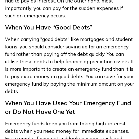
had to pay as interest. On the other hand, most
importantly, you can pay for the sudden expenses if
such an emergency occurs.
When You Have “Good Debts”
When carrying "good debts" like mortgages and student
loans, you should consider saving up for an emergency
fund rather than paying off the debt quickly. You can
utilise these debts to help finance appreciating assets. It
is more important to create an emergency fund than it is
to pay extra money on good debts. You can save for your
emergency fund by paying the minimum amount on your
debts.
When You Have Used Your Emergency Fund
or Do Not Have One Yet
Emergency funds keep you from taking high-interest
debts when you need money for immediate expenses.
For example, if your pet suddenly becomes sick and