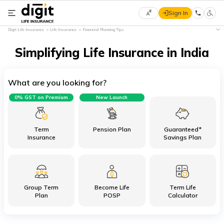
Sign In
Select
Digit Life Insurance
Life Insurance
Financial Planning Tips
Preferred
×
Language
Simplifying Life Insurance in India
What are you looking for?
English
0% GST on Premium
New Launch
हिन्दी
(Hindi)
Term
Pension Plan
Guaranteed*
Insurance
Savings Plan
मराठी
(Marathi)
Group Term
Become Life
Term Life
বাংলা
Plan
POSP
Calculator
(Bengali)