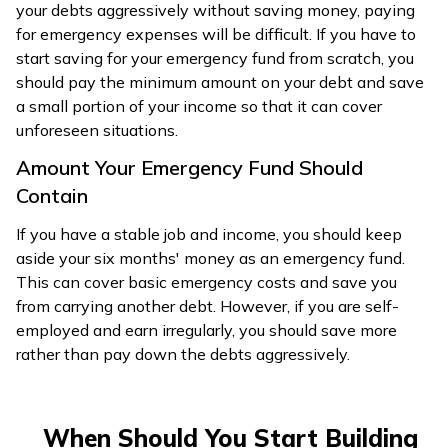
your debts aggressively without saving money, paying
for emergency expenses will be difficult. If you have to
start saving for your emergency fund from scratch, you
should pay the minimum amount on your debt and save
a small portion of your income so that it can cover
unforeseen situations.
Amount Your Emergency Fund Should
Contain
If you have a stable job and income, you should keep
aside your six months' money as an emergency fund.
This can cover basic emergency costs and save you
from carrying another debt. However, if you are self-
employed and earn irregularly, you should save more
rather than pay down the debts aggressively.
When Should You Start Building