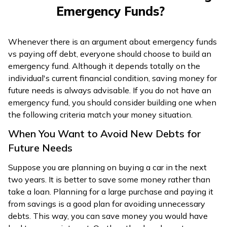
Emergency Funds?
Whenever there is an argument about emergency funds
vs paying off debt, everyone should choose to build an
emergency fund. Although it depends totally on the
individual's current financial condition, saving money for
future needs is always advisable. If you do not have an
emergency fund, you should consider building one when
the following criteria match your money situation.
When You Want to Avoid New Debts for
Future Needs
Suppose you are planning on buying a car in the next
two years. It is better to save some money rather than
take a loan. Planning for a large purchase and paying it
from savings is a good plan for avoiding unnecessary
debts. This way, you can save money you would have