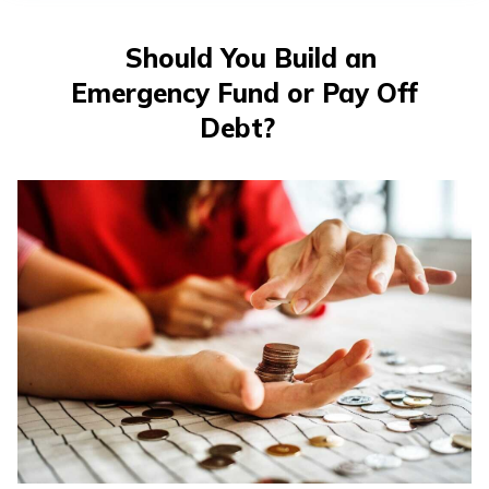
తెలుగు
(Telugu)
Should You Build an
Emergency Fund or Pay Off
தமிழ்
(Tamil)
Debt?
اردو
(Urdu)
ગુજરાતી
(Gujarati)
ಕನ್ನಡ
(Kannada)
മലയാളം
(Malayalam)