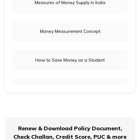
Measures of Money Supply in India
Money Measurement Concept
How to Save Money as a Student
Long-Term Investment vs Short-Term Investment
Financial Planning For Dual Income Family
Renew & Download Policy Document,
Check Challan, Credit Score, PUC & more