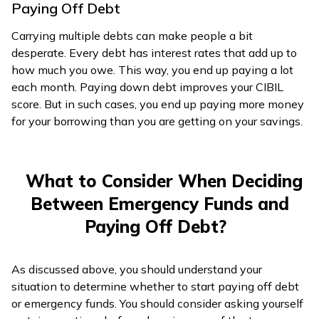
Paying Off Debt
Carrying multiple debts can make people a bit
desperate. Every debt has interest rates that add up to
how much you owe. This way, you end up paying a lot
each month. Paying down debt improves your CIBIL
score. But in such cases, you end up paying more money
for your borrowing than you are getting on your savings.
What to Consider When Deciding
Between Emergency Funds and
Paying Off Debt?
As discussed above, you should understand your
situation to determine whether to start paying off debt
or emergency funds. You should consider asking yourself