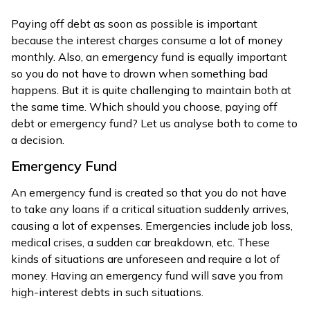
Paying off debt as soon as possible is important
because the interest charges consume a lot of money
monthly. Also, an emergency fund is equally important
so you do not have to drown when something bad
happens. But it is quite challenging to maintain both at
the same time. Which should you choose, paying off
debt or emergency fund? Let us analyse both to come to
a decision.
Emergency Fund
An emergency fund is created so that you do not have
to take any loans if a critical situation suddenly arrives,
causing a lot of expenses. Emergencies include job loss,
medical crises, a sudden car breakdown, etc. These
kinds of situations are unforeseen and require a lot of
money. Having an emergency fund will save you from
high-interest debts in such situations.