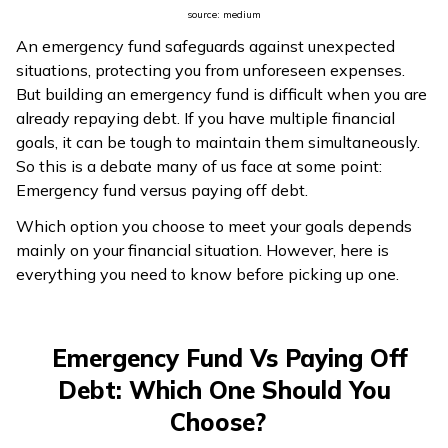
source: medium
ଓଡ଼ିଆ
An emergency fund safeguards against unexpected
(Oriya)
situations, protecting you from unforeseen expenses.
But building an emergency fund is difficult when you are
ਪੰਜਾਬੀ
already repaying debt. If you have multiple financial
(Punjabi)
goals, it can be tough to maintain them simultaneously.
So this is a debate many of us face at some point:
मैथिली
Emergency fund versus paying off debt.
(Maithili)
Which option you choose to meet your goals depends
mainly on your financial situation. However, here is
অসমীয়া
everything you need to know before picking up one.
(Assamese)
Emergency Fund Vs Paying Off
Debt: Which One Should You
Choose?