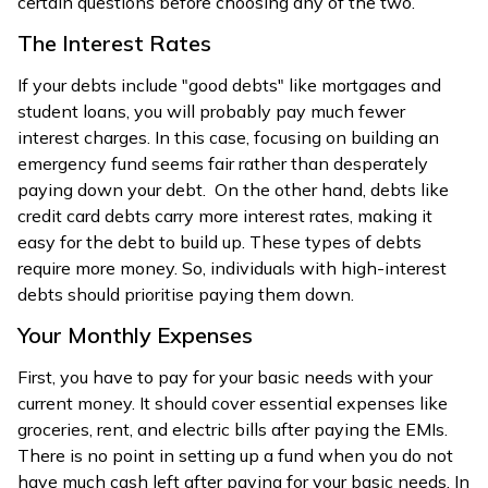
certain questions before choosing any of the two.
The Interest Rates
If your debts include "good debts" like mortgages and
student loans, you will probably pay much fewer
interest charges. In this case, focusing on building an
emergency fund seems fair rather than desperately
paying down your debt. On the other hand, debts like
credit card debts carry more interest rates, making it
easy for the debt to build up. These types of debts
require more money. So, individuals with high-interest
debts should prioritise paying them down.
Your Monthly Expenses
First, you have to pay for your basic needs with your
current money. It should cover essential expenses like
groceries, rent, and electric bills after paying the EMIs.
There is no point in setting up a fund when you do not
have much cash left after paying for your basic needs. In