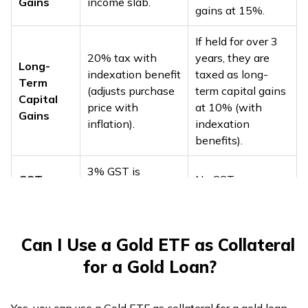
Gains
income slab.
gains at 15%.
If held for over 3
20% tax with
years, they are
Long-
indexation benefit
taxed as long-
Term
(adjusts purchase
term capital gains
Capital
price with
at 10% (with
Gains
inflation).
indexation
benefits).
3% GST is
GST on
No GST on
charged when you
Purchase
purchases.
buy.
Can I Use a Gold ETF as Collateral
for a Gold Loan?