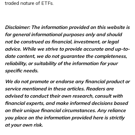
traded nature of ETFs.
Disclaimer: The information provided on this website is
for general informational purposes only and should
not be construed as financial, investment, or legal
advice. While we strive to provide accurate and up-to-
date content, we do not guarantee the completeness,
reliability, or suitability of the information for your
specific needs.
We do not promote or endorse any financial product or
service mentioned in these articles. Readers are
advised to conduct their own research, consult with
financial experts, and make informed decisions based
on their unique financial circumstances. Any reliance
you place on the information provided here is strictly
at your own risk.