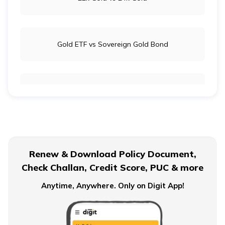
Gold ETF vs Sovereign Gold Bond
Gold Bar vs Gold Coin
Sovereign Gold Bond vs Digital Gold
Renew & Download Policy Document,
Check Challan, Credit Score, PUC & more
Digital Gold vs Gold ETF
Anytime, Anywhere. Only on Digit App!