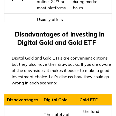
online, 24/7 on
during market
converted into
It cannot be
most platforms.
hours.
coins or jewellery
Conversion
converted into
through
physical gold.
Usually offers
partnered
99.9% pure 24K
Backed by 99.5%
jewellers.
Purity
gold, certified
pure physical gold
Disadvantages of Investing in
Guarantee
by reputed
held by the fund.
Can be bought
Can be sold
Digital Gold and Gold ETF
agencies.
Trading
and sold on stock
anytime through
Hours
exchanges during
the platform,
Prices are
It reflects the
market hours.
24/7.
Digital Gold and Gold ETFs are convenient options,
updated in real-
actual market price
but they also have their drawbacks. If you are aware
Returns
time based on
of gold, which is
Not regulated by
of the downsides, it makes it easier to make a good
Regulated by
live gold rates
traded openly on
SEBI, but vault
investment choice. Let's discuss how they could go
SEBI (Securities
in the market.
stock exchanges.
Regulation
services manage
wrong in each scenario:
and Exchange
safety and
Board of India).
No making
No making
records.
charges, unlike
charges. You pay
Disadvantages
Digital Gold
Gold ETF
Extra Costs
physical gold
fund management
Taxed like non-
jewellery.
fees.
If the fund
equity mutual
Taxed as
The safety of