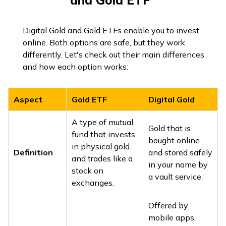
and Gold ETF
Digital Gold and Gold ETFs enable you to invest
online. Both options are safe, but they work
differently. Let's check out their main differences
and how each option works:
Aspect
Gold ETF
Digital Gold
A type of mutual
Gold that is
fund that invests
bought online
in physical gold
Definition
and stored safely
and trades like a
in your name by
stock on
a vault service.
exchanges.
Offered by
mobile apps,