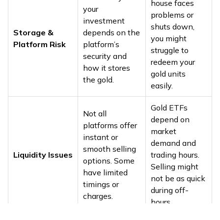
house faces
funds. Capital
physical gold.
your
problems or
Taxation
gains after 3
Gains after 3
investment
shuts down,
years get
years are taxed
Storage &
depends on the
you might
indexation
with indexation.
Platform Risk
platform’s
struggle to
benefits.
security and
redeem your
how it stores
High- One can
gold units
High - One can
the gold.
be sold or
easily.
be sold anytime
converted to
Liquidity
on the stock
Gold ETFs
physical gold
Not all
market during
depend on
24/7 through
platforms offer
trading hours.
market
platforms.
instant or
demand and
smooth selling
You own units of
Liquidity Issues
trading hours.
You own actual
options. Some
Ownership
a fund, not
Selling might
gold stored in
have limited
Proof
physical gold
not be as quick
your name.
timings or
directly.
during off-
charges.
hours.