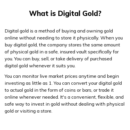
What is Digital Gold?
Digital gold is a method of buying and owning gold
online without needing to store it physically. When you
buy digital gold, the company stores the same amount
of physical gold in a safe, insured vault specifically for
you. You can buy, sell, or take delivery of purchased
digital gold whenever it suits you.
You can monitor live market prices anytime and begin
investing as little as ₹1. You can convert your digital gold
to actual gold in the form of coins or bars, or trade it
online whenever needed. It's a convenient, flexible, and
safe way to invest in gold without dealing with physical
gold or visiting a store.