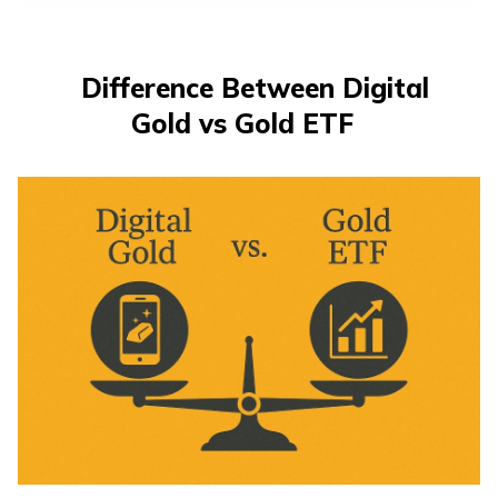
తెలుగు
(Telugu)
Difference Between Digital
தமிழ்
Gold vs Gold ETF
(Tamil)
اردو
(Urdu)
ગુજરાતી
(Gujarati)
ಕನ್ನಡ
(Kannada)
മലയാളം
(Malayalam)