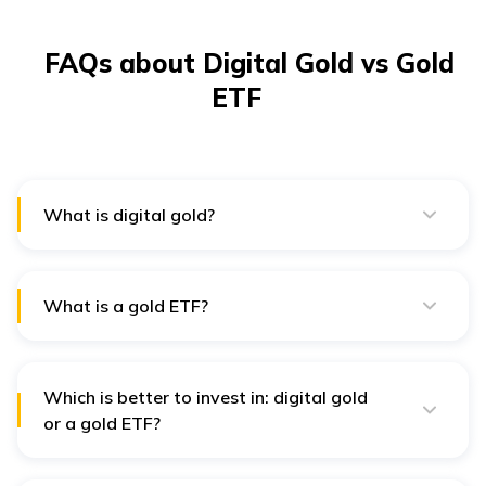
FAQs about Digital Gold vs Gold
ETF
What is digital gold?
Digital gold is a new and easier way to invest in gold;
you can avoid the hassle of buying gold physically and
storing it safely. This digital investment option allows
you to buy and sell gold in small amounts with small
What is a gold ETF?
options to buy online, from Rs. 1 with guaranteed 24 K
A Gold ETF is a type of mutual fund that tracks gold
gold of 99.99% purity.
prices. You buy units of the fund through a stock
exchange. Each unit represents a fixed quantity of
gold, but you don’t get physical gold. It’s a paper-
Which is better to invest in: digital gold
based investment.
or a gold ETF?
Each serves a different purpose. If you desire the
convenience of purchasing in small quantities and the