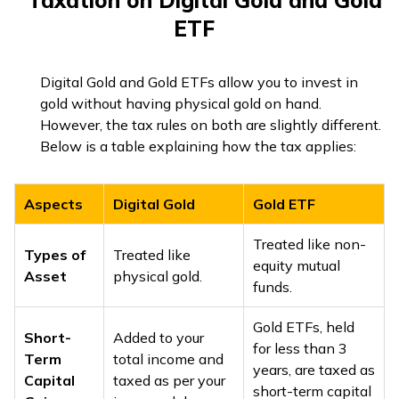
Taxation on Digital Gold and Gold
ETF
Digital Gold and Gold ETFs allow you to invest in
gold without having physical gold on hand.
However, the tax rules on both are slightly different.
Below is a table explaining how the tax applies:
Aspects
Digital Gold
Gold ETF
Treated like non-
Types of
Treated like
equity mutual
Asset
physical gold.
funds.
Gold ETFs, held
Short-
Added to your
for less than 3
Term
total income and
years, are taxed as
Capital
taxed as per your
short-term capital