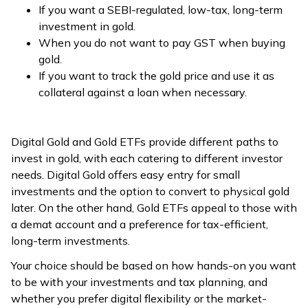
If you want a SEBI-regulated, low-tax, long-term
investment in gold.
When you do not want to pay GST when buying
gold.
If you want to track the gold price and use it as
collateral against a loan when necessary.
Digital Gold and Gold ETFs provide different paths to
invest in gold, with each catering to different investor
needs. Digital Gold offers easy entry for small
investments and the option to convert to physical gold
later. On the other hand, Gold ETFs appeal to those with
a demat account and a preference for tax-efficient,
long-term investments.
Your choice should be based on how hands-on you want
to be with your investments and tax planning, and
whether you prefer digital flexibility or the market-