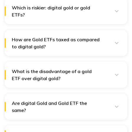
option of converting to physical gold, digital gold is for
you. If you desire tax-efficient, stock market-based
Which is riskier: digital gold or gold
regulated investing, use Gold ETFS. Your choice is
ETFs?
based on your objective.
Digital gold has a little more risk because SEBI does
not regulate it. It depends on the trust of private
platforms and their partnered vault services. Gold ETFs
are regulated by SEBI and trade on stock exchanges.
How are Gold ETFs taxed as compared
Gold ETFs provide much better transparency and
to digital gold?
investor protection.
Gold ETFs held for less than 3 years are taxed as
short-term capital gains at 15%, while those held for
more than 3 years are taxed as long-term capital
gains at 10% (with indexation benefits).
What is the disadvantage of a gold
ETF over digital gold?
The main drawback of the gold ETF is that investing in
it requires a demat account, which incurs additional
costs and paperwork. Gold ETFs can only be traded
during trading hours, but digital gold can be
Are digital Gold and Gold ETF the
purchased or sold anytime on apps and online portals.
same?
No, both are different. Digital gold lets you purchase
and sell gold online, where the seller stores it. A gold
ETF trades like a stock on the exchange and tracks