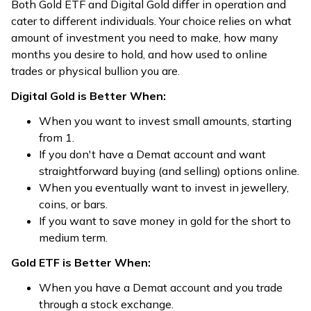
Both Gold ETF and Digital Gold differ in operation and
cater to different individuals. Your choice relies on what
amount of investment you need to make, how many
months you desire to hold, and how used to online
trades or physical bullion you are.
Digital Gold is Better When:
When you want to invest small amounts, starting
from ₹1.
If you don't have a Demat account and want
straightforward buying (and selling) options online.
When you eventually want to invest in jewellery,
coins, or bars.
If you want to save money in gold for the short to
medium term.
Gold ETF is Better When:
When you have a Demat account and you trade
through a stock exchange.