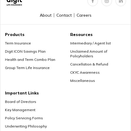
About
Contact
Careers
Products
Resources
Term Insurance
Intermediary / Agent list
Digit ICON Savings Plan
Unclaimed Amount of
Policyholders
Health and Term Combo Plan
Cancellation & Refund
Group Term Life Insurance
CKYC Awareness
Miscellaneous
Important Links
Board of Directors
Key Management
Policy Servicing Forms
Underwriting Philosophy