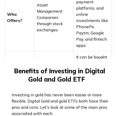
payment
Asset
platforms, and
Management
Who
online
Companies
Offers?
investments like
through stock
PhonePe,
exchanges.
Paytm, Google
Pay, and fintech
apps.
It can be bought
easily through
Needs a Demat
Ease of
apps and
Benefits of Investing in Digital
account and a
Purchase
websites
Gold and Gold ETF
trading account.
without an
account.
Investing in gold has never been easier or more
Usually equal to 1
As low as ₹1, with
flexible. Digital Gold and gold ETFs both have their
Minimum
gram of gold (as
no fixed
pros and cons. Let's look at some of the main pros
Investment
per market rate).
minimum.
associated with each: