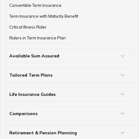
Convertible Term Insurance
Term Insurance with Maturity Benefit
Critical Illness Rider
Riders in Term Insurance Plan
Available Sum Assured
50 Lakh Term Insurance
75 Lakh Term Insurance
2 Crore Term Insurance
3 Crore Term Insurance
4 Crore Term Insurance
5 Crore Term Insurance
10 Crore Term Insurance
Tailored Term Plans
Term Life Insurance for Young Professionals
Family Term Insurance Plan
Term Insurance for Parents
Term Insurance for Heart Patients
Term Insurance for NRIs
Term Insurance for Self-Employed/Freelancers
Term Insurance for Housewife
Term Insurance for Single Women
Term Insurance for Home Loan
Term Insurance Coverage for Every Age
Term Insurance Coverage for Diabetics
Term Insurance for Individuals Earning Below ₹50k
Term Insurance for Military Personnel
Term Insurance For Seafarers
Term Insurance for Students
Term Insurance for High Net-Worth Individuals
Life Insurance Guides
Types of Life Insurance
Participating Life Insurance
Non Participating Life Insurance
Non Linked Non Participating Plans
Micro Insurance
What is Sum Assured
What is Terminal Illness
What is Solvency Ratio
Nominee in Life Insurance
Assignment in Life Insurance Policy
Surrender Value
Maturity vs Death Benefit
Survival vs Maturity Benefit
Questions to Ask Life Insurance Agent
GST on Life Insurance Premium
Linked vs Non Linked Insurance
How to Find Lost Life Insurance Policy
Comparisons
Term Insurance vs Life Insurance
Term Insurance vs Personal Accident
Term Insurance vs Money Back
Life Insurance vs Annuity
ULIP vs SIP
Insurance vs Investment
Difference Between Proposer and Insured
Single Premium vs Regular Premium
Retirement & Pension Planning