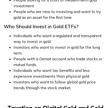
People looking for a short to medium-term gold
investment.
People who are new to investing and want to try
gold as an asset for the first time.
Who Should Invest in Gold ETFs?
Individuals who want a regulated and transparent
way to invest in gold.
Investors who want to invest in gold for the long
term.
People with a Demat account who trade stocks or
mutual funds.
Individuals who want tax benefits and less
expensive investments than physical gold.
Investors who want to follow global gold price
trends through the stock market.