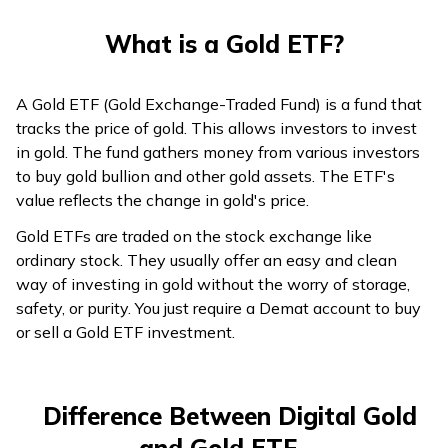
What is a Gold ETF?
A Gold ETF (Gold Exchange-Traded Fund) is a fund that
tracks the price of gold. This allows investors to invest
in gold. The fund gathers money from various investors
to buy gold bullion and other gold assets. The ETF's
value reflects the change in gold's price.
Gold ETFs are traded on the stock exchange like
ordinary stock. They usually offer an easy and clean
way of investing in gold without the worry of storage,
safety, or purity. You just require a Demat account to buy
or sell a Gold ETF investment.
Difference Between Digital Gold