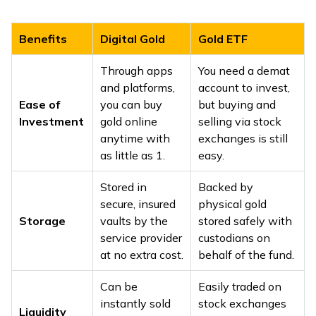
Gold ETFs charge
Digital Gold
an annual
Benefits
Digital Gold
Gold ETF
involves a 3%
expense ratio
GST on purchase
Through apps
You need a demat
(around 0.25%-
and may have
and platforms,
account to invest,
0.40%),
additional
Ease of
you can buy
but buying and
Cost
transaction
storage or
Investment
gold online
selling via stock
brokerage fees,
insurance
anytime with
exchanges is still
and demat
charges, but
as little as ₹1.
easy.
account
typically no
maintenance
brokerage fees.
Stored in
Backed by
fees.
secure, insured
physical gold
Storage
vaults by the
stored safely with
Medium or long
service provider
custodians on
Investment
term; impacted
Good for short or
at no extra cost.
behalf of the fund.
Horizon
by volatility in
long term.
the market.
Can be
Easily traded on
instantly sold
stock exchanges
It can be
Liquidity