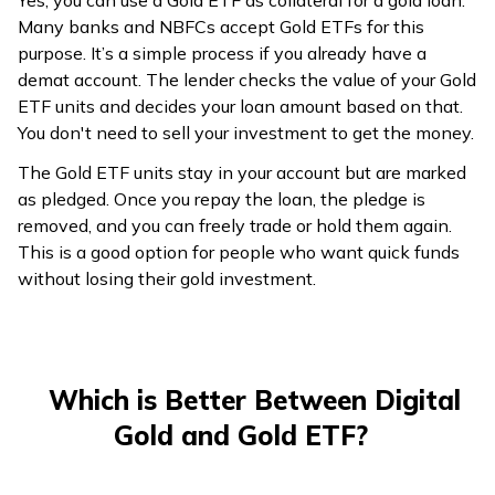
Yes, you can use a Gold ETF as collateral for a gold loan.
Many banks and NBFCs accept Gold ETFs for this
purpose. It’s a simple process if you already have a
demat account. The lender checks the value of your Gold
ETF units and decides your loan amount based on that.
You don't need to sell your investment to get the money.
The Gold ETF units stay in your account but are marked
as pledged. Once you repay the loan, the pledge is
removed, and you can freely trade or hold them again.
This is a good option for people who want quick funds
without losing their gold investment.
Which is Better Between Digital
Gold and Gold ETF?