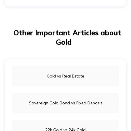
Yes, digital gold is taxable. If sold within 3 years, the
gains are added to your income and taxed as per
your slab. If sold after 3 years, a 20% tax is charged
after the indexation benefit. Also, a 3% GST applies
when buying digital gold.
Other Important Articles about
Gold
Gold vs Real Estate
Sovereign Gold Bond vs Fixed Deposit
22k Gold vs 24k Gold