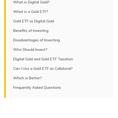
What is Digital Gold?
What is a Gold ETF?
Gold ETF vs Digital Gold
Benefits of Investing
Disadvantages of Investing
Who Should Invest?
Digital Gold and Gold ETF Taxation
Can I Use a Gold ETF as Collateral?
Which is Better?
Frequently Asked Questions