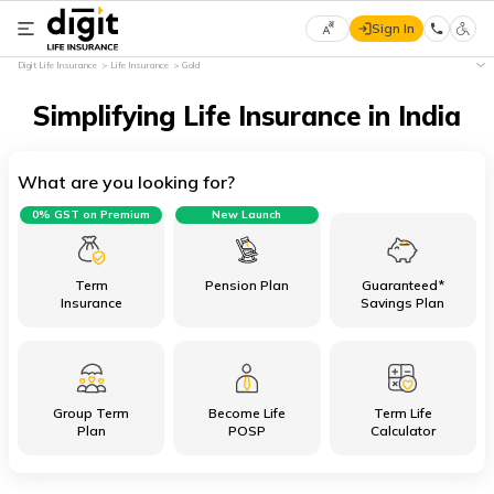
Sign In
Select
Digit Life Insurance
Life Insurance
Gold
Preferred
×
Language
Simplifying Life Insurance in India
What are you looking for?
English
0% GST on Premium
New Launch
हिन्दी
(Hindi)
Term
Pension Plan
Guaranteed*
Insurance
Savings Plan
मराठी
(Marathi)
Group Term
Become Life
Term Life
বাংলা
Plan
POSP
Calculator
(Bengali)