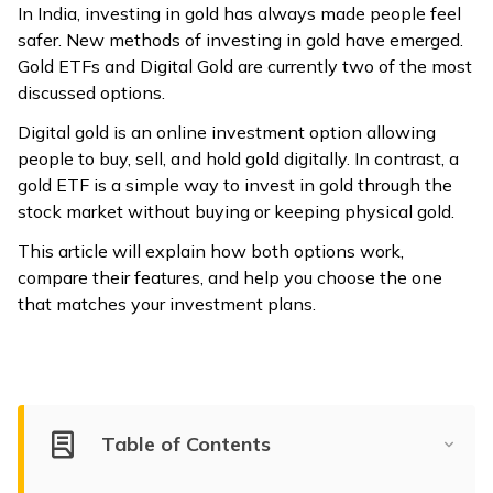
In India, investing in gold has always made people feel
ଓଡ଼ିଆ
safer. New methods of investing in gold have emerged.
(Oriya)
Gold ETFs and Digital Gold are currently two of the most
discussed options.
ਪੰਜਾਬੀ
Digital gold is an online investment option allowing
(Punjabi)
people to buy, sell, and hold gold digitally. In contrast, a
gold ETF is a simple way to invest in gold through the
मैथिली
stock market without buying or keeping physical gold.
(Maithili)
This article will explain how both options work,
compare their features, and help you choose the one
অসমীয়া
that matches your investment plans.
(Assamese)
Table of Contents