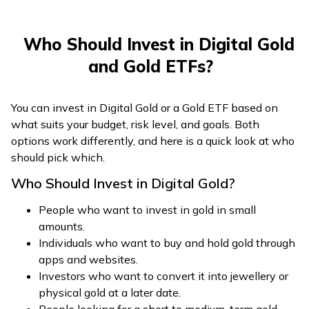
Some platforms
Gold ETFs
charge hidden
involve
fees for
Who Should Invest in Digital Gold
expense ratios,
storage,
and Gold ETFs?
Extra Costs
brokerage
insurance, or
charges, and
selling. These
sometimes exit
reduce your
You can invest in Digital Gold or a Gold ETF based on
loads.
returns.
what suits your budget, risk level, and goals. Both
options work differently, and here is a quick look at who
should pick which.
Who Should Invest in Digital Gold?
People who want to invest in gold in small
amounts.
Individuals who want to buy and hold gold through
apps and websites.
Investors who want to convert it into jewellery or
physical gold at a later date.