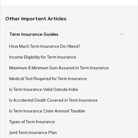
Other Important Articles
Term Insurance Guides
How Much Term Insurance Do I Need?
Income Eligibility for Term Insurance
Maximum & Minimum Sum Assured in Term Insurance
Medical Test Required for Term Insurance
Is Term Insurance Valid Outside India
Is Accidental Death Covered in Term Insurance
Is Term Insurance Claim Amount Taxable
Types of Term Insurance
Joint Term Insurance Plan