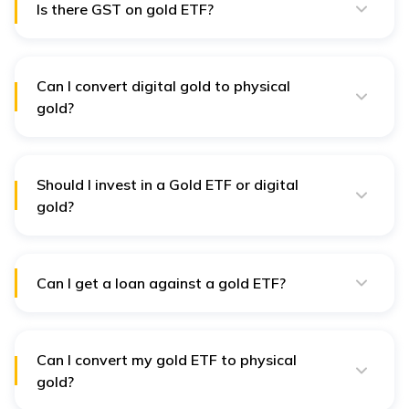
gold prices. Both are digital, but an ETF allows you to
Is there GST on gold ETF?
trade shares through the stock market, while digital
No, GST is not charged for the purchase of a Gold ETF
gold has no stocks.
since you do not buy actual physical gold. You will only
be charged brokerage fees and fund expenses.
Can I convert digital gold to physical
gold?
Yes, some digital gold platforms let you convert your
digital holdings into coins or bars. But there is a
minimum quantity rule, and you might have to pay
extra for taking and delivery charges.
Should I invest in a Gold ETF or digital
gold?
Invest in a Gold ETF to save on fees and make buying
through your demat account easy. Choose digital gold
for small, quick purchases without a demat account or
if you do not want to create one. Both options are
Can I get a loan against a gold ETF?
safe, but ETFs are better for larger, long-term
Yes, you can pledge Gold ETFs as collateral to raise
investments.
loans from select banks and financing entities. The
loan's value will depend on the market value of the
ETFs and the lender's evaluated policies.
Can I convert my gold ETF to physical
gold?
Yes, you can convert Gold ETF units to physical gold