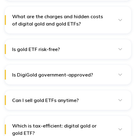
from a fund house. You have to redeem units, transfer
them into the fund's account, pay value differences,
and collect physical gold using a delivery order from
What are the charges and hidden costs
the fund.
of digital gold and gold ETFs?
Digital platforms can have storage charges, GST, and
selling charges. Gold ETFs have fund management
charges, brokerage fees, and occasional tiny exit
loads. These are decreasing your overall returns, so
Is gold ETF risk-free?
checking them first is a good idea.
No, gold ETFs have market risk since international gold
prices drive their value. Nonetheless, Gold ETFs are
regulated by SEBI and backed by physical and secure
gold, giving them a higher safety level than gold
Is DigiGold government-approved?
investments that are not regulated.
No, DigiGold is not directly approved by the
government. DigiGold is provided by private companies
on digital platforms, where the gold is kept in
regulated vaults and is stored securely. It does follow
Can I sell gold ETFs anytime?
government regulations and guidelines set out by
Yes, you can sell Gold ETFs anytime during stock
regulatory bodies and authorised custodians of gold
market trading hours. The sale happens through your
in India.
Demat account on the exchange, and the proceeds
are credited to your linked bank account.
Which is tax-efficient: digital gold or
gold ETF?