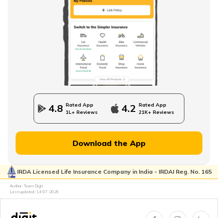
Gold vs Fixed Deposit
SGB vs Physical Gold
Gold vs Silver
Rated App
Rated App
4.8
4.2
1L+ Reviews
21K+ Reviews
SGB vs Mutual Funds
Download the App
IRDA Licensed Life Insurance Company in India - IRDAI Reg. No. 165
Author: Team Digit
Last updated:
14-07-2026