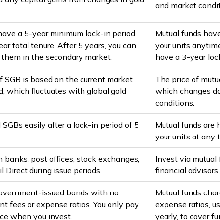
and market condit
ave a 5-year minimum lock-in period
Mutual funds have 
ar total tenure. After 5 years, you can
your units anytim
l them in the secondary market.
have a 3-year lock
f SGB is based on the current market
The price of mutu
ld, which fluctuates with global gold
which changes da
conditions.
l SGBs easily after a lock-in period of 5
Mutual funds are h
your units at any 
 banks, post offices, stock exchanges,
Invest via mutual
l Direct during issue periods.
financial advisors
overnment-issued bonds with no
Mutual funds cha
 fees or expense ratios. You only pay
expense ratios, u
ice when you invest.
yearly, to cover 