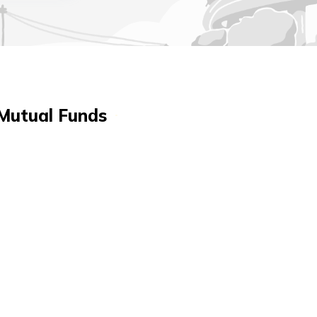
 Mutual Funds