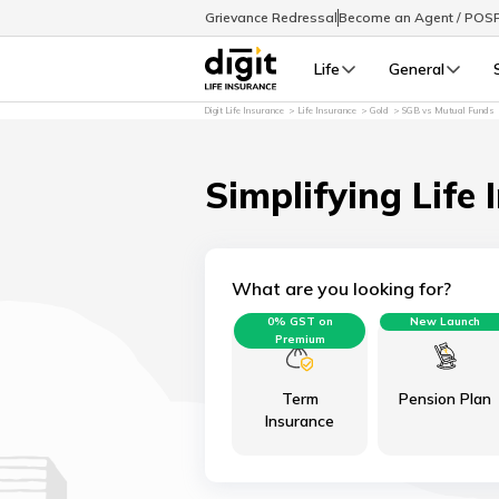
Grievance Redressal
Become an Agent / POS
Life
General
Digit Life Insurance
Life Insurance
Gold
SGB vs Mutual Funds
Simplifying Life 
What are you looking for?
0% GST on
New Launch
Premium
Term
Pension Plan
Insurance