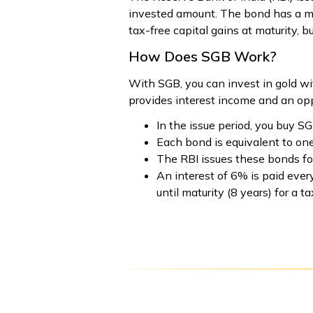
invested amount. The bond has a matu
tax-free capital gains at maturity, bu
How Does SGB Work?
With SGB, you can invest in gold wi
provides interest income and an oppor
In the issue period, you buy SG
Each bond is equivalent to one
The RBI issues these bonds fo
An interest of 6% is paid eve
until maturity (8 years) for a ta