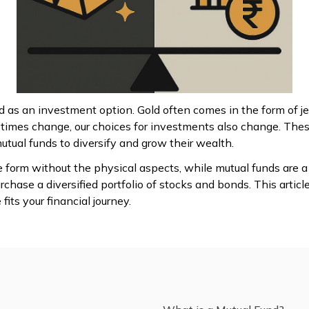
ld as an investment option. Gold often comes in the form of j
 times change, our choices for investments also change. The
ual funds to diversify and grow their wealth.
 form without the physical aspects, while mutual funds are a
chase a diversified portfolio of stocks and bonds. This article
its your financial journey.