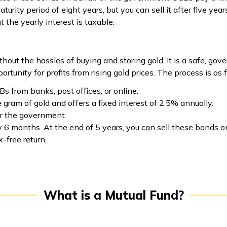
rity period of eight years, but you can sell it after five yea
t the yearly interest is taxable.
thout the hassles of buying and storing gold. It is a safe, 
tunity for profits from rising gold prices. The process is as 
Bs from banks, post offices, or online.
 gram of gold and offers a fixed interest of 2.5% annually.
r the government.
ry 6 months. At the end of 5 years, you can sell these bonds
x-free return.
What is a Mutual Fund?