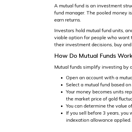
A mutual fund is an investment str
fund manager. The pooled money is in
earn returns.
Investors hold mutual fund units, an
viable option for people who want t
their investment decisions, buy and
How Do Mutual Funds Wor
Mutual funds simplify investing by
Open an account with a mutua
Select a mutual fund based on 
Your money becomes units repre
the market price of gold fluctu
You can determine the value of
If you sell before 3 years, you
indexation allowance applied.