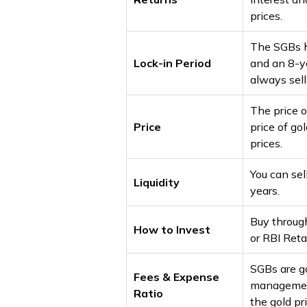
prices.
The SGBs h
Lock-in Period
and an 8-ye
always sel
The price o
Price
price of go
prices.
You can sel
Liquidity
years.
Buy through
How to Invest
or RBI Retai
SGBs are g
Fees & Expense
management
Ratio
the gold pr