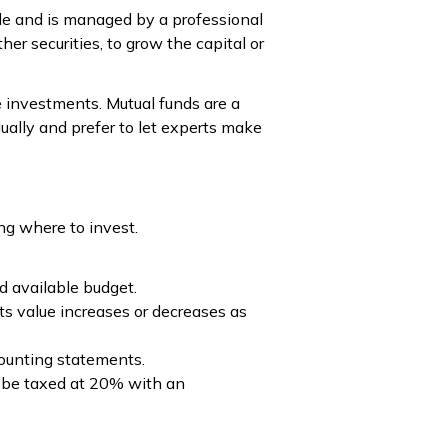
le and is managed by a professional
er securities, to grow the capital or
he investments. Mutual funds are a
ually and prefer to let experts make
ng where to invest.
d available budget.
ts value increases or decreases as
counting statements.
ill be taxed at 20% with an