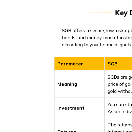
Key 
SGB offers a secure, low-risk opt
bonds, and money market instru
according to your financial goals:
Parameter
SGB
SGBs are g
Meaning
price of go
gold withou
You can sta
Investment
As an indiv
The return
Returns
interest an