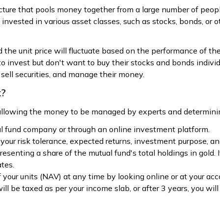
ucture that pools money together from a large number of peop
vested in various asset classes, such as stocks, bonds, or oth
d the unit price will fluctuate based on the performance of t
o invest but don't want to buy their stocks and bonds individ
 sell securities, and manage their money.
k?
 allowing the money to be managed by experts and determini
l fund company or through an online investment platform.
your risk tolerance, expected returns, investment purpose, an
senting a share of the mutual fund's total holdings in gold. I
ates.
 your units (NAV) at any time by looking online or at your ac
 will be taxed as per your income slab, or after 3 years, you w