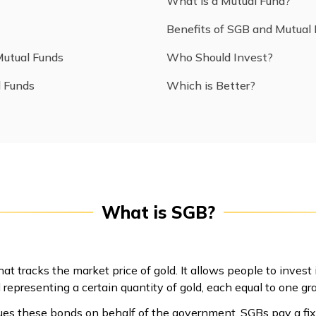
What is a Mutual Fund?
Benefits of SGB and Mutual
Mutual Funds
Who Should Invest?
l Funds
Which is Better?
What is SGB?
t tracks the market price of gold. It allows people to invest
 representing a certain quantity of gold, each equal to one gr
ues these bonds on behalf of the government. SGBs pay a fix