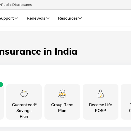
P
Public Disclosures
Support
Renewals
Resources
Select Preferred Language
LIFE
GENERAL
Life Renewals
General Renewals
Insurance in India
English
বাংলা (Bengali)
اردو (Urdu)
Guaranteed*
Group Term
Become Life
മലയാളം (Malayalam)
Savings
Plan
POSP
C
Plan
मैथिली (Maithili)