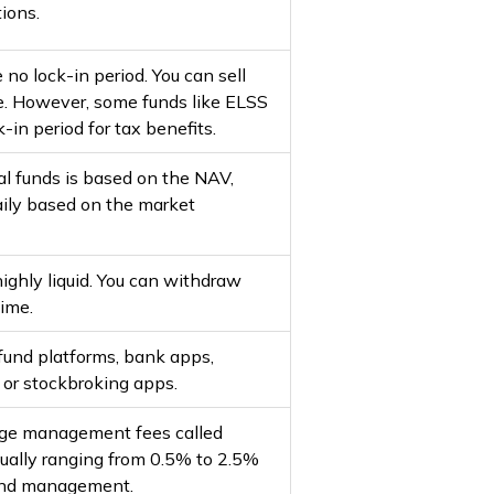
ions.
no lock-in period. You can sell
e. However, some funds like ELSS
-in period for tax benefits.
al funds is based on the NAV,
ily based on the market
ighly liquid. You can withdraw
time.
 fund platforms, bank apps,
, or stockbroking apps.
rge management fees called
sually ranging from 0.5% to 2.5%
fund management.