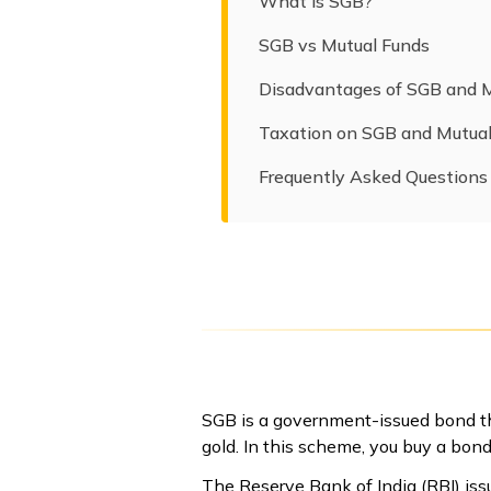
What is SGB?
SGB vs Mutual Funds
Disadvantages of SGB and 
Taxation on SGB and Mutua
Frequently Asked Questions
SGB is a government-issued bond tha
gold. In this scheme, you buy a bond
The Reserve Bank of India (RBI) iss