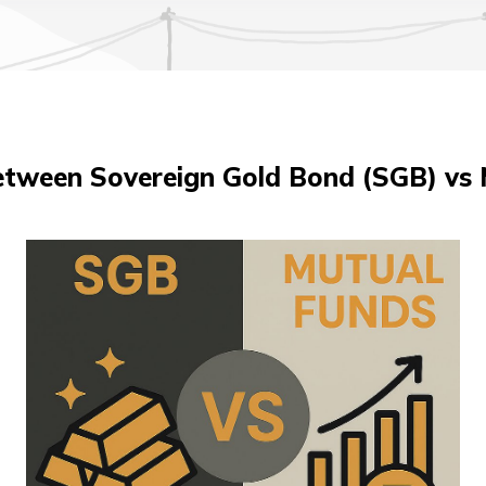
etween Sovereign Gold Bond (SGB) vs