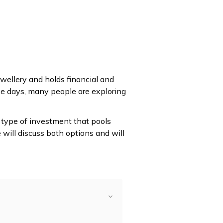
ewellery and holds financial and
se days, many people are exploring
 type of investment that pools
 will discuss both options and will