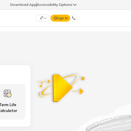
Download App
Accessibility Options
Sign In
DIGIT LIFE
9960126126
हिन्दी (Hindi)
मराठी (Marathi)
life@godigit.com
తెలుగు (Telugu)
தமிழ் (Tamil)
9960126126
ગુજરાતી (Gujarati)
ಕನ್ನಡ (Kannada)
Term Life
18002962626
ଓଡ଼ିଆ (Oriya)
ਪੰਜਾਬੀ (Punjabi)
alculator
অসমীয়া (Assamese)