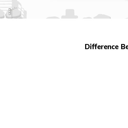
Difference B