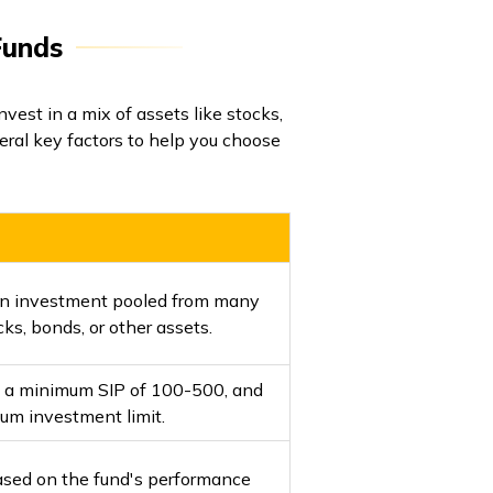
Funds
nvest in a mix of assets like stocks,
ral key factors to help you choose
 an investment pooled from many
ks, bonds, or other assets.
h a minimum SIP of ₹100-₹500, and
um investment limit.
ased on the fund's performance