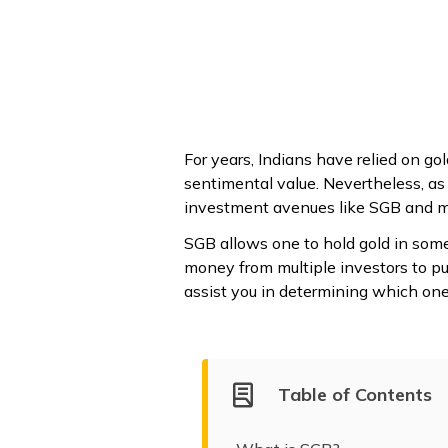
For years, Indians have relied on go
sentimental value. Nevertheless, as
investment avenues like SGB and mut
SGB allows one to hold gold in some
money from multiple investors to pur
assist you in determining which one f
Table of Contents