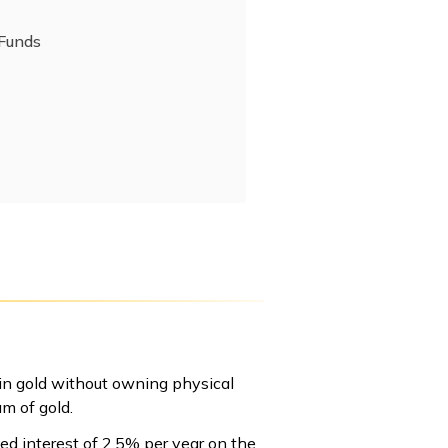
 Funds
 in gold without owning physical
am of gold.
ed interest of 2.5% per year on the