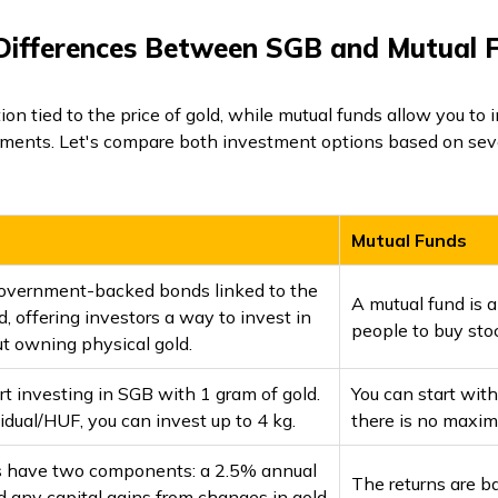
Differences Between SGB and Mutual 
ion tied to the price of gold, while mutual funds allow you to i
ments. Let's compare both investment options based on seve
Mutual Funds
overnment-backed bonds linked to the
A mutual fund is
ld, offering investors a way to invest in
people to buy stoc
t owning physical gold.
rt investing in SGB with 1 gram of gold.
You can start wit
idual/HUF, you can invest up to 4 kg.
there is no maxim
s have two components: a 2.5% annual
The returns are b
d any capital gains from changes in gold