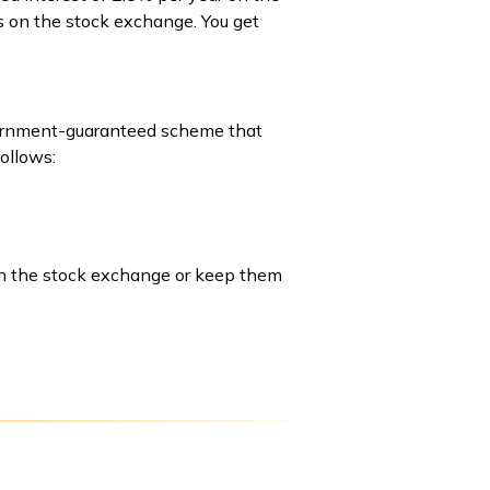
rs on the stock exchange. You get
government-guaranteed scheme that
follows:
 on the stock exchange or keep them