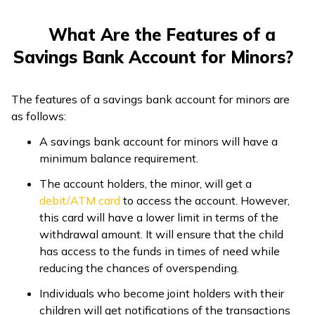
What Are the Features of a
Savings Bank Account for Minors?
The features of a savings bank account for minors are
as follows:
A savings bank account for minors will have a
minimum balance requirement.
The account holders, the minor, will get a
debit/ATM card
to access the account. However,
this card will have a lower limit in terms of the
withdrawal amount. It will ensure that the child
has access to the funds in times of need while
reducing the chances of overspending.
Individuals who become joint holders with their
children will get notifications of the transactions