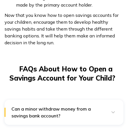
made by the primary account holder.
Now that you know how to open savings accounts for
your children, encourage them to develop healthy
savings habits and take them through the different
banking options. It will help them make an informed
decision in the long run.
FAQs About How to Open a
Savings Account for Your Child?
Can a minor withdraw money from a
savings bank account?
A minor will be the owner of a minor savings bank
account; however, the child will be only able to