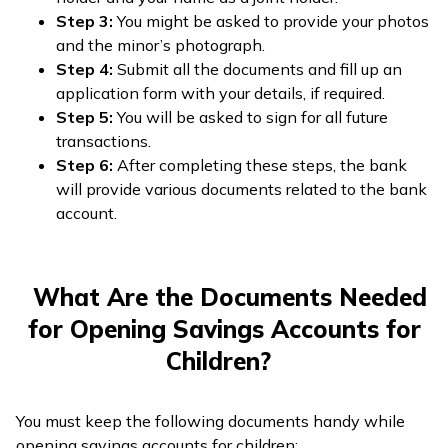
Step 3:
You might be asked to provide your photos
and the minor’s photograph.
Step 4:
Submit all the documents and fill up an
application form with your details, if required.
Step 5:
You will be asked to sign for all future
transactions.
Step 6:
After completing these steps, the bank
will provide various documents related to the bank
account.
What Are the Documents Needed
for Opening Savings Accounts for
Children?
You must keep the following documents handy while
opening savings accounts for children: