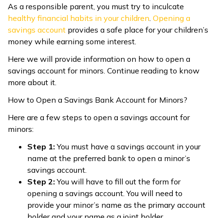
As a responsible parent, you must try to inculcate
ଓଡ଼ିଆ
healthy financial habits in your children
.
Opening a
(Oriya)
savings account
provides a safe place for your children’s
money while earning some interest.
ਪੰਜਾਬੀ
Here we will provide information on how to open a
(Punjabi)
savings account for minors. Continue reading to know
more about it.
मैथिली
How to Open a Savings Bank Account for Minors?
(Maithili)
Here are a few steps to open a savings account for
অসমীয়া
minors:
(Assamese)
Step 1:
You must have a savings account in your
name at the preferred bank to open a minor’s
savings account.
Step 2:
You will have to fill out the form for
opening a savings account. You will need to
provide your minor’s name as the primary account
holder and your name as a joint holder.