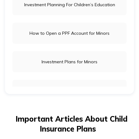
Investment Planning For Children’s Education
How to Open a PPF Account for Minors
Investment Plans for Minors
How to Save Money for a Child’s Education
Important Articles About Child
Tips For Raising a Money Smart Kid
Insurance Plans