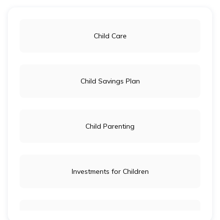
Investment Options for Children in India
Child Care
How to Open a Bank Account for Minors
Child Savings Plan
Child Parenting
Investments for Children
Child Education