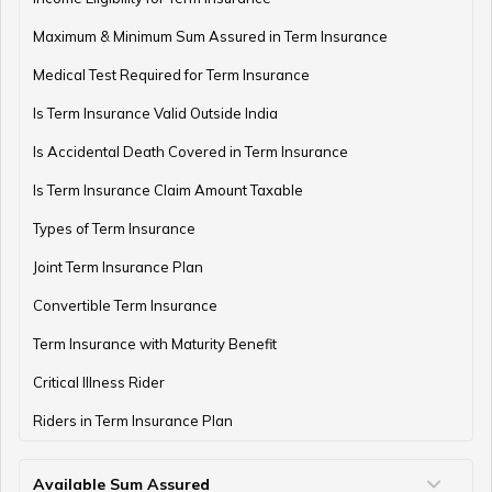
Maximum & Minimum Sum Assured in Term Insurance
Medical Test Required for Term Insurance
Is Term Insurance Valid Outside India
Is Accidental Death Covered in Term Insurance
Is Term Insurance Claim Amount Taxable
Types of Term Insurance
Joint Term Insurance Plan
Convertible Term Insurance
Term Insurance with Maturity Benefit
Critical Illness Rider
Riders in Term Insurance Plan
Available Sum Assured