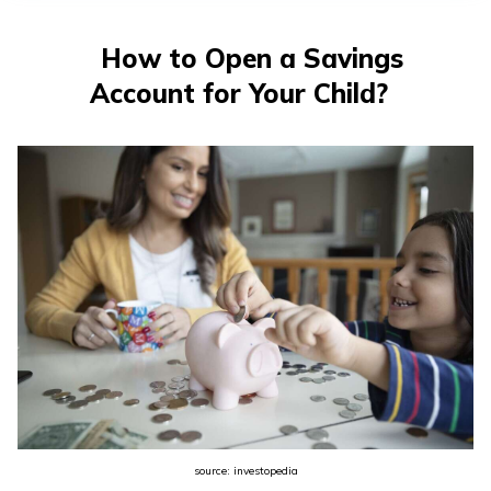
తెలుగు
(Telugu)
How to Open a Savings
Account for Your Child?
தமிழ்
(Tamil)
اردو
(Urdu)
ગુજરાતી
(Gujarati)
ಕನ್ನಡ
(Kannada)
മലയാളം
(Malayalam)
source: investopedia