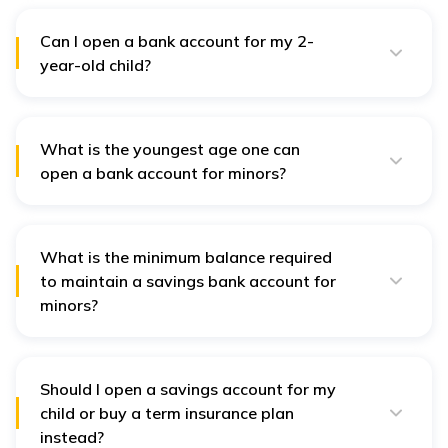
withdraw once until he/she reach 18 years of age.
Can I open a bank account for my 2-
year-old child?
A guardian or parent must apply for a custodial or
joint account to open a bank account for a 2-year-old
child.
What is the youngest age one can
open a bank account for minors?
Parents can apply for a custodial or
joint account
for
a minor of any age.
What is the minimum balance required
to maintain a savings bank account for
minors?
In most cases, the minimum balance required for a
minor savings bank account is nil.
Should I open a savings account for my
child or buy a term insurance plan
instead?