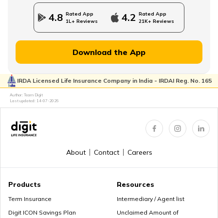
Rated App
Rated App
4.8
4.2
1L+ Reviews
21K+ Reviews
Download the App
IRDA Licensed Life Insurance Company in India - IRDAI Reg. No. 165
Author: Team Digit
Last updated:
14-07-2026
About
Contact
Careers
Products
Resources
Term Insurance
Intermediary / Agent list
Digit ICON Savings Plan
Unclaimed Amount of