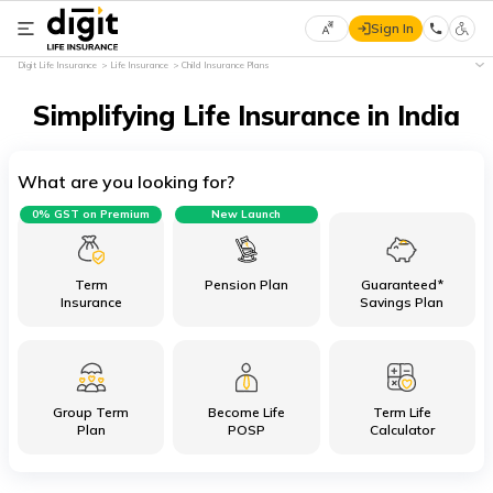
Sign In
Select
Digit Life Insurance
Life Insurance
Child Insurance Plans
Preferred
×
Language
Simplifying Life Insurance in India
What are you looking for?
English
0% GST on Premium
New Launch
हिन्दी
(Hindi)
Term
Pension Plan
Guaranteed*
Insurance
Savings Plan
मराठी
(Marathi)
Group Term
Become Life
Term Life
বাংলা
Plan
POSP
Calculator
(Bengali)