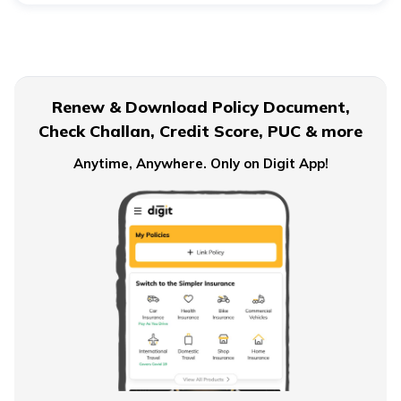
Child Wellbeing
Renew & Download Policy Document,
Check Challan, Credit Score, PUC & more
Anytime, Anywhere. Only on Digit App!