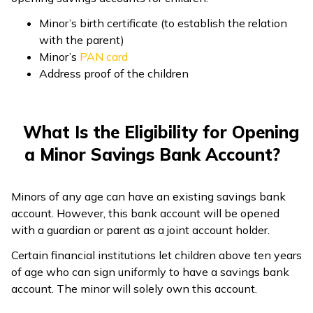
Minor’s birth certificate (to establish the relation
with the parent)
Minor’s
PAN card
Address proof of the children
What Is the Eligibility for Opening
a Minor Savings Bank Account?
Minors of any age can have an existing savings bank
account. However, this bank account will be opened
with a guardian or parent as a joint account holder.
Certain financial institutions let children above ten years
of age who can sign uniformly to have a savings bank
account. The minor will solely own this account.