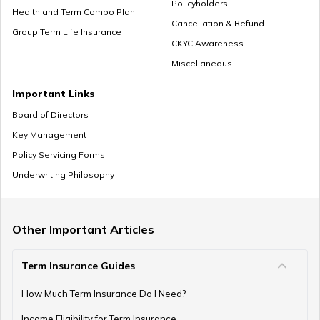
Policyholders
Health and Term Combo Plan
Cancellation & Refund
Group Term Life Insurance
CKYC Awareness
Miscellaneous
Important Links
Board of Directors
Key Management
Policy Servicing Forms
Underwriting Philosophy
Other Important Articles
Term Insurance Guides
How Much Term Insurance Do I Need?
Income Eligibility for Term Insurance