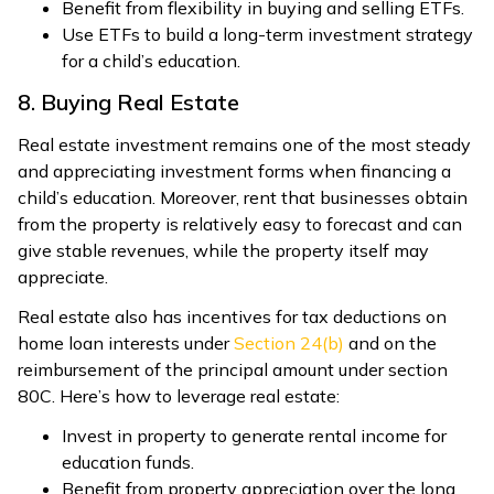
Benefit from flexibility in buying and selling ETFs.
Use ETFs to build a long-term investment strategy
for a child’s education.
8. Buying Real Estate
Real estate investment remains one of the most steady
and appreciating investment forms when financing a
child’s education. Moreover, rent that businesses obtain
from the property is relatively easy to forecast and can
give stable revenues, while the property itself may
appreciate.
Real estate also has incentives for tax deductions on
home loan interests under
Section 24(b)
and on the
reimbursement of the principal amount under section
80C. Here’s how to leverage real estate:
Invest in property to generate rental income for
education funds.
Benefit from property appreciation over the long