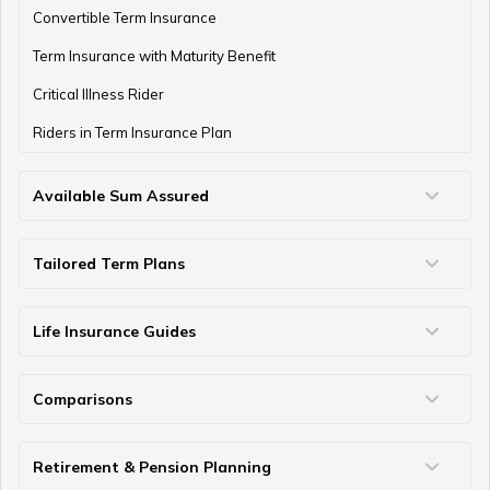
Convertible Term Insurance
Term Insurance with Maturity Benefit
Critical Illness Rider
Riders in Term Insurance Plan
Available Sum Assured
50 Lakh Term Insurance
75 Lakh Term Insurance
2 Crore Term Insurance
3 Crore Term Insurance
4 Crore Term Insurance
5 Crore Term Insurance
10 Crore Term Insurance
Tailored Term Plans
Term Life Insurance for Young Professionals
Family Term Insurance Plan
Term Insurance for Parents
Term Insurance for Heart Patients
Term Insurance for NRIs
Term Insurance for Self-Employed/Freelancers
Term Insurance for Housewife
Term Insurance for Single Women
Term Insurance for Home Loan
Term Insurance Coverage for Every Age
Term Insurance Coverage for Diabetics
Term Insurance for Individuals Earning Below ₹50k
Term Insurance for Military Personnel
Term Insurance For Seafarers
Term Insurance for Students
Term Insurance for High Net-Worth Individuals
Life Insurance Guides
Types of Life Insurance
Participating Life Insurance
Non Participating Life Insurance
Non Linked Non Participating Plans
Micro Insurance
What is Sum Assured
What is Terminal Illness
What is Solvency Ratio
Nominee in Life Insurance
Assignment in Life Insurance Policy
Surrender Value
Maturity vs Death Benefit
Survival vs Maturity Benefit
Questions to Ask Life Insurance Agent
GST on Life Insurance Premium
Linked vs Non Linked Insurance
How to Find Lost Life Insurance Policy
Comparisons
Term Insurance vs Life Insurance
Term Insurance vs Personal Accident
Term Insurance vs Money Back
Life Insurance vs Annuity
ULIP vs SIP
Insurance vs Investment
Difference Between Proposer and Insured
Single Premium vs Regular Premium
Retirement & Pension Planning