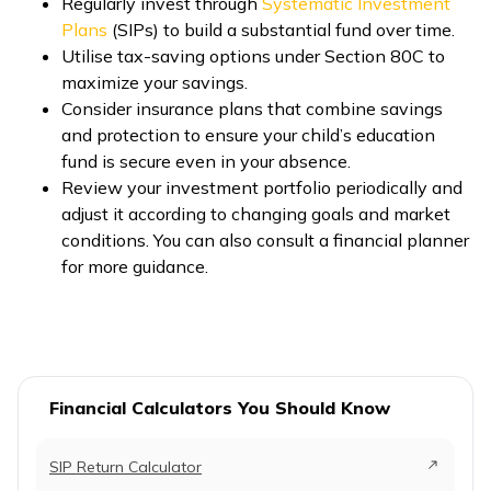
Regularly invest through
Systematic Investment
Plans
(SIPs) to build a substantial fund over time.
Utilise tax-saving options under Section 80C to
maximize your savings.
Consider insurance plans that combine savings
and protection to ensure your child’s education
fund is secure even in your absence.
Review your investment portfolio periodically and
adjust it according to changing goals and market
conditions. You can also consult a financial planner
for more guidance.
Financial Calculators You Should Know
SIP Return Calculator