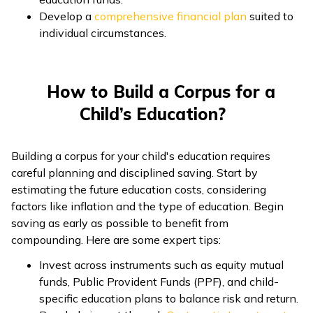
Develop a
comprehensive financial plan
suited to
individual circumstances.
How to Build a Corpus for a
Child’s Education?
Building a corpus for your child's education requires
careful planning and disciplined saving. Start by
estimating the future education costs, considering
factors like inflation and the type of education. Begin
saving as early as possible to benefit from
compounding. Here are some expert tips:
Invest across instruments such as equity mutual
funds, Public Provident Funds (PPF), and child-
specific education plans to balance risk and return.