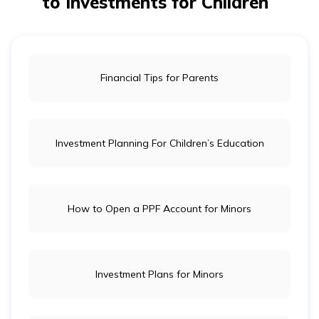
to Investments for Children
Financial Tips for Parents
Investment Planning For Children’s Education
How to Open a PPF Account for Minors
Investment Plans for Minors