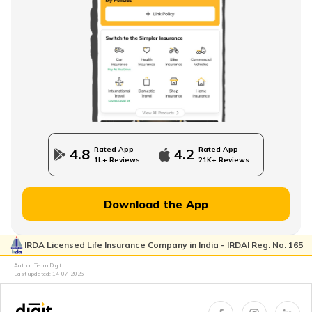
Rated App
Rated App
4.8
4.2
1L+ Reviews
21K+ Reviews
Download the App
IRDA Licensed Life Insurance Company in India - IRDAI Reg. No. 165
Author: Team Digit
Last updated:
14-07-2026