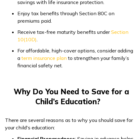
savings with life insurance protection.
Enjoy tax benefits through Section 80C on
premiums paid.
Receive tax-free maturity benefits under
Section
10(10D)
.
For affordable, high-cover options, consider adding
a
term insurance plan
to strengthen your family’s
financial safety net.
Why Do You Need to Save for a
Child’s Education?
There are several reasons as to why you should save for
your child's education:
Financial Preparedness
: Saving in advance helps