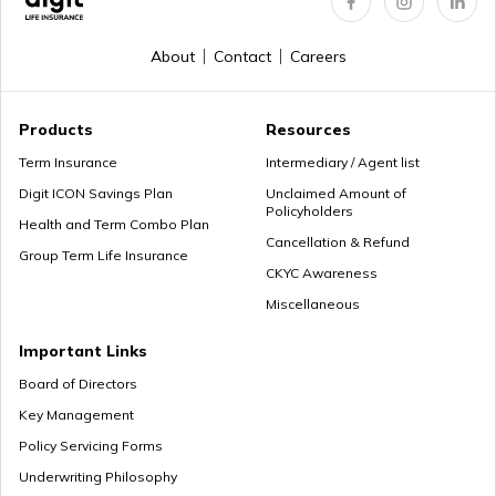
About
Contact
Careers
Products
Resources
Term Insurance
Intermediary / Agent list
Digit ICON Savings Plan
Unclaimed Amount of
Policyholders
Health and Term Combo Plan
Cancellation & Refund
Group Term Life Insurance
CKYC Awareness
Miscellaneous
Important Links
Board of Directors
Key Management
Policy Servicing Forms
Underwriting Philosophy