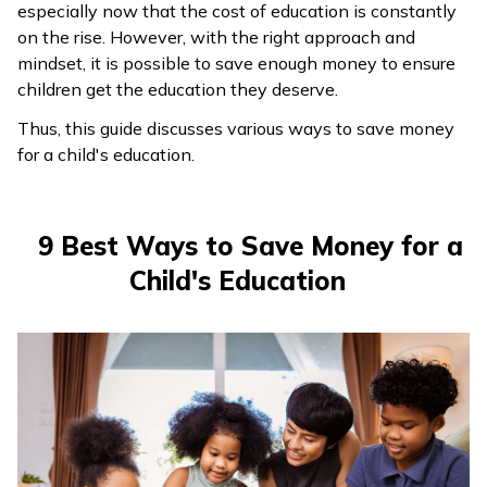
especially now that the cost of education is constantly
ଓଡ଼ିଆ
on the rise. However, with the right approach and
(Oriya)
mindset, it is possible to save enough money to ensure
children get the education they deserve.
ਪੰਜਾਬੀ
Thus, this guide discusses various ways to save money
(Punjabi)
for a child's education.
मैथिली
(Maithili)
9 Best Ways to Save Money for a
Child's Education
অসমীয়া
(Assamese)