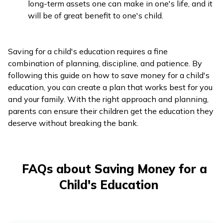
long-term assets one can make in one's life, and it
will be of great benefit to one's child.
Saving for a child's education requires a fine
combination of planning, discipline, and patience. By
following this guide on how to save money for a child's
education, you can create a plan that works best for you
and your family. With the right approach and planning,
parents can ensure their children get the education they
deserve without breaking the bank.
FAQs about Saving Money for a
Child's Education