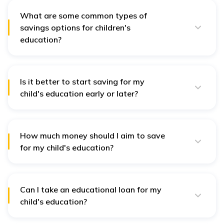
What are some common types of
savings options for children's
education?
Some common savings options for children's
education include
fixed deposits
,
recurring deposits
,
and the Public Provident Fund (PPF).
Is it better to start saving for my
child's education early or later?
Starting early is always better since it gives your
money more time to grow. Even if you start saving
later, you can still save a significant amount of money;
you may just have to invest larger amounts.
How much money should I aim to save
for my child's education?
The amount you should aim to save will depend on the
type of education you want for your child and how
much it will cost. It is best to do your due diligence and
create a budget for your child's education. This way,
Can I take an educational loan for my
you have set a goal to start saving towards.
child's education?
Yes, there are various loan options available to help
parents with their children's educational expenses.