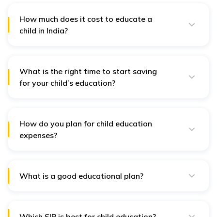
However, it is important to consider the interest rates
and repayment terms before taking out a loan. Hence,
How much does it cost to educate a
saving as much as possible before considering a loan
child in India?
is always best.
The cost of educating a child in India depends on
factors such as the type of school, location, and level
of education. In most cases, a child's education may
cost around 3 lakhs yearly. However, several factors,
What is the right time to start saving
like school, tuition, and higher education, especially in
for your child’s education?
prestigious institutions, can cost anywhere from INR
It is always best to start planning before your child is
10-25 lakhs or more annually.
born. This is because the earlier you start, the more
time you have to plan accordingly. Higher education
generally costs a lot more, especially if you plan for
How do you plan for child education
your child to get into some of the best institutions.
expenses?
It is important to draft out certain things to plan for
your child's education. This means which school you
plan to apply to and what options you want in case of
different career paths. Hence, having a fund focused
What is a good educational plan?
only on the child's education is advisable.
This involves many things, like estimating future costs
and even considering inflation. A good plan should
also involve something to secure the child's future,
even in case the parents die. The government also
Which SIP is best for child education?