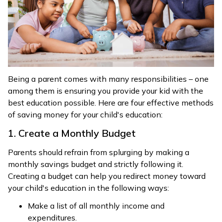
Being a parent comes with many responsibilities – one
among them is ensuring you provide your kid with the
best education possible. Here are four effective methods
of saving money for your child's education:
1. Create a Monthly Budget
Parents should refrain from splurging by making a
monthly savings budget and strictly following it.
Creating a budget can help you redirect money toward
your child's education in the following ways:
Make a list of all monthly income and
expenditures.