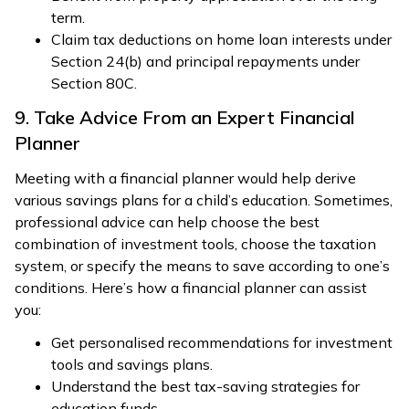
term.
Claim tax deductions on home loan interests under
Section 24(b) and principal repayments under
Section 80C.
9. Take Advice From an Expert Financial
Planner
Meeting with a financial planner would help derive
various savings plans for a child’s education. Sometimes,
professional advice can help choose the best
combination of investment tools, choose the taxation
system, or specify the means to save according to one’s
conditions. Here’s how a financial planner can assist
you:
Get personalised recommendations for investment
tools and savings plans.
Understand the best tax-saving strategies for
education funds.