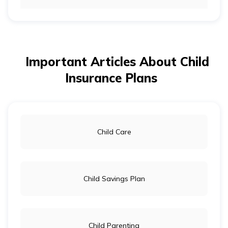
How to Save Money for a Child’s Education
Important Articles About Child
Tips For Raising a Money Smart Kid
Insurance Plans
Investment Options for Children in India
Child Care
How to Open a Bank Account for Minors
Child Savings Plan
Child Parenting