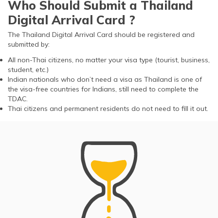
Who Should Submit a Thailand
Digital Arrival Card ?
The Thailand Digital Arrival Card should be registered and
submitted by:
All non-Thai citizens, no matter your visa type (tourist, business,
student, etc.)
Indian nationals who don’t need a visa as Thailand is one of
the visa-free countries for Indians, still need to complete the
TDAC.
Thai citizens and permanent residents do not need to fill it out.