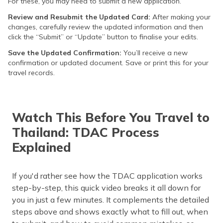
For these, you may need to submit a new application.
Review and Resubmit the Updated Card:
After making your
changes, carefully review the updated information and then
click the “Submit” or “Update” button to finalise your edits.
Save the Updated Confirmation:
You’ll receive a new
confirmation or updated document. Save or print this for your
travel records.
Watch This Before You Travel to
Thailand: TDAC Process
Explained
If you'd rather see how the TDAC application works
step-by-step, this quick video breaks it all down for
you in just a few minutes. It complements the detailed
steps above and shows exactly what to fill out, when