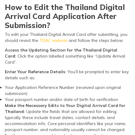
How to Edit the Thailand Digital
Arrival Card Application After
Submission?
To edit your Thailand Digital Arrival Card after submitting, you
should revisit the
TDAC website
and follow the steps below:
Access the Updating Section for the Thailand Digital
Card:
Click the option labelled something like “Update Arrival
Card”.
Enter Your Reference Details:
You’ll be prompted to enter key
details such as:
Your Application Reference Number (received upon original
submission)
Your passport number and/or date of birth for verification
Make the Necessary Edits to Your Digital Arrival Card for
Thailand:
Update the fields that are allowed for editing;
typically, these include travel dates, contact details, and
accommodation info. Core personal identifiers like your name,
passport number, and nationality usually cannot be changed.