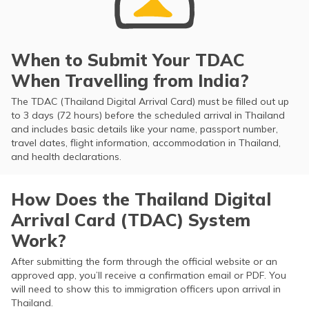
When to Submit Your TDAC
When Travelling from India?
The TDAC (Thailand Digital Arrival Card) must be filled out up
to 3 days (72 hours) before the scheduled arrival in Thailand
and includes basic details like your name, passport number,
travel dates, flight information, accommodation in Thailand,
and health declarations.
How Does the Thailand Digital
Arrival Card (TDAC) System
Work?
After submitting the form through the official website or an
approved app, you’ll receive a confirmation email or PDF. You
will need to show this to immigration officers upon arrival in
Thailand.