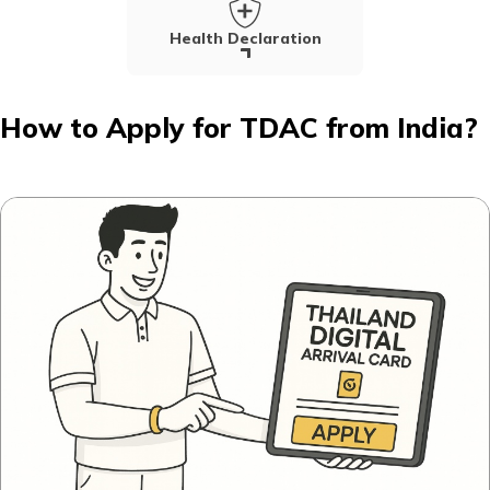
Health Declaration
How to Apply for TDAC from India?