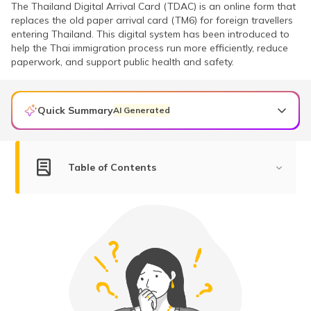
The Thailand Digital Arrival Card (TDAC) is an online form that
replaces the old paper arrival card (TM6) for foreign travellers
entering Thailand. This digital system has been introduced to
help the Thai immigration process run more efficiently, reduce
paperwork, and support public health and safety.
Quick Summary
AI Generated
The Thailand Digital Arrival Card (TDAC) is a mandatory online form that replaces the paper-based TM6 entry card for all foreign nationals entering Thailand from May 1, 2025.
Indian travellers, including those eligible for visa-free entry, must submit the TDAC within 72 hours before arrival with details like passport info, accommodation, and health declarations.
TDAC is free of cost and must be submitted only via the official portal to avoid scams or unofficial fees.
Table of Contents
What is Thailand Digital Arrival Card (TDAC)?
Is TDAC Mandatory for Indians?
Who Should Submit a TDAC?
When to Submit Your TDAC?
How Does the TDAC System Work?