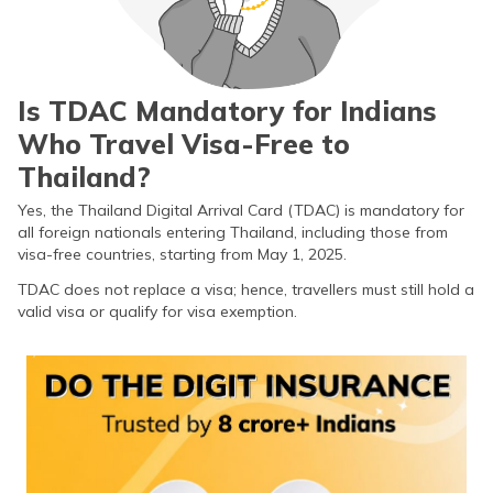
Requirements for TDAC
How to Apply for TDAC?
Is TDAC Mandatory for Indians
TDAC Fee for Indians
Who Travel Visa-Free to
Can I Edit TDAC Once Submitted?
Thailand?
How to Edit TDAC?
Yes, the Thailand Digital Arrival Card (TDAC) is mandatory for
all foreign nationals entering Thailand, including those from
Benefits of TDAC
visa-free countries, starting from May 1, 2025.
TDAC does not replace a visa; hence, travellers must still hold a
Frequently Asked Questions
valid visa or qualify for visa exemption.