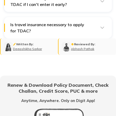
TDAC if I can't enter it early?
The system only allows submission within 3 days of
arrival. If your travel date is beyond that, you’ll need to
wait until you're within the 72-hour window to enter
your arrival date.
Is travel insurance necessary to apply
for TDAC?
No, travel insurance is not mandatory for the TDAC
application, but it is recommended for your trip to
Written By:
Reviewed By:
Thailand for financial security.
Deepshikha Sarkar
Abhash Pathak
Renew & Download Policy Document, Check
Challan, Credit Score, PUC & more
Anytime, Anywhere. Only on Digit App!