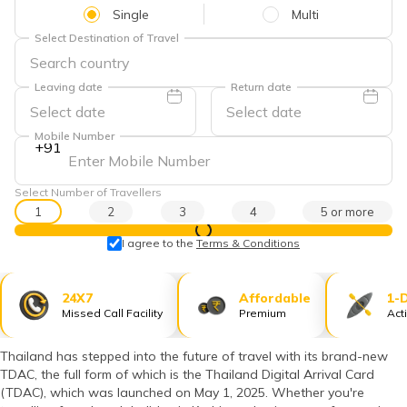
தமிழ் (Tamil)
Single
Multi
Select Destination of Travel
اردو (Urdu)
Leaving date
Return date
ગુજરાતી
(Gujarati)
Mobile Number
+91
ಕನ್ನಡ
(Kannada)
Select Number of Travellers
1
2
3
4
5 or more
മലയാളം
View Prices
(Malayalam)
I agree to the
Terms & Conditions
ଓଡ଼ିଆ
(Oriya)
24X7
Affordable
1-
Missed Call Facility
Premium
Act
ਪੰਜਾਬੀ
(Punjabi)
Thailand has stepped into the future of travel with its brand-new
TDAC, the full form of which is the Thailand Digital Arrival Card
(TDAC), which was launched on May 1, 2025. Whether you're
मैथिली