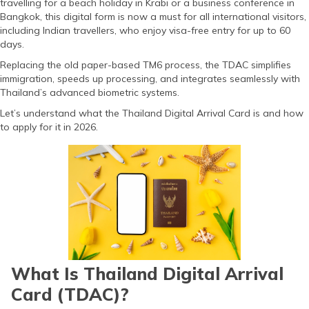
travelling for a beach holiday in Krabi or a business conference in
(Maithili)
Bangkok, this digital form is now a must for all international visitors,
including Indian travellers, who enjoy visa-free entry for up to 60
অসমীয়া
days.
(Assamese)
Replacing the old paper-based TM6 process, the TDAC simplifies
immigration, speeds up processing, and integrates seamlessly with
Thailand’s advanced biometric systems.
Let’s understand what the Thailand Digital Arrival Card is and how
to apply for it in 2026.
What Is Thailand Digital Arrival
Card (TDAC)?