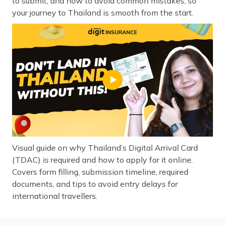
to submit, and how to avoid common mistakes, so
your journey to Thailand is smooth from the start.
Visual guide on why Thailand’s Digital Arrival Card
(TDAC) is required and how to apply for it online.
Covers form filling, submission timeline, required
documents, and tips to avoid entry delays for
international travellers.