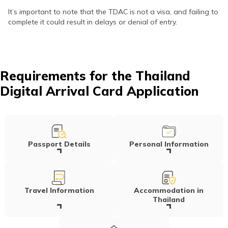
It’s important to note that the TDAC is not a visa, and failing to
complete it could result in delays or denial of entry.
Requirements for the Thailand
Digital Arrival Card Application
Passport Details
Personal Information
Travel Information
Accommodation in
Thailand