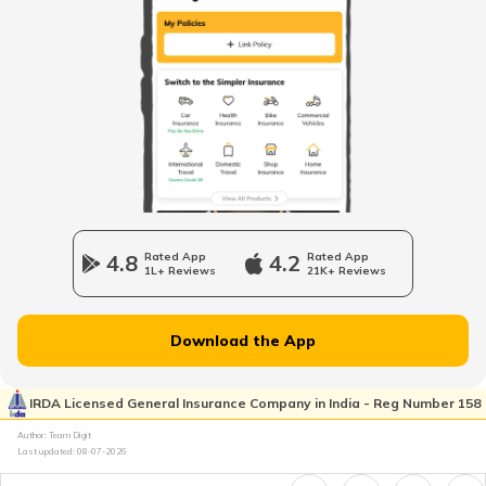
4.8
Rated App
4.2
Rated App
1L+ Reviews
21K+ Reviews
Download the App
IRDA Licensed General Insurance Company in India - Reg Number 158
Author: Team Digit
Last updated:
08-07-2026