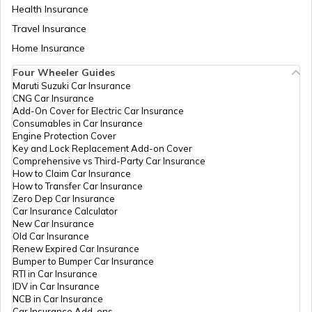
Health Insurance
Travel Insurance
Home Insurance
Four Wheeler Guides
Maruti Suzuki Car Insurance
CNG Car Insurance
Add-On Cover for Electric Car Insurance
Consumables in Car Insurance
Engine Protection Cover
Key and Lock Replacement Add-on Cover
Comprehensive vs Third-Party Car Insurance
How to Claim Car Insurance
How to Transfer Car Insurance
Zero Dep Car Insurance
Car Insurance Calculator
New Car Insurance
Old Car Insurance
Renew Expired Car Insurance
Bumper to Bumper Car Insurance
RTI in Car Insurance
IDV in Car Insurance
NCB in Car Insurance
Car Insurance Add-ons