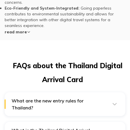
concerns.
Eco-Friendly and System-Integrated:
Going paperless
contributes to environmental sustainability and allows for
better integration with other digital travel systems for a
seamless experience.
read more
FAQs about the Thailand Digital
Arrival Card
What are the new entry rules for
Thailand?
In 2025, Thailand has introduced several important
updates to its immigration process to make travel more
efficient and secure, which include: