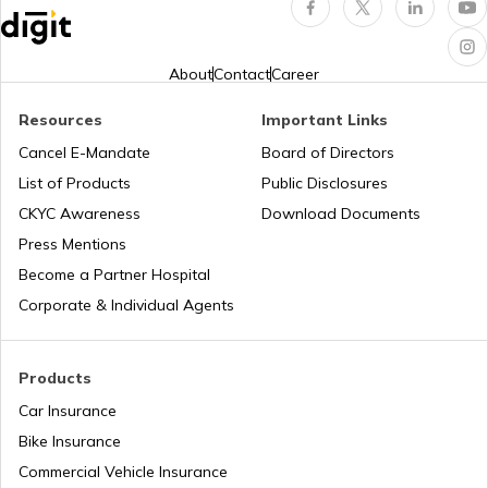
About
Contact
Career
Resources
Important Links
Cancel E-Mandate
Board of Directors
List of Products
Public Disclosures
CKYC Awareness
Download Documents
Press Mentions
Become a Partner Hospital
Corporate & Individual Agents
Products
Car Insurance
Bike Insurance
Commercial Vehicle Insurance