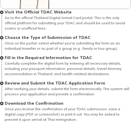
Visit the Official TDAC Website
Go to the official Thailand Digital Arrival Card portal. This is the only
official platform for submitting your TDAC and should be used to avoid
scams or unofficial fees.
Choose the Type of Submission of TDAC
Once on the portal, select whether you're submitting the form as an
individual traveller or as part of a group (e.g., family or tour group).
Fill in the Required Information for TDAC
Carefully complete the digital form by entering all necessary details,
including your passport information, personal details, travel itinerary,
accommodation in Thailand, and health-related declarations.
Review and Submit the TDAC Application Form
After verifying your details, submit the form electronically. The system will
process your application and provide a confirmation.
Download the Confirmation
Once you receive the confirmation of your TDAC submission, save a
digital copy (PDF or screenshot) or print it out. You may be asked to
present it upon arrival at Thai immigration.