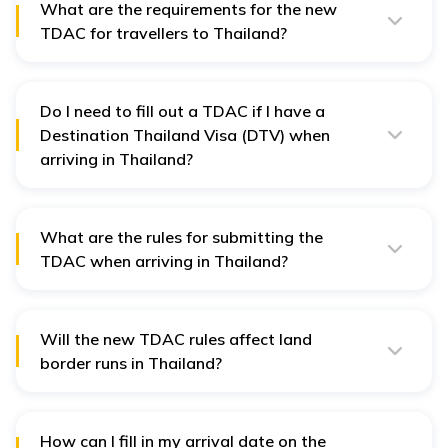
What are the requirements for the new
TDAC for travellers to Thailand?
You’ll need:
Valid passport
Do I need to fill out a TDAC if I have a
Travel itinerary (flight number, arrival date)
Destination Thailand Visa (DTV) when
Accommodation details in Thailand
arriving in Thailand?
Health declaration (especially if arriving from
Yes. All non-Thai nationals, including DTV holders, must
flagged countries)
complete the TDAC before entering Thailand.
What are the rules for submitting the
TDAC when arriving in Thailand?
Submit within 3 days before arrival.
Ensure all information is accurate.
Will the new TDAC rules affect land
You can update your submission before travel if
border runs in Thailand?
needed.
Yes. The TDAC is required for all entry modes: air, land,
and sea. So even if you're doing a land border run, you
must submit the TDAC beforehand.
How can I fill in my arrival date on the