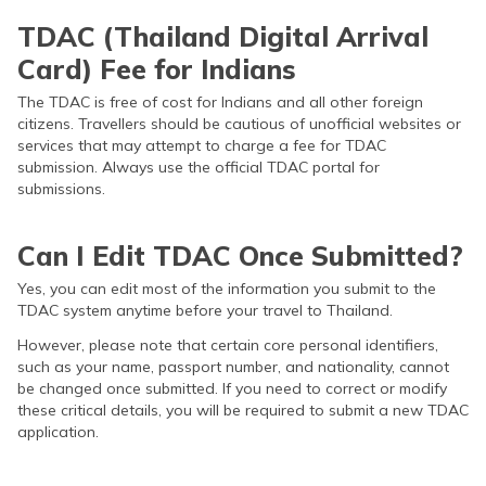
TDAC (Thailand Digital Arrival
Card) Fee for Indians
The TDAC is free of cost for Indians and all other foreign
citizens. Travellers should be cautious of unofficial websites or
services that may attempt to charge a fee for TDAC
submission. Always use the official TDAC portal for
submissions.
Can I Edit TDAC Once Submitted?
Yes, you can edit most of the information you submit to the
TDAC system anytime before your travel to Thailand.
However, please note that certain core personal identifiers,
such as your name, passport number, and nationality, cannot
be changed once submitted. If you need to correct or modify
these critical details, you will be required to submit a new TDAC
application.