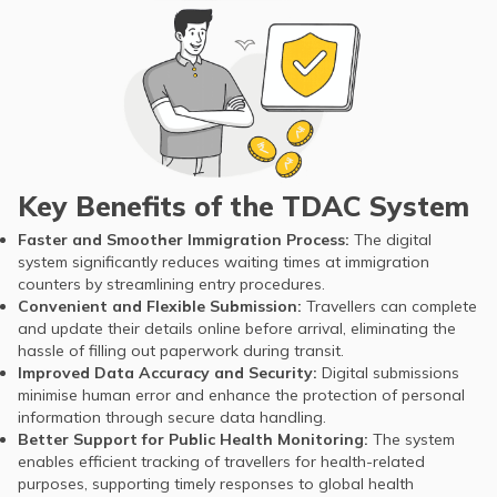
Key Benefits of the TDAC System
Faster and Smoother Immigration Process:
The digital
system significantly reduces waiting times at immigration
counters by streamlining entry procedures.
Convenient and Flexible Submission:
Travellers can complete
and update their details online before arrival, eliminating the
hassle of filling out paperwork during transit.
Improved Data Accuracy and Security:
Digital submissions
minimise human error and enhance the protection of personal
information through secure data handling.
Better Support for Public Health Monitoring:
The system
enables efficient tracking of travellers for health-related
purposes, supporting timely responses to global health