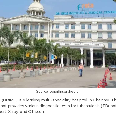
Source: bajajfinservhealth
e (DRIMC) is a leading multi-speciality hospital in Chennai. T
t provides various diagnostic tests for tuberculosis (TB) pa
ert, X-ray, and CT scan.