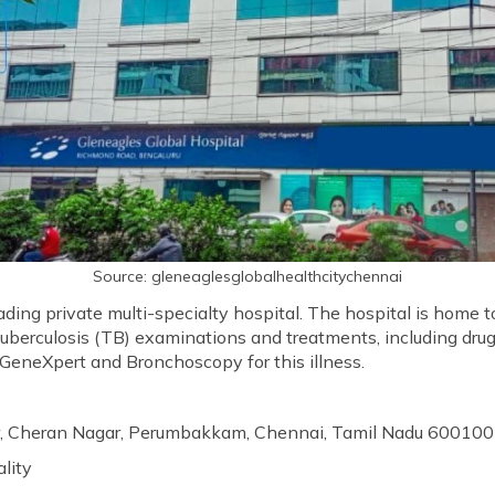
Source: gleneaglesglobalhealthcitychennai
eading private multi-specialty hospital. The hospital is home 
tuberculosis (TB) examinations and treatments, including dru
e GeneXpert and Bronchoscopy for this illness.
ur, Cheran Nagar, Perumbakkam, Chennai, Tamil Nadu 600100
ality