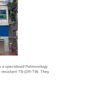
to a specialised Pulmonology
g-resistant TB (DR-TB). They