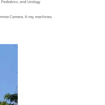
 Pediatrics, and Urology
Gamma Camera, X-ray machines,