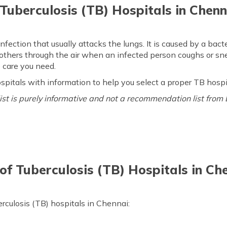
 Tuberculosis (TB) Hospitals in Chenn
infection that usually attacks the lungs. It is caused by a ba
 others through the air when an infected person coughs or s
 care you need.
 hospitals with information to help you select a proper TB hosp
 list is purely informative and not a recommendation list from 
 of Tuberculosis (TB) Hospitals in Ch
erculosis (TB) hospitals in Chennai: