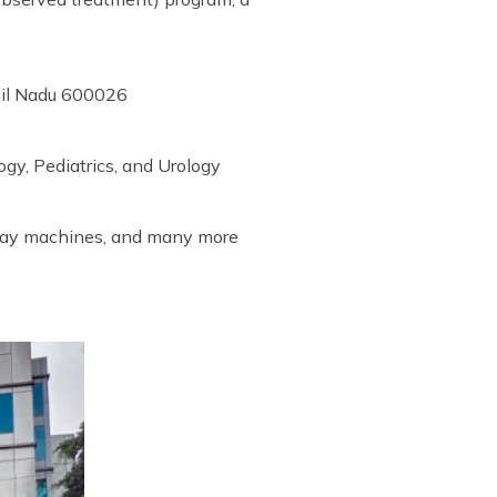
mil Nadu 600026
gy, Pediatrics, and Urology
-ray machines, and many more