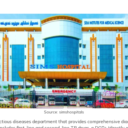
Source: simshospitals
ectious diseases department that provides comprehensive dia
includes first-line and second-line TB drugs, a DOTs (directly