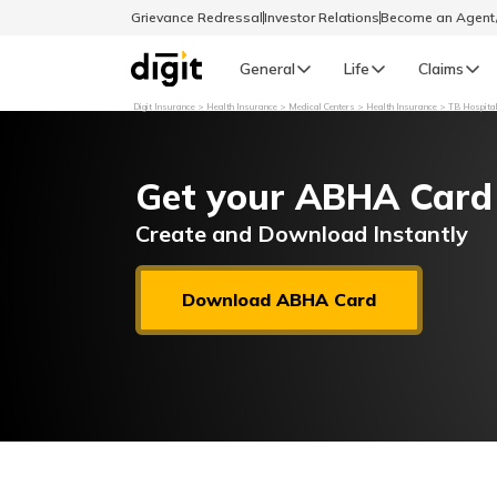
Grievance Redressal
Investor Relations
Become an Agen
General
Life
Claims
Digit Insurance
Health Insurance
Medical Centers
Health Insurance
TB Hospital
Select Preferred Language
GENERAL
Get your ABHA Card
General R
English
Create and Download Instantly
বাংলা (Bengali)
Download ABHA Card
اردو (Urdu)
മലയാളം (Malayalam)
मैथिली (Maithili)