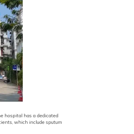
he hospital has a dedicated
tients, which include sputum