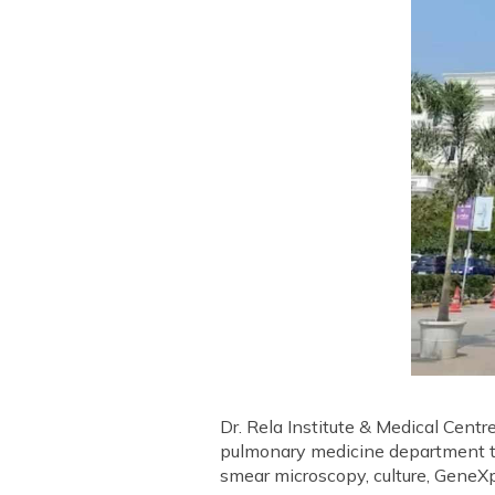
Dr. Rela Institute & Medical Centr
pulmonary medicine department tha
smear microscopy, culture, GeneXp