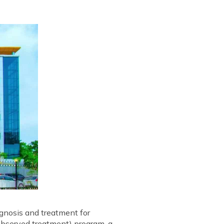
gnosis and treatment for
 observed treatment) program, a