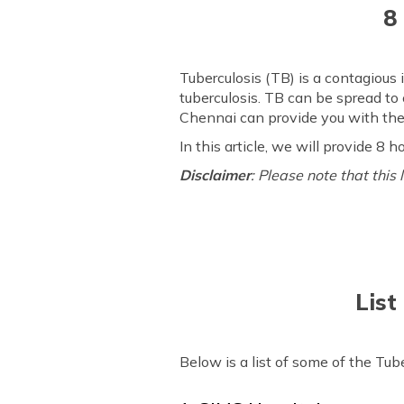
8
Tuberculosis (TB) is a contagious 
tuberculosis. TB can be spread to
Chennai can provide you with the
In this article, we will provide 8
Disclaimer
: Please note that this
List
Below is a list of some of the Tub