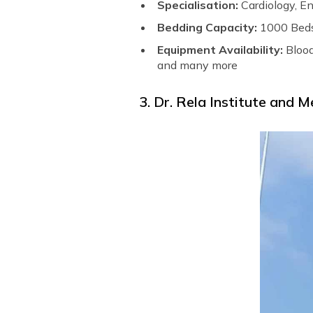
Specialisation:
Cardiology, E
Bedding Capacity:
1000 Bed
Equipment Availability:
Bloo
and many more
3. Dr. Rela Institute and M