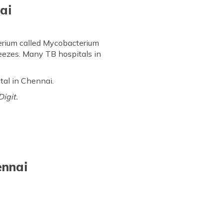
ai
cterium called Mycobacterium
neezes. Many TB hospitals in
ital in Chennai.
Digit.
ennai