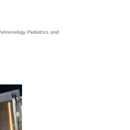
Pulmonology, Pediatrics, and