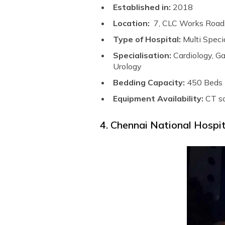
Established in:
2018
Location:
7, CLC Works Road
Type of Hospital:
Multi Speci
Specialisation:
Cardiology, G
Urology
Bedding Capacity:
450 Beds
Equipment Availability:
CT s
4. Chennai National Hospi