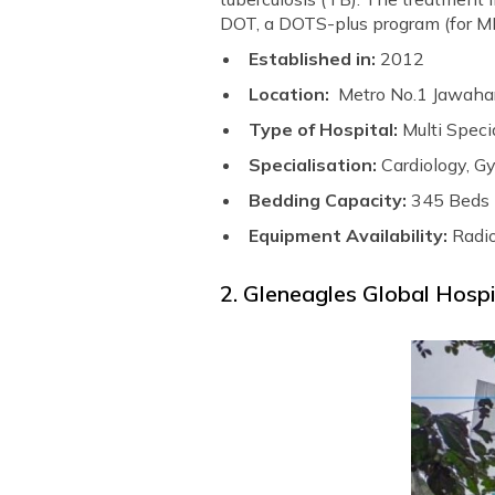
DOT, a DOTS-plus program (for MD
Established in:
2012
Location:
Metro No.1 Jawahar
Type of Hospital:
Multi Speci
Specialisation:
Cardiology, G
Bedding Capacity:
345 Beds
Equipment Availability:
Radi
2. Gleneagles Global Hospi