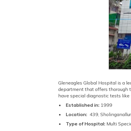
Gleneagles Global Hospital is a l
department that offers thorough 
have special diagnostic tests lik
Established in:
1999
Location:
439, Sholinganall
Type of Hospital:
Multi Speci