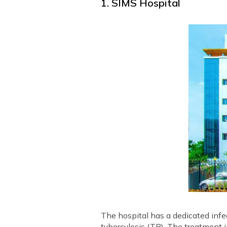
1. SIMS Hospital
The hospital has a dedicated inf
tuberculosis (TB). The treatment 