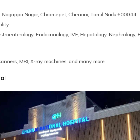
, Nagappa Nagar, Chromepet, Chennai, Tamil Nadu 600044
ality
astroenterology, Endocrinology, IVF, Hepatology, Nephrology, 
canners, MRI, X-ray machines, and many more
tal