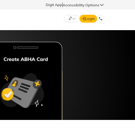
Digit App
Accessibility Options
Login
DIGIT GENERAL
मराठी (Marathi)
70260 61234
தமிழ் (Tamil)
hello@godigit.com
ಕನ್ನಡ (Kannada)
ਪੰਜਾਬੀ (Punjabi)