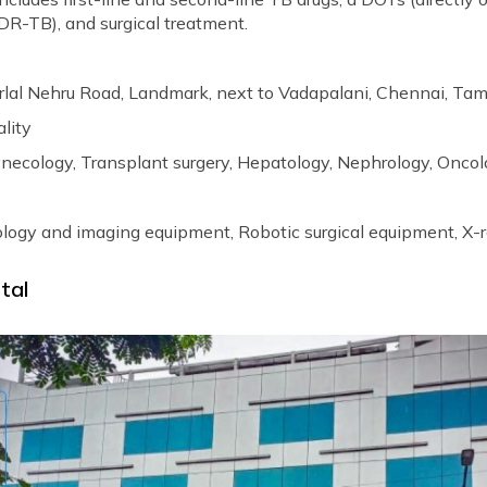
R-TB), and surgical treatment.
lal Nehru Road, Landmark, next to Vadapalani, Chennai, Ta
ality
ynecology, Transplant surgery, Hepatology, Nephrology, Oncolo
ology and imaging equipment, Robotic surgical equipment, X
tal