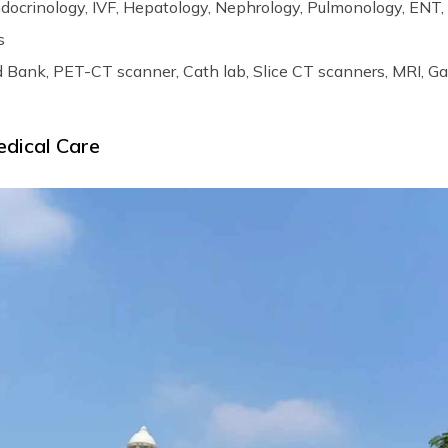
ndocrinology, IVF, Hepatology, Nephrology, Pulmonology, ENT,
s
d Bank, PET-CT scanner, Cath lab, Slice CT scanners, MRI, 
edical Care