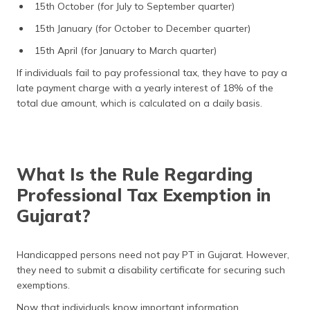
15th October (for July to September quarter)
15th January (for October to December quarter)
15th April (for January to March quarter)
If individuals fail to pay professional tax, they have to pay a
late payment charge with a yearly interest of 18% of the
total due amount, which is calculated on a daily basis.
What Is the Rule Regarding
Professional Tax Exemption in
Gujarat?
Handicapped persons need not pay PT in Gujarat. However,
they need to submit a disability certificate for securing such
exemptions.
Now that individuals know important information