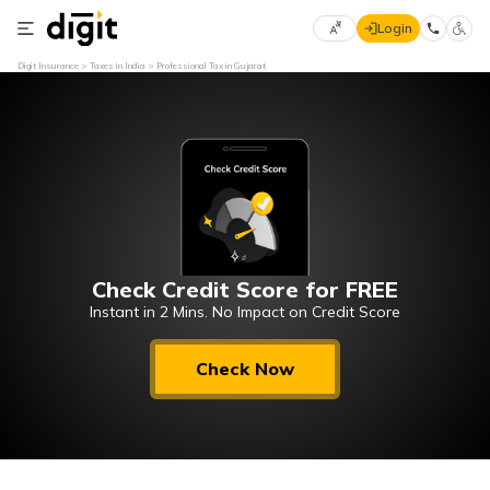
Login
Select
Digit Insurance
Taxes in India
Professional Tax in Gujarat
Preferred
×
Language
70
61
English
he
हिन्दी (Hindi)
Check Credit Score for FREE
मराठी
(Marathi)
Instant in 2 Mins. No Impact on Credit Score
বাংলা
Check Now
(Bengali)
తెలుగు
(Telugu)