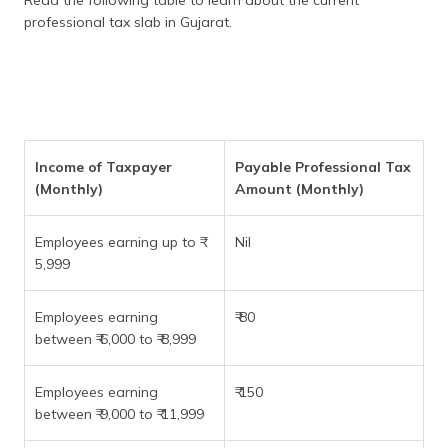
professional tax slab in Gujarat.
Income of Taxpayer
Payable Professional Tax
(Monthly)
Amount (Monthly)
Employees earning up to ₹
Nil
5,999
Employees earning
₹ 80
between ₹ 6,000 to ₹ 8,999
Employees earning
₹ 150
between ₹ 9,000 to ₹ 11,999