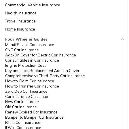
Commercial Vehicle Insurance
Health Insurance
VAT in Maharashtra
Travel Insurance
Home Insurance
Four Wheeler Guides
Professional Tax in Odisha
Maruti Suzuki Car Insurance
CNG Car Insurance
Add-On Cover for Electric Car Insurance
VAT in Goa
Consumables in Car Insurance
Engine Protection Cover
Key and Lock Replacement Add-on Cover
Comprehensive vs Third-Party Car Insurance
Professional Tax in Hyderabad
How to Claim Car Insurance
How to Transfer Car Insurance
Zero Dep Car Insurance
Car Insurance Calculator
VAT in Chhattisgarh
New Car Insurance
Old Car Insurance
Renew Expired Car Insurance
Bumper to Bumper Car Insurance
VAT in Assam
RTI in Car Insurance
IDV in Car Insurance