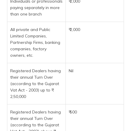
Individuals or professionals
₹ 2,000
paying separately in more
than one branch
All private and Public
₹ 2,000
Limited Companies,
Partnership Firms, banking
companies, factory
owners, etc.
Registered Dealers having
Nil
their annual Turn Over
(according to the Gujarat
Vat Act - 2003) up to ₹
2,50,000
Registered Dealers having
₹ 500
their annual Turn Over
(according to the Gujarat