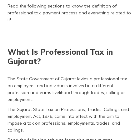
(Maithili)
Read the following sections to know the definition of
professional tax, payment process and everything related to
অসমীয়া
it!
(Assamese)
What Is Professional Tax in
Gujarat?
The State Government of Gujarat levies a professional tax
on employees and individuals involved in a different
profession and earns livelihood through trades, calling or
employment.
The Gujarat State Tax on Professions, Trades, Callings and
Employment Act, 1976, came into effect with the aim to
impose a tax on professions, employments, trades, and
callings.
Read the following table to learn about the current