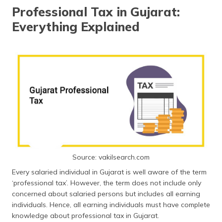
தமிழ் (Tamil)
Professional Tax in Gujarat:
Everything Explained
اردو (Urdu)
ગુજરાતી
(Gujarati)
ಕನ್ನಡ
(Kannada)
മലയാളം
(Malayalam)
ଓଡ଼ିଆ
Source: vakilsearch.com
(Oriya)
Every salaried individual in Gujarat is well aware of the term
‘professional tax’. However, the term does not include only
ਪੰਜਾਬੀ
concerned about salaried persons but includes all earning
(Punjabi)
individuals. Hence, all earning individuals must have complete
knowledge about professional tax in Gujarat.
मैथिली