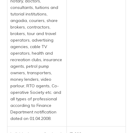
notary, doctors,
consultants, tuitions and
tutorial institutions,
angadia, couriers, share
brokers, contractors,
brokers, tour and travel
operators, advertising
agencies, cable TV
operators, health and
recreation clubs, insurance
agents, petrol pump
owners, transporters,
money lenders, video
parlour, RTO agents, Co-
operative Society etc. and
all types of professional
according to Finance
Department notification
dated on 01.04.2008.