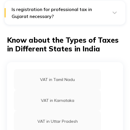
employees details, salary and payslip details,
accounting records, address proof.
Is registration for professional tax in
Gujarat necessary?
Yes, registration for PT in Gujarat is necessary. The
respective payer has to apply for a registration
certificate and complete the procedure within 30 days
Know about the Types of Taxes
of employing staff/employees. For more than one
business, the registration process must occur
in Different States in India
separately.
VAT in Tamil Nadu
VAT in Karnataka
VAT in Uttar Pradesh