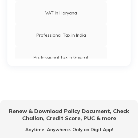
VAT in Haryana
Professional Tax in India
Professional Tax in Gujarat
Professional Tax in Karnataka
VAT in Kerala
Renew & Download Policy Document, Check
Challan, Credit Score, PUC & more
VAT in Uttarakhand
Anytime, Anywhere. Only on Digit App!