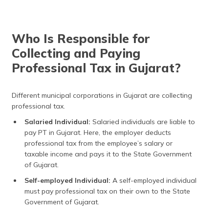
Who Is Responsible for
Collecting and Paying
Professional Tax in Gujarat?
Different municipal corporations in Gujarat are collecting
professional tax.
Salaried Individual:
Salaried individuals are liable to
pay PT in Gujarat. Here, the employer deducts
professional tax from the employee’s salary or
taxable income and pays it to the State Government
of Gujarat.
Self-employed Individual:
A self-employed individual
must pay professional tax on their own to the State
Government of Gujarat.