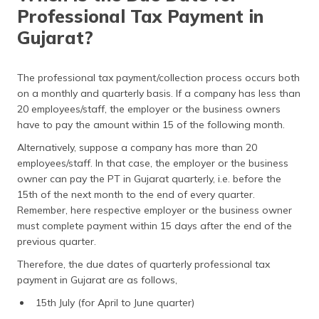
Professional Tax Payment in
Gujarat?
The professional tax payment/collection process occurs both
on a monthly and quarterly basis. If a company has less than
20 employees/staff, the employer or the business owners
have to pay the amount within 15 of the following month.
Alternatively, suppose a company has more than 20
employees/staff. In that case, the employer or the business
owner can pay the PT in Gujarat quarterly, i.e. before the
15th of the next month to the end of every quarter.
Remember, here respective employer or the business owner
must complete payment within 15 days after the end of the
previous quarter.
Therefore, the due dates of quarterly professional tax
payment in Gujarat are as follows,
15th July (for April to June quarter)