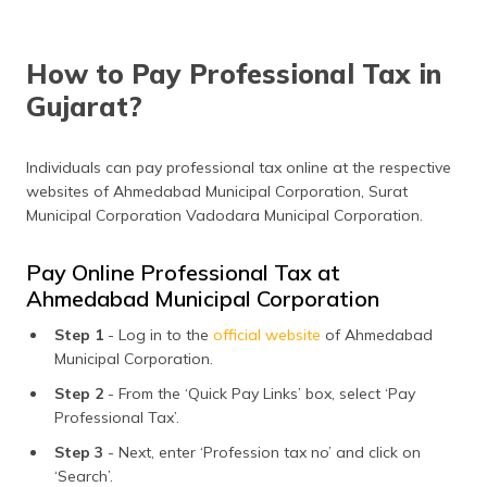
How to Pay Professional Tax in
Gujarat?
Individuals can pay professional tax online at the respective
websites of Ahmedabad Municipal Corporation, Surat
Municipal Corporation Vadodara Municipal Corporation.
Pay Online Professional Tax at
Ahmedabad Municipal Corporation
Step 1
- Log in to the
official website
of Ahmedabad
Municipal Corporation.
Step 2
- From the ‘Quick Pay Links’ box, select ‘Pay
Professional Tax’.
Step 3
- Next, enter ‘Profession tax no’ and click on
‘Search’.