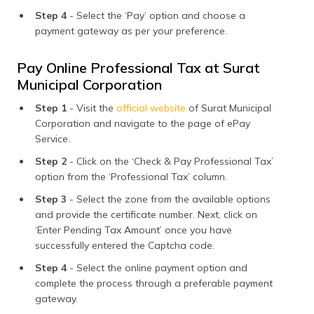
Step 4
- Select the ‘Pay’ option and choose a
payment gateway as per your preference.
Pay Online Professional Tax at Surat
Municipal Corporation
Step 1
- Visit the
official website
of Surat Municipal
Corporation and navigate to the page of ePay
Service.
Step 2
- Click on the ‘Check & Pay Professional Tax’
option from the ‘Professional Tax’ column.
Step 3
- Select the zone from the available options
and provide the certificate number. Next, click on
‘Enter Pending Tax Amount’ once you have
successfully entered the Captcha code.
Step 4
- Select the online payment option and
complete the process through a preferable payment
gateway.