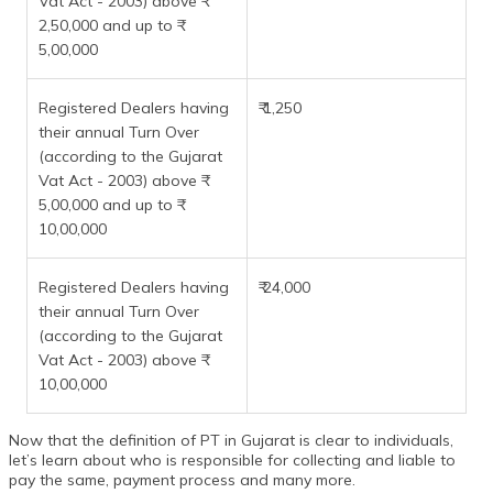
Vat Act - 2003) above ₹
2,50,000 and up to ₹
5,00,000
Registered Dealers having
₹ 1,250
their annual Turn Over
(according to the Gujarat
Vat Act - 2003) above ₹
5,00,000 and up to ₹
10,00,000
Registered Dealers having
₹ 24,000
their annual Turn Over
(according to the Gujarat
Vat Act - 2003) above ₹
10,00,000
Now that the definition of PT in Gujarat is clear to individuals,
let’s learn about who is responsible for collecting and liable to
pay the same, payment process and many more.