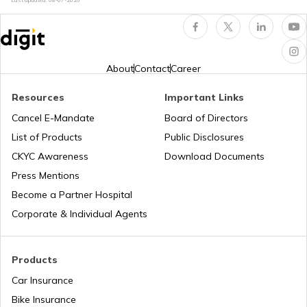
Last updated:
08-07-2026
Professional Tax in Maharashtra
Professional Tax in Kerala
About
Contact
Career
Resources
Important Links
VAT in Rajasthan
Cancel E-Mandate
Board of Directors
List of Products
Public Disclosures
Professional Tax in Andhra Pradesh
CKYC Awareness
Download Documents
Press Mentions
Become a Partner Hospital
Professional Tax in Madhya Pradesh
Corporate & Individual Agents
VAT in Andhra Pradesh
Products
Car Insurance
Bike Insurance
VAT in Madhya Pradesh