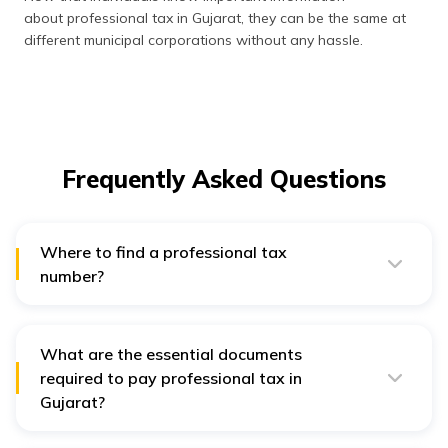
about professional tax in Gujarat, they can be the same at
different municipal corporations without any hassle.
Frequently Asked Questions
Where to find a professional tax
number?
Individuals can find the professional tax number in the
previous year’s professional tax payment receipt or
enrollment document.
What are the essential documents
required to pay professional tax in
Gujarat?
The essential documents to pay PT in Gujarat are -
proof denoting the commencing date of a business,