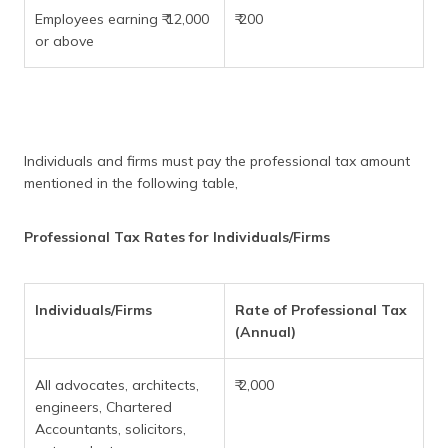
Employees earning ₹ 12,000
₹ 200
or above
Individuals and firms must pay the professional tax amount
mentioned in the following table,
Professional Tax Rates for Individuals/Firms
Individuals/Firms
Rate of Professional Tax
(Annual)
All advocates, architects,
₹ 2,000
engineers, Chartered
Accountants, solicitors,