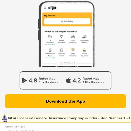
VAT in Gujarat
VAT in Himachal Pradesh
Professional Tax in Telangana
VAT in Punjab
4.8
Rated App
4.2
Rated App
1L+ Reviews
21K+ Reviews
Professional Tax in Tamil Nadu
Download the App
Professional Tax in Bihar
IRDA Licensed General Insurance Company in India - Reg Number 158
Author: Team Digit