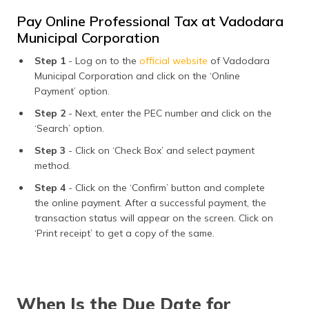
Pay Online Professional Tax at Vadodara
Municipal Corporation
Step 1
- Log on to the
official website
of Vadodara
Municipal Corporation and click on the ‘Online
Payment’ option.
Step 2
- Next, enter the PEC number and click on the
‘Search’ option.
Step 3
- Click on ‘Check Box’ and select payment
method.
Step 4
- Click on the ‘Confirm’ button and complete
the online payment. After a successful payment, the
transaction status will appear on the screen. Click on
‘Print receipt’ to get a copy of the same.
When Is the Due Date for