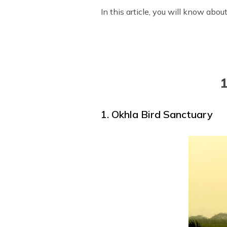
In this article, you will know abo
1
1. Okhla Bird Sanctuary