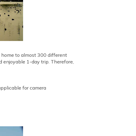
is home to almost 300 different
nd enjoyable 1-day trip. Therefore,
 applicable for camera