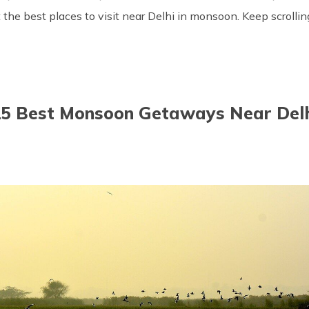
ut the best places to visit near Delhi in monsoon. Keep scroll
5 Best Monsoon Getaways Near Del