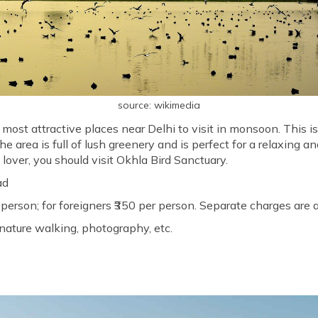
source: wikimedia
 most attractive places near Delhi to visit in monsoon. This 
e area is full of lush greenery and is perfect for a relaxing a
 lover, you should visit Okhla Bird Sanctuary.
ad
r person; for foreigners ₹350 per person. Separate charges are
nature walking, photography, etc.