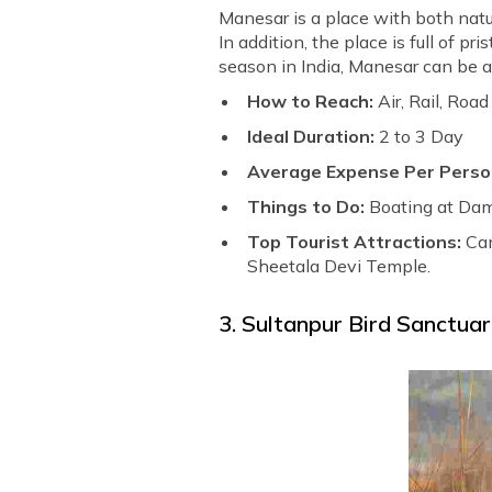
Manesar is a place with both natura
In addition, the place is full of p
season in India, Manesar can be a
How to Reach:
Air, Rail, Road
Ideal Duration:
2 to 3 Day
Average Expense Per Perso
Things to Do:
Boating at Dam
Top Tourist Attractions:
Cam
Sheetala Devi Temple.
3. Sultanpur Bird Sanctua