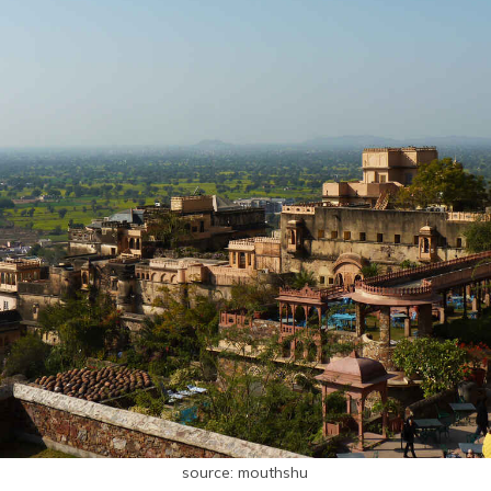
source: mouthshu