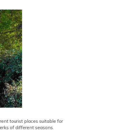
rent tourist places suitable for
erks of different seasons.