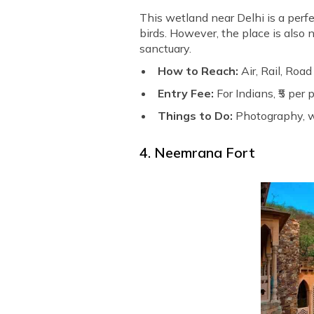
This wetland near Delhi is a perf
birds. However, the place is also n
sanctuary.
How to Reach:
Air, Rail, Road
Entry Fee:
For Indians, ₹5 per
Things to Do:
Photography, w
4. Neemrana Fort