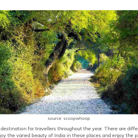
source: scoopwhoop
 a destination for travellers throughout the year. There are diffe
joy the varied beauty of India in these places and enjoy the p