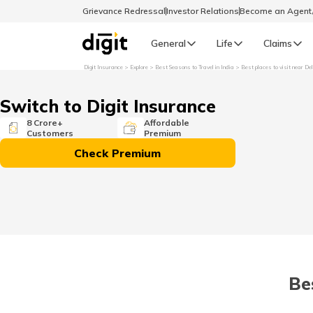
Grievance Redressal
Investor Relations
Become an Agen
General
Life
Claims
Digit Insurance
Explore
Best Seasons to Travel in India
Best places to visit near De
Select Preferred Language
GENERAL
Switch to Digit Insurance
General R
8 Crore+
Affordable
Customers
Premium
English
Check Premium
বাংলা (Bengali)
اردو (Urdu)
മലയാളം (Malayalam)
Be
मैथिली (Maithili)