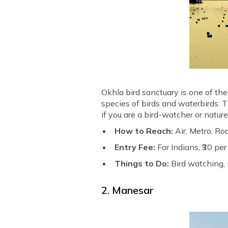
Okhla bird sanctuary is one of the
species of birds and waterbirds. Th
if you are a bird-watcher or nature
How to Reach:
Air, Metro, Ro
Entry Fee:
For Indians, ₹30 pe
Things to Do:
Bird watching, 
2. Manesar