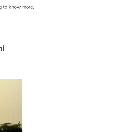
ing to know more.
hi