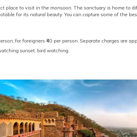
ect place to visit in the monsoon. The sanctuary is home to d
otable for its natural beauty. You can capture some of the best
 person; for foreigners ₹40 per person. Separate charges are ap
atching sunset, bird watching.