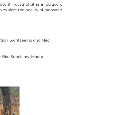
rtant industrial cities in Gurgaon.
ce to explore the beauty of monsoon
tion, Sightseeing and Meal)
r Bird Sanctuary, Maata