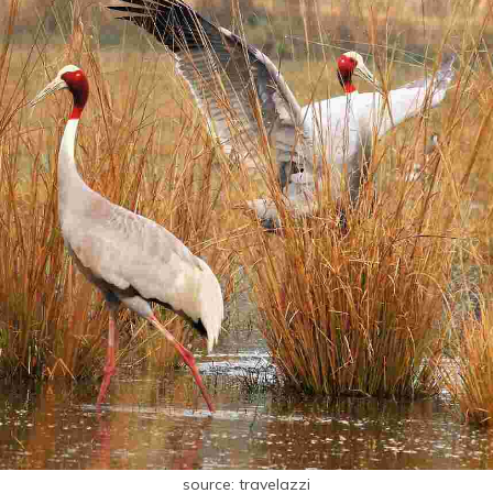
source: travelazzi