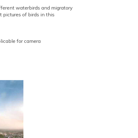
ifferent waterbirds and migratory
 pictures of birds in this
plicable for camera