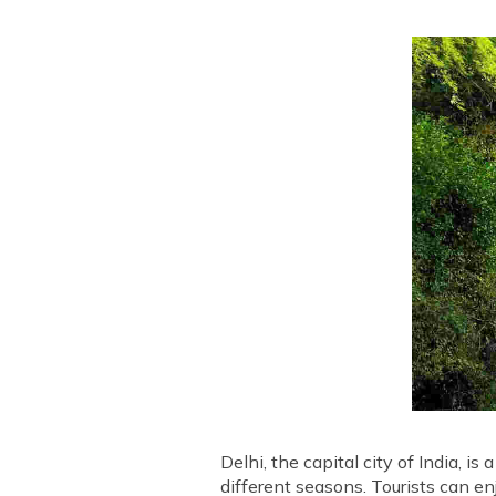
Delhi, the capital city of India, is
different seasons. Tourists can en