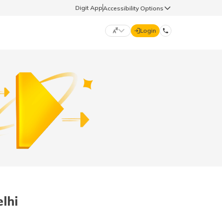
Digit App
Accessibility Options
Login
DIGIT GENERAL
मराठी (Marathi)
70260 61234
தமிழ் (Tamil)
hello@godigit.com
ಕನ್ನಡ (Kannada)
ਪੰਜਾਬੀ (Punjabi)
lhi