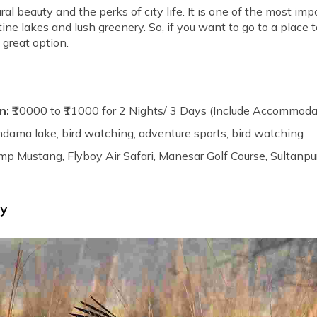
l beauty and the perks of city life. It is one of the most impo
ristine lakes and lush greenery. So, if you want to go to a pla
 great option.
n:
₹10000 to ₹11000 for 2 Nights/ 3 Days (Include Accommoda
dama lake, bird watching, adventure sports, bird watching
p Mustang, Flyboy Air Safari, Manesar Golf Course, Sultanpu
ry