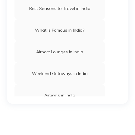
Beaches in Maharashtra
Best Seasons to Travel in India
Best Beaches in Goa
What is Famous in India?
Beaches in Daman and Diu
Airport Lounges in India
Best Beaches in Dwarka
Weekend Getaways in India
Best Beaches in Konkan
Airports in India
Best Beaches in Gokarna
Hill Stations in India