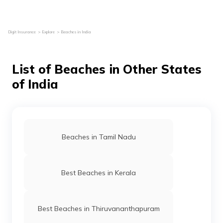
Digit Insurance
Explore
Beaches in India
List of Beaches in Other States
of India
Beaches in Tamil Nadu
Best Beaches in Kerala
Best Beaches in Thiruvananthapuram