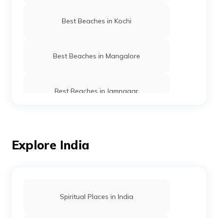
Best Beaches in Kochi
Best Beaches in Mangalore
Best Beaches in Jamnagar
Best Beaches in Gujarat
Explore India
Best Beaches in Ernakulam
Best Beaches in Puri
Spiritual Places in India