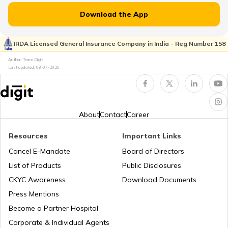
Download the App
Beaches in Karnataka
Flight Guides
IRDA Licensed General Insurance Company in India - Reg Number 158
Author: Team Digit
Last updated:
08-07-2026
Beaches in Andhra Pradesh
Amusement Parks
Best Beaches in Surat
Popular Waterfalls in India
About
Contact
Career
Resources
Important Links
Best Beaches in North Goa
Road Trips in India
Cancel E-Mandate
Board of Directors
List of Products
Public Disclosures
CKYC Awareness
Download Documents
Best Beaches in Palghar
List of Cities in India
Press Mentions
Become a Partner Hospital
Best Beaches in Alibaug
Bike Trips in India
Corporate & Individual Agents