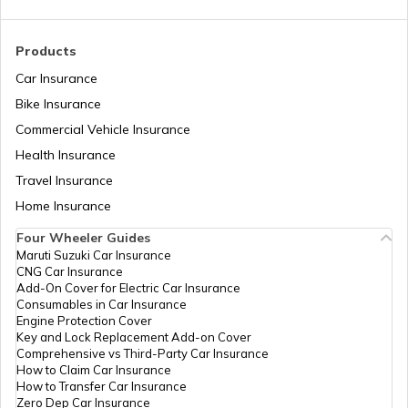
Beaches in Goa For Foreigners
Products
Car Insurance
Bike Insurance
Best Beaches in Pondicherry
Commercial Vehicle Insurance
Health Insurance
Beaches In Odisha
Travel Insurance
Home Insurance
Four Wheeler Guides
Best Beaches in South Goa
Maruti Suzuki Car Insurance
CNG Car Insurance
Add-On Cover for Electric Car Insurance
Consumables in Car Insurance
Best Beaches in Udupi
Engine Protection Cover
Key and Lock Replacement Add-on Cover
Comprehensive vs Third-Party Car Insurance
How to Claim Car Insurance
How to Transfer Car Insurance
Zero Dep Car Insurance