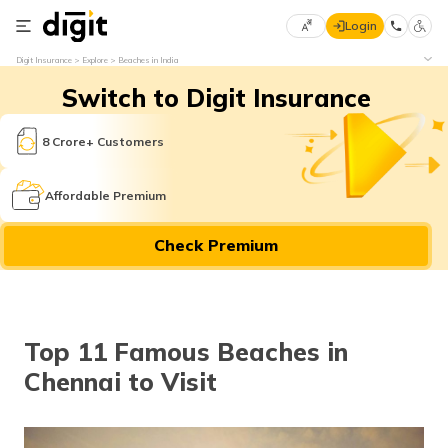
Login
Select
Digit Insurance
Explore
Beaches in India
Preferred
×
Switch to Digit Insurance
Language
70
61
8 Crore+ Customers
English
he
Affordable Premium
हिन्दी (Hindi)
Check Premium
मराठी
(Marathi)
বাংলা
Top 11 Famous Beaches in
(Bengali)
Chennai to Visit
తెలుగు
(Telugu)