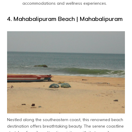
accommodations and wellness experiences.
4. Mahabalipuram Beach | Mahabalipuram
Nestled along the southeastern coast, this renowned beach
destination offers breathtaking beauty. The serene coastline