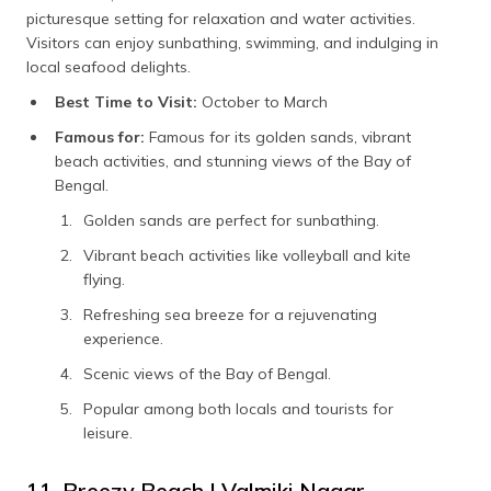
picturesque setting for relaxation and water activities.
Visitors can enjoy sunbathing, swimming, and indulging in
local seafood delights.
Best Time to Visit:
October to March
Famous for:
Famous for its golden sands, vibrant
beach activities, and stunning views of the Bay of
Bengal.
Golden sands are perfect for sunbathing.
Vibrant beach activities like volleyball and kite
flying.
Refreshing sea breeze for a rejuvenating
experience.
Scenic views of the Bay of Bengal.
Popular among both locals and tourists for
leisure.
11. Breezy Beach | Valmiki Nagar