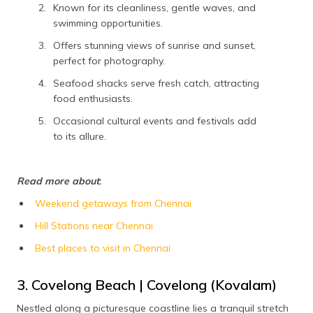
Known for its cleanliness, gentle waves, and
swimming opportunities.
Offers stunning views of sunrise and sunset,
perfect for photography.
Seafood shacks serve fresh catch, attracting
food enthusiasts.
Occasional cultural events and festivals add
to its allure.
Read more about
:
Weekend getaways from Chennai
Hill Stations near Chennai
Best places to visit in Chennai
3. Covelong Beach | Covelong (Kovalam)
Nestled along a picturesque coastline lies a tranquil stretch