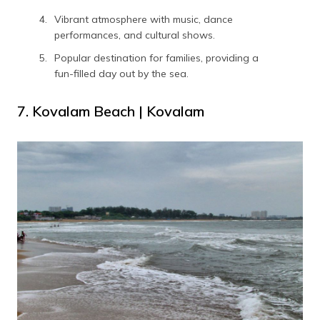
Vibrant atmosphere with music, dance
performances, and cultural shows.
Popular destination for families, providing a
fun-filled day out by the sea.
7. Kovalam Beach | Kovalam