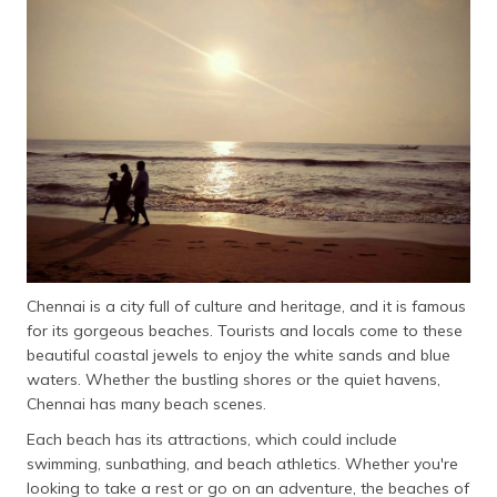
தமிழ் (Tamil)
اردو (Urdu)
ગુજરાતી
(Gujarati)
ಕನ್ನಡ
(Kannada)
മലയാളം
(Malayalam)
Chennai is a city full of culture and heritage, and it is famous
for its gorgeous beaches. Tourists and locals come to these
ଓଡ଼ିଆ
beautiful coastal jewels to enjoy the white sands and blue
(Oriya)
waters. Whether the bustling shores or the quiet havens,
Chennai has many beach scenes.
ਪੰਜਾਬੀ
(Punjabi)
Each beach has its attractions, which could include
swimming, sunbathing, and beach athletics. Whether you're
मैथिली
looking to take a rest or go on an adventure, the beaches of