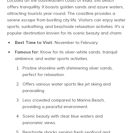
Located on the southeastern coast of India, this beach
offers tranquillity. It boasts golden sands and azure waters,
attracting tourists year-round. The coastline provides a
serene escape from bustling city life. Visitors can enjoy water
sports, sunbathing, and beachside relaxation activities. It's a
popular destination known for its scenic beauty and charm.
Best Time to Visit:
November to February
Famous for:
Know for its silver-white sands, tranquil
ambience, and water sports activities.
Pristine shoreline with shimmering silver sands,
perfect for relaxation.
Offers various water sports like jet skiing and
parasailing.
Less crowded compared to Marina Beach,
providing a peaceful environment.
Scenic beauty with clear blue waters and
panoramic views.
Beachside shacks serving fresh seafood and