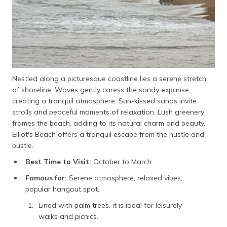
Nestled along a picturesque coastline lies a serene stretch
of shoreline. Waves gently caress the sandy expanse,
creating a tranquil atmosphere. Sun-kissed sands invite
strolls and peaceful moments of relaxation. Lush greenery
frames the beach, adding to its natural charm and beauty.
Elliot's Beach offers a tranquil escape from the hustle and
bustle.
Best Time to Visit:
October to March
Famous for:
Serene atmosphere, relaxed vibes,
popular hangout spot.
Lined with palm trees, it is ideal for leisurely
walks and picnics.