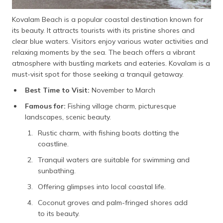
Kovalam Beach is a popular coastal destination known for
its beauty. It attracts tourists with its pristine shores and
clear blue waters. Visitors enjoy various water activities and
relaxing moments by the sea. The beach offers a vibrant
atmosphere with bustling markets and eateries. Kovalam is a
must-visit spot for those seeking a tranquil getaway.
Best Time to Visit:
November to March
Famous for:
Fishing village charm, picturesque
landscapes, scenic beauty.
Rustic charm, with fishing boats dotting the
coastline.
Tranquil waters are suitable for swimming and
sunbathing.
Offering glimpses into local coastal life.
Coconut groves and palm-fringed shores add
to its beauty.