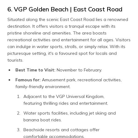
6. VGP Golden Beach | East Coast Road
Situated along the scenic East Coast Road lies a renowned
destination. It offers visitors a tranquil escape with its
pristine shoreline and amenities. The area boasts
recreational activities and entertainment for all ages. Visitors
can indulge in water sports, strolls, or simply relax. With its
picturesque setting, it's a favoured spot for locals and
tourists.
Best Time to Visit:
November to February.
Famous for:
Amusement park, recreational activities,
family-friendly environment.
Adjacent to the VGP Universal Kingdom,
featuring thrilling rides and entertainment.
Water sports facilities, including jet skiing and
banana boat rides.
Beachside resorts and cottages offer
comfortable accommodations.