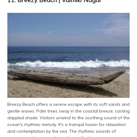
Breezy Beach offers a serene escape with its soft sands and
gentle waves. Palm trees sway in the coastal breeze, casting
dappled shade. Visitors unwind to the soothing sound of the
ocean's rhythmic melody. It's a tranquil haven for relaxation
and contemplation by the sea. The rhythmic sounds of