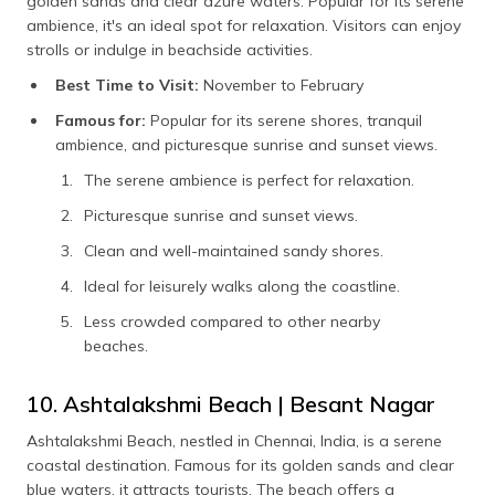
golden sands and clear azure waters. Popular for its serene
ambience, it's an ideal spot for relaxation. Visitors can enjoy
strolls or indulge in beachside activities.
Best Time to Visit:
November to February
Famous for:
Popular for its serene shores, tranquil
ambience, and picturesque sunrise and sunset views.
The serene ambience is perfect for relaxation.
Picturesque sunrise and sunset views.
Clean and well-maintained sandy shores.
Ideal for leisurely walks along the coastline.
Less crowded compared to other nearby
beaches.
10. Ashtalakshmi Beach | Besant Nagar
Ashtalakshmi Beach, nestled in Chennai, India, is a serene
coastal destination. Famous for its golden sands and clear
blue waters, it attracts tourists. The beach offers a