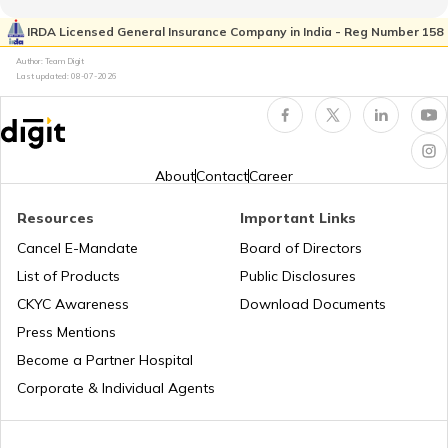
IRDA Licensed General Insurance Company in India - Reg Number 158
Author: Team Digit
Amusement Parks
Best Beaches in Surat
Last updated:
08-07-2026
Popular Waterfalls in India
Best Beaches in North Goa
About
Contact
Career
Road Trips in India
Best Beaches in Palghar
Resources
Important Links
Cancel E-Mandate
Board of Directors
List of Products
Public Disclosures
List of Cities in India
Best Beaches in Alibaug
CKYC Awareness
Download Documents
Press Mentions
Bike Trips in India
Beaches in Goa For Foreigners
Become a Partner Hospital
Corporate & Individual Agents
Best Beaches in Pondicherry