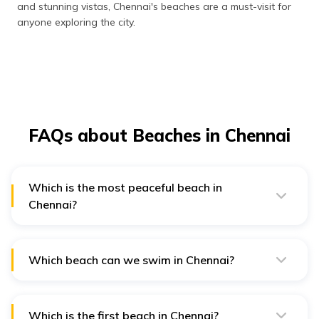
and stunning vistas, Chennai's beaches are a must-visit for
anyone exploring the city.
FAQs about Beaches in Chennai
Which is the most peaceful beach in
Chennai?
The most peaceful beach in Chennai is the serene and
less crowded Covelong Beach, perfect for tranquil
walks and relaxation.
Which beach can we swim in Chennai?
Marina Beach is the most popular beach for swimming
in Chennai, although caution is advised due to strong
currents.
Which is the first beach in Chennai?