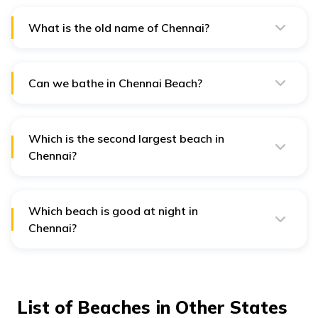
coastline and numerous picturesque beaches along the
Bay of Bengal.
What is the old name of Chennai?
Chennai was formerly known as Madras, and it was
named after the Madraspatnam settlement established
by the British East India Company.
Can we bathe in Chennai Beach?
Bathing at Chennai Beach, particularly Marina Beach, is
popular among locals and tourists, though safety
precautions are essential.
Which is the second largest beach in
Chennai?
Elliot's Beach, also known as Besant Nagar Beach, is
the second-largest beach in Chennai. It offers a serene
and scenic ambience.
Which beach is good at night in
Chennai?
Marina Beach is vibrant at night, with illuminated
promenades, food stalls, and lively crowds enjoying the
seafront atmosphere.
List of Beaches in Other States