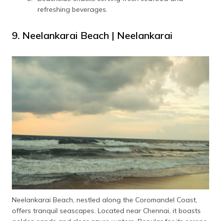
refreshing beverages.
9. Neelankarai Beach | Neelankarai
Neelankarai Beach, nestled along the Coromandel Coast,
offers tranquil seascapes. Located near Chennai, it boasts