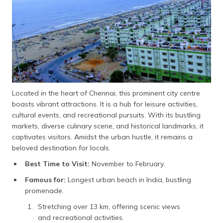
Located in the heart of Chennai, this prominent city centre
boasts vibrant attractions. It is a hub for leisure activities,
cultural events, and recreational pursuits. With its bustling
markets, diverse culinary scene, and historical landmarks, it
captivates visitors. Amidst the urban hustle, it remains a
beloved destination for locals.
Best Time to Visit:
November to February.
Famous for:
Longest urban beach in India, bustling
promenade.
Stretching over 13 km, offering scenic views
and recreational activities.