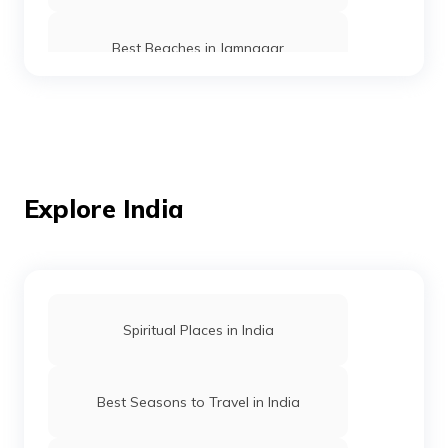
Best Beaches in Jamnagar
Best Beaches in Gujarat
Best Beaches in Ernakulam
Explore India
Best Beaches in Puri
Spiritual Places in India
Beaches in Maharashtra
Best Seasons to Travel in India
Best Beaches in Goa