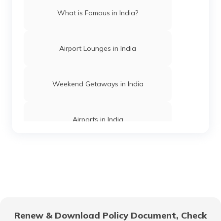
What is Famous in India?
Beaches in Daman and Diu
Airport Lounges in India
Best Beaches in Dwarka
Weekend Getaways in India
Best Beaches in Konkan
Airports in India
Best Beaches in Gokarna
Hill Stations in India
Beaches in West Bengal
One Day Trips in India
Best Beaches in Visakhapatnam
Renew & Download Policy Document, Check