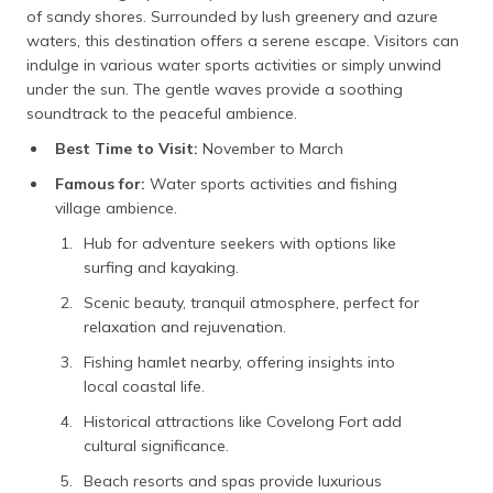
of sandy shores. Surrounded by lush greenery and azure
waters, this destination offers a serene escape. Visitors can
indulge in various water sports activities or simply unwind
under the sun. The gentle waves provide a soothing
soundtrack to the peaceful ambience.
Best Time to Visit:
November to March
Famous for:
Water sports activities and fishing
village ambience.
Hub for adventure seekers with options like
surfing and kayaking.
Scenic beauty, tranquil atmosphere, perfect for
relaxation and rejuvenation.
Fishing hamlet nearby, offering insights into
local coastal life.
Historical attractions like Covelong Fort add
cultural significance.
Beach resorts and spas provide luxurious