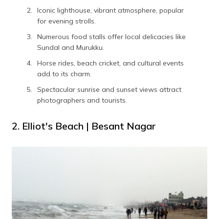
Iconic lighthouse, vibrant atmosphere, popular
for evening strolls.
Numerous food stalls offer local delicacies like
Sundal and Murukku.
Horse rides, beach cricket, and cultural events
add to its charm.
Spectacular sunrise and sunset views attract
photographers and tourists.
2. Elliot's Beach | Besant Nagar