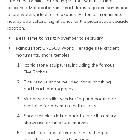
stretches for miles, attracting visitors with its tranquil
ambience. Mahabalipuram Beach boasts golden sands and
azure waters, ideal for relaxation. Historical monuments
nearby add cultural significance to the picturesque seaside
location.
Best Time to Visit:
November to February
Famous for:
UNESCO World Heritage site, ancient
monuments, shore temples.
Iconic stone sculptures, including the famous
Five Rathas.
Picturesque shoreline, ideal for sunbathing
and beach photography.
Water sports like windsurfing and boating are
available for adventure enthusiasts.
Shore temples dating back to the 7th century
showcase architectural marvels.
Beachside cafes offer a serene setting to
enjoy local cuisine and sea views.