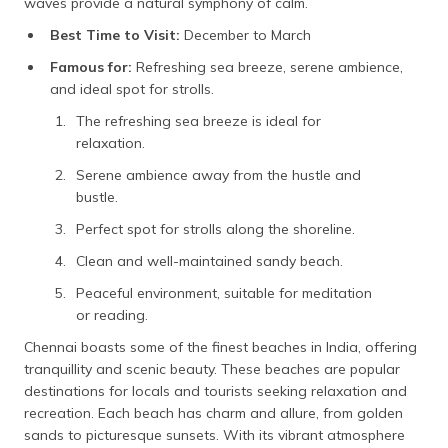
waves provide a natural symphony of calm.
Best Time to Visit:
December to March
Famous for:
Refreshing sea breeze, serene ambience,
and ideal spot for strolls.
The refreshing sea breeze is ideal for
relaxation.
Serene ambience away from the hustle and
bustle.
Perfect spot for strolls along the shoreline.
Clean and well-maintained sandy beach.
Peaceful environment, suitable for meditation
or reading.
Chennai boasts some of the finest beaches in India, offering
tranquillity and scenic beauty. These beaches are popular
destinations for locals and tourists seeking relaxation and
recreation. Each beach has charm and allure, from golden
sands to picturesque sunsets. With its vibrant atmosphere