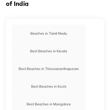
of India
Beaches in Tamil Nadu
Best Beaches in Kerala
Best Beaches in Thiruvananthapuram
Best Beaches in Kochi
Best Beaches in Mangalore