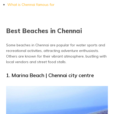
What is Chennai famous for
Best Beaches in Chennai
Some beaches in Chennai are popular for water sports and
recreational activities, attracting adventure enthusiasts.
Others are known for their vibrant atmosphere, bustling with
local vendors and street food stalls.
1. Marina Beach | Chennai city centre