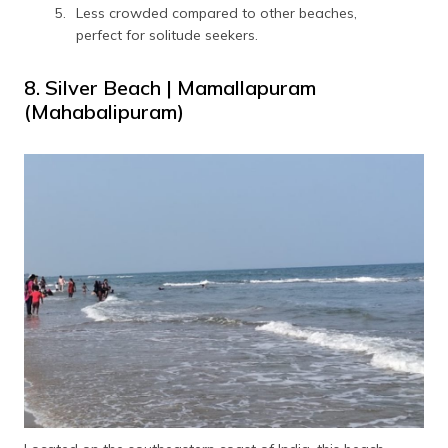
Less crowded compared to other beaches,
perfect for solitude seekers.
8. Silver Beach | Mamallapuram
(Mahabalipuram)