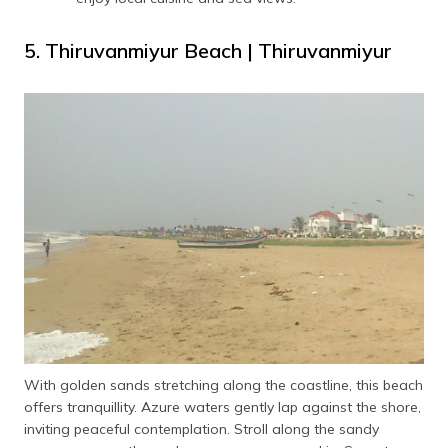
5. Thiruvanmiyur Beach | Thiruvanmiyur
With golden sands stretching along the coastline, this beach
offers tranquillity. Azure waters gently lap against the shore,
inviting peaceful contemplation. Stroll along the sandy