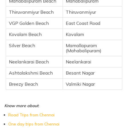
Mahabalipuram Beach
Mahabalipuram
Neelankarai Beach
Thiruvanmiyur Beach
Thiruvanmiyur
Ashtalakshmi Beach
Breezy Beach
VGP Golden Beach
East Coast Road
Frequently Asked Questions
Kovalam Beach
Kovalam
Silver Beach
Mamallapuram
(Mahabalipuram)
Neelankarai Beach
Neelankarai
Ashtalakshmi Beach
Besant Nagar
Breezy Beach
Valmiki Nagar
Know more about
:
Road Trips from Chennai
One day trips from Chennai