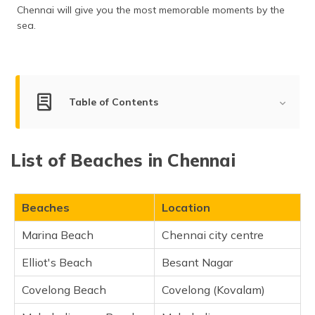
(Maithili)
Chennai will give you the most memorable moments by the
sea.
অসমীয়া
(Assamese)
Table of Contents
Best Beaches in Chennai
List of Beaches in Chennai
Marina Beach
Elliot's Beach
Covelong Beach
Beaches
Location
Mahabalipuram Beach
Marina Beach
Chennai city centre
Thiruvanmiyur Beach
Elliot's Beach
Besant Nagar
VGP Golden Beach
Kovalam Beach
Covelong Beach
Covelong (Kovalam)
Silver Beach