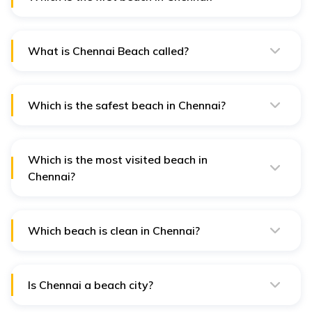
The first beach in Chennai is the historic Marina Beach,
stretching along the city's eastern coastline.
What is Chennai Beach called?
Chennai Beach, or Marina Beach, is the city's most
iconic and renowned beachfront destination.
Which is the safest beach in Chennai?
Elliot's Beach is often considered the safest beach in
Chennai due to its calm waters and vigilant lifeguard
presence.
Which is the most visited beach in
Chennai?
Marina Beach attracts the highest number of visitors in
Chennai, bustling with locals and tourists throughout
the year.
Which beach is clean in Chennai?
Elliot's Beach is known for its cleanliness, with regular
maintenance efforts ensuring a pristine environment for
visitors.
Is Chennai a beach city?
Yes, Chennai is a beach city renowned for its long