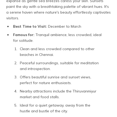
expanse as gentle sea breezes caress your skin. Sunsets
paint the sky with a breathtaking palette of vibrant hues. It's
a serene haven where nature's beauty effortlessly captivates
visitors.
Best Time to Visit:
December to March
Famous for:
Tranquil ambience, less crowded, ideal
for solitude.
Clean and less crowded compared to other
beaches in Chennai.
Peaceful surroundings, suitable for meditation
and introspection.
Offers beautiful sunrise and sunset views,
perfect for nature enthusiasts.
Nearby attractions include the Thiruvanmiyur
market and food stalls.
Ideal for a quiet getaway, away from the
hustle and bustle of the city.