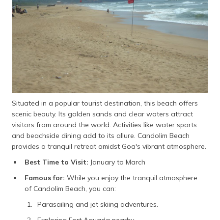
Situated in a popular tourist destination, this beach offers
scenic beauty. Its golden sands and clear waters attract
visitors from around the world. Activities like water sports
and beachside dining add to its allure. Candolim Beach
provides a tranquil retreat amidst Goa's vibrant atmosphere.
Best Time to Visit:
January to March
Famous for:
While you enjoy the tranquil atmosphere
of Candolim Beach, you can:
Parasailing and jet skiing adventures.