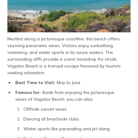
Nestled along a picturesque coastline, this beach offers
stunning panoramic views. Visitors enjoy sunbathing,
swimming, and water sports in its azure waters. The
surrounding cliffs provide a scenic backdrop for strolls.
Vagator Beach is a tranquil escape favoured by tourists
seeking relaxation.
Best Time to Visit:
May to June
Famous for:
Aside from enjoying the picturesque
views of Vagator Beach, you can also:
Cliffside sunset views.
Dancing at beachside clubs.
Water sports like parasailing and jet skiing.