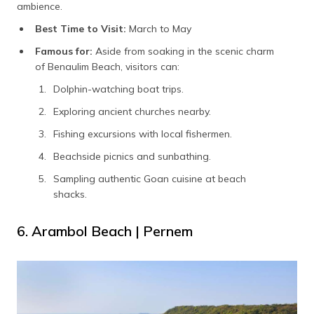
ambience.
Best Time to Visit:
March to May
Famous for:
Aside from soaking in the scenic charm
of Benaulim Beach, visitors can:
Dolphin-watching boat trips.
Exploring ancient churches nearby.
Fishing excursions with local fishermen.
Beachside picnics and sunbathing.
Sampling authentic Goan cuisine at beach
shacks.
6. Arambol Beach | Pernem