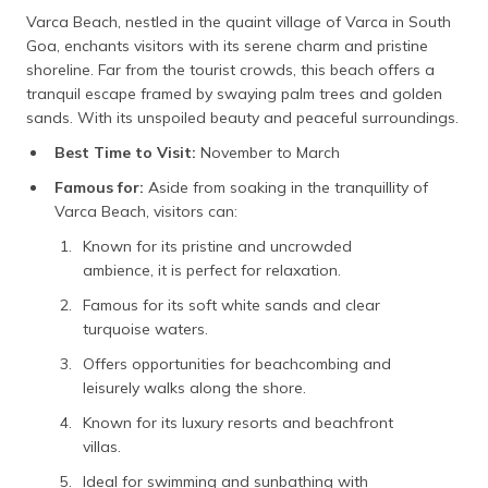
Varca Beach, nestled in the quaint village of Varca in South
Goa, enchants visitors with its serene charm and pristine
shoreline. Far from the tourist crowds, this beach offers a
tranquil escape framed by swaying palm trees and golden
sands. With its unspoiled beauty and peaceful surroundings.
Best Time to Visit:
November to March
Famous for:
Aside from soaking in the tranquillity of
Varca Beach, visitors can:
Known for its pristine and uncrowded
ambience, it is perfect for relaxation.
Famous for its soft white sands and clear
turquoise waters.
Offers opportunities for beachcombing and
leisurely walks along the shore.
Known for its luxury resorts and beachfront
villas.
Ideal for swimming and sunbathing with