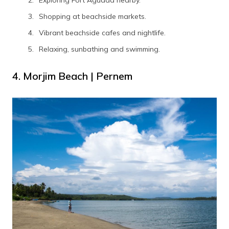
Exploring Fort Aguada nearby.
Shopping at beachside markets.
Vibrant beachside cafes and nightlife.
Relaxing, sunbathing and swimming.
4. Morjim Beach | Pernem