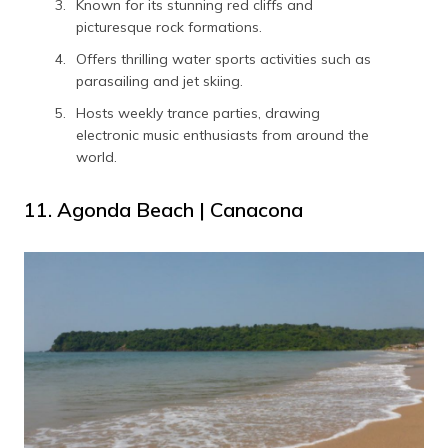
Known for its stunning red cliffs and
picturesque rock formations.
Offers thrilling water sports activities such as
parasailing and jet skiing.
Hosts weekly trance parties, drawing
electronic music enthusiasts from around the
world.
11. Agonda Beach | Canacona