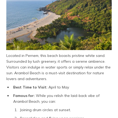
Located in Pernem, this beach boasts pristine white sand.
Surrounded by lush greenery, it offers a serene ambience.
Visitors can indulge in water sports or simply relax under the
sun. Arambol Beach is a must-visit destination for nature
lovers and adventurers.
Best Time to Visit:
April to May
Famous for:
While you relish the laid-back vibe of
Arambol Beach, you can:
Joining drum circles at sunset.