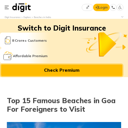
Login
Select
Digit Insurance
Explore
Beaches in India
Preferred
×
Switch to Digit Insurance
Language
70
61
8 Crore+ Customers
English
he
Affordable Premium
हिन्दी (Hindi)
Check Premium
मराठी
(Marathi)
বাংলা
Top 15 Famous Beaches in Goa
(Bengali)
For Foreigners to Visit
తెలుగు
(Telugu)