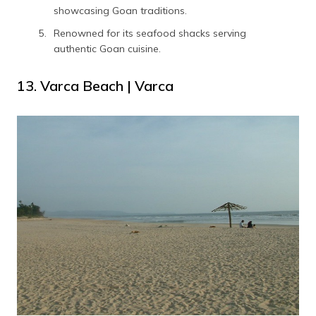
showcasing Goan traditions.
Renowned for its seafood shacks serving
authentic Goan cuisine.
13. Varca Beach | Varca