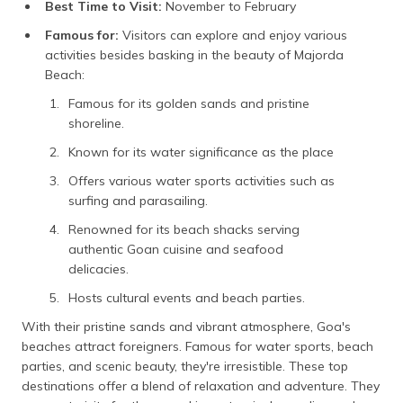
Best Time to Visit:
November to February
Famous for:
Visitors can explore and enjoy various
activities besides basking in the beauty of Majorda
Beach:
Famous for its golden sands and pristine
shoreline.
Known for its water significance as the place
Offers various water sports activities such as
surfing and parasailing.
Renowned for its beach shacks serving
authentic Goan cuisine and seafood
delicacies.
Hosts cultural events and beach parties.
With their pristine sands and vibrant atmosphere, Goa's
beaches attract foreigners. Famous for water sports, beach
parties, and scenic beauty, they're irresistible. These top
destinations offer a blend of relaxation and adventure. They