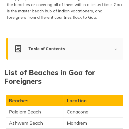
(Maithili)
the beaches or covering all of them within a limited time. Goa
is the master beach hub of Indian vacationers, and
অসমীয়া
foreigners from different countries flock to Goa.
(Assamese)
Table of Contents
Best Beaches in Goa for Foreigners
List of Beaches in Goa for
Palolem Beach
Foreigners
Ashwem Beach
Candolim Beach
Morjim Beach
Beaches
Location
Benaulim Beach
Palolem Beach
Canacona
Arambol Beach
Ashwem Beach
Mandrem
Vagator Beach