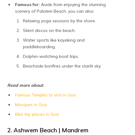
Famous for:
Aside from enjoying the stunning
scenery of Palolem Beach, you can also:
Relaxing yoga sessions by the shore.
Silent discos on the beach.
Water sports like kayaking and
paddleboarding.
Dolphin-watching boat trips.
Beachside bonfires under the starlit sky.
Read more about
:
Famous Temples to visit in Goa
Mosques in Goa
Bike trip places in Goa
2. Ashwem Beach | Mandrem