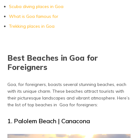
Scuba diving places in Goa
Majorda Beach
Majorda
What is Goa famous for
Trekking places in Goa
Best Beaches in Goa for
Foreigners
Goa, for foreigners, boasts several stunning beaches, each
with its unique charm. These beaches attract tourists with
their picturesque landscapes and vibrant atmosphere. Here’s
the list of top beaches in Goa for foreigners:
1. Palolem Beach | Canacona