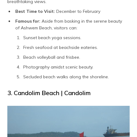
breathtaking views.
Best Time to Visit:
December to February
Famous for:
Aside from basking in the serene beauty
of Ashwem Beach, visitors can:
Sunset beach yoga sessions.
Fresh seafood at beachside eateries.
Beach volleyball and frisbee.
Photography amidst scenic beauty.
Secluded beach walks along the shoreline.
3. Candolim Beach | Candolim