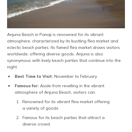
Anjuna Beach in Panaji is renowned for its vibrant
atmosphere, characterized by its bustling flea market and
eclectic beach parties. Its famed flea market draws visitors
worldwide, offering diverse goods. Anjuna is also
synonymous with lively beach parties that continue into the
night.
Best Time to Visit:
November to February
Famous for:
Aside from revelling in the vibrant
atmosphere of Anjuna Beach, visitors can:
Renowned for its vibrant flea market offering
a variety of goods.
Famous for its beach parties that attract a
diverse crowd.