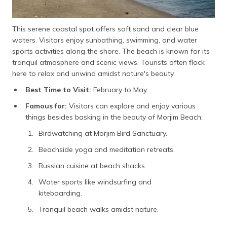
This serene coastal spot offers soft sand and clear blue
waters. Visitors enjoy sunbathing, swimming, and water
sports activities along the shore. The beach is known for its
tranquil atmosphere and scenic views. Tourists often flock
here to relax and unwind amidst nature's beauty.
Best Time to Visit:
February to May
Famous for:
Visitors can explore and enjoy various
things besides basking in the beauty of Morjim Beach:
Birdwatching at Morjim Bird Sanctuary.
Beachside yoga and meditation retreats.
Russian cuisine at beach shacks.
Water sports like windsurfing and
kiteboarding.
Tranquil beach walks amidst nature.