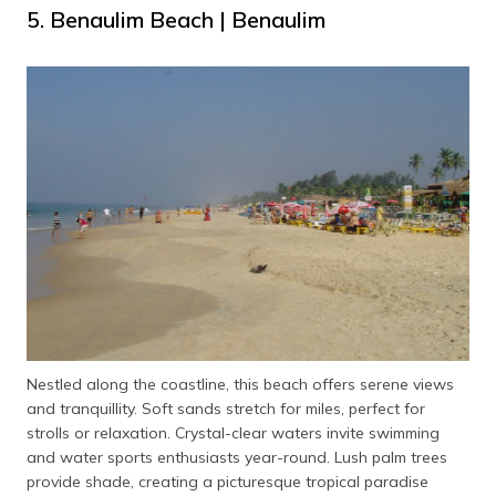
5. Benaulim Beach | Benaulim
Nestled along the coastline, this beach offers serene views
and tranquillity. Soft sands stretch for miles, perfect for
strolls or relaxation. Crystal-clear waters invite swimming
and water sports enthusiasts year-round. Lush palm trees
provide shade, creating a picturesque tropical paradise