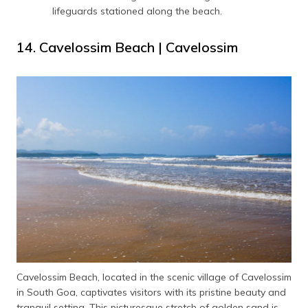
lifeguards stationed along the beach.
14. Cavelossim Beach | Cavelossim
Cavelossim Beach, located in the scenic village of Cavelossim
in South Goa, captivates visitors with its pristine beauty and
tranquil setting. This picturesque stretch of golden sand is