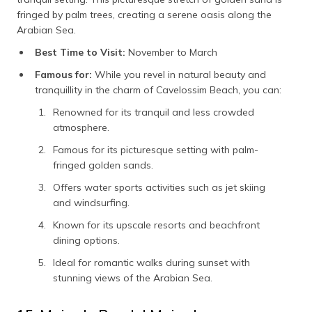
fringed by palm trees, creating a serene oasis along the
Arabian Sea.
Best Time to Visit:
November to March
Famous for:
While you revel in natural beauty and
tranquillity in the charm of Cavelossim Beach, you can:
Renowned for its tranquil and less crowded
atmosphere.
Famous for its picturesque setting with palm-
fringed golden sands.
Offers water sports activities such as jet skiing
and windsurfing.
Known for its upscale resorts and beachfront
dining options.
Ideal for romantic walks during sunset with
stunning views of the Arabian Sea.