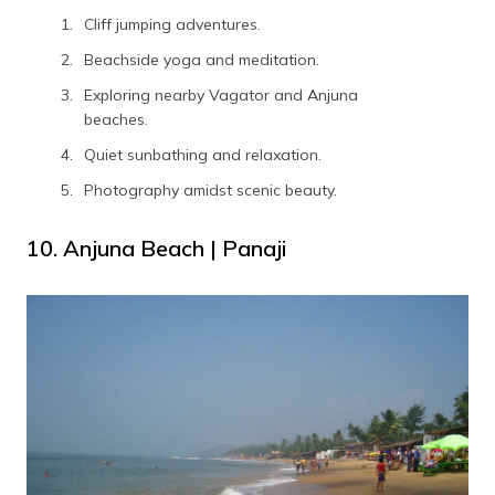
Cliff jumping adventures.
Beachside yoga and meditation.
Exploring nearby Vagator and Anjuna
beaches.
Quiet sunbathing and relaxation.
Photography amidst scenic beauty.
10. Anjuna Beach | Panaji