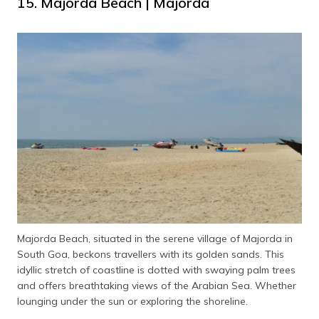
15. Majorda Beach | Majorda
Majorda Beach, situated in the serene village of Majorda in
South Goa, beckons travellers with its golden sands. This
idyllic stretch of coastline is dotted with swaying palm trees
and offers breathtaking views of the Arabian Sea. Whether
lounging under the sun or exploring the shoreline.