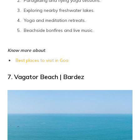
Paragliding and flying yoga sessions.
Exploring nearby freshwater lakes.
Yoga and meditation retreats.
Beachside bonfires and live music.
Know more about
:
Best places to visit in Goa
7. Vagator Beach | Bardez