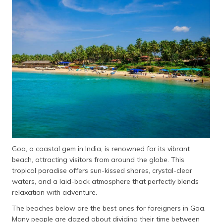
தமிழ் (Tamil)
اردو (Urdu)
ગુજરાતી
(Gujarati)
ಕನ್ನಡ
(Kannada)
മലയാളം
(Malayalam)
Goa, a coastal gem in India, is renowned for its vibrant
ଓଡ଼ିଆ
beach, attracting visitors from around the globe. This
(Oriya)
tropical paradise offers sun-kissed shores, crystal-clear
waters, and a laid-back atmosphere that perfectly blends
ਪੰਜਾਬੀ
relaxation with adventure.
(Punjabi)
The beaches below are the best ones for foreigners in Goa.
मैथिली
Many people are dazed about dividing their time between