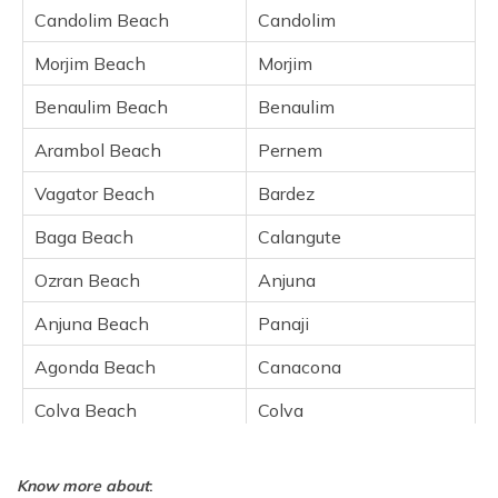
Baga Beach
Candolim Beach
Candolim
Ozran Beach
Morjim Beach
Morjim
Anjuna Beach
Benaulim Beach
Benaulim
Agonda Beach
Colva Beach
Arambol Beach
Pernem
Varca Beach
Vagator Beach
Bardez
Cavelossim Beach
Baga Beach
Calangute
Majorda Beach
Ozran Beach
Anjuna
Frequently Asked Questions
Anjuna Beach
Panaji
Agonda Beach
Canacona
Colva Beach
Colva
Varca Beach
Varca
Know more about
:
Cavelossim Beach
Cavelossim