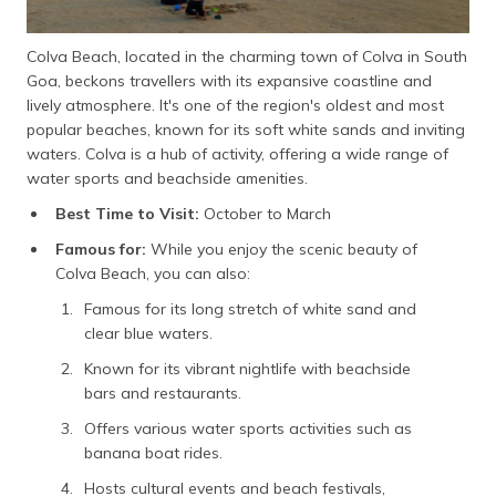
Colva Beach, located in the charming town of Colva in South
Goa, beckons travellers with its expansive coastline and
lively atmosphere. It's one of the region's oldest and most
popular beaches, known for its soft white sands and inviting
waters. Colva is a hub of activity, offering a wide range of
water sports and beachside amenities.
Best Time to Visit:
October to March
Famous for:
While you enjoy the scenic beauty of
Colva Beach, you can also:
Famous for its long stretch of white sand and
clear blue waters.
Known for its vibrant nightlife with beachside
bars and restaurants.
Offers various water sports activities such as
banana boat rides.
Hosts cultural events and beach festivals,