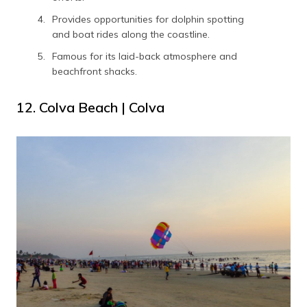
Provides opportunities for dolphin spotting
and boat rides along the coastline.
Famous for its laid-back atmosphere and
beachfront shacks.
12. Colva Beach | Colva