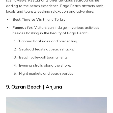
scenic views. Restaurants offer delicious seafood dishes,
adding to the beach experience. Baga Beach attracts both
locals and tourists seeking relaxation and adventure.
Best Time to Visit:
June To July
Famous for:
Visitors can indulge in various activities
besides basking in the beauty of Baga Beach:
Banana boat rides and parasailing.
Seafood feasts at beach shacks.
Beach volleyball tournaments.
Evening strolls along the shore.
Night markets and beach parties
9. Ozran Beach | Anjuna