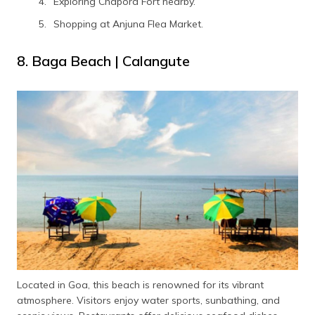
Exploring Chapora Fort nearby.
Shopping at Anjuna Flea Market.
8. Baga Beach | Calangute
Located in Goa, this beach is renowned for its vibrant
atmosphere. Visitors enjoy water sports, sunbathing, and