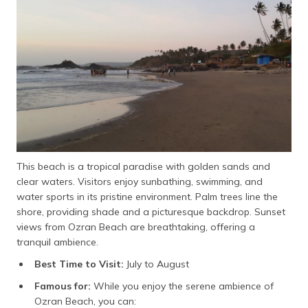
This beach is a tropical paradise with golden sands and
clear waters. Visitors enjoy sunbathing, swimming, and
water sports in its pristine environment. Palm trees line the
shore, providing shade and a picturesque backdrop. Sunset
views from Ozran Beach are breathtaking, offering a
tranquil ambience.
Best Time to Visit:
July to August
Famous for:
While you enjoy the serene ambience of
Ozran Beach, you can: