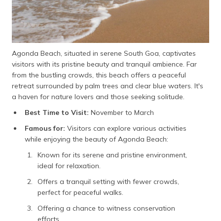
Agonda Beach, situated in serene South Goa, captivates
visitors with its pristine beauty and tranquil ambience. Far
from the bustling crowds, this beach offers a peaceful
retreat surrounded by palm trees and clear blue waters. It's
a haven for nature lovers and those seeking solitude.
Best Time to Visit:
November to March
Famous for:
Visitors can explore various activities
while enjoying the beauty of Agonda Beach:
Known for its serene and pristine environment,
ideal for relaxation.
Offers a tranquil setting with fewer crowds,
perfect for peaceful walks.
Offering a chance to witness conservation
efforts.