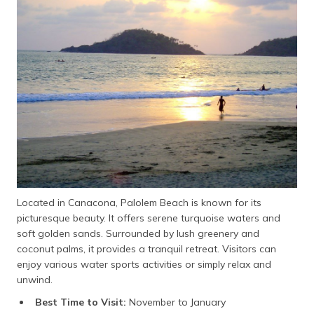
Located in Canacona, Palolem Beach is known for its
picturesque beauty. It offers serene turquoise waters and
soft golden sands. Surrounded by lush greenery and
coconut palms, it provides a tranquil retreat. Visitors can
enjoy various water sports activities or simply relax and
unwind.
Best Time to Visit:
November to January