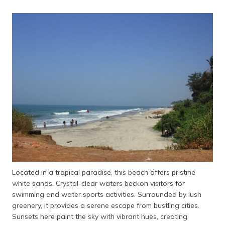
Located in a tropical paradise, this beach offers pristine
white sands. Crystal-clear waters beckon visitors for
swimming and water sports activities. Surrounded by lush
greenery, it provides a serene escape from bustling cities.
Sunsets here paint the sky with vibrant hues, creating