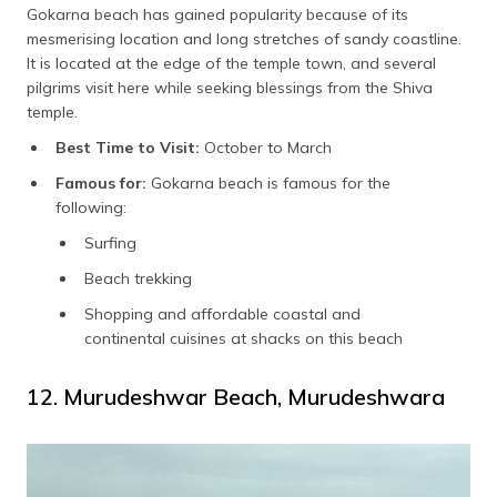
Gokarna beach has gained popularity because of its
mesmerising location and long stretches of sandy coastline.
It is located at the edge of the temple town, and several
pilgrims visit here while seeking blessings from the Shiva
temple.
Best Time to Visit:
October to March
Famous for:
Gokarna beach is famous for the
following:
Surfing
Beach trekking
Shopping and affordable coastal and
continental cuisines at shacks on this beach
12. Murudeshwar Beach, Murudeshwara