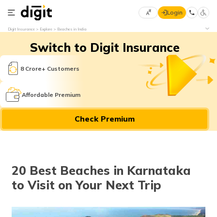
Login
Select
Digit Insurance
Explore
Beaches in India
Preferred
×
Switch to Digit Insurance
Language
70
61
8 Crore+ Customers
English
he
Affordable Premium
हिन्दी (Hindi)
Check Premium
मराठी
(Marathi)
বাংলা
20 Best Beaches in Karnataka
(Bengali)
to Visit on Your Next Trip
తెలుగు
(Telugu)