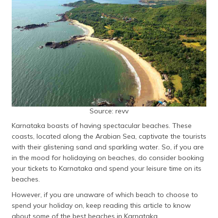
தமிழ் (Tamil)
اردو (Urdu)
ગુજરાતી
(Gujarati)
ಕನ್ನಡ
(Kannada)
Source: revv
മലയാളം
Karnataka boasts of having spectacular beaches. These
(Malayalam)
coasts, located along the Arabian Sea, captivate the tourists
with their glistening sand and sparkling water. So, if you are
ଓଡ଼ିଆ
in the mood for holidaying on beaches, do consider booking
(Oriya)
your tickets to Karnataka and spend your leisure time on its
beaches.
ਪੰਜਾਬੀ
(Punjabi)
However, if you are unaware of which beach to choose to
spend your holiday on, keep reading this article to know
मैथिली
about some of the best beaches in Karnataka.