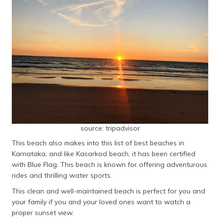
source: tripadvisor
This beach also makes into this list of best beaches in
Karnataka, and like Kasarkod beach, it has been certified
with Blue Flag. This beach is known for offering adventurous
rides and thrilling water sports.
This clean and well-maintained beach is perfect for you and
your family if you and your loved ones want to watch a
proper sunset view.