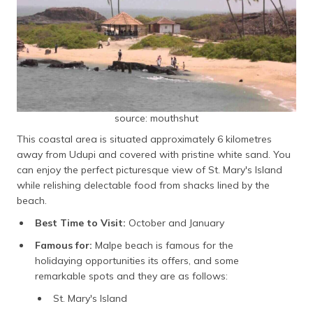
source: mouthshut
This coastal area is situated approximately 6 kilometres
away from Udupi and covered with pristine white sand. You
can enjoy the perfect picturesque view of St. Mary's Island
while relishing delectable food from shacks lined by the
beach.
Best Time to Visit:
October and January
Famous for:
Malpe beach is famous for the
holidaying opportunities its offers, and some
remarkable spots and they are as follows:
St. Mary's Island