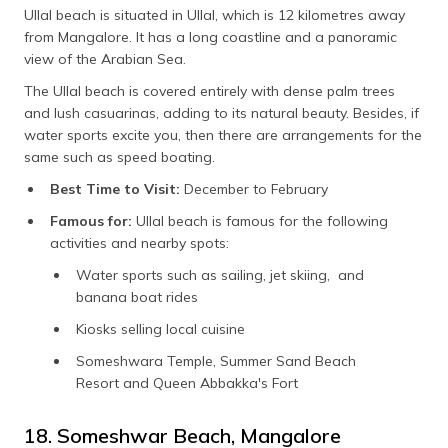
Ullal beach is situated in Ullal, which is 12 kilometres away
from Mangalore. It has a long coastline and a panoramic
view of the Arabian Sea.
The Ullal beach is covered entirely with dense palm trees
and lush casuarinas, adding to its natural beauty. Besides, if
water sports excite you, then there are arrangements for the
same such as speed boating.
Best Time to Visit:
December to February
Famous for:
Ullal beach is famous for the following
activities and nearby spots:
Water sports such as sailing, jet skiing, and
banana boat rides
Kiosks selling local cuisine
Someshwara Temple, Summer Sand Beach
Resort and Queen Abbakka's Fort
18. Someshwar Beach, Mangalore