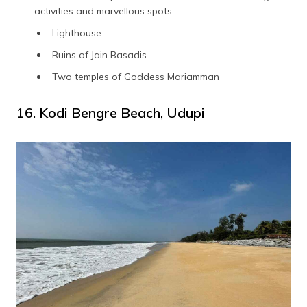
activities and marvellous spots:
Lighthouse
Ruins of Jain Basadis
Two temples of Goddess Mariamman
16. Kodi Bengre Beach, Udupi