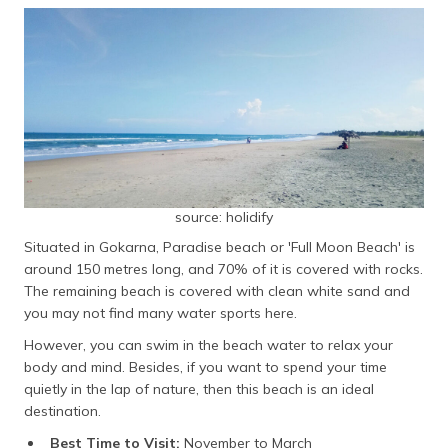
source: holidify
Situated in Gokarna, Paradise beach or 'Full Moon Beach' is
around 150 metres long, and 70% of it is covered with rocks.
The remaining beach is covered with clean white sand and
you may not find many water sports here.
However, you can swim in the beach water to relax your
body and mind. Besides, if you want to spend your time
quietly in the lap of nature, then this beach is an ideal
destination.
Best Time to Visit:
November to March