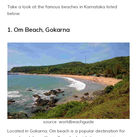
Ullal Beach
Mangalore
Take a look at the famous beaches in Karnataka listed
below:
Someshwar Beach
Mangalore
1. Om Beach, Gokarna
Bhatkal Beach
Murudeshwar
Mattu Beach
Udupi
source: worldbeachguide
Located in Gokarna, Om beach is a popular destination for