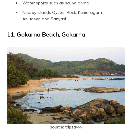
Water sports such as scuba diving
Nearby islands Oyster-Rock, Kumaragarh,
Anjudeep and Sanyasi
11. Gokarna Beach, Gokarna
source: tripsavvy