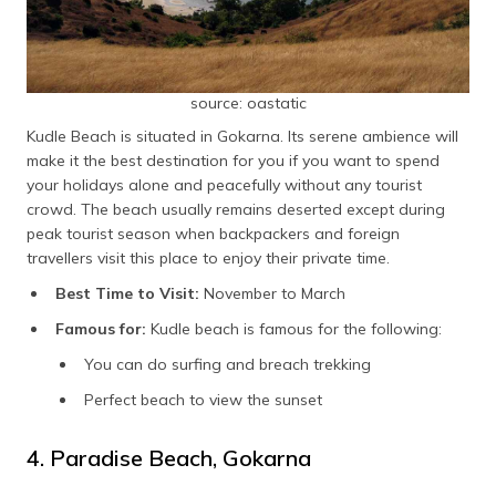
source: oastatic
Kudle Beach is situated in Gokarna. Its serene ambience will
make it the best destination for you if you want to spend
your holidays alone and peacefully without any tourist
crowd. The beach usually remains deserted except during
peak tourist season when backpackers and foreign
travellers visit this place to enjoy their private time.
Best Time to Visit:
November to March
Famous for:
Kudle beach is famous for the following:
You can do surfing and breach trekking
Perfect beach to view the sunset
4. Paradise Beach, Gokarna