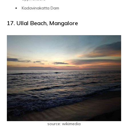
Kadavinakatta Dam
17. Ullal Beach, Mangalore
source: wikimedia