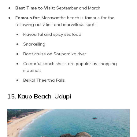
Best Time to Visit:
September and March
Famous for:
Maravanthe beach is famous for the
following activities and marvellous spots:
Flavourful and spicy seafood
Snorkelling
Boat cruise on Souparnika river
Colourful conch shells are popular as shopping
materials
Belkal Theertha Falls
15. Kaup Beach, Udupi