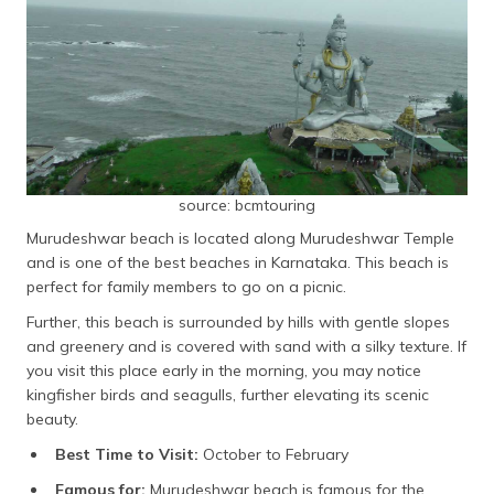
source: bcmtouring
Murudeshwar beach is located along Murudeshwar Temple
and is one of the best beaches in Karnataka. This beach is
perfect for family members to go on a picnic.
Further, this beach is surrounded by hills with gentle slopes
and greenery and is covered with sand with a silky texture. If
you visit this place early in the morning, you may notice
kingfisher birds and seagulls, further elevating its scenic
beauty.
Best Time to Visit:
October to February
Famous for:
Murudeshwar beach is famous for the