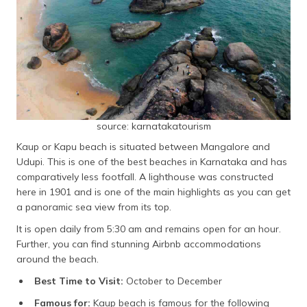
source: karnatakatourism
Kaup or Kapu beach is situated between Mangalore and
Udupi. This is one of the best beaches in Karnataka and has
comparatively less footfall. A lighthouse was constructed
here in 1901 and is one of the main highlights as you can get
a panoramic sea view from its top.
It is open daily from 5:30 am and remains open for an hour.
Further, you can find stunning Airbnb accommodations
around the beach.
Best Time to Visit:
October to December
Famous for:
Kaup beach is famous for the following