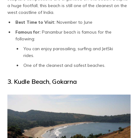
a huge footfall, this beach is still one of the cleanest on the
west coastline of India.
Best Time to Visit:
November to June
Famous for:
Panambur beach is famous for the
following:
You can enjoy parasailing, surfing and JetSki
rides.
One of the cleanest and safest beaches.
3. Kudle Beach, Gokarna