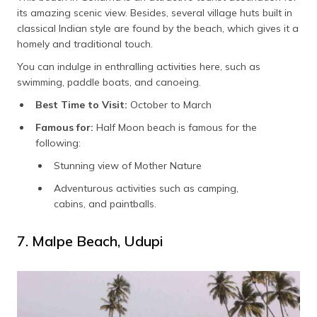
its amazing scenic view. Besides, several village huts built in
classical Indian style are found by the beach, which gives it a
homely and traditional touch.
You can indulge in enthralling activities here, such as
swimming, paddle boats, and canoeing.
Best Time to Visit:
October to March
Famous for:
Half Moon beach is famous for the
following:
Stunning view of Mother Nature
Adventurous activities such as camping,
cabins, and paintballs.
7. Malpe Beach, Udupi