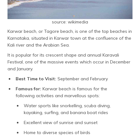
source: wikimedia
Karwar beach, or Tagore beach, is one of the top beaches in
Karnataka, situated in Karwar town at the confluence of the
Kali river and the Arabian Sea.
It is popular for its crescent shape and annual Karavali
Festival, one of the massive events which occur in December
and January.
Best Time to Visit:
September and February
Famous for:
Karwar beach is famous for the
following activities and marvellous spots:
Water sports like snorkelling, scuba diving,
kayaking, surfing, and banana boat rides
Excellent view of sunrise and sunset
Home to diverse species of birds