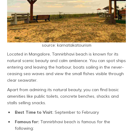
source: karnatakatourism
Located in Mangalore, Tannirbhavi beach is known for its
natural scenic beauty and calm ambience. You can spot ships
entering and leaving the harbour, boats sailing in the never-
ceasing sea waves and view the small fishes visible through
clear seawater.
Apart from admiring its natural beauty, you can find basic
amenities like public toilets, concrete benches, shacks and
stalls selling snacks.
Best Time to Visit:
September to February
Famous for:
Tannirbhavi beach is famous for the
following: