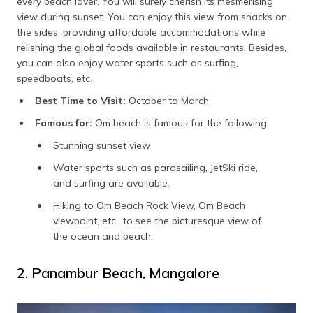
every beach lover. You will surely cherish its mesmerising
view during sunset. You can enjoy this view from shacks on
the sides, providing affordable accommodations while
relishing the global foods available in restaurants. Besides,
you can also enjoy water sports such as surfing,
speedboats, etc.
Best Time to Visit:
October to March
Famous for:
Om beach is famous for the following:
Stunning sunset view
Water sports such as parasailing, JetSki ride,
and surfing are available.
Hiking to Om Beach Rock View, Om Beach
viewpoint, etc., to see the picturesque view of
the ocean and beach.
2. Panambur Beach, Mangalore