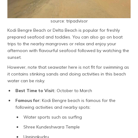
source: tripadvisor
Kodi Bengre Beach or Delta Beach is popular for freshly
prepared seafood and toddies. You can also go on boat
trips to the nearby mangroves or relax and enjoy your
afternoon with flavourful seafood followed by watching the
sunset.
However, note that seawater here is not fit for swimming as
it contains stinking sands and doing activities in this beach
water can be risky.
Best Time to Visit:
October to March
Famous for:
Kodi Bengre beach is famous for the
following activities and nearby spots:
Water sports such as surfing
Shree Kundeshwara Temple
Uppinakudru