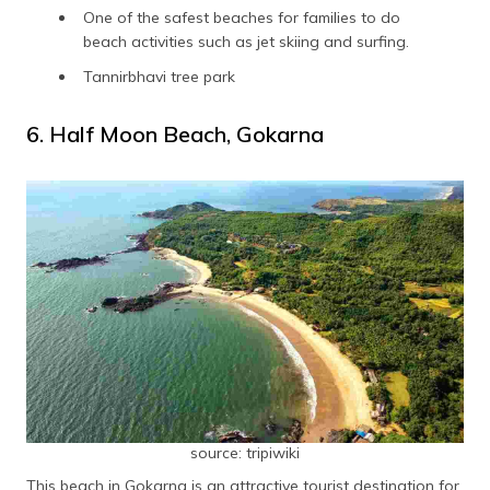
One of the safest beaches for families to do
beach activities such as jet skiing and surfing.
Tannirbhavi tree park
6. Half Moon Beach, Gokarna
source: tripiwiki
This beach in Gokarna is an attractive tourist destination for