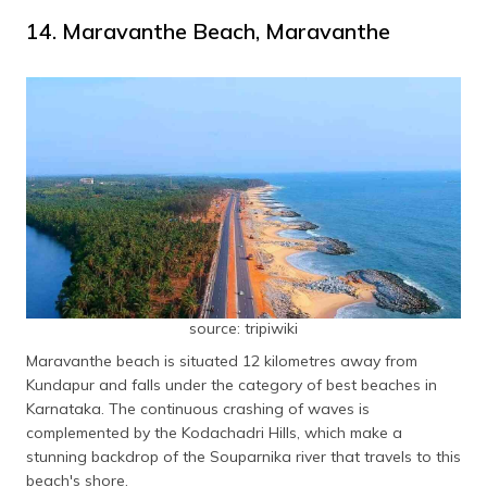
14. Maravanthe Beach, Maravanthe
source: tripiwiki
Maravanthe beach is situated 12 kilometres away from
Kundapur and falls under the category of best beaches in
Karnataka. The continuous crashing of waves is
complemented by the Kodachadri Hills, which make a
stunning backdrop of the Souparnika river that travels to this
beach's shore.