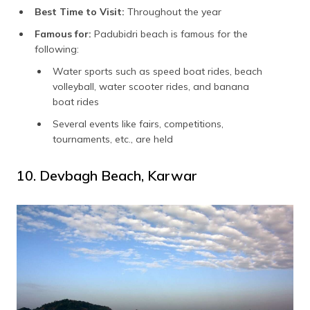
Best Time to Visit:
Throughout the year
Famous for:
Padubidri beach is famous for the
following:
Water sports such as speed boat rides, beach
volleyball, water scooter rides, and banana
boat rides
Several events like fairs, competitions,
tournaments, etc., are held
10. Devbagh Beach, Karwar