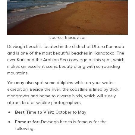
source: tripadvisor
Devbagh beach is located in the district of Uttara Kannada
and is one of the most beautiful beaches in Karnataka. The
river Karli and the Arabian Sea converge at this spot, which
makes an excellent scenic beauty along with surrounding
mountains.
You may also spot some dolphins while on your water
expedition. Beside the river, the coastline is lined by thick
mangroves and home to diverse birds, which will surely
attract bird or wildlife photographers.
Best Time to Visit:
October to May
Famous for:
Devbagh beach is famous for the
following: