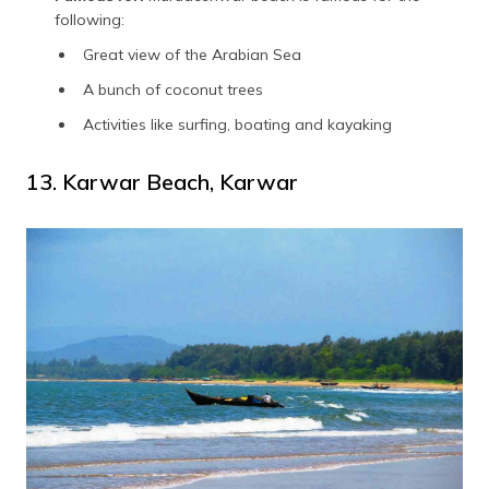
following:
Great view of the Arabian Sea
A bunch of coconut trees
Activities like surfing, boating and kayaking
13. Karwar Beach, Karwar