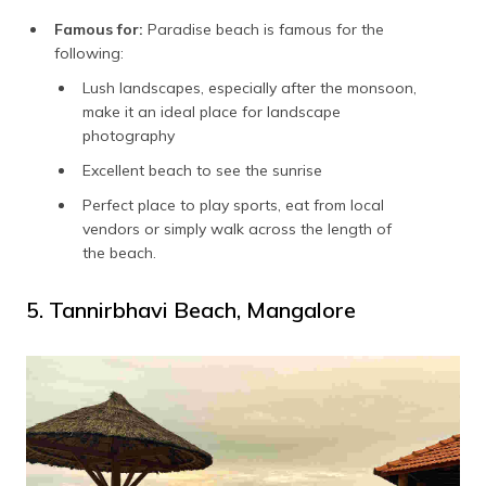
Famous for:
Paradise beach is famous for the
following:
Lush landscapes, especially after the monsoon,
make it an ideal place for landscape
photography
Excellent beach to see the sunrise
Perfect place to play sports, eat from local
vendors or simply walk across the length of
the beach.
5. Tannirbhavi Beach, Mangalore