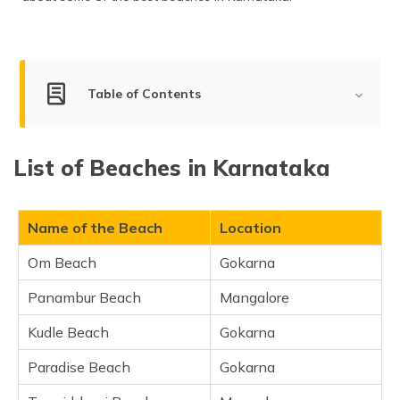
(Maithili)
অসমীয়া
(Assamese)
Table of Contents
Best Beaches in Karnataka
List of Beaches in Karnataka
Om Beach, Gokarna
Panambur Beach, Mangalore
Kudle Beach, Gokarna
Name of the Beach
Location
Paradise Beach, Gokarna
Om Beach
Gokarna
Tannirbhavi Beach, Mangalore
Panambur Beach
Mangalore
Half Moon Beach, Gokarna
Malpe Beach, Udupi
Kudle Beach
Gokarna
Kasarkod Beach, Kasarkod
Paradise Beach
Gokarna
Padubidri Beach, Udupi