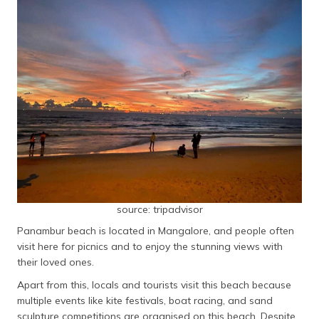
source: tripadvisor
Panambur beach is located in Mangalore, and people often
visit here for picnics and to enjoy the stunning views with
their loved ones.
Apart from this, locals and tourists visit this beach because
multiple events like kite festivals, boat racing, and sand
sculpture competitions are organised on this beach. Despite