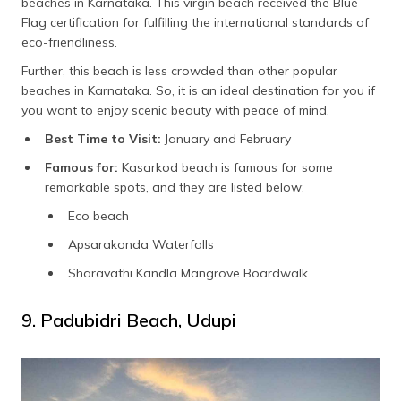
beaches in Karnataka. This virgin beach received the Blue
Flag certification for fulfilling the international standards of
eco-friendliness.
Further, this beach is less crowded than other popular
beaches in Karnataka. So, it is an ideal destination for you if
you want to enjoy scenic beauty with peace of mind.
Best Time to Visit:
January and February
Famous for:
Kasarkod beach is famous for some
remarkable spots, and they are listed below:
Eco beach
Apsarakonda Waterfalls
Sharavathi Kandla Mangrove Boardwalk
9. Padubidri Beach, Udupi