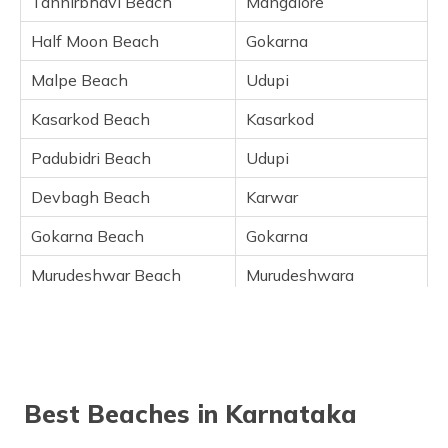
Tannirbhavi Beach
Mangalore
Devbagh Beach, Karwar
Gokarna Beach, Gokarna
Half Moon Beach
Gokarna
Murudeshwar Beach, Murudeshwara
Malpe Beach
Udupi
Murudeshwar Beach, Murudeshwara
Kasarkod Beach
Kasarkod
Maravanthe Beach, Maravanthe
Maravanthe Beach, Maravanthe
Padubidri Beach
Udupi
Kodi Bengre Beach, Udupi
Devbagh Beach
Karwar
Ullal Beach, Mangalore
Gokarna Beach
Gokarna
Someshwar Beach, Mangalore
Bhatkal Beach, Murudeshwar
Murudeshwar Beach
Murudeshwara
Mattu Beach, Udupi
Karwar Beach
Karwar
Frequently Asked Questions
Maravanthe Beach
Maravanthe
Kaup Beach
Udupi
Best Beaches in Karnataka
Kodi Bengre Beach
Udupi