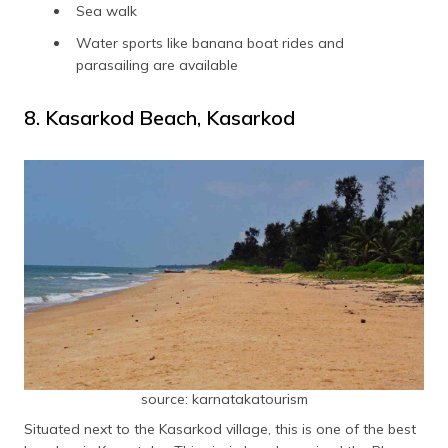
Sea walk
Water sports like banana boat rides and
parasailing are available
8. Kasarkod Beach, Kasarkod
source: karnatakatourism
Situated next to the Kasarkod village, this is one of the best