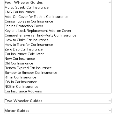
Four Wheeler Guides
Maruti Suzuki Car Insurance
CNG Car Insurance
Add-On Cover for Electric Car Insurance
Consumables in Car Insurance
Engine Protection Cover
Key and Lock Replacement Add-on Cover
Comprehensive vs Third-Party Car Insurance
How to Claim Car Insurance
How to Transfer Car Insurance
Zero Dep Car Insurance
Car Insurance Calculator
New Car Insurance
Old Car Insurance
Renew Expired Car Insurance
Bumper to Bumper Car Insurance
RTI in Car Insurance
IDV in Car Insurance
NCB in Car Insurance
Car Insurance Add-ons
Two Wheeler Guides
Hero Splendor Bike Insurance
Bike Insurance Renewal
Motor Guides
Comprehensive and Third-Party Bike Insurance
Motor Insurance