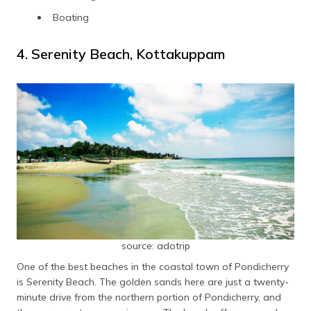
Boating
4. Serenity Beach, Kottakuppam
source: adotrip
One of the best beaches in the coastal town of Pondicherry
is Serenity Beach. The golden sands here are just a twenty-
minute drive from the northern portion of Pondicherry, and