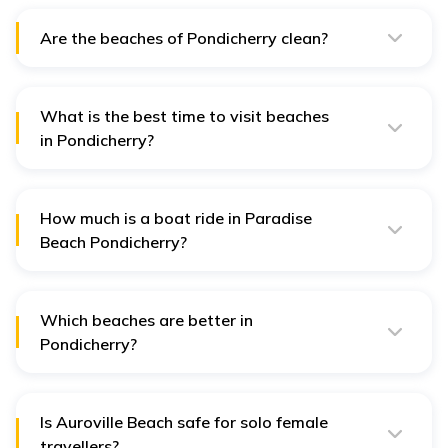
Are the beaches of Pondicherry clean?
Yes, the beaches of Pondicherry are relatively clean.
What is the best time to visit beaches
in Pondicherry?
October to February is the best time to visit the beaches
in Pondicherry.
How much is a boat ride in Paradise
Beach Pondicherry?
Boating is one of the major attractions of Paradise
Beach, and you need to pay a fair of ₹200 per head for
a trip lasting about half an hour.
Which beaches are better in
Pondicherry?
The best beaches in Pondicherry are Promenade
Beach, Paradise Beach and Serenity Beach. You will
have a fantastic time exploring these beaches and
return home with a bag full of memories.
Is Auroville Beach safe for solo female
travellers?