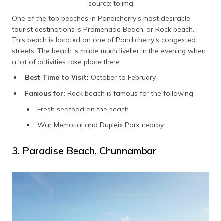
source: toiimg
One of the top beaches in Pondicherry's most desirable
tourist destinations is Promenade Beach, or Rock beach.
This beach is located on one of Pondicherry's congested
streets. The beach is made much livelier in the evening when
a lot of activities take place there.
Best Time to Visit:
October to February
Famous for:
Rock beach is famous for the following-
Fresh seafood on the beach
War Memorial and Dupleix Park nearby
3. Paradise Beach, Chunnambar