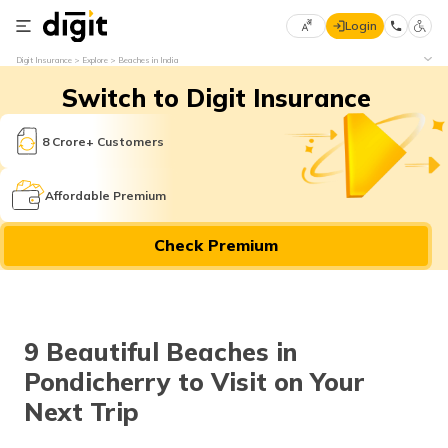
Login
Select
Digit Insurance
Explore
Beaches in India
Preferred
×
Switch to Digit Insurance
Language
70
61
8 Crore+ Customers
English
he
Affordable Premium
हिन्दी (Hindi)
Check Premium
मराठी
(Marathi)
বাংলা
9 Beautiful Beaches in
(Bengali)
Pondicherry to Visit on Your
తెలుగు
Next Trip
(Telugu)