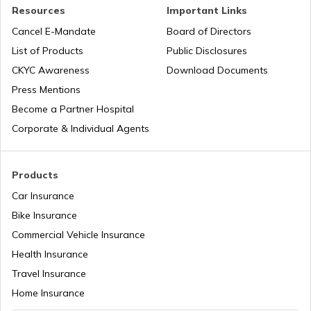
Road Trips in India
Best Beaches in Palghar
Resources
Important Links
Cancel E-Mandate
Board of Directors
List of Products
Public Disclosures
List of Cities in India
Best Beaches in Alibaug
CKYC Awareness
Download Documents
Press Mentions
Bike Trips in India
Beaches in Goa For Foreigners
Become a Partner Hospital
Corporate & Individual Agents
Best Beaches in Pondicherry
Products
Car Insurance
Beaches In Odisha
Bike Insurance
Commercial Vehicle Insurance
Health Insurance
Best Beaches in South Goa
Travel Insurance
Home Insurance
Best Beaches in Udupi