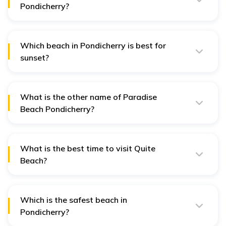
Pondicherry?
Mahe Beach is a beautiful and less crowded beach in
Pondicherry.
Which beach in Pondicherry is best for
sunset?
Promenade Beach offers stunning views of the sunrise
and sunset.
What is the other name of Paradise
Beach Pondicherry?
Paradise Beach is also known as Plage Paradiso.
What is the best time to visit Quite
Beach?
October to March is the best time to visit Quite Beach.
Which is the safest beach in
Pondicherry?
Rock Beach is the safest beach in Pondicherry.