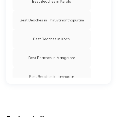
Best Beaches in Kerala
Best Beaches in Thiruvananthapuram
Best Beaches in Kochi
Best Beaches in Mangalore
Best Beaches in Jamnagar
Best Beaches in Gujarat
Best Beaches in Ernakulam