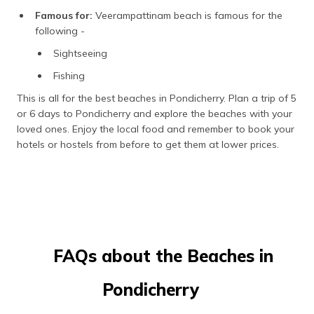
Famous for:
Veerampattinam beach is famous for the
following -
Sightseeing
Fishing
This is all for the best beaches in Pondicherry. Plan a trip of 5
or 6 days to Pondicherry and explore the beaches with your
loved ones. Enjoy the local food and remember to book your
hotels or hostels from before to get them at lower prices.
FAQs about the Beaches in
Pondicherry