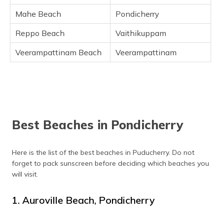
Mahe Beach
Pondicherry
Reppo Beach
Vaithikuppam
Veerampattinam Beach
Veerampattinam
Best Beaches in Pondicherry
Here is the list of the best beaches in Puducherry. Do not
forget to pack sunscreen before deciding which beaches you
will visit.
1. Auroville Beach, Pondicherry