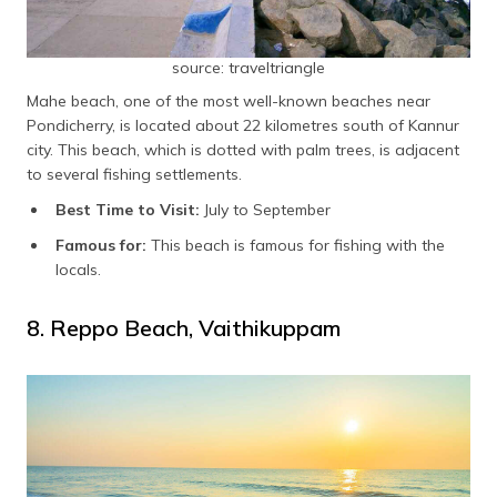
source: traveltriangle
Mahe beach, one of the most well-known beaches near
Pondicherry, is located about 22 kilometres south of Kannur
city. This beach, which is dotted with palm trees, is adjacent
to several fishing settlements.
Best Time to Visit:
July to September
Famous for:
This beach is famous for fishing with the
locals.
8. Reppo Beach, Vaithikuppam