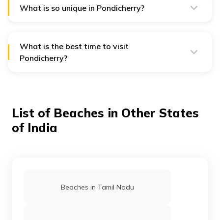
attractions.
What is so unique in Pondicherry?
Its beautiful shoreline with sparkling waters and golden
sands makes it an ideal spot to soak up the sun and
have some family fun.
What is the best time to visit
Pondicherry?
October to March is the best time to visit Pondicherry.
List of Beaches in Other States
of India
Beaches in Tamil Nadu