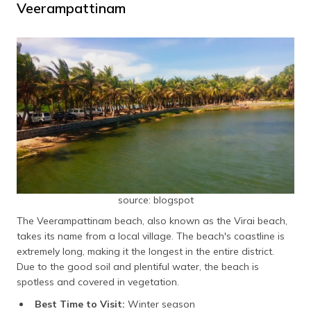
Veerampattinam
source: blogspot
The Veerampattinam beach, also known as the Virai beach,
takes its name from a local village. The beach's coastline is
extremely long, making it the longest in the entire district.
Due to the good soil and plentiful water, the beach is
spotless and covered in vegetation.
Best Time to Visit:
Winter season