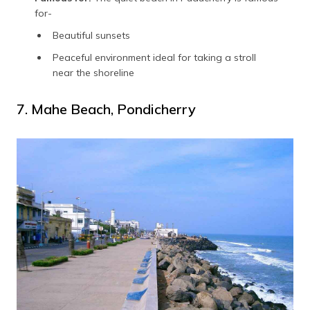
for-
Beautiful sunsets
Peaceful environment ideal for taking a stroll
near the shoreline
7. Mahe Beach, Pondicherry