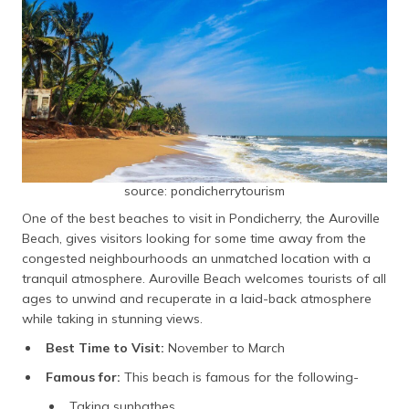
source: pondicherrytourism
One of the best beaches to visit in Pondicherry, the Auroville
Beach, gives visitors looking for some time away from the
congested neighbourhoods an unmatched location with a
tranquil atmosphere. Auroville Beach welcomes tourists of all
ages to unwind and recuperate in a laid-back atmosphere
while taking in stunning views.
Best Time to Visit:
November to March
Famous for:
This beach is famous for the following-
Taking sunbathes