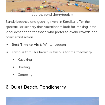
source: pondicherrytourism
Sandy beaches and gushing rivers in Karaikal offer the
spectacular scenery that vacationers look for, making it the
ideal destination for those who prefer to avoid crowds and
commercialisation.
Best Time to Visit:
Winter season
Famous for:
This beach is famous for the following-
Kayaking
Boating
Canoeing
6. Quiet Beach, Pondicherry