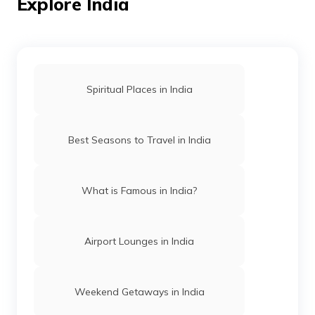
Explore India
Best Beaches in Puri
Spiritual Places in India
Beaches in Maharashtra
Best Seasons to Travel in India
Best Beaches in Goa
What is Famous in India?
Beaches in Daman and Diu
Airport Lounges in India
Best Beaches in Dwarka
Weekend Getaways in India
Best Beaches in Konkan