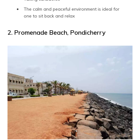
The calm and peaceful environment is ideal for
one to sit back and relax
2. Promenade Beach, Pondicherry