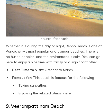
source: fabhotels
Whether it is during the day or night, Reppo Beach is one of
Pondicherry's most popular and tranquil beaches. There is
no hustle or noise, and the environment is calm. You can go
here to enjoy a nice time with family or a significant other.
Best Time to Visit:
October to March
Famous for:
This beach is famous for the following -
Taking sunbathes
Enjoying the relaxed atmosphere
9. Veerampattinam Beach,