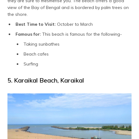
they are sure to mesmerise you. The beach offers a good
view of the Bay of Bengal and is bordered by palm trees on
the shore.
Best Time to Visit:
October to March
Famous for:
This beach is famous for the following-
Taking sunbathes
Beach cafes
Surfing
5. Karaikal Beach, Karaikal