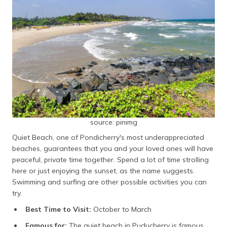
source: pinimg
Quiet Beach, one of Pondicherry's most underappreciated
beaches, guarantees that you and your loved ones will have
peaceful, private time together. Spend a lot of time strolling
here or just enjoying the sunset, as the name suggests.
Swimming and surfing are other possible activities you can
try.
Best Time to Visit:
October to March
Famous for:
The quiet beach in Puducherry is famous