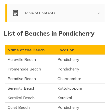
(Maithili)
Table of Contents
অসমীয়া
(Assamese)
Best Beaches in Pondicherry
List of Beaches in Pondicherry
Auroville Beach, Pondicherry
Promenade Beach, Pondicherry
Paradise Beach, Chunnambar
Name of the Beach
Location
Serenity Beach, Kottakuppam
Auroville Beach
Pondicherry
Karaikal Beach, Karaikal
Promenade Beach
Pondicherry
Quiet Beach, Pondicherry
Mahe Beach, Pondicherry
Paradise Beach
Chunnambar
Reppo Beach, Vaithikuppam
Serenity Beach
Kottakuppam
Veerampattinam Beach, Veerampattinam
Karaikal Beach
Karaikal
Frequently Asked Questions
Quiet Beach
Pondicherry