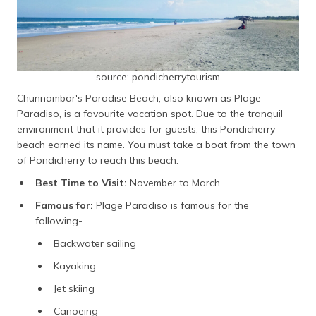
source: pondicherrytourism
Chunnambar's Paradise Beach, also known as Plage
Paradiso, is a favourite vacation spot. Due to the tranquil
environment that it provides for guests, this Pondicherry
beach earned its name. You must take a boat from the town
of Pondicherry to reach this beach.
Best Time to Visit:
November to March
Famous for:
Plage Paradiso is famous for the
following-
Backwater sailing
Kayaking
Jet skiing
Canoeing