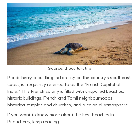
தமிழ் (Tamil)
اردو (Urdu)
ગુજરાતી
(Gujarati)
ಕನ್ನಡ
(Kannada)
Source: theculturetrip
മലയാളം
Pondicherry, a bustling Indian city on the country's southeast
(Malayalam)
coast, is frequently referred to as the "French Capital of
India." This French colony is filled with unspoiled beaches,
ଓଡ଼ିଆ
historic buildings, French and Tamil neighbourhoods,
(Oriya)
historical temples and churches, and a colonial atmosphere.
If you want to know more about the best beaches in
ਪੰਜਾਬੀ
(Punjabi)
Puducherry, keep reading.
मैथिली