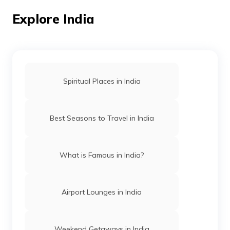
Trekking vs Hiking
Explore India
Trekking Places in Rishikesh
Spiritual Places in India
Trekking Places in Manipur
Best Seasons to Travel in India
Trekking Places in Assam
What is Famous in India?
Trekking Places Near Chennai
Airport Lounges in India
Treks in Himachal Pradesh
Weekend Getaways in India