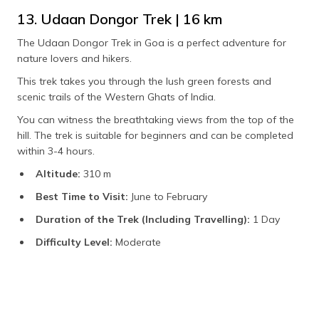
13. Udaan Dongor Trek | 16 km
The Udaan Dongor Trek in Goa is a perfect adventure for
nature lovers and hikers.
This trek takes you through the lush green forests and
scenic trails of the Western Ghats of India.
You can witness the breathtaking views from the top of the
hill. The trek is suitable for beginners and can be completed
within 3-4 hours.
Altitude:
310 m
Best Time to Visit:
June to February
Duration of the Trek (Including Travelling):
1 Day
Difficulty Level:
Moderate