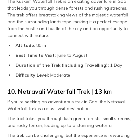
The Kuskem Waterfall Trek is an exciting adventure in Goa
that leads you through dense forests and rushing streams.
The trek offers breathtaking views of the majestic waterfall
and the surrounding landscape, making it a perfect escape
from the hustle and bustle of the city and an opportunity to
connect with nature.
Altitude:
80 m
Best Time to Visit:
June to August
Duration of the Trek (Including Travelling):
1 Day
Difficulty Level:
Moderate
10. Netravali Waterfall Trek | 13 km
If you're seeking an adventurous trek in Goa, the Netravali
Waterfall Trek is a must-visit destination.
The trail takes you through lush green forests, small streams,
and rocky terrain, leading up to a stunning waterfall.
The trek can be challenging, but the experience is rewarding,