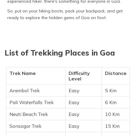
experienced hiker, there's something for everyone in Goa.
(Maithili)
So, put on your hiking boots, pack your backpack, and get
অসমীয়া
ready to explore the hidden gems of Goa on foot.
(Assamese)
List of Trekking Places in Goa
Trek Name
Difficulty
Distance
Level
Arambol Trek
Easy
5 Km
Pali Waterfalls Trek
Easy
6 Km
Neuti Beach Trek
Easy
10 Km
Sonsogor Trek
Easy
15 Km