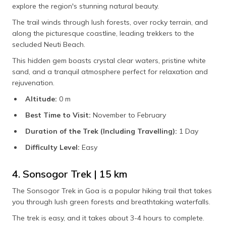
explore the region's stunning natural beauty.
The trail winds through lush forests, over rocky terrain, and
along the picturesque coastline, leading trekkers to the
secluded Neuti Beach.
This hidden gem boasts crystal clear waters, pristine white
sand, and a tranquil atmosphere perfect for relaxation and
rejuvenation.
Altitude:
0 m
Best Time to Visit:
November to February
Duration of the Trek (Including Travelling):
1 Day
Difficulty Level:
Easy
4. Sonsogor Trek | 15 km
The Sonsogor Trek in Goa is a popular hiking trail that takes
you through lush green forests and breathtaking waterfalls.
The trek is easy, and it takes about 3-4 hours to complete.