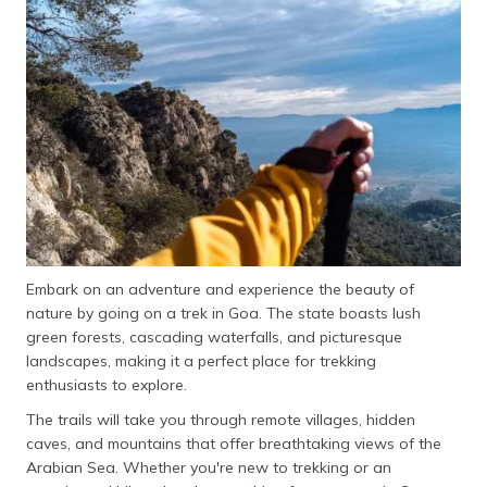
தமிழ் (Tamil)
اردو (Urdu)
ગુજરાતી
(Gujarati)
ಕನ್ನಡ
(Kannada)
മലയാളം
(Malayalam)
Embark on an adventure and experience the beauty of
nature by going on a trek in Goa. The state boasts lush
ଓଡ଼ିଆ
green forests, cascading waterfalls, and picturesque
(Oriya)
landscapes, making it a perfect place for trekking
enthusiasts to explore.
ਪੰਜਾਬੀ
The trails will take you through remote villages, hidden
(Punjabi)
caves, and mountains that offer breathtaking views of the
Arabian Sea. Whether you're new to trekking or an
मैथिली