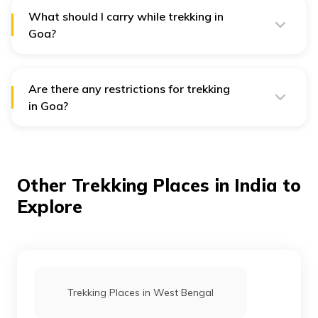
while others are moderate.
What should I carry while trekking in
Goa?
While trekking in Goa, you should carry enough water,
snacks, sunscreen, a hat, insect repellent, comfortable
shoes, and a first aid kit.
Are there any restrictions for trekking
in Goa?
Yes, there are some restrictions for trekking in Goa. You
need permission from the forest department before
entering any wildlife sanctuary. Also, smoking, drinking,
and littering are strictly prohibited during trekking.
Other Trekking Places in India to
Explore
Trekking Places in West Bengal