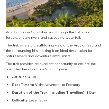
Arambol trek in Goa takes you through the lush green
forests, pristine rivers and cascading waterfalls.
The trek offers a breathtaking view of the Arabian Sea and
the surrounding hills, making it an ideal destination for
nature lovers and adventure enthusiasts.
The trek provides an excellent opportunity to explore the
unspoiled beauty of Goa's countryside.
Altitude:
49 m
Best Time to Visit:
November to February
Duration of the Trek (Including Travelling):
1 Day
Difficulty Level:
Easy