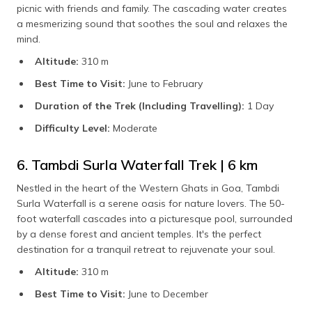
picnic with friends and family. The cascading water creates
a mesmerizing sound that soothes the soul and relaxes the
mind.
Altitude:
310 m
Best Time to Visit:
June to February
Duration of the Trek (Including Travelling):
1 Day
Difficulty Level:
Moderate
6. Tambdi Surla Waterfall Trek | 6 km
Nestled in the heart of the Western Ghats in Goa, Tambdi
Surla Waterfall is a serene oasis for nature lovers. The 50-
foot waterfall cascades into a picturesque pool, surrounded
by a dense forest and ancient temples. It's the perfect
destination for a tranquil retreat to rejuvenate your soul.
Altitude:
310 m
Best Time to Visit:
June to December