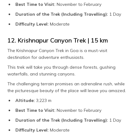
Best Time to Visit:
November to February
Duration of the Trek (Including Travelling):
1 Day
Difficulty Level:
Moderate
12. Krishnapur Canyon Trek | 15 km
The Krishnapur Canyon Trek in Goa is a must-visit
destination for adventure enthusiasts.
This trek will take you through dense forests, gushing
waterfalls, and stunning canyons.
The challenging terrain promises an adrenaline rush, while
the picturesque beauty of the place will leave you amazed.
Altitude:
3,223 m
Best Time to Visit:
November to February
Duration of the Trek (Including Travelling):
1 Day
Difficulty Level:
Moderate