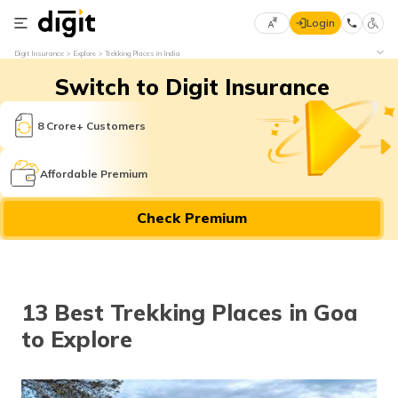
Login
Select
Digit Insurance
Explore
Trekking Places in India
Preferred
×
Switch to Digit Insurance
Language
70
61
8 Crore+ Customers
English
he
Affordable Premium
हिन्दी (Hindi)
Check Premium
मराठी
(Marathi)
বাংলা
13 Best Trekking Places in Goa
(Bengali)
to Explore
తెలుగు
(Telugu)