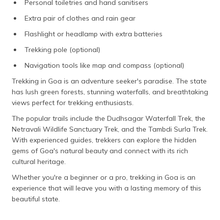
Personal toiletries and hand sanitisers
Extra pair of clothes and rain gear
Flashlight or headlamp with extra batteries
Trekking pole (optional)
Navigation tools like map and compass (optional)
Trekking in Goa is an adventure seeker's paradise. The state
has lush green forests, stunning waterfalls, and breathtaking
views perfect for trekking enthusiasts.
The popular trails include the Dudhsagar Waterfall Trek, the
Netravali Wildlife Sanctuary Trek, and the Tambdi Surla Trek.
With experienced guides, trekkers can explore the hidden
gems of Goa's natural beauty and connect with its rich
cultural heritage.
Whether you're a beginner or a pro, trekking in Goa is an
experience that will leave you with a lasting memory of this
beautiful state.