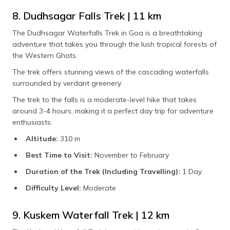
8. Dudhsagar Falls Trek | 11 km
The Dudhsagar Waterfalls Trek in Goa is a breathtaking
adventure that takes you through the lush tropical forests of
the Western Ghats.
The trek offers stunning views of the cascading waterfalls
surrounded by verdant greenery.
The trek to the falls is a moderate-level hike that takes
around 3-4 hours, making it a perfect day trip for adventure
enthusiasts.
Altitude:
310 m
Best Time to Visit:
November to February
Duration of the Trek (Including Travelling):
1 Day
Difficulty Level:
Moderate
9. Kuskem Waterfall Trek | 12 km