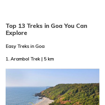
Top 13 Treks in Goa You Can
Explore
Easy Treks in Goa
1. Arambol Trek | 5 km