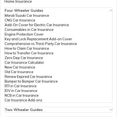
Home Insurance
Trekking Places in India
Four Wheeler Guides
Maruti Suzuki Car Insurance
CNG Car Insurance
Add-On Cover for Electric Car Insurance
Trekking Places in Tamil Nadu
Consumables in Car Insurance
Engine Protection Cover
Key and Lock Replacement Add-on Cover
Comprehensive vs Third-Party Car Insurance
Trekking Places in Odisha
How to Claim Car Insurance
How to Transfer Car Insurance
Zero Dep Car Insurance
Car Insurance Calculator
Trekking Places in Chandigarh
New Car Insurance
Old Car Insurance
Renew Expired Car Insurance
Bumper to Bumper Car Insurance
Trekking Places in Kerala
RTI in Car Insurance
IDV in Car Insurance
NCB in Car Insurance
Car Insurance Add-ons
Trekking Places in Maharashtra
Two Wheeler Guides
Hero Splendor Bike Insurance