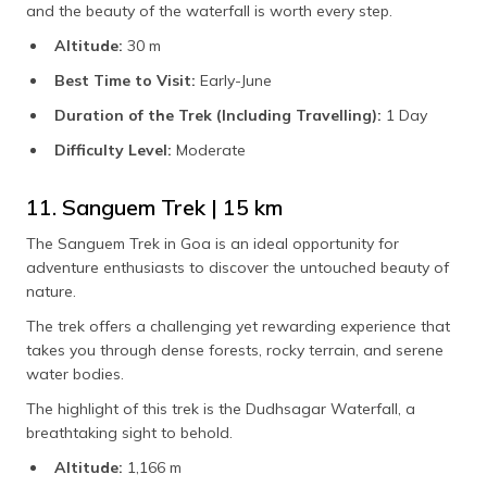
and the beauty of the waterfall is worth every step.
Altitude:
30 m
Best Time to Visit:
Early-June
Duration of the Trek (Including Travelling):
1 Day
Difficulty Level:
Moderate
11. Sanguem Trek | 15 km
The Sanguem Trek in Goa is an ideal opportunity for
adventure enthusiasts to discover the untouched beauty of
nature.
The trek offers a challenging yet rewarding experience that
takes you through dense forests, rocky terrain, and serene
water bodies.
The highlight of this trek is the Dudhsagar Waterfall, a
breathtaking sight to behold.
Altitude:
1,166 m