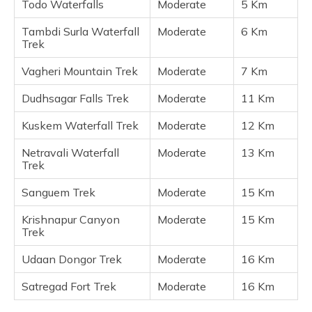
Todo Waterfalls
Moderate
5 Km
Tambdi Surla Waterfall
Moderate
6 Km
Trek
Vagheri Mountain Trek
Moderate
7 Km
Dudhsagar Falls Trek
Moderate
11 Km
Kuskem Waterfall Trek
Moderate
12 Km
Netravali Waterfall
Moderate
13 Km
Trek
Sanguem Trek
Moderate
15 Km
Krishnapur Canyon
Moderate
15 Km
Trek
Udaan Dongor Trek
Moderate
16 Km
Satregad Fort Trek
Moderate
16 Km