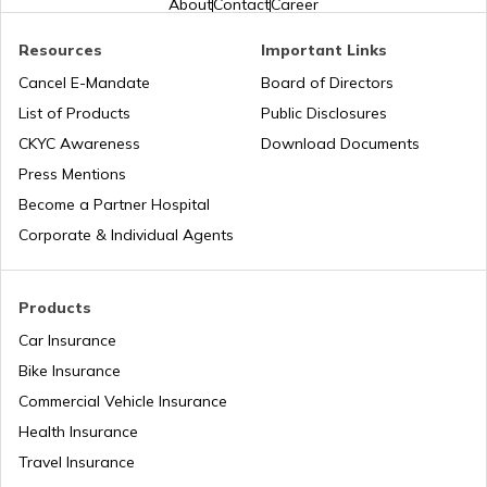
About
Contact
Career
Road Trips in India
Trekking Places in Madhya Pradesh
Resources
Important Links
Cancel E-Mandate
Board of Directors
List of Products
Public Disclosures
List of Cities in India
Trekking Places in Rajasthan
CKYC Awareness
Download Documents
Press Mentions
Bike Trips in India
Trekking Places in Kodaikanal
Become a Partner Hospital
Corporate & Individual Agents
Trekking Places Near Pune
Products
Car Insurance
Trekking Essentials Checklist
Bike Insurance
Commercial Vehicle Insurance
Health Insurance
Trekking Places in Gangtok
Travel Insurance