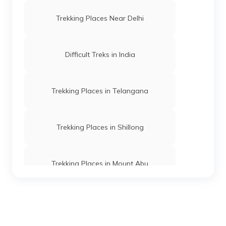
Trekking Places Near Delhi
Difficult Treks in India
Trekking Places in Telangana
Trekking Places in Shillong
Trekking Places in Mount Abu
Trekking Places in Ooty