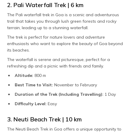
2. Pali Waterfall Trek | 6 km
The Pali waterfall trek in Goa is a scenic and adventurous
trail that takes you through lush green forests and rocky
terrain, leading up to a stunning waterfall.
The trek is perfect for nature lovers and adventure
enthusiasts who want to explore the beauty of Goa beyond
its beaches.
The waterfall is serene and picturesque, perfect for a
refreshing dip and a picnic with friends and family.
Altitude:
800 m
Best Time to Visit:
November to February
Duration of the Trek (Including Travelling):
1 Day
Difficulty Level:
Easy
3. Neuti Beach Trek | 10 km
The Neuti Beach Trek in Goa offers a unique opportunity to