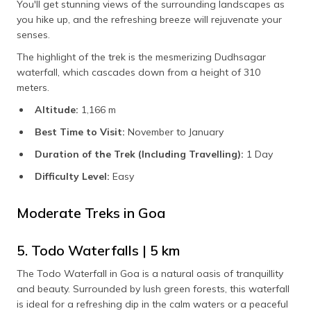
You'll get stunning views of the surrounding landscapes as
you hike up, and the refreshing breeze will rejuvenate your
senses.
The highlight of the trek is the mesmerizing Dudhsagar
waterfall, which cascades down from a height of 310
meters.
Altitude:
1,166 m
Best Time to Visit:
November to January
Duration of the Trek (Including Travelling):
1 Day
Difficulty Level:
Easy
Moderate Treks in Goa
5. Todo Waterfalls | 5 km
The Todo Waterfall in Goa is a natural oasis of tranquillity
and beauty. Surrounded by lush green forests, this waterfall
is ideal for a refreshing dip in the calm waters or a peaceful