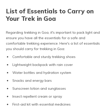
List of Essentials to Carry on
Your Trek in Goa
Regarding trekking in Goa, it's important to pack light and
ensure you have all the essentials for a safe and
comfortable trekking experience. Here's a list of essentials
you should carry for trekking in Goa:
Comfortable and sturdy trekking shoes
Lightweight backpack with rain cover
Water bottles and hydration system
Snacks and energy bars
Sunscreen lotion and sunglasses
Insect repellent cream or spray
First-aid kit with essential medicines