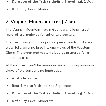
Duration of the Trek (Including Travelling):
1 Day
Difficulty Level:
Moderate
7. Vagheri Mountain Trek | 7 km
The Vagheri Mountain Trek in Goa is a challenging yet
rewarding experience for adventure seekers.
The trek takes you through lush green forests and scenic
waterfalls, offering breathtaking views of the Western
Ghats. The steep and rocky trail, so be prepared for a
strenuous trek.
At the summit, you'll be rewarded with stunning panoramic
views of the surrounding landscape.
Altitude:
726 m
Best Time to Visit:
June to September
Duration of the Trek (Including Travelling):
1 Day
Difficulty Level:
Moderate