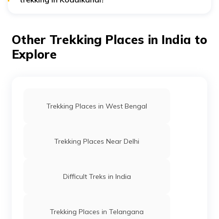
Staying hydrated, avoiding littering, and respecting the
local culture is recommended. It is also advisable to
carry a map, a whistle, and a mobile phone with a
Other Trekking Places in India to
good network connection for emergencies.
Explore
Trekking Places in West Bengal
Trekking Places Near Delhi
Difficult Treks in India
Trekking Places in Telangana