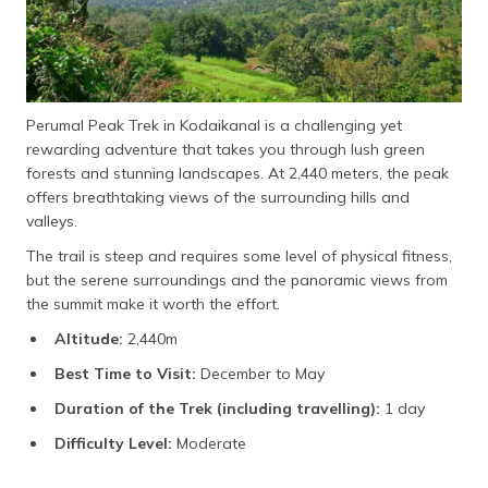
Perumal Peak Trek in Kodaikanal is a challenging yet
rewarding adventure that takes you through lush green
forests and stunning landscapes. At 2,440 meters, the peak
offers breathtaking views of the surrounding hills and
valleys.
The trail is steep and requires some level of physical fitness,
but the serene surroundings and the panoramic views from
the summit make it worth the effort.
Altitude:
2,440m
Best Time to Visit:
December to May
Duration of the Trek (including travelling):
1 day
Difficulty Level:
Moderate