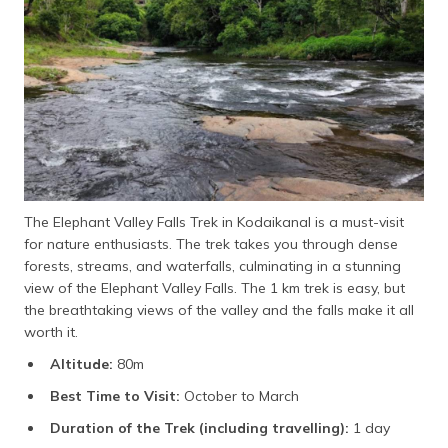
The Elephant Valley Falls Trek in Kodaikanal is a must-visit
for nature enthusiasts. The trek takes you through dense
forests, streams, and waterfalls, culminating in a stunning
view of the Elephant Valley Falls. The 1 km trek is easy, but
the breathtaking views of the valley and the falls make it all
worth it.
Altitude:
80m
Best Time to Visit:
October to March
Duration of the Trek (including travelling):
1 day