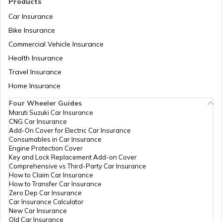
Products
Car Insurance
Bike Insurance
Trekking Places Near Pune
Commercial Vehicle Insurance
Health Insurance
Trekking Essentials Checklist
Travel Insurance
Home Insurance
Four Wheeler Guides
Trekking Places in Gangtok
Maruti Suzuki Car Insurance
CNG Car Insurance
Add-On Cover for Electric Car Insurance
Trekking Places in India
Consumables in Car Insurance
Engine Protection Cover
Key and Lock Replacement Add-on Cover
Comprehensive vs Third-Party Car Insurance
Trekking Places in Tamil Nadu
How to Claim Car Insurance
How to Transfer Car Insurance
Zero Dep Car Insurance
Car Insurance Calculator
Trekking Places in Odisha
New Car Insurance
Old Car Insurance