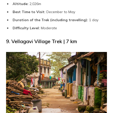
Altitude:
2,026m
Best Time to Visit:
December to May
Duration of the Trek (including travelling):
1 day
Difficulty Level:
Moderate
9. Vellagavi Village Trek | 7 km