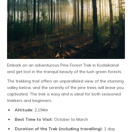
Embark on an adventurous Pine Forest Trek in Kodaikanal
and get lost in the tranquil beauty of the lush green forests.
The trekking trail offers an unparalleled view of the stunning
valley below, and the serenity of the pine trees will leave you
captivated. The trek is easy and is ideal for both seasoned
trekkers and beginners.
Altitude:
2,194m
Best Time to Visit:
October to March
Duration of the Trek (including travelling):
1 day