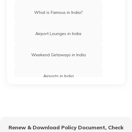
Trekking Places in Assam
What is Famous in India?
Trekking Places Near Chennai
Airport Lounges in India
Treks in Himachal Pradesh
Weekend Getaways in India
Trekking Places in Jharkhand
Airports in India
Easy Treks in India
Hill Stations in India
Trekking Places in Meghalaya
One Day Trips in India
Renew & Download Policy Document, Check