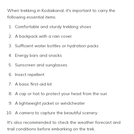
When trekking in Kodaikanal, it's important to carry the
following essential items:
Comfortable and sturdy trekking shoes
A backpack with a rain cover
Sufficient water bottles or hydration packs
Energy bars and snacks
Sunscreen and sunglasses
Insect repellent
A basic first-aid kit
A cap or hat to protect your head from the sun
A lightweight jacket or windcheater
A camera to capture the beautiful scenery
It's also recommended to check the weather forecast and
trail conditions before embarking on the trek.