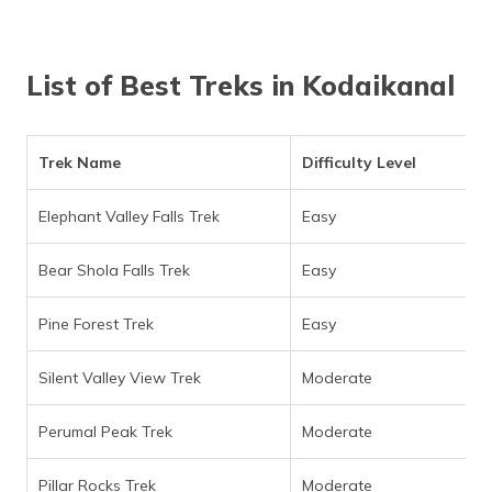
(Maithili)
অসমীয়া
List of Best Treks in Kodaikanal
(Assamese)
Trek Name
Difficulty Level
Elephant Valley Falls Trek
Easy
Bear Shola Falls Trek
Easy
Pine Forest Trek
Easy
Silent Valley View Trek
Moderate
Perumal Peak Trek
Moderate
Pillar Rocks Trek
Moderate