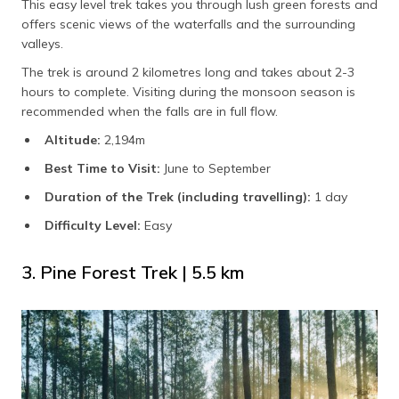
This easy level trek takes you through lush green forests and
offers scenic views of the waterfalls and the surrounding
valleys.
The trek is around 2 kilometres long and takes about 2-3
hours to complete. Visiting during the monsoon season is
recommended when the falls are in full flow.
Altitude:
2,194m
Best Time to Visit:
June to September
Duration of the Trek (including travelling):
1 day
Difficulty Level:
Easy
3. Pine Forest Trek | 5.5 km