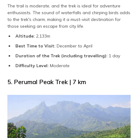
The trail is moderate, and the trek is ideal for adventure
enthusiasts. The sound of waterfalls and chirping birds adds
to the trek's charm, making it a must-visit destination for
those seeking an escape from city life.
Altitude:
2,133m
Best Time to Visit:
December to April
Duration of the Trek (including travelling):
1 day
Difficulty Level:
Moderate
5. Perumal Peak Trek | 7 km