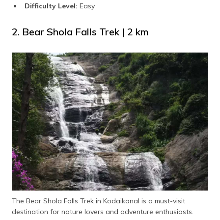
Difficulty Level:
Easy
2. Bear Shola Falls Trek | 2 km
The Bear Shola Falls Trek in Kodaikanal is a must-visit
destination for nature lovers and adventure enthusiasts.