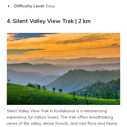
Difficulty Level:
Easy
4. Silent Valley View Trek | 2 km
Silent Valley View Trek in Kodaikanal is a mesmerizing
experience for nature lovers. The trek offers breathtaking
views of the valley, dense forests, and rare flora and fauna.