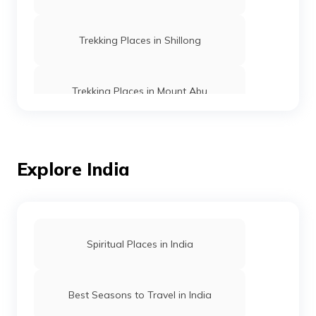
Trekking Places in Shillong
Trekking Places in Mount Abu
Trekking Places in Ooty
Explore India
Trekking vs Hiking
Trekking Places in Rishikesh
Spiritual Places in India
Trekking Places in Manipur
Best Seasons to Travel in India