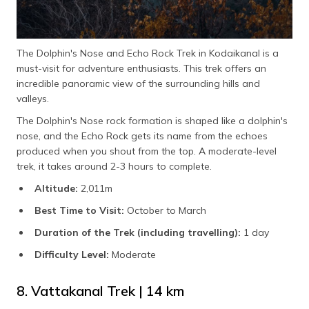
The Dolphin's Nose and Echo Rock Trek in Kodaikanal is a
must-visit for adventure enthusiasts. This trek offers an
incredible panoramic view of the surrounding hills and
valleys.
The Dolphin's Nose rock formation is shaped like a dolphin's
nose, and the Echo Rock gets its name from the echoes
produced when you shout from the top. A moderate-level
trek, it takes around 2-3 hours to complete.
Altitude:
2,011m
Best Time to Visit:
October to March
Duration of the Trek (including travelling):
1 day
Difficulty Level:
Moderate
8. Vattakanal Trek | 14 km