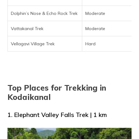
Dolphin’s Nose & Echo Rock Trek
Moderate
Vattakanal Trek
Moderate
Vellagavi Village Trek
Hard
Top Places for Trekking in
Kodaikanal
1. Elephant Valley Falls Trek | 1 km