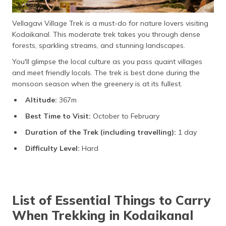
Vellagavi Village Trek is a must-do for nature lovers visiting
Kodaikanal. This moderate trek takes you through dense
forests, sparkling streams, and stunning landscapes.
You'll glimpse the local culture as you pass quaint villages
and meet friendly locals. The trek is best done during the
monsoon season when the greenery is at its fullest.
Altitude:
367m
Best Time to Visit:
October to February
Duration of the Trek (including travelling):
1 day
Difficulty Level:
Hard
List of Essential Things to Carry
When Trekking in Kodaikanal