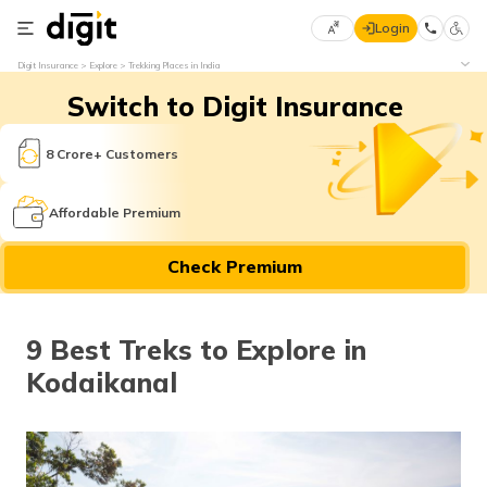
Login
Select
Digit Insurance
Explore
Trekking Places in India
Preferred
×
Switch to Digit Insurance
Language
70
61
8 Crore+ Customers
English
he
Affordable Premium
हिन्दी (Hindi)
Check Premium
मराठी
(Marathi)
9 Best Treks to Explore in
বাংলা
Kodaikanal
(Bengali)
తెలుగు
(Telugu)