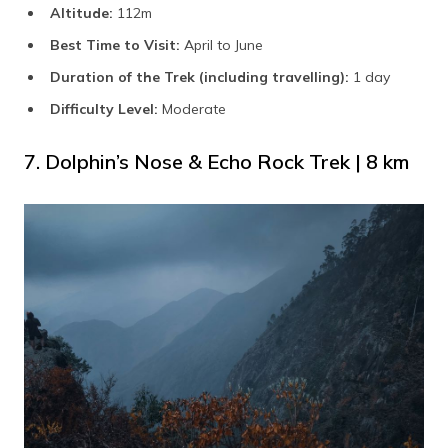
Altitude:
112m
Best Time to Visit:
April to June
Duration of the Trek (including travelling):
1 day
Difficulty Level:
Moderate
7. Dolphin’s Nose & Echo Rock Trek | 8 km