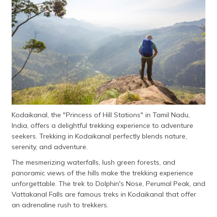
தமிழ் (Tamil)
اردو (Urdu)
ગુજરાતી
(Gujarati)
ಕನ್ನಡ
(Kannada)
Kodaikanal, the "Princess of Hill Stations" in Tamil Nadu,
മലയാളം
India, offers a delightful trekking experience to adventure
(Malayalam)
seekers. Trekking in Kodaikanal perfectly blends nature,
serenity, and adventure.
ଓଡ଼ିଆ
(Oriya)
The mesmerizing waterfalls, lush green forests, and
panoramic views of the hills make the trekking experience
ਪੰਜਾਬੀ
unforgettable. The trek to Dolphin's Nose, Perumal Peak, and
(Punjabi)
Vattakanal Falls are famous treks in Kodaikanal that offer
an adrenaline rush to trekkers.
मैथिली