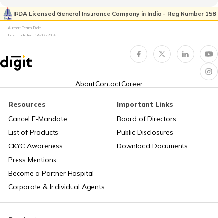
Trekking Places Near Jaipur
Flight Guides
IRDA Licensed General Insurance Company in India - Reg Number 158
Author: Team Digit
Last updated:
08-07-2026
Trekking Places Near Mumbai
Amusement Parks
Solo Treks in India
Popular Waterfalls in India
About
Contact
Career
Resources
Important Links
Trekking Places in Andhra Pradesh
Road Trips in India
Cancel E-Mandate
Board of Directors
List of Products
Public Disclosures
Trekking Places in Madhya Pradesh
List of Cities in India
CKYC Awareness
Download Documents
Press Mentions
Become a Partner Hospital
Trekking Places in Rajasthan
Bike Trips in India
Corporate & Individual Agents
Trekking Places in Kodaikanal