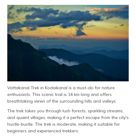
Vattakanal Trek in Kodaikanal is a must-do for nature
enthusiasts. This scenic trail is 14 km long and offers
breathtaking views of the surrounding hills and valleys.
The trek takes you through lush forests, sparkling streams,
and quaint villages, making it a perfect escape from the city's
hustle-bustle. The trek is moderate, making it suitable for
beginners and experienced trekkers.