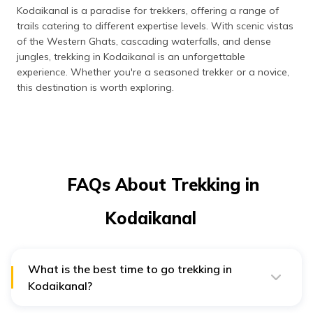
Kodaikanal is a paradise for trekkers, offering a range of
trails catering to different expertise levels. With scenic vistas
of the Western Ghats, cascading waterfalls, and dense
jungles, trekking in Kodaikanal is an unforgettable
experience. Whether you're a seasoned trekker or a novice,
this destination is worth exploring.
FAQs About Trekking in
Kodaikanal
What is the best time to go trekking in
Kodaikanal?
The best time to trek in Kodaikanal is from October to