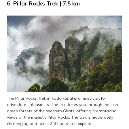
6. Pillar Rocks Trek | 7.5 km
The Pillar Rocks Trek in Kodaikanal is a must-visit for
adventure enthusiasts. The trail takes you through the lush
green forests of the Western Ghats, offering breathtaking
views of the majestic Pillar Rocks. The trek is moderately
challenging and takes 2-3 hours to complete.