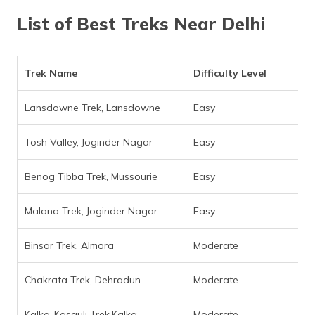
(Maithili)
List of Best Treks Near Delhi
অসমীয়া
(Assamese)
Trek Name
Difficulty Level
Lansdowne Trek, Lansdowne
Easy
Tosh Valley, Joginder Nagar
Easy
Benog Tibba Trek, Mussourie
Easy
Malana Trek, Joginder Nagar
Easy
Binsar Trek, Almora
Moderate
Chakrata Trek, Dehradun
Moderate
Kalka-Kasauli Trek,Kalka
Moderate