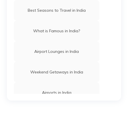
Trekking Places in Manipur
Best Seasons to Travel in India
Trekking Places in Assam
What is Famous in India?
Trekking Places Near Chennai
Airport Lounges in India
Treks in Himachal Pradesh
Weekend Getaways in India
Trekking Places in Jharkhand
Airports in India
Easy Treks in India
Hill Stations in India