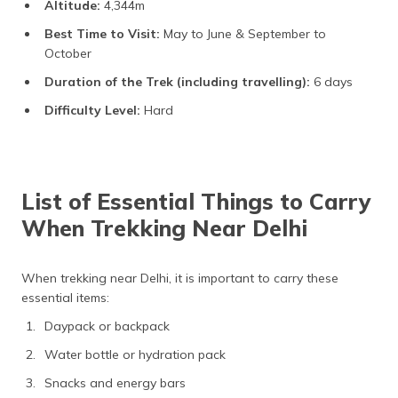
Altitude:
4,344m
Best Time to Visit:
May to June & September to
October
Duration of the Trek (including travelling):
6 days
Difficulty Level:
Hard
List of Essential Things to Carry
When Trekking Near Delhi
When trekking near Delhi, it is important to carry these
essential items:
Daypack or backpack
Water bottle or hydration pack
Snacks and energy bars