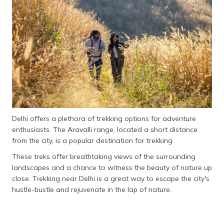
தமிழ் (Tamil)
اردو (Urdu)
ગુજરાતી
(Gujarati)
ಕನ್ನಡ
(Kannada)
Delhi offers a plethora of trekking options for adventure
മലയാളം
enthusiasts. The Aravalli range, located a short distance
(Malayalam)
from the city, is a popular destination for trekking.
ଓଡ଼ିଆ
These treks offer breathtaking views of the surrounding
(Oriya)
landscapes and a chance to witness the beauty of nature up
close. Trekking near Delhi is a great way to escape the city's
ਪੰਜਾਬੀ
hustle-bustle and rejuvenate in the lap of nature.
(Punjabi)
मैथिली