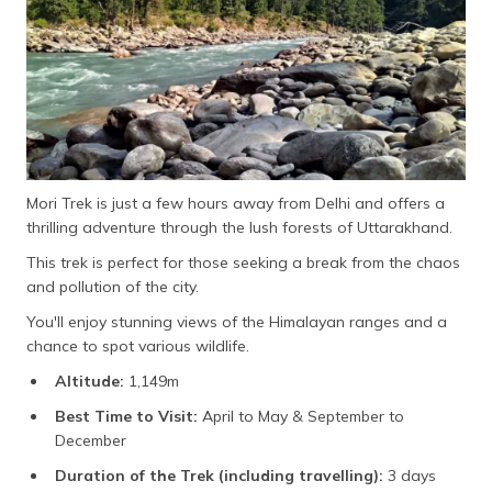
Mori Trek is just a few hours away from Delhi and offers a
thrilling adventure through the lush forests of Uttarakhand.
This trek is perfect for those seeking a break from the chaos
and pollution of the city.
You'll enjoy stunning views of the Himalayan ranges and a
chance to spot various wildlife.
Altitude:
1,149m
Best Time to Visit:
April to May & September to
December
Duration of the Trek (including travelling):
3 days