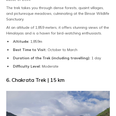
The trek takes you through dense forests, quaint villages,
and picturesque meadows, culminating at the Binsar Wildlife
Sanctuary.
At an altitude of 1,859 meters, it offers stunning views of the
Himalayas and is a haven for bird-watching enthusiasts.
Altitude:
1,859m
Best Time to Visit:
October to March
Duration of the Trek (including travelling):
1
day
Difficulty Level:
Moderate
6. Chakrata Trek | 15 km