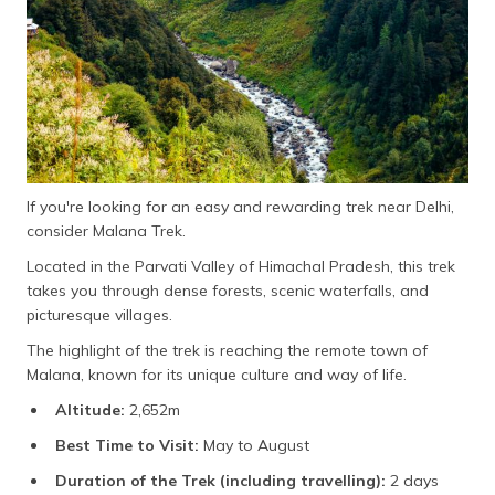
If you're looking for an easy and rewarding trek near Delhi,
consider Malana Trek.
Located in the Parvati Valley of Himachal Pradesh, this trek
takes you through dense forests, scenic waterfalls, and
picturesque villages.
The highlight of the trek is reaching the remote town of
Malana, known for its unique culture and way of life.
Altitude:
2,652m
Best Time to Visit:
May to August
Duration of the Trek (including travelling):
2 days