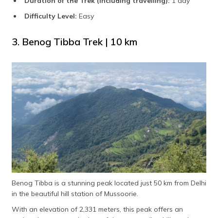
Duration of the Trek (including travelling):
1 day
Difficulty Level:
Easy
3. Benog Tibba Trek | 10 km
Benog Tibba is a stunning peak located just 50 km from Delhi
in the beautiful hill station of Mussoorie.
With an elevation of 2,331 meters, this peak offers an