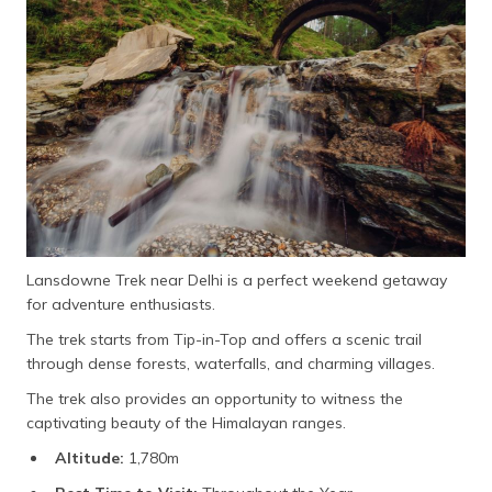
Lansdowne Trek near Delhi is a perfect weekend getaway
for adventure enthusiasts.
The trek starts from Tip-in-Top and offers a scenic trail
through dense forests, waterfalls, and charming villages.
The trek also provides an opportunity to witness the
captivating beauty of the Himalayan ranges.
Altitude:
1,780m