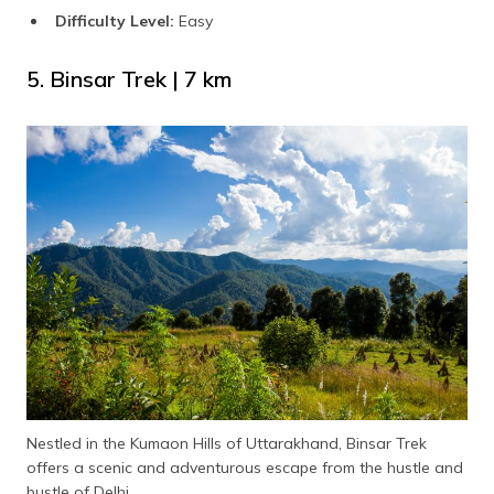
Difficulty Level:
Easy
5. Binsar Trek | 7 km
Nestled in the Kumaon Hills of Uttarakhand, Binsar Trek
offers a scenic and adventurous escape from the hustle and
bustle of Delhi.