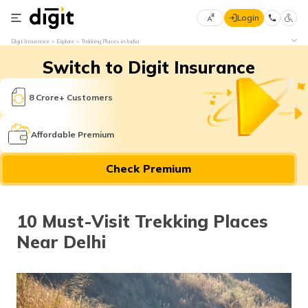
Login
Select
Digit Insurance
Explore
Trekking Places in India
Preferred
×
Switch to Digit Insurance
Language
70
61
8 Crore+ Customers
English
he
Affordable Premium
हिन्दी (Hindi)
Check Premium
मराठी
(Marathi)
10 Must-Visit Trekking Places
বাংলা
Near Delhi
(Bengali)
తెలుగు
(Telugu)