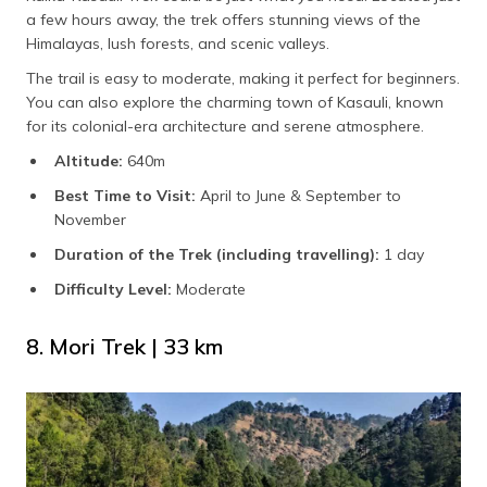
a few hours away, the trek offers stunning views of the
Himalayas, lush forests, and scenic valleys.
The trail is easy to moderate, making it perfect for beginners.
You can also explore the charming town of Kasauli, known
for its colonial-era architecture and serene atmosphere.
Altitude:
640m
Best Time to Visit:
April to June & September to
November
Duration of the Trek (including travelling):
1
day
Difficulty Level:
Moderate
8. Mori Trek | 33 km