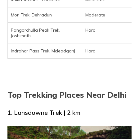
Mori Trek, Dehradun
Moderate
Pangarchulla Peak Trek,
Hard
Joshimath
Indrahar Pass Trek, Mcleodganj
Hard
Top Trekking Places Near Delhi
1. Lansdowne Trek | 2 km