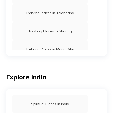
Trekking Places in Telangana
Trekking Places in Shillong
Trekking Places in Mount Abu
Trekking Places in Ooty
Explore India
Trekking vs Hiking
Trekking Places in Rishikesh
Spiritual Places in India