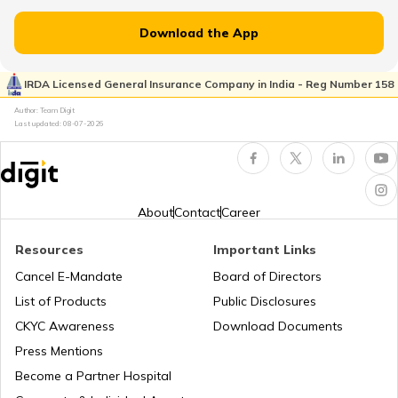
Treks in Uttarakhand
Tourist Attractions in India
Download the App
Trekking Places Near Jaipur
Flight Guides
IRDA Licensed General Insurance Company in India - Reg Number 158
Author: Team Digit
Last updated:
08-07-2026
Trekking Places Near Mumbai
Amusement Parks
Solo Treks in India
Popular Waterfalls in India
About
Contact
Career
Resources
Important Links
Trekking Places in Andhra Pradesh
Road Trips in India
Cancel E-Mandate
Board of Directors
List of Products
Public Disclosures
Trekking Places in Madhya Pradesh
List of Cities in India
CKYC Awareness
Download Documents
Press Mentions
Become a Partner Hospital
Trekking Places in Rajasthan
Bike Trips in India