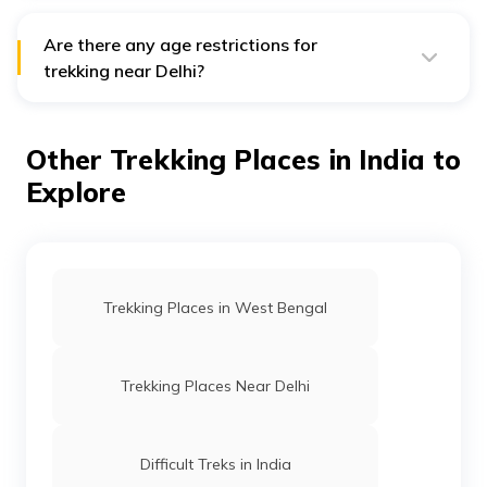
varies depending on the difficulty level of the trek.
However, it is recommended to have a moderate
fitness level to trek comfortably.
Are there any age restrictions for
trekking near Delhi?
There are no specific age restrictions for trekking near
Delhi. However, it is recommended that children be at
least 10-12 years old and accompanied by adults to
Other Trekking Places in India to
ensure their safety.
Explore
Trekking Places in West Bengal
Trekking Places Near Delhi
Difficult Treks in India