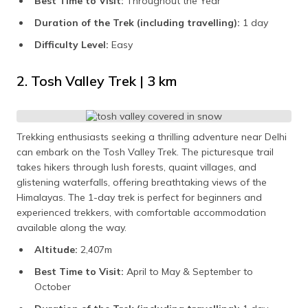
Best Time to Visit:
Throughout the Year
Duration of the Trek (including travelling):
1 day
Difficulty Level:
Easy
2. Tosh Valley Trek | 3 km
Trekking enthusiasts seeking a thrilling adventure near Delhi
can embark on the Tosh Valley Trek. The picturesque trail
takes hikers through lush forests, quaint villages, and
glistening waterfalls, offering breathtaking views of the
Himalayas. The 1-day trek is perfect for beginners and
experienced trekkers, with comfortable accommodation
available along the way.
Altitude:
2,407m
Best Time to Visit:
April to May & September to
October