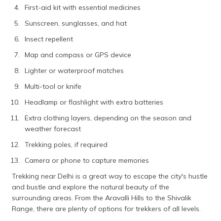
First-aid kit with essential medicines
Sunscreen, sunglasses, and hat
Insect repellent
Map and compass or GPS device
Lighter or waterproof matches
Multi-tool or knife
Headlamp or flashlight with extra batteries
Extra clothing layers, depending on the season and
weather forecast
Trekking poles, if required
Camera or phone to capture memories
Trekking near Delhi is a great way to escape the city's hustle
and bustle and explore the natural beauty of the
surrounding areas. From the Aravalli Hills to the Shivalik
Range, there are plenty of options for trekkers of all levels.