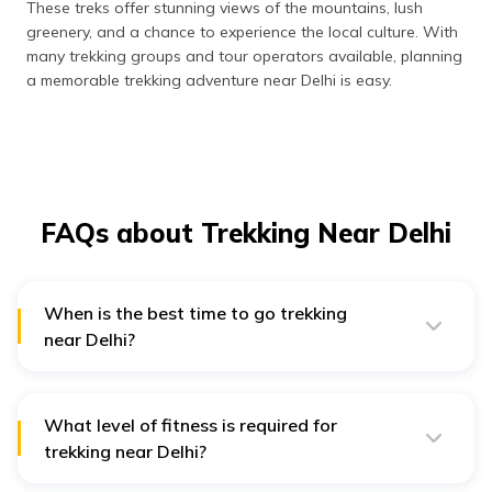
These treks offer stunning views of the mountains, lush
greenery, and a chance to experience the local culture. With
many trekking groups and tour operators available, planning
a memorable trekking adventure near Delhi is easy.
FAQs about Trekking Near Delhi
When is the best time to go trekking
near Delhi?
The best time to trek near Delhi is from September to
November and March to May. During these months, the
weather is pleasant, and the skies are clear, making it
easier to trek.
What level of fitness is required for
trekking near Delhi?
The level of fitness required for trekking near Delhi