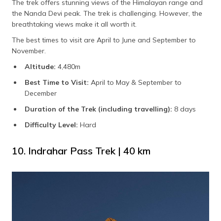
The trek offers stunning views of the Himalayan range and
the Nanda Devi peak. The trek is challenging. However, the
breathtaking views make it all worth it.
The best times to visit are April to June and September to
November.
Altitude:
4,480m
Best Time to Visit:
April to May & September to
December
Duration of the Trek (including travelling):
8 days
Difficulty Level:
Hard
10. Indrahar Pass Trek | 40 km