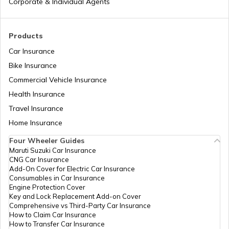
Corporate & Individual Agents
Trekking Places in Kodaikanal
Products
Car Insurance
Bike Insurance
Trekking Places Near Pune
Commercial Vehicle Insurance
Health Insurance
Trekking Essentials Checklist
Travel Insurance
Home Insurance
Four Wheeler Guides
Trekking Places in Gangtok
Maruti Suzuki Car Insurance
CNG Car Insurance
Add-On Cover for Electric Car Insurance
Trekking Places in India
Consumables in Car Insurance
Engine Protection Cover
Key and Lock Replacement Add-on Cover
Comprehensive vs Third-Party Car Insurance
Trekking Places in Tamil Nadu
How to Claim Car Insurance
How to Transfer Car Insurance