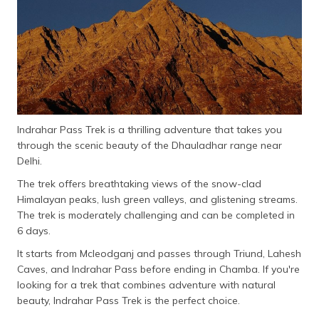
Indrahar Pass Trek is a thrilling adventure that takes you
through the scenic beauty of the Dhauladhar range near
Delhi.
The trek offers breathtaking views of the snow-clad
Himalayan peaks, lush green valleys, and glistening streams.
The trek is moderately challenging and can be completed in
6 days.
It starts from Mcleodganj and passes through Triund, Lahesh
Caves, and Indrahar Pass before ending in Chamba. If you're
looking for a trek that combines adventure with natural
beauty, Indrahar Pass Trek is the perfect choice.