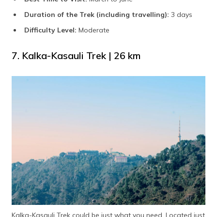
Duration of the Trek (including travelling):
3 days
Difficulty Level:
Moderate
7. Kalka-Kasauli Trek | 26 km
Kalka-Kasauli Trek could be just what you need. Located just