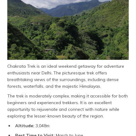
Chakrata Trek is an ideal weekend getaway for adventure
enthusiasts near Delhi. The picturesque trek offers
breathtaking views of the surroundings, including dense
forests, waterfalls, and the majestic Himalayas.
The trek is moderately complex, making it accessible for both
beginners and experienced trekkers. It is an excellent
opportunity to rejuvenate and connect with nature while
exploring the lesser-known beauty of the region.
Altitude:
3,048m
Best Time to Visit:
March to June