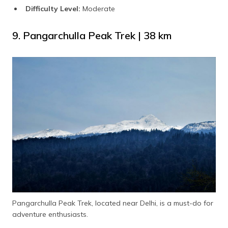
Difficulty Level:
Moderate
9. Pangarchulla Peak Trek | 38 km
Pangarchulla Peak Trek, located near Delhi, is a must-do for
adventure enthusiasts.