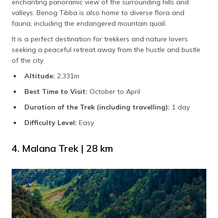
enchanting panoramic view of the surrounding hills and
valleys. Benog Tibba is also home to diverse flora and
fauna, including the endangered mountain quail.
It is a perfect destination for trekkers and nature lovers
seeking a peaceful retreat away from the hustle and bustle
of the city.
Altitude:
2,331m
Best Time to Visit:
October to April
Duration of the Trek (including travelling):
1 day
Difficulty Level:
Easy
4. Malana Trek | 28 km