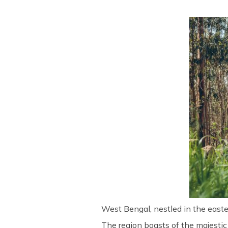
West Bengal, nestled in the easter
The region boasts of the majestic 