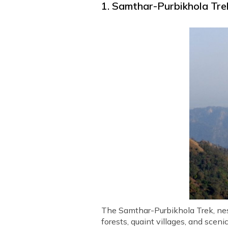
1. Samthar-Purbikhola Trek
The Samthar-Purbikhola Trek, nest
forests, quaint villages, and scenic