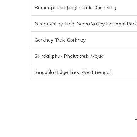
Bamonpokhri Jungle Trek, Darjeeling
Neora Valley Trek, Neora Valley National Park
Gorkhey Trek, Gorkhey
Sandakphu- Phalut trek, Majua
Singalila Ridge Trek, West Bengal