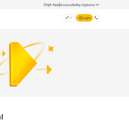
Digit App
Accessibility Options
Login
DIGIT GENERAL
मराठी (Marathi)
70260 61234
தமிழ் (Tamil)
hello@godigit.com
ಕನ್ನಡ (Kannada)
ਪੰਜਾਬੀ (Punjabi)
l