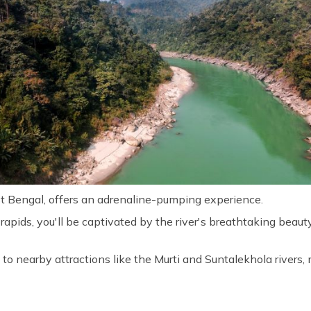
st Bengal, offers an adrenaline-pumping experience.
I rapids, you'll be captivated by the river's breathtaking beau
to nearby attractions like the Murti and Suntalekhola rivers, m