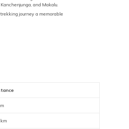
, Kanchenjunga, and Makalu.
s trekking journey a memorable
stance
km
 km