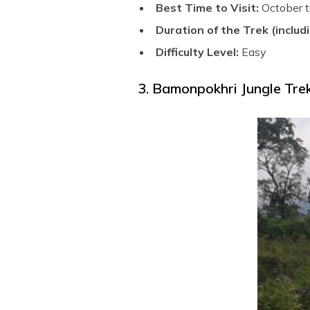
Best Time to Visit:
October t
Duration of the Trek (includi
Difficulty Level:
Easy
3. Bamonpokhri Jungle Trek