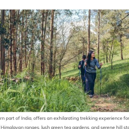
n part of India, offers an exhilarating trekking experience f
Himalayan ranges, lush green tea gardens, and serene hill stat