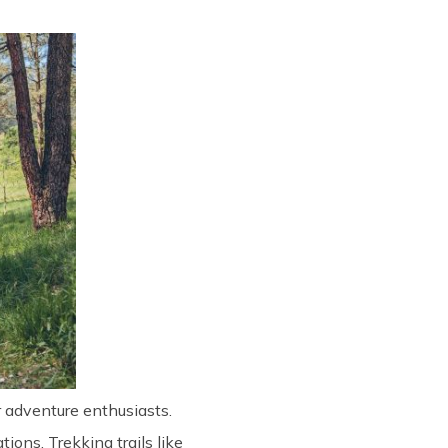
or adventure enthusiasts.
ions. Trekking trails like