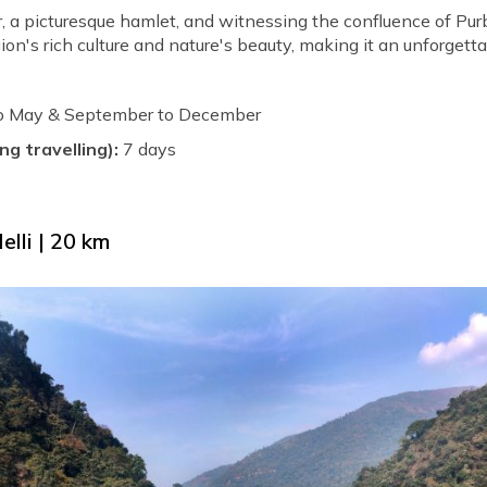
r, a picturesque hamlet, and witnessing the confluence of P
gion's rich culture and nature's beauty, making it an unforgett
to May & September to December
ng travelling):
7 days
elli | 20 km