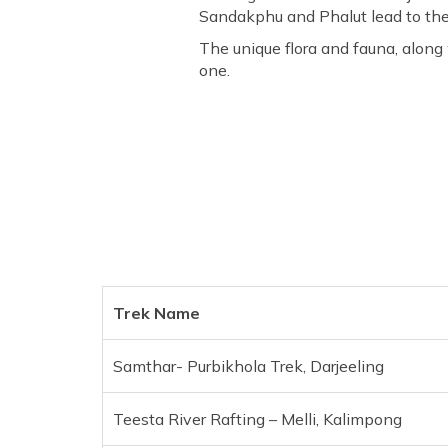
Sandakphu and Phalut lead to the
The unique flora and fauna, along
one.
Trek Name
Samthar- Purbikhola Trek, Darjeeling
Teesta River Rafting – Melli, Kalimpong