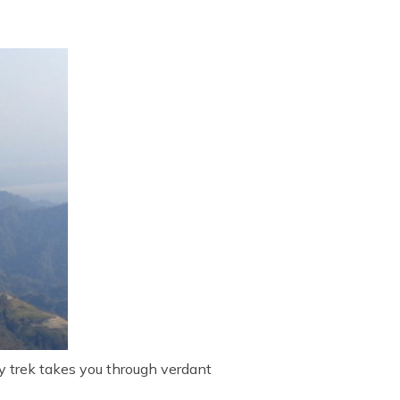
y trek takes you through verdant