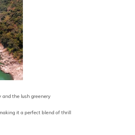
ty and the lush greenery
aking it a perfect blend of thrill