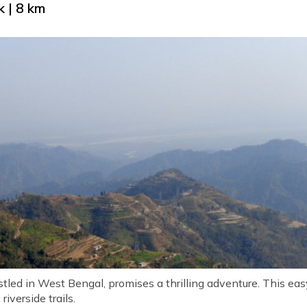
 | 8 km
led in West Bengal, promises a thrilling adventure. This eas
 riverside trails.