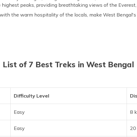
 highest peaks, providing breathtaking views of the Everest
 with the warm hospitality of the locals, make West Bengal'
List of 7 Best Treks in West Bengal
Difficulty Level
Di
Easy
8 
Easy
20