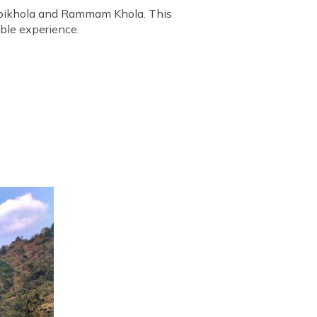
urbikhola and Rammam Khola. This
able experience.