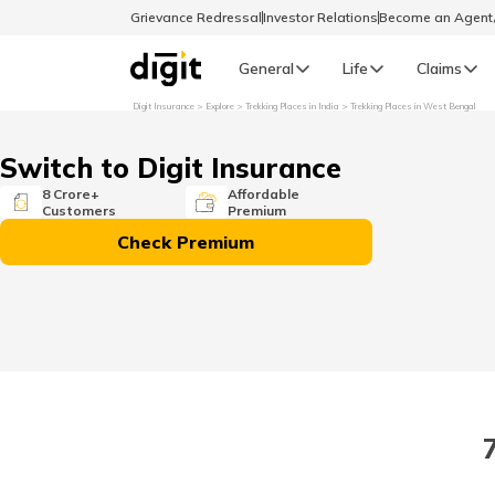
Grievance Redressal
Investor Relations
Become an Agen
General
Life
Claims
Digit Insurance
Explore
Trekking Places in India
Trekking Places in West Bengal
Select Preferred Language
GENERAL
Switch to Digit Insurance
General R
8 Crore+
Affordable
Customers
Premium
English
Check Premium
বাংলা (Bengali)
اردو (Urdu)
മലയാളം (Malayalam)
मैथिली (Maithili)