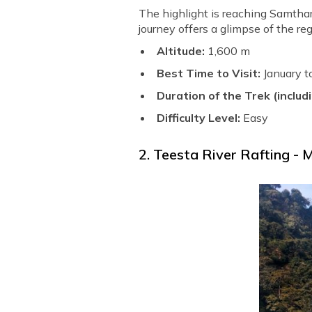
The highlight is reaching Samtha
journey offers a glimpse of the re
Altitude:
1,600 m
Best Time to Visit:
January 
Duration of the Trek (includi
Difficulty Level:
Easy
2. Teesta River Rafting - M