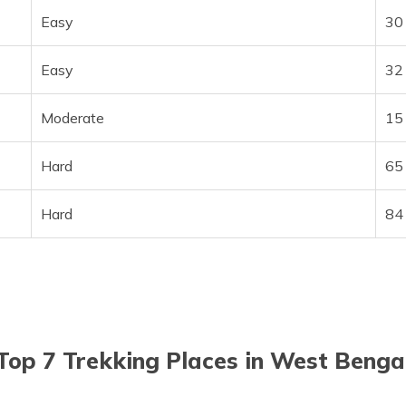
Easy
30
Easy
32
Moderate
15
Hard
65
Hard
84
Top 7 Trekking Places in West Benga