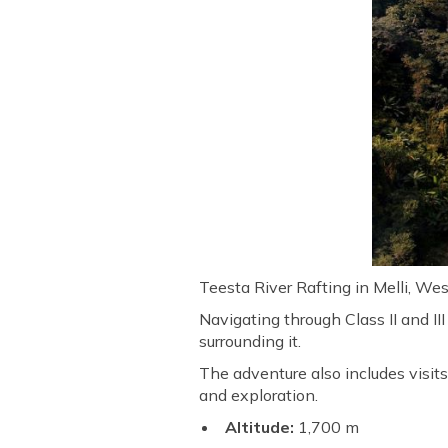
Teesta River Rafting in Melli, We
Navigating through Class II and II
surrounding it.
The adventure also includes visits 
and exploration.
Altitude:
1,700 m