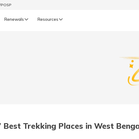
t/POSP
Renewals
Resources
LIFE
enewals
Life Renewals
हिन्दी (Hindi)
తెలుగు (Telugu)
ગુજરાતી (Gujarati)
ଓଡ଼ିଆ (Oriya)
7 Best Trekking Places in West Benga
অসমীয়া (Assamese)