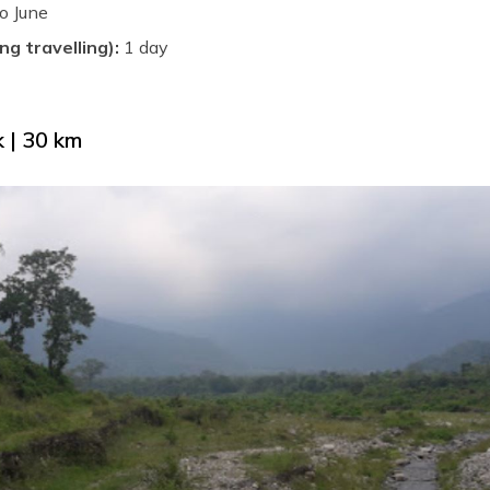
o June
ng travelling):
1 day
 | 30 km