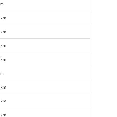
km
 km
 km
 km
 km
km
 km
 km
 km