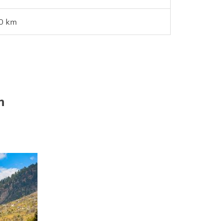
0 km
h