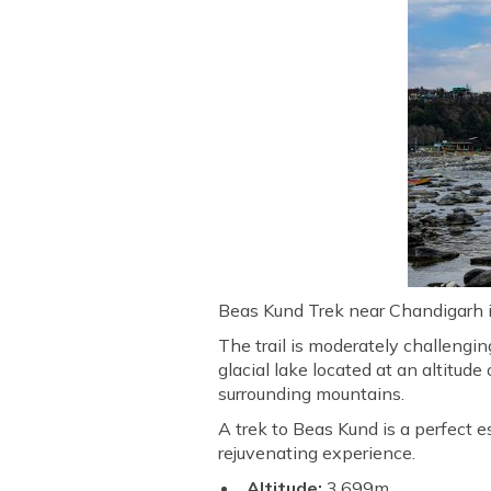
Beas Kund Trek near Chandigarh is
The trail is moderately challengi
glacial lake located at an altitu
surrounding mountains.
A trek to Beas Kund is a perfect e
rejuvenating experience.
Altitude:
3,699m