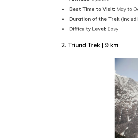
Best Time to Visit:
May to O
Duration of the Trek (includi
Difficulty Level:
Easy
2. Triund Trek | 9 km