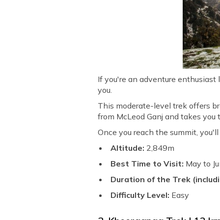
If you're an adventure enthusiast l
you.
This moderate-level trek offers 
from McLeod Ganj and takes you thr
Once you reach the summit, you'l
Altitude:
2,849m
Best Time to Visit:
May to J
Duration of the Trek (includi
Difficulty Level:
Easy