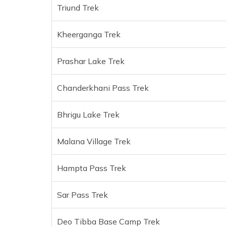
Triund Trek
Kheerganga Trek
Prashar Lake Trek
Chanderkhani Pass Trek
Bhrigu Lake Trek
Malana Village Trek
Hampta Pass Trek
Sar Pass Trek
Deo Tibba Base Camp Trek