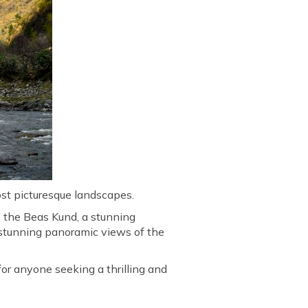
ost picturesque landscapes.
s the Beas Kund, a stunning
r stunning panoramic views of the
for anyone seeking a thrilling and