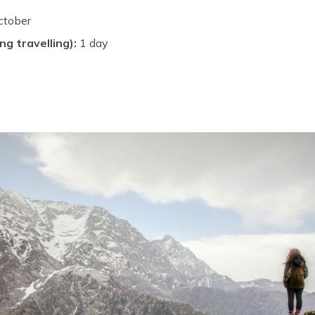
ctober
ng travelling):
1 day