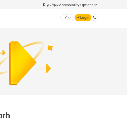
Digit App
Accessibility Options
Login
DIGIT GENERAL
मराठी (Marathi)
70260 61234
தமிழ் (Tamil)
hello@godigit.com
ಕನ್ನಡ (Kannada)
ਪੰਜਾਬੀ (Punjabi)
arh