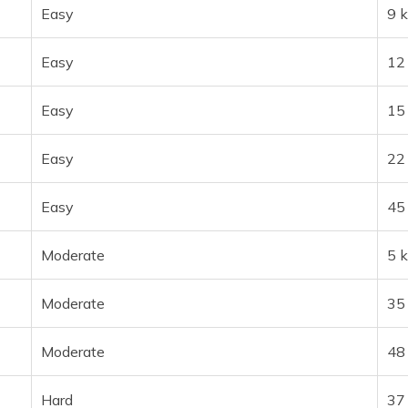
Easy
9 
Easy
12
Easy
15
Easy
22
Easy
45
Moderate
5 
Moderate
35
Moderate
48
Hard
37