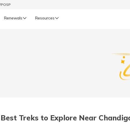
t/POSP
Renewals
Resources
LIFE
enewals
Life Renewals
हिन्दी (Hindi)
తెలుగు (Telugu)
ગુજરાતી (Gujarati)
ଓଡ଼ିଆ (Oriya)
 Best Treks to Explore Near Chandig
অসমীয়া (Assamese)