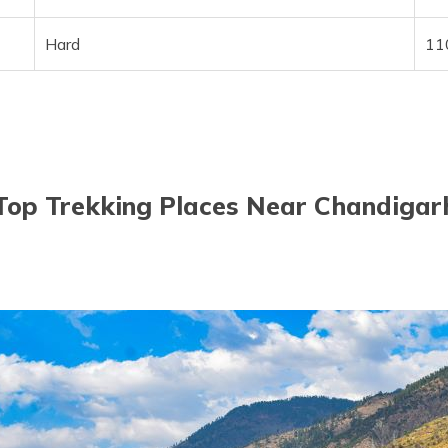
Hard
11
Top Trekking Places Near Chandigar