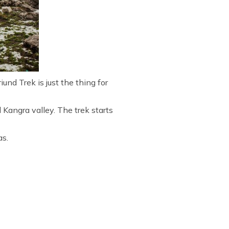
und Trek is just the thing for
Kangra valley. The trek starts
as.