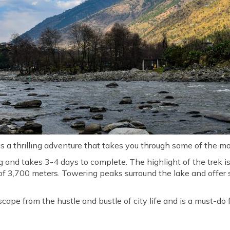
 a thrilling adventure that takes you through some of the m
ng and takes 3-4 days to complete. The highlight of the trek i
de of 3,700 meters. Towering peaks surround the lake and offe
scape from the hustle and bustle of city life and is a must-do 