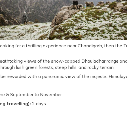
ooking for a thrilling experience near Chandigarh, then the Tri
breathtaking views of the snow-capped Dhauladhar range and 
ough lush green forests, steep hills, and rocky terrain.
l be rewarded with a panoramic view of the majestic Himalay
une & September to November
ng travelling):
2 days