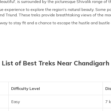
autiful', is surrounded by the picturesque Shivalik range of 
que experience to explore the region's natural beauty. Some p
d Triund. These treks provide breathtaking views of the moun
way to stay fit and a chance to escape the hustle and bustle 
List of Best Treks Near Chandigarh
Difficulty Level
Di
Easy
7 