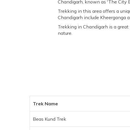
Chandigarh, known as 'The City Be
Trekking in this area offers a uni
Chandigarh include Kheerganga an
Trekking in Chandigarh is a great 
nature.
Trek Name
Beas Kund Trek