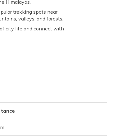
the Himalayas.
opular trekking spots near
tains, valleys, and forests.
of city life and connect with
stance
km