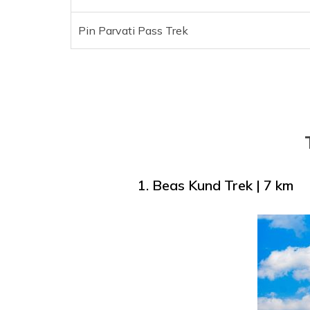
Pin Parvati Pass Trek
1. Beas Kund Trek | 7 km