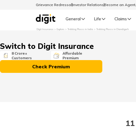
Grievance Redressal
Investor Relations
Become an Agen
General
Life
Claims
Digit Insurance
Explore
Trekking Places in India
Trekking Places in Chandigarh
Select Preferred Language
GENERAL
Switch to Digit Insurance
General R
8 Crore+
Affordable
Customers
Premium
English
Check Premium
বাংলা (Bengali)
اردو (Urdu)
മലയാളം (Malayalam)
11
मैथिली (Maithili)