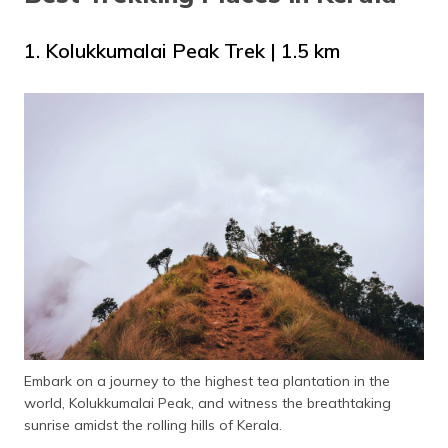
1. Kolukkumalai Peak Trek | 1.5 km
Embark on a journey to the highest tea plantation in the
world, Kolukkumalai Peak, and witness the breathtaking
sunrise amidst the rolling hills of Kerala.