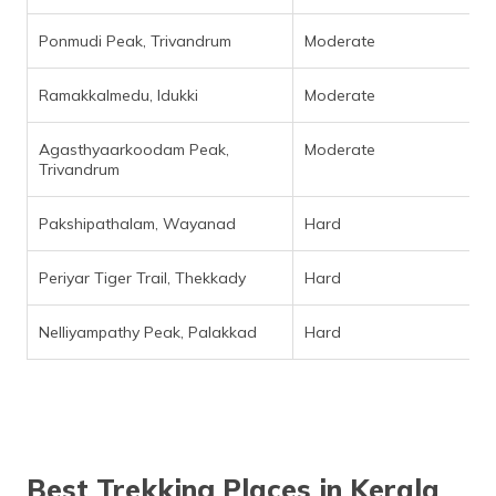
Ponmudi Peak, Trivandrum
Moderate
Ramakkalmedu, Idukki
Moderate
Agasthyaarkoodam Peak,
Moderate
Trivandrum
Pakshipathalam, Wayanad
Hard
Periyar Tiger Trail, Thekkady
Hard
Nelliyampathy Peak, Palakkad
Hard
Best Trekking Places in Kerala