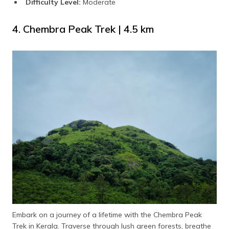
Difficulty Level:
Moderate
4. Chembra Peak Trek | 4.5 km
Embark on a journey of a lifetime with the Chembra Peak
Trek in Kerala. Traverse through lush green forests, breathe