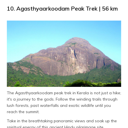
10. Agasthyaarkoodam Peak Trek | 56 km
The Agasthyaarkoodam peak trek in Kerala is not just a hike;
it's a journey to the gods. Follow the winding trails through
lush forests, past waterfalls and exotic wildlife until you
reach the summit.
Take in the breathtaking panoramic views and soak up the
spiritual energy of this ancient Hindu pilgrimage site.