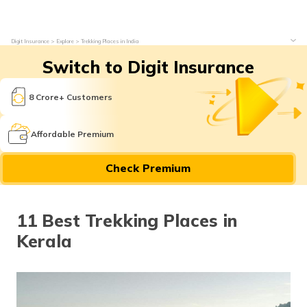
Digit Insurance
Explore
Trekking Places in India
Switch to Digit Insurance
8 Crore+ Customers
Affordable Premium
Check Premium
11 Best Trekking Places in
Kerala