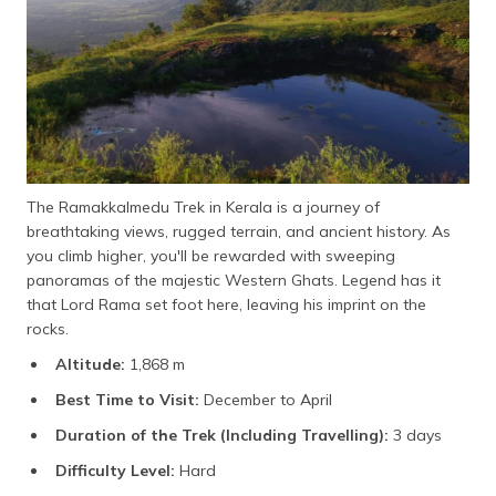
The Ramakkalmedu Trek in Kerala is a journey of
breathtaking views, rugged terrain, and ancient history. As
you climb higher, you'll be rewarded with sweeping
panoramas of the majestic Western Ghats. Legend has it
that Lord Rama set foot here, leaving his imprint on the
rocks.
Altitude:
1,868 m
Best Time to Visit:
December to April
Duration of the Trek (Including Travelling):
3 days
Difficulty Level:
Hard