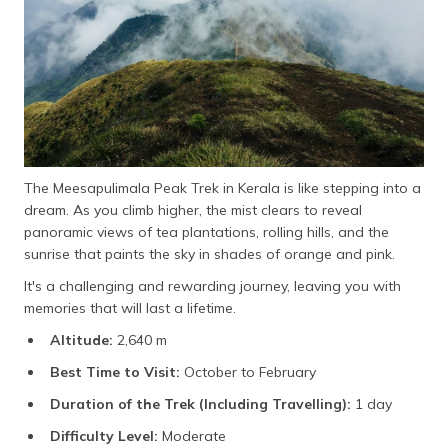
The Meesapulimala Peak Trek in Kerala is like stepping into a
dream. As you climb higher, the mist clears to reveal
panoramic views of tea plantations, rolling hills, and the
sunrise that paints the sky in shades of orange and pink.
It's a challenging and rewarding journey, leaving you with
memories that will last a lifetime.
Altitude:
2,640 m
Best Time to Visit:
October to February
Duration of the Trek (Including Travelling):
1 day
Difficulty Level:
Moderate