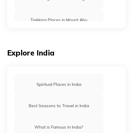
Trekking Places in Mount Abu
Trekking Places in Ooty
Explore India
Trekking vs Hiking
Trekking Places in Rishikesh
Spiritual Places in India
Trekking Places in Manipur
Best Seasons to Travel in India
Trekking Places in Assam
What is Famous in India?