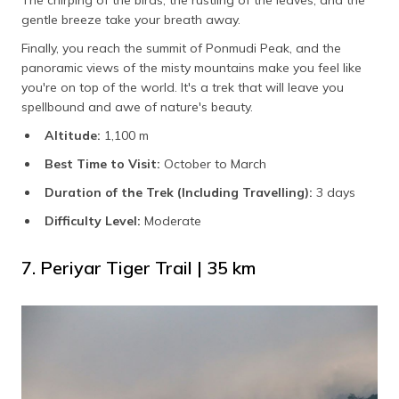
The chirping of the birds, the rustling of the leaves, and the
gentle breeze take your breath away.
Finally, you reach the summit of Ponmudi Peak, and the
panoramic views of the misty mountains make you feel like
you're on top of the world. It's a trek that will leave you
spellbound and awe of nature's beauty.
Altitude:
1,100 m
Best Time to Visit:
October to March
Duration of the Trek (Including Travelling):
3 days
Difficulty Level:
Moderate
7. Periyar Tiger Trail | 35 km