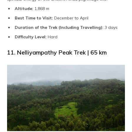
Altitude:
1,868 m
Best Time to Visit:
December to April
Duration of the Trek (Including Travelling):
3 days
Difficulty Level:
Hard
11. Nelliyampathy Peak Trek | 65 km