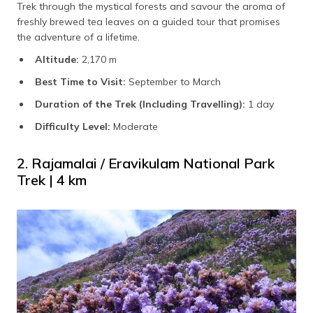
Trek through the mystical forests and savour the aroma of
freshly brewed tea leaves on a guided tour that promises
the adventure of a lifetime.
Altitude:
2,170 m
Best Time to Visit:
September to March
Duration of the Trek (Including Travelling):
1 day
Difficulty Level:
Moderate
2. Rajamalai / Eravikulam National Park
Trek | 4 km