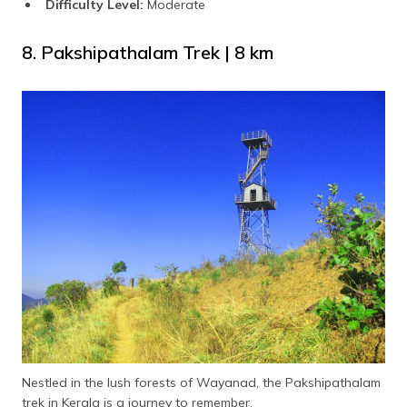
Difficulty Level:
Moderate
8. Pakshipathalam Trek | 8 km
Nestled in the lush forests of Wayanad, the Pakshipathalam
trek in Kerala is a journey to remember.