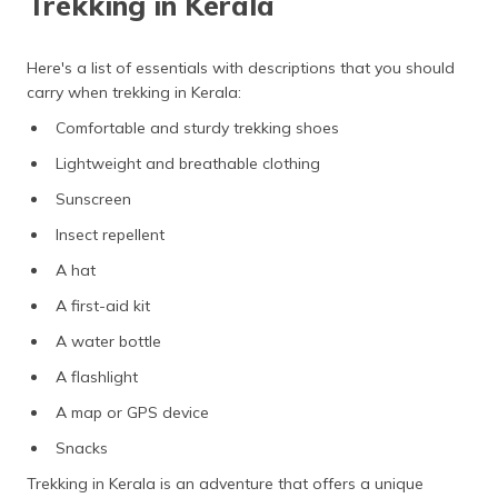
Trekking in Kerala
Here's a list of essentials with descriptions that you should
carry when trekking in Kerala:
Comfortable and sturdy trekking shoes
Lightweight and breathable clothing
Sunscreen
Insect repellent
A hat
A first-aid kit
A water
bottle
A flashlight
A map or GPS device
Snacks
Trekking in Kerala is an adventure that offers a unique