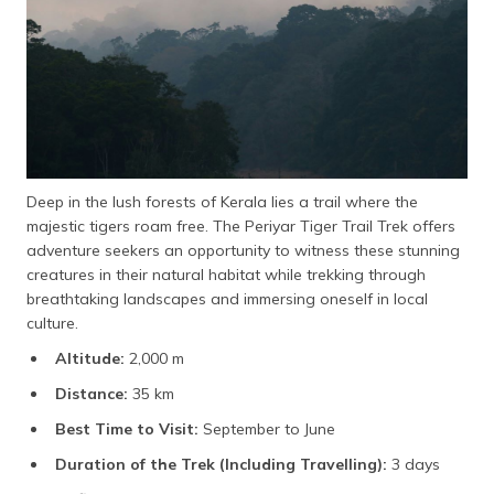
Deep in the lush forests of Kerala lies a trail where the
majestic tigers roam free. The Periyar Tiger Trail Trek offers
adventure seekers an opportunity to witness these stunning
creatures in their natural habitat while trekking through
breathtaking landscapes and immersing oneself in local
culture.
Altitude:
2,000 m
Distance:
35 km
Best Time to Visit:
September to June
Duration of the Trek (Including Travelling):
3 days