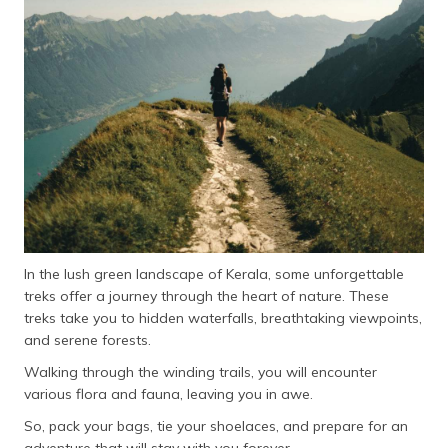
In the lush green landscape of Kerala, some unforgettable
treks offer a journey through the heart of nature. These
treks take you to hidden waterfalls, breathtaking viewpoints,
and serene forests.
Walking through the winding trails, you will encounter
various flora and fauna, leaving you in awe.
So, pack your bags, tie your shoelaces, and prepare for an