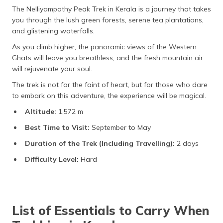
The Nelliyampathy Peak Trek in Kerala is a journey that takes
you through the lush green forests, serene tea plantations,
and glistening waterfalls.
As you climb higher, the panoramic views of the Western
Ghats will leave you breathless, and the fresh mountain air
will rejuvenate your soul.
The trek is not for the faint of heart, but for those who dare
to embark on this adventure, the experience will be magical.
Altitude:
1,572 m
Best Time to Visit:
September to May
Duration of the Trek (Including Travelling):
2 days
Difficulty Level:
Hard
List of Essentials to Carry When