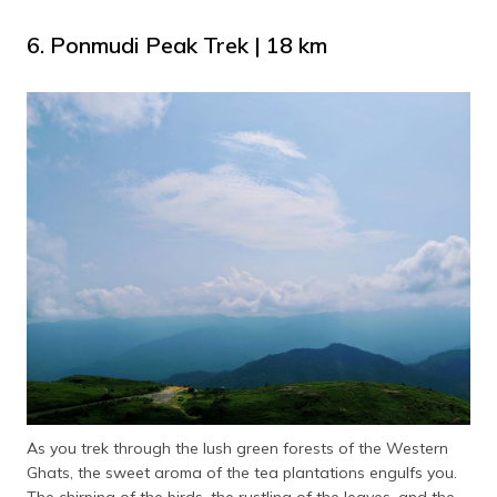
6. Ponmudi Peak Trek | 18 km
As you trek through the lush green forests of the Western
Ghats, the sweet aroma of the tea plantations engulfs you.