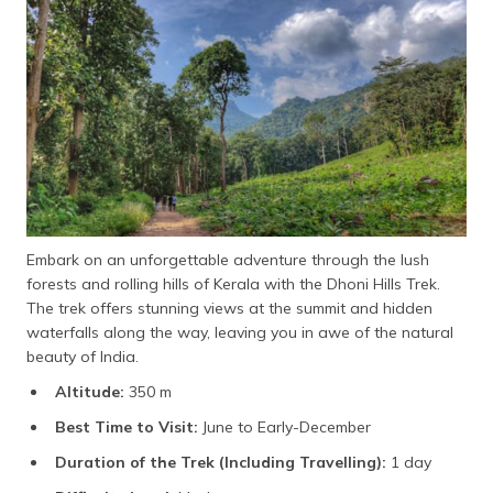
Embark on an unforgettable adventure through the lush
forests and rolling hills of Kerala with the Dhoni Hills Trek.
The trek offers stunning views at the summit and hidden
waterfalls along the way, leaving you in awe of the natural
beauty of India.
Altitude:
350 m
Best Time to Visit:
June to Early-December
Duration of the Trek (Including Travelling):
1 day