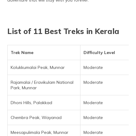
adventure that will stay with you forever.
List of 11 Best Treks in Kerala
Trek Name
Difficulty Level
Kolukkumalai Peak, Munnar
Moderate
Rajamalai / Eravikulam National
Moderate
Park, Munnar
Dhoni Hills, Palakkad
Moderate
Chembra Peak, Wayanad
Moderate
Meesapulimala Peak, Munnar
Moderate