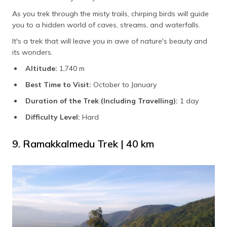
As you trek through the misty trails, chirping birds will guide
you to a hidden world of caves, streams, and waterfalls.
It's a trek that will leave you in awe of nature's beauty and
its wonders.
Altitude:
1,740 m
Best Time to Visit:
October to January
Duration of the Trek (Including Travelling):
1 day
Difficulty Level:
Hard
9. Ramakkalmedu Trek | 40 km