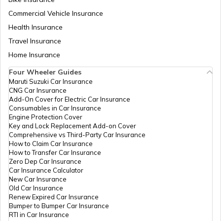
Trekking Places Near Pune
Commercial Vehicle Insurance
Health Insurance
Trekking Essentials Checklist
Travel Insurance
Home Insurance
Four Wheeler Guides
Trekking Places in Gangtok
Maruti Suzuki Car Insurance
CNG Car Insurance
Add-On Cover for Electric Car Insurance
Trekking Places in India
Consumables in Car Insurance
Engine Protection Cover
Key and Lock Replacement Add-on Cover
Comprehensive vs Third-Party Car Insurance
Trekking Places in Tamil Nadu
How to Claim Car Insurance
How to Transfer Car Insurance
Zero Dep Car Insurance
Car Insurance Calculator
Trekking Places in Odisha
New Car Insurance
Old Car Insurance
Renew Expired Car Insurance
Bumper to Bumper Car Insurance
Trekking Places in Chandigarh
RTI in Car Insurance