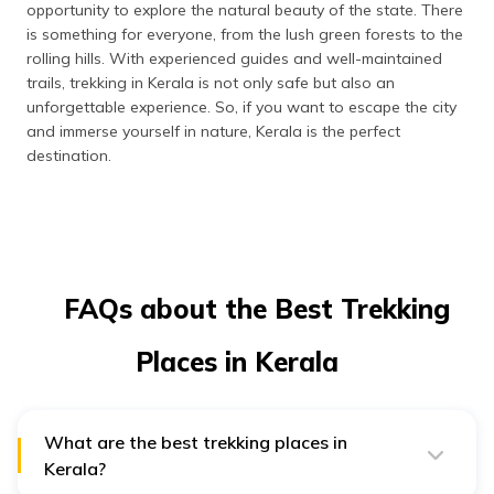
opportunity to explore the natural beauty of the state. There
is something for everyone, from the lush green forests to the
rolling hills. With experienced guides and well-maintained
trails, trekking in Kerala is not only safe but also an
unforgettable experience. So, if you want to escape the city
and immerse yourself in nature, Kerala is the perfect
destination.
FAQs about the Best Trekking
Places in Kerala
What are the best trekking places in
Kerala?