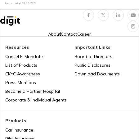
Last updated:
08-07-2026
Trekking Places Near Mumbai
Amusement Parks
Solo Treks in India
Popular Waterfalls in India
About
Contact
Career
Resources
Important Links
Trekking Places in Andhra Pradesh
Road Trips in India
Cancel E-Mandate
Board of Directors
List of Products
Public Disclosures
Trekking Places in Madhya Pradesh
List of Cities in India
CKYC Awareness
Download Documents
Press Mentions
Become a Partner Hospital
Trekking Places in Rajasthan
Bike Trips in India
Corporate & Individual Agents
Trekking Places in Kodaikanal
Products
Car Insurance
Bike Insurance