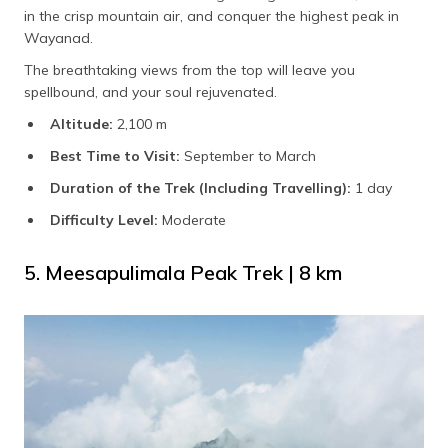
in the crisp mountain air, and conquer the highest peak in
Wayanad.
The breathtaking views from the top will leave you
spellbound, and your soul rejuvenated.
Altitude:
2,100 m
Best Time to Visit:
September to March
Duration of the Trek (Including Travelling):
1 day
Difficulty Level:
Moderate
5. Meesapulimala Peak Trek | 8 km