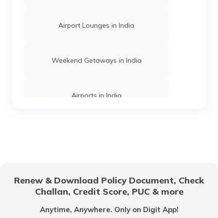
Trekking Places Near Chennai
Airport Lounges in India
Treks in Himachal Pradesh
Weekend Getaways in India
Trekking Places in Jharkhand
Airports in India
Easy Treks in India
Hill Stations in India
Trekking Places in Meghalaya
One Day Trips in India
Renew & Download Policy Document, Check
Challan, Credit Score, PUC & more
Trekking Places in Gujarat
Beaches in India
Anytime, Anywhere. Only on Digit App!