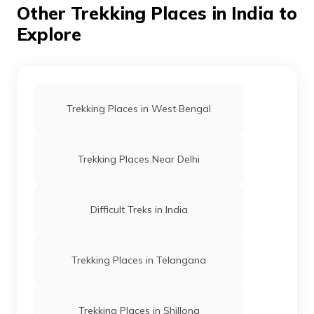
Other Trekking Places in India to
hat, and a raincoat or poncho.
Explore
Trekking Places in West Bengal
Trekking Places Near Delhi
Difficult Treks in India
Trekking Places in Telangana
Trekking Places in Shillong