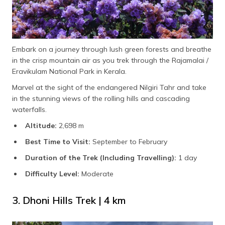
Embark on a journey through lush green forests and breathe
in the crisp mountain air as you trek through the Rajamalai /
Eravikulam National Park in Kerala.
Marvel at the sight of the endangered Nilgiri Tahr and take
in the stunning views of the rolling hills and cascading
waterfalls.
Altitude:
2,698 m
Best Time to Visit:
September to February
Duration of the Trek (Including Travelling):
1 day
Difficulty Level:
Moderate
3. Dhoni Hills Trek | 4 km